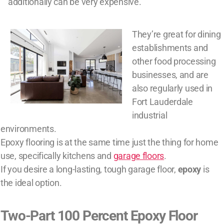
additionally can be very expensive.
They’re great for dining
establishments and
other food processing
businesses, and are
also regularly used in
Fort Lauderdale
industrial
environments.
Epoxy flooring is at the same time just the thing for home
use, specifically kitchens and
garage floors
.
If you desire a long-lasting, tough garage floor,
epoxy
is
the ideal option.
Two-Part 100 Percent Epoxy Floor