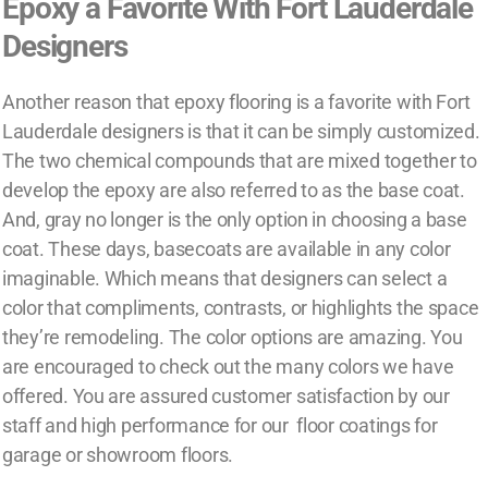
Epoxy a Favorite With Fort Lauderdale
Designers
Another reason that epoxy flooring is a favorite with Fort
Lauderdale designers is that it can be simply customized.
The two chemical compounds that are mixed together to
develop the epoxy are also referred to as the base coat.
And, gray no longer is the only option in choosing a base
coat. These days, basecoats are available in any color
imaginable. Which means that designers can select a
color that compliments, contrasts, or highlights the space
they’re remodeling. The color options are amazing. You
are encouraged to check out the many colors we have
offered. You are assured customer satisfaction by our
staff and high performance for our floor coatings for
garage or showroom floors.