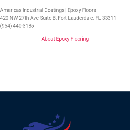
Americas Industrial Coatings | Epoxy Floors
420 NW 27th Ave Suite B, Fort Lauderdale, FL 33311
(954) 440-3185
About Epoxy Flooring