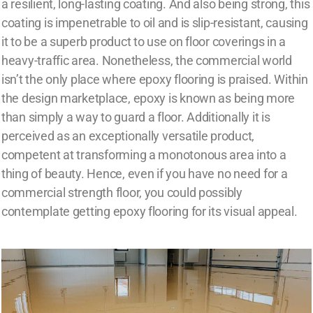
a resilient, long-lasting coating. And also being strong, this
coating is impenetrable to oil and is slip-resistant, causing
it to be a superb product to use on floor coverings in a
heavy-traffic area. Nonetheless, the commercial world
isn’t the only place where epoxy flooring is praised. Within
the design marketplace, epoxy is known as being more
than simply a way to guard a floor. Additionally it is
perceived as an exceptionally versatile product,
competent at transforming a monotonous area into a
thing of beauty. Hence, even if you have no need for a
commercial strength floor, you could possibly
contemplate getting epoxy flooring for its visual appeal.