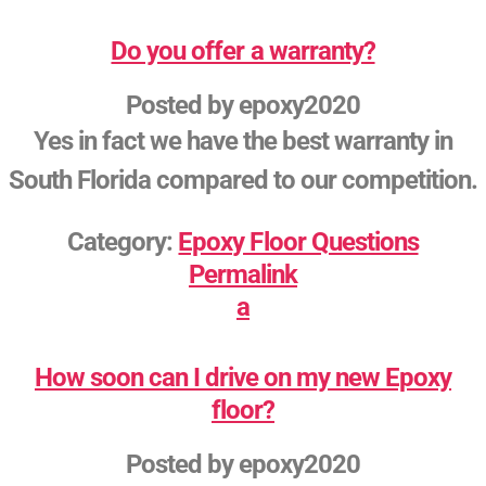
Do you offer a warranty?
Posted by
epoxy2020
Yes in fact we have the best warranty in
South Florida compared to our competition.
Category:
Epoxy Floor Questions
Permalink
a
How soon can I drive on my new Epoxy
floor?
Posted by
epoxy2020