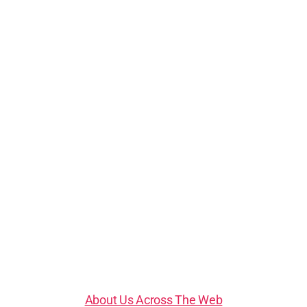
About Us Across The Web