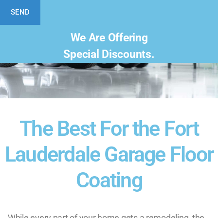
SEND
We Are Offering
Special Discounts.
The Best For the Fort
Lauderdale Garage Floor
Coating
While every part of your home gets a remodeling, the