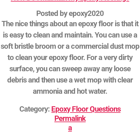
Posted by
epoxy2020
The nice things about an epoxy floor is that it
is easy to clean and maintain. You can use a
soft bristle broom or a commercial dust mop
to clean your epoxy floor. For a very dirty
surface, you can sweep away any loose
debris and then use a wet mop with clear
ammonia and hot water.
Category:
Epoxy Floor Questions
Permalink
a