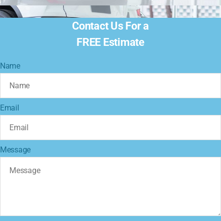
Contact Us For a
FREE Estimate
Name
Email
Message