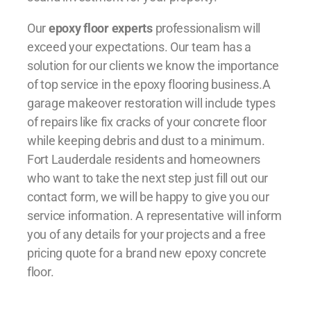
Our
epoxy floor experts
professionalism will
exceed your expectations. Our team has a
solution for our clients we know the importance
of top service in the epoxy flooring business.A
garage makeover restoration will include types
of repairs like fix cracks of your concrete floor
while keeping debris and dust to a minimum.
Fort Lauderdale residents and homeowners
who want to take the next step just fill out our
contact form, we will be happy to give you our
service information. A representative will inform
you of any details for your projects and a free
pricing quote for a brand new epoxy concrete
floor.