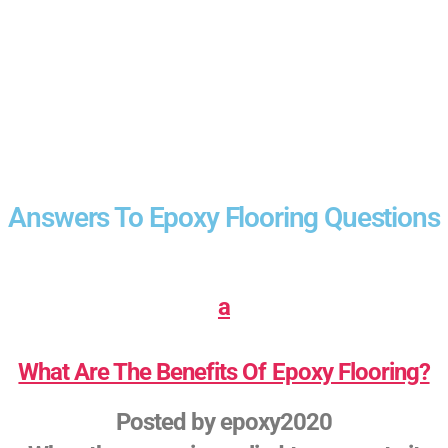
Answers To Epoxy Flooring Questions
a
What Are The Benefits Of Epoxy Flooring?
Posted by
epoxy2020