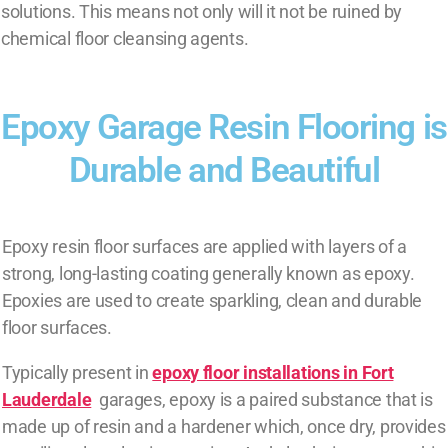
solutions. This means not only will it not be ruined by
chemical floor cleansing agents.
Epoxy Garage Resin Flooring is
Durable and Beautiful
Epoxy resin floor surfaces are applied with layers of a
strong, long-lasting coating generally known as epoxy.
Epoxies are used to create sparkling, clean and durable
floor surfaces.
Typically present in
epoxy floor installations in Fort
Lauderdale
garages, epoxy is a paired substance that is
made up of resin and a hardener which, once dry, provides