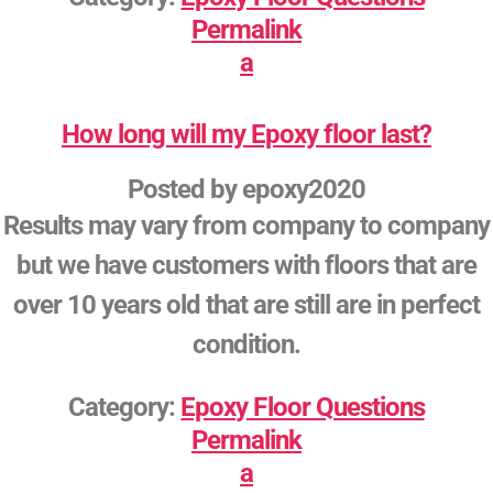
Permalink
a
How long will my Epoxy floor last?
Posted by
epoxy2020
Results may vary from company to company
but we have customers with floors that are
over 10 years old that are still are in perfect
condition.
Category:
Epoxy Floor Questions
Permalink
a