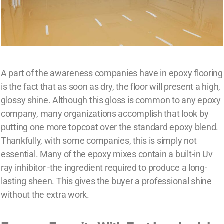
A part of the awareness companies have in epoxy flooring
is the fact that as soon as dry, the floor will present a high,
glossy shine. Although this gloss is common to any epoxy
company, many organizations accomplish that look by
putting one more topcoat over the standard epoxy blend.
Thankfully, with some companies, this is simply not
essential. Many of the epoxy mixes contain a built-in Uv
ray inhibitor -the ingredient required to produce a long-
lasting sheen. This gives the buyer a professional shine
without the extra work.