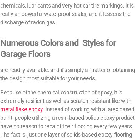
chemicals, lubricants and very hot car tire markings. It is
really an powerful waterproof sealer, and it lessens the
discharge of radon gas.
Numerous Colors and Styles for
Garage Floors
are readily available, and it’s simply a matter of obtaining
the design most suitable for your needs.
Because of the chemical construction of epoxy, it is
extremely resilient as well as scratch resistant like with
metal flake epoxy
. Instead of working with a latex based
paint, people utilizing a resin-based solids epoxy product
have no reason to repaint their flooring every few years.
The fact is, just one layer of solids-based epoxy flooring