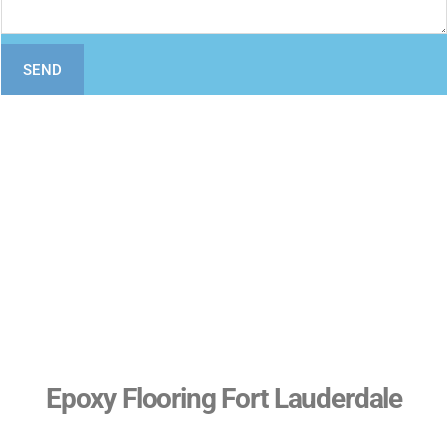
SEND
Epoxy Flooring Fort Lauderdale