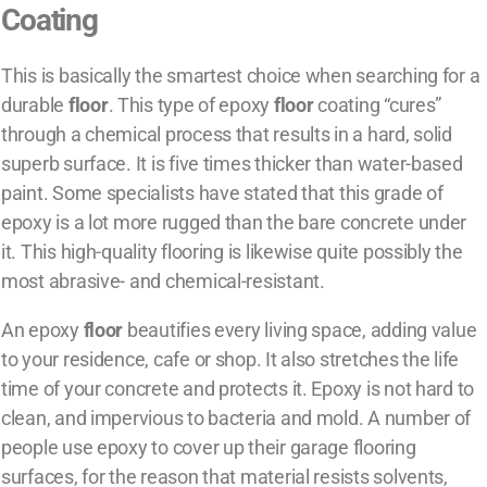
Coating
This is basically the smartest choice when searching for a
durable
floor
. This type of epoxy
floor
coating “cures”
through a chemical process that results in a hard, solid
superb surface. It is five times thicker than water-based
paint. Some specialists have stated that this grade of
epoxy is a lot more rugged than the bare concrete under
it. This high-quality flooring is likewise quite possibly the
most abrasive- and chemical-resistant.
An epoxy
floor
beautifies every living space, adding value
to your residence, cafe or shop. It also stretches the life
time of your concrete and protects it. Epoxy is not hard to
clean, and impervious to bacteria and mold. A number of
people use epoxy to cover up their garage flooring
surfaces, for the reason that material resists solvents,