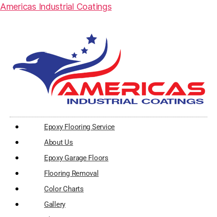
Americas Industrial Coatings
Epoxy Flooring Service
About Us
Epoxy Garage Floors
Flooring Removal
Color Charts
Gallery