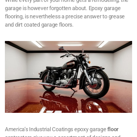
garage is however forgotten about. Epoxy garage
flooring, is nevertheless a precise answer to grease
and dirt coated garage floors.
America’s Industrial Coatings epoxy garage
floor