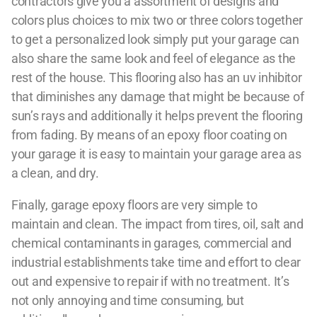
contractors give you a assortment of designs and
colors plus choices to mix two or three colors together
to get a personalized look simply put your garage can
also share the same look and feel of elegance as the
rest of the house. This flooring also has an uv inhibitor
that diminishes any damage that might be because of
sun’s rays and additionally it helps prevent the flooring
from fading. By means of an epoxy floor coating on
your garage it is easy to maintain your garage area as
a clean, and dry.
Finally, garage epoxy floors are very simple to
maintain and clean. The impact from tires, oil, salt and
chemical contaminants in garages, commercial and
industrial establishments take time and effort to clear
out and expensive to repair if with no treatment. It’s
not only annoying and time consuming, but