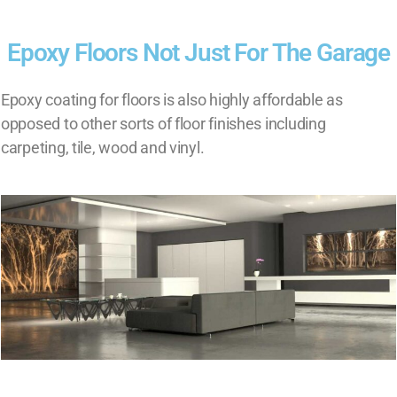
Epoxy Floors Not Just For The Garage
Epoxy coating for floors is also highly affordable as
opposed to other sorts of floor finishes including
carpeting, tile, wood and vinyl.