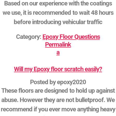
Based on our experience with the coatings
we use, it is recommended to wait 48 hours
before introducing vehicular traffic
Category:
Epoxy Floor Questions
Permalink
a
Will my Epoxy floor scratch easily?
Posted by
epoxy2020
These floors are designed to hold up against
abuse. However they are not bulletproof. We
recommend if you ever move anything heavy