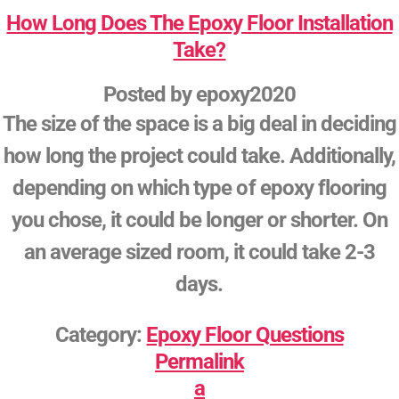
How Long Does The Epoxy Floor Installation
Take?
Posted by
epoxy2020
The size of the space is a big deal in deciding
how long the project could take. Additionally,
depending on which type of epoxy flooring
you chose, it could be longer or shorter. On
an average sized room, it could take 2-3
days.
Category:
Epoxy Floor Questions
Permalink
a