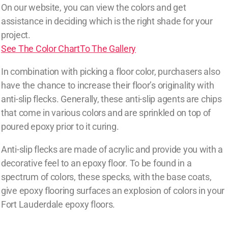
On our website, you can view the colors and get
assistance in deciding which is the right shade for your
project.
See The Color Chart
To The Gallery
In combination with picking a floor color, purchasers also
have the chance to increase their floor’s originality with
anti-slip flecks. Generally, these anti-slip agents are chips
that come in various colors and are sprinkled on top of
poured epoxy prior to it curing.
Anti-slip flecks are made of acrylic and provide you with a
decorative feel to an epoxy floor. To be found in a
spectrum of colors, these specks, with the base coats,
give epoxy flooring surfaces an explosion of colors in your
Fort Lauderdale epoxy floors.