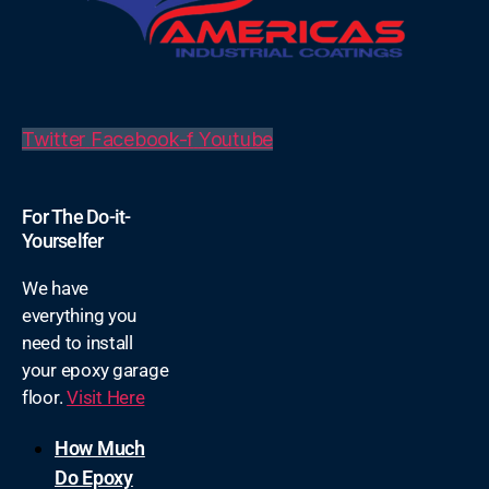
Twitter
Facebook-f
Youtube
For The Do-it-
Yourselfer
We have
everything you
need to install
your epoxy garage
floor.
Visit Here
How Much
Do Epoxy