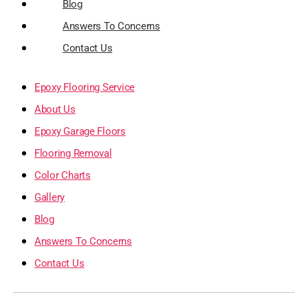
Blog
Answers To Concerns
Contact Us
Epoxy Flooring Service
About Us
Epoxy Garage Floors
Flooring Removal
Color Charts
Gallery
Blog
Answers To Concerns
Contact Us