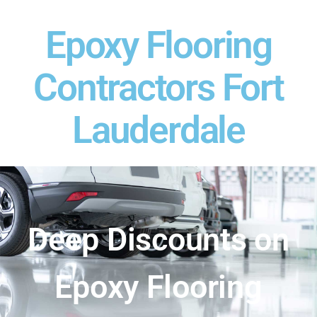
Epoxy Flooring
Contractors Fort
Lauderdale
Deep Discounts on
Epoxy Flooring