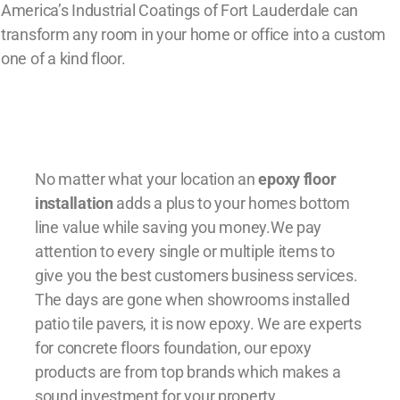
America’s Industrial Coatings of Fort Lauderdale can
transform any room in your home or office into a custom
one of a kind floor.
No matter what your location an
epoxy floor
installation
adds a plus to your homes bottom
line value while saving you money.We pay
attention to every single or multiple items to
give you the best customers business services.
The days are gone when showrooms installed
patio tile pavers, it is now epoxy. We are experts
for concrete floors foundation, our epoxy
products are from top brands which makes a
sound investment for your property.