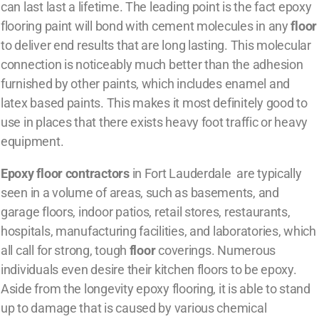
can last last a lifetime. The leading point is the fact epoxy
flooring paint will bond with cement molecules in any
floor
to deliver end results that are long lasting. This molecular
connection is noticeably much better than the adhesion
furnished by other paints, which includes enamel and
latex based paints. This makes it most definitely good to
use in places that there exists heavy foot traffic or heavy
equipment.
Epoxy floor contractors
in Fort Lauderdale are typically
seen in a volume of areas, such as basements, and
garage floors, indoor patios, retail stores, restaurants,
hospitals, manufacturing facilities, and laboratories, which
all call for strong, tough
floor
coverings. Numerous
individuals even desire their kitchen floors to be epoxy.
Aside from the longevity epoxy flooring, it is able to stand
up to damage that is caused by various chemical