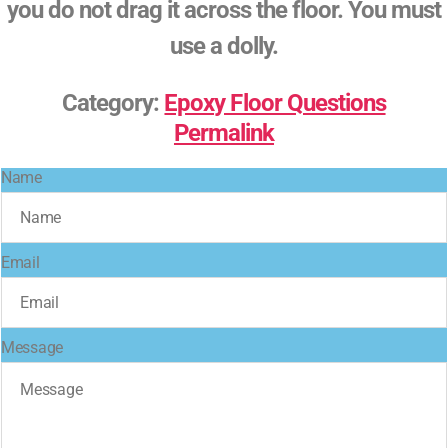
you do not drag it across the floor. You must
use a dolly.
Category:
Epoxy Floor Questions
Permalink
Name
Email
Message