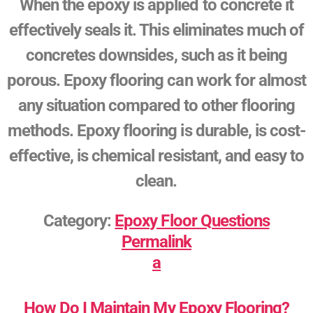
When the epoxy is applied to concrete it
effectively seals it. This eliminates much of
concretes downsides, such as it being
porous. Epoxy flooring can work for almost
any situation compared to other flooring
methods. Epoxy flooring is durable, is cost-
effective, is chemical resistant, and easy to
clean.
Category:
Epoxy Floor Questions
Permalink
a
How Do I Maintain My Epoxy Flooring?