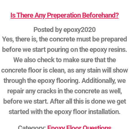
Is There Any Preperation Beforehand?
Posted by
epoxy2020
Yes, there is, the concrete must be prepared
before we start pouring on the epoxy resins.
We also check to make sure that the
concrete floor is clean, as any stain will show
through the epoxy flooring. Additionally, we
repair any cracks in the concrete as well,
before we start. After all this is done we get
started with the epoxy floor installation.
Category:
Epoxy Floor Questions