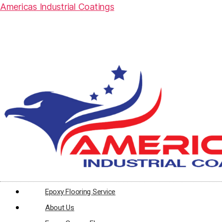
Americas Industrial Coatings
Epoxy Flooring Service
About Us