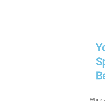
Y
Sp
Be
While v