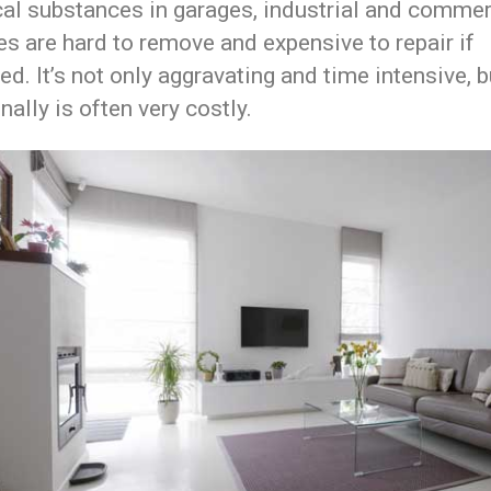
al substances in garages, industrial and commer
ies are hard to remove and expensive to repair if
ed. It’s not only aggravating and time intensive, b
nally is often very costly.