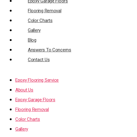
Epoxy Garage Floors
Flooring Removal
Color Charts
Gallery
Blog
Answers To Concerns
Contact Us
Epoxy Flooring Service
About Us
Epoxy Garage Floors
Flooring Removal
Color Charts
Gallery