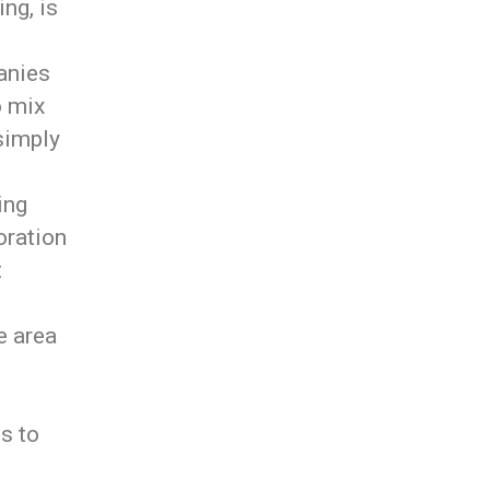
ng, is
anies
o mix
 simply
ing
oration
t
e area
ss to