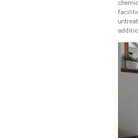
chemic
facilit
untreat
additio