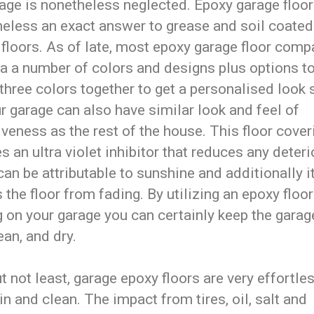
age is nonetheless neglected. Epoxy garage floori
heless an exact answer to grease and soil coated
 floors. As of late, most epoxy garage floor comp
 a a number of colors and designs plus options t
three colors together to get a personalised look
r garage can also have similar look and feel of
iveness as the rest of the house. This floor cover
s an ultra violet inhibitor that reduces any deteri
an be attributable to sunshine and additionally i
s the floor from fading. By utilizing an epoxy floor
 on your garage you can certainly keep the garag
ean, and dry.
t not least, garage epoxy floors are very effortle
n and clean. The impact from tires, oil, salt and