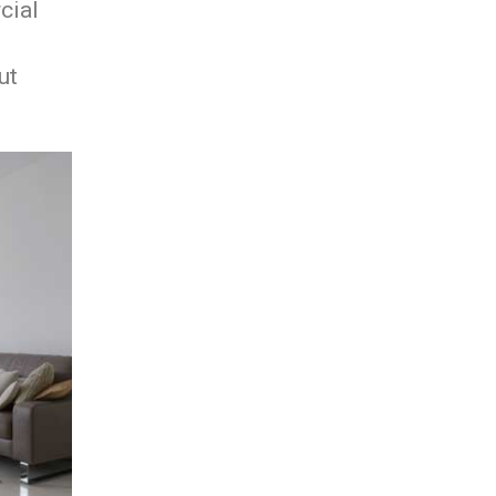
cial
ut