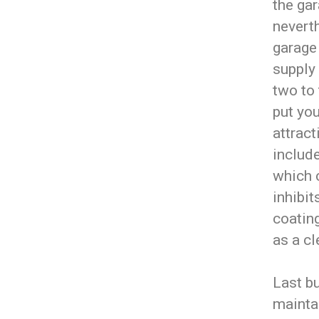
the gar
nevert
garage
supply
two to 
put you
attract
include
which c
inhibit
coating
as a cl
Last bu
maintai