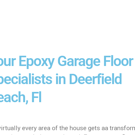
our Epoxy Garage Floor
ecialists in Deerfield
ach, Fl
irtually every area of the house gets aa transfor