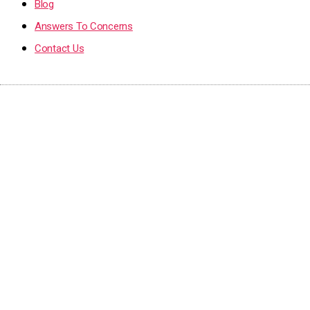
Blog
Answers To Concerns
Contact Us