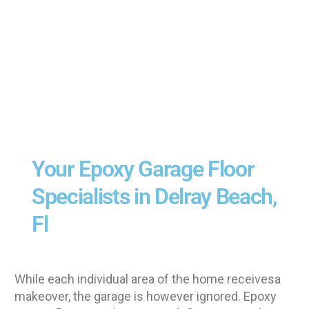
Your Epoxy Garage Floor
Specialists in Delray Beach,
Fl
While each individual area of the home receivesa
makeover, the garage is however ignored. Epoxy