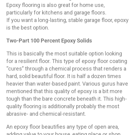
Epoxy flooring is also great for home use,
particularly for kitchens and garage floors.
If you want a long-lasting, stable garage floor, epoxy
is the best option.
Two-Part 100 Percent Epoxy Solids
This is basically the most suitable option looking
for a resilient floor. This type of epoxy floor coating
“cures” through a chemical process that renders a
hard, solid beautiful floor. It is half a dozen times
heavier than water-based paint. Various gurus have
mentioned that this quality of epoxy is a bit more
tough than the bare concrete beneath it. This high-
quality flooring is additionally probably the most
abrasive- and chemical-resistant.
An epoxy floor beautifies any type of open area,
adding value to your house, eating place or shop.