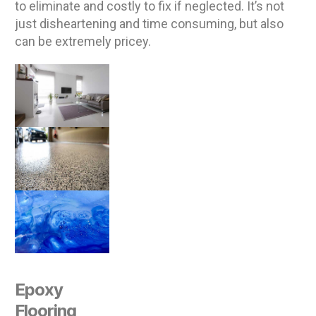
to eliminate and costly to fix if neglected. It’s not
just disheartening and time consuming, but also
can be extremely pricey.
Epoxy
Flooring