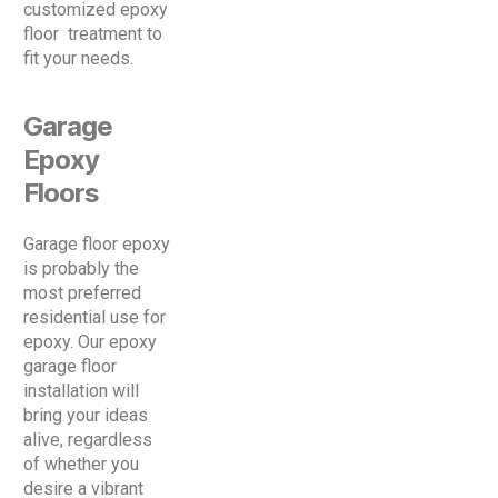
customized epoxy
floor treatment to
fit your needs.
Garage
Epoxy
Floors
Garage floor epoxy
is probably the
most preferred
residential use for
epoxy. Our epoxy
garage floor
installation will
bring your ideas
alive, regardless
of whether you
desire a vibrant