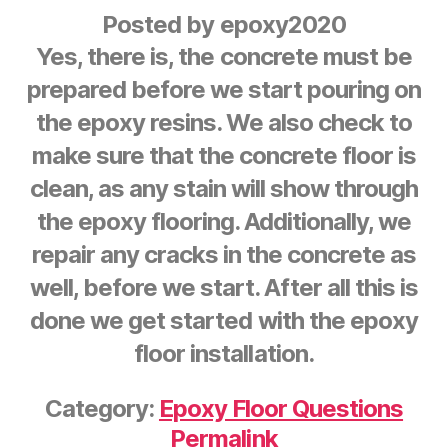
Posted by
epoxy2020
Yes, there is, the concrete must be
prepared before we start pouring on
the epoxy resins. We also check to
make sure that the concrete floor is
clean, as any stain will show through
the epoxy flooring. Additionally, we
repair any cracks in the concrete as
well, before we start. After all this is
done we get started with the epoxy
floor installation.
Category:
Epoxy Floor Questions
Permalink