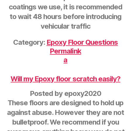
coatings we use, it is recommended
to wait 48 hours before introducing
vehicular traffic
Category:
Epoxy Floor Questions
Permalink
a
Will my Epoxy floor scratch easily?
Posted by
epoxy2020
These floors are designed to hold up
against abuse. However they are not
bulletproof. We recommend if you