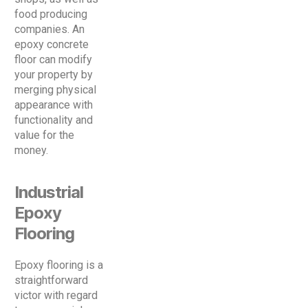
food producing
companies. An
epoxy concrete
floor can modify
your property by
merging physical
appearance with
functionality and
value for the
money.
Industrial
Epoxy
Flooring
Epoxy flooring is a
straightforward
victor with regard