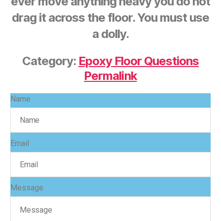
ever move anything heavy you do not
drag it across the floor. You must use
a dolly.
Category:
Epoxy Floor Questions
Permalink
Name
Email
Message