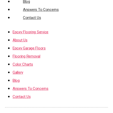
Blog
Answers To Concerns
Contact Us
Epoxy Flooring Service
About Us
Epoxy Garage Floors
Flooring Removal
Color Charts
Gallery
Blog
Answers To Concerns
Contact Us