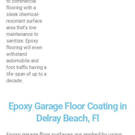
to commercial
flooring with a
sleek chemical-
resistant surface
area that’s low
maintenance to
sanitize. Epoxy
flooring will even
withstand
automobile and
foot traffic having a
life-span of up to a
decade.
Epoxy Garage Floor Coating in
Delray Beach, Fl
Epoxy garage floor surfaces are applied by using