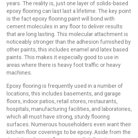
years. The reality is, just one layer of solids-based
epoxy flooring can last last a lifetime. The key point
is the fact epoxy flooring paint will bond with
cement molecules in any floor to deliver results
that are long lasting. This molecular attachment is
noticeably stronger than the adhesion furnished by
other paints, this includes enamel and latex based
paints. This makes it especially good to use in
areas where there is heavy foot traffic or heavy
machines.
Epoxy flooring is frequently used in a number of
locations, this includes basements, and garage
floors, indoor patios, retail stores, restaurants,
hospitals, manufacturing facilities, and laboratories,
which all must have strong, sturdy flooring
surfaces. Numerous householders even want their
kitchen floor coverings to be epoxy. Aside from the