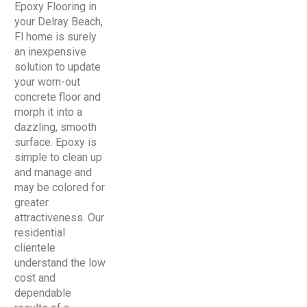
Epoxy Flooring in
your Delray Beach,
Fl home is surely
an inexpensive
solution to update
your worn-out
concrete floor and
morph it into a
dazzling, smooth
surface. Epoxy is
simple to clean up
and manage and
may be colored for
greater
attractiveness. Our
residential
clientele
understand the low
cost and
dependable