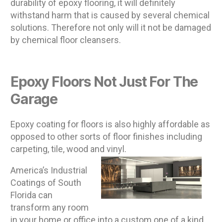
durability of epoxy flooring, it will definitely
withstand harm that is caused by several chemical
solutions. Therefore not only will it not be damaged
by chemical floor cleansers.
Epoxy Floors Not Just For The
Garage
Epoxy coating for floors is also highly affordable as
opposed to other sorts of floor finishes including
carpeting, tile, wood and vinyl.
America’s Industrial
Coatings of South
Florida can
transform any room
in your home or office into a custom one of a kind