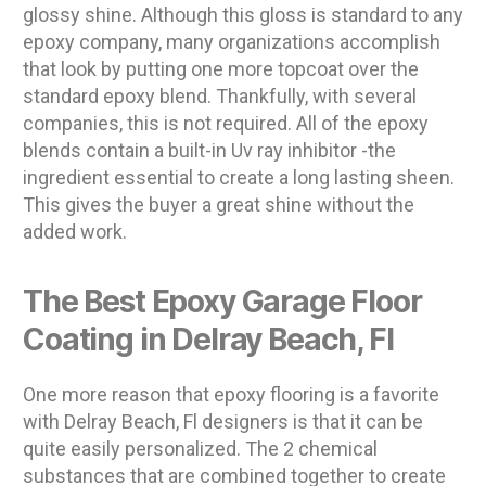
glossy shine. Although this gloss is standard to any
epoxy company, many organizations accomplish
that look by putting one more topcoat over the
standard epoxy blend. Thankfully, with several
companies, this is not required. All of the epoxy
blends contain a built-in Uv ray inhibitor -the
ingredient essential to create a long lasting sheen.
This gives the buyer a great shine without the
added work.
The Best Epoxy Garage Floor
Coating in Delray Beach, Fl
One more reason that epoxy flooring is a favorite
with Delray Beach, Fl designers is that it can be
quite easily personalized. The 2 chemical
substances that are combined together to create