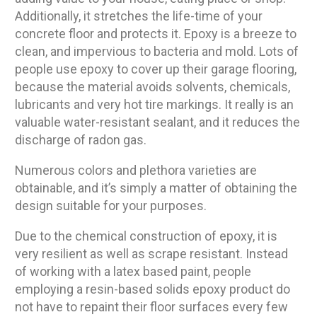
Additionally, it stretches the life-time of your
concrete floor and protects it. Epoxy is a breeze to
clean, and impervious to bacteria and mold. Lots of
people use epoxy to cover up their garage flooring,
because the material avoids solvents, chemicals,
lubricants and very hot tire markings. It really is an
valuable water-resistant sealant, and it reduces the
discharge of radon gas.
Numerous colors and plethora varieties are
obtainable, and it’s simply a matter of obtaining the
design suitable for your purposes.
Due to the chemical construction of epoxy, it is
very resilient as well as scrape resistant. Instead
of working with a latex based paint, people
employing a resin-based solids epoxy product do
not have to repaint their floor surfaces every few