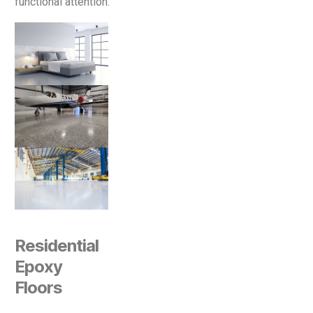
functional attention.
Residential
Epoxy
Floors