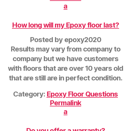
a
How long will my Epoxy floor last?
Posted by
epoxy2020
Results may vary from company to
company but we have customers
with floors that are over 10 years old
that are still are in perfect condition.
Category:
Epoxy Floor Questions
Permalink
a
Do you offer a warranty?