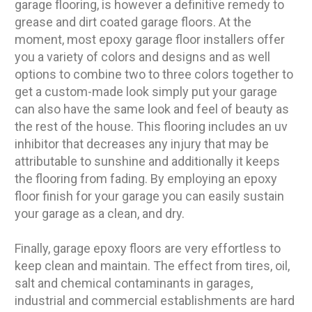
garage flooring, is however a definitive remedy to
grease and dirt coated garage floors. At the
moment, most epoxy garage floor installers offer
you a variety of colors and designs and as well
options to combine two to three colors together to
get a custom-made look simply put your garage
can also have the same look and feel of beauty as
the rest of the house. This flooring includes an uv
inhibitor that decreases any injury that may be
attributable to sunshine and additionally it keeps
the flooring from fading. By employing an epoxy
floor finish for your garage you can easily sustain
your garage as a clean, and dry.
Finally, garage epoxy floors are very effortless to
keep clean and maintain. The effect from tires, oil,
salt and chemical contaminants in garages,
industrial and commercial establishments are hard