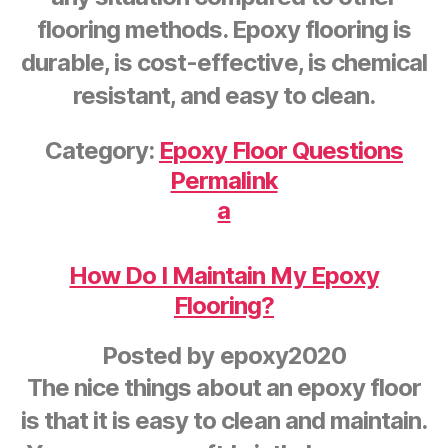
flooring methods. Epoxy flooring is
durable, is cost-effective, is chemical
resistant, and easy to clean.
Category:
Epoxy Floor Questions
Permalink
a
How Do I Maintain My Epoxy
Flooring?
Posted by
epoxy2020
The nice things about an epoxy floor
is that it is easy to clean and maintain.