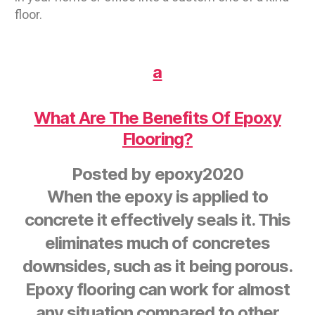
floor.
a
What Are The Benefits Of Epoxy
Flooring?
Posted by
epoxy2020
When the epoxy is applied to
concrete it effectively seals it. This
eliminates much of concretes
downsides, such as it being porous.
Epoxy flooring can work for almost
any situation compared to other