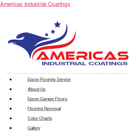
Americas Industrial Coatings
Epoxy Flooring Service
About Us
Epoxy Garage Floors
Flooring Removal
Color Charts
Gallery