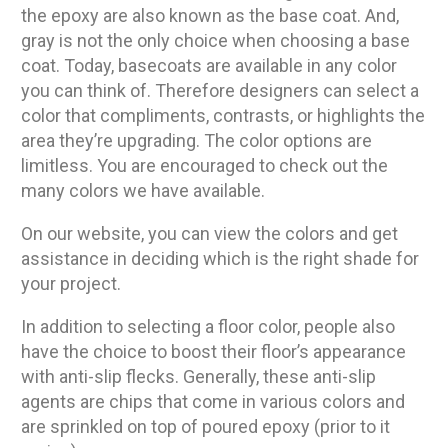
the epoxy are also known as the base coat. And,
gray is not the only choice when choosing a base
coat. Today, basecoats are available in any color
you can think of. Therefore designers can select a
color that compliments, contrasts, or highlights the
area they’re upgrading. The color options are
limitless. You are encouraged to check out the
many colors we have available.
On our website, you can view the colors and get
assistance in deciding which is the right shade for
your project.
In addition to selecting a floor color, people also
have the choice to boost their floor’s appearance
with anti-slip flecks. Generally, these anti-slip
agents are chips that come in various colors and
are sprinkled on top of poured epoxy (prior to it