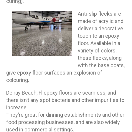
curing).
Anti-slip flecks are
made of acrylic and
deliver a decorative
touch to an epoxy
floor. Available in a
variety of colors,
these flecks, along
with the base coats,
give epoxy floor surfaces an explosion of
colouring.
Delray Beach, Fl epoxy floors are seamless, and
there isn’t any spot bacteria and other impurities to
increase.
They’re great for dinning establishments and other
food processing businesses, and are also widely
used in commercial settings.