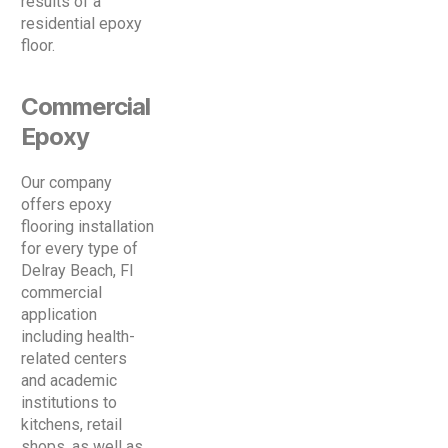
results of a
residential epoxy
floor.
Commercial
Epoxy
Our company
offers epoxy
flooring installation
for every type of
Delray Beach, Fl
commercial
application
including health-
related centers
and academic
institutions to
kitchens, retail
shops, as well as