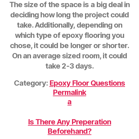
The size of the space is a big deal in
deciding how long the project could
take. Additionally, depending on
which type of epoxy flooring you
chose, it could be longer or shorter.
On an average sized room, it could
take 2-3 days.
Category:
Epoxy Floor Questions
Permalink
a
Is There Any Preperation
Beforehand?