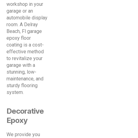
workshop in your
garage or an
automobile display
room. A Delray
Beach, Fl garage
epoxy floor
coating is a cost-
effective method
to revitalize your
garage with a
stunning, low-
maintenance, and
sturdy flooring
system.
Decorative
Epoxy
We provide you