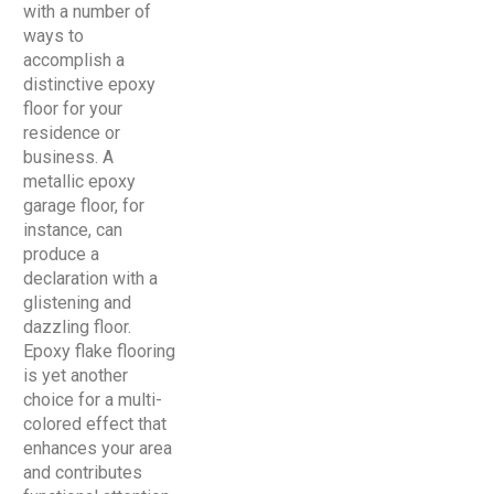
with a number of
ways to
accomplish a
distinctive epoxy
floor for your
residence or
business. A
metallic epoxy
garage floor, for
instance, can
produce a
declaration with a
glistening and
dazzling floor.
Epoxy flake flooring
is yet another
choice for a multi-
colored effect that
enhances your area
and contributes