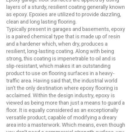
layers of a sturdy, resilient coating generally known
as epoxy. Epoxies are utilized to provide dazzling,
clean and long lasting flooring.
Typically present in garages and basements, epoxy
is a paired chemical type that is made up of resin
and a hardener which, when dry, produces a
resilient, long-lasting coating. Along with being
strong, this coating is impenetrable to oil and is
slip-resistant, which makes it an outstanding
product to use on flooring surfaces in a heavy-
traffic area. Having said that, the industrial world
isn’t the only destination where epoxy flooring is
acclaimed. Within the design industry, epoxy is
viewed as being more than just a means to guard a
floor. It is equally considered as an exceptionally
versatile product, capable of modifying a dreary
area into a masterwork. Which means, even though