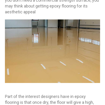
you don’t need a commercial strength surface, you
may think about getting epoxy flooring for its
aesthetic appeal
Part of the interest designers have in epoxy
flooring is that once dry, the floor will give a high,