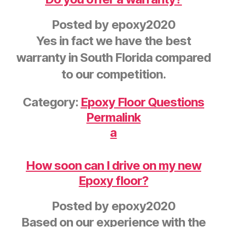
Posted by
epoxy2020
Yes in fact we have the best
warranty in South Florida compared
to our competition.
Category:
Epoxy Floor Questions
Permalink
a
How soon can I drive on my new
Epoxy floor?
Posted by
epoxy2020
Based on our experience with the