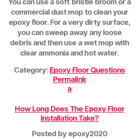
You can use a soft bristle broom or a
commercial dust mop to clean your
epoxy floor. For a very dirty surface,
you can sweep away any loose
debris and then use a wet mop with
clear ammonia and hot water.
Category:
Epoxy Floor Questions
Permalink
a
How Long Does The Epoxy Floor
Installation Take?
Posted by
epoxy2020