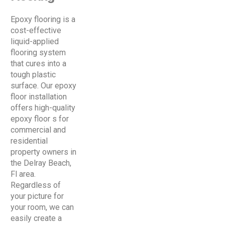
Epoxy flooring is a
cost-effective
liquid-applied
flooring system
that cures into a
tough plastic
surface. Our epoxy
floor installation
offers high-quality
epoxy floor s for
commercial and
residential
property owners in
the Delray Beach,
Fl area.
Regardless of
your picture for
your room, we can
easily create a