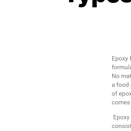
Epoxy f
formul
No mat
a food 
of epo
comes 
Epoxy 
consis