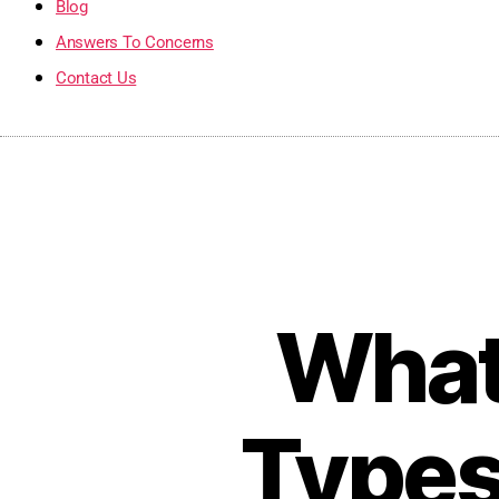
Blog
Answers To Concerns
Contact Us
What 
Types