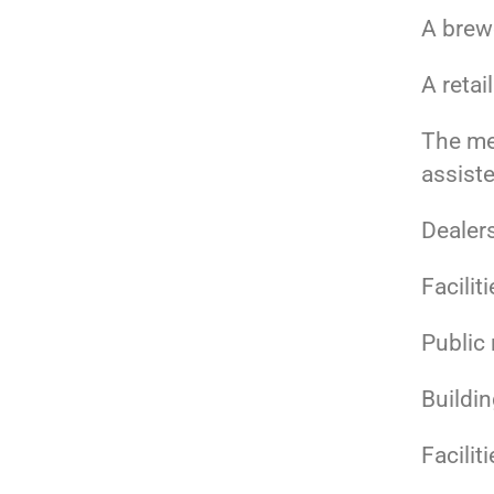
A brewe
A retai
The med
assiste
Dealer
Facilit
Public
Buildin
Facilit