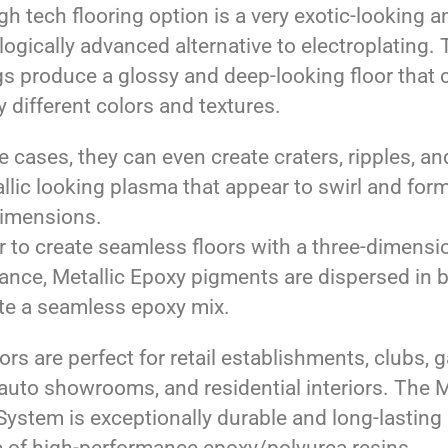
gh tech flooring option is a very exotic-looking a
ogically advanced alternative to electroplating.
gs produce a glossy and deep-looking floor that
 different colors and textures.
 cases, they can even create craters, ripples, and
llic looking plasma that appear to swirl and form
dimensions.
r to create seamless floors with a three-dimensi
ance, Metallic Epoxy pigments are dispersed in 
ate a seamless epoxy mix.
ors are perfect for retail establishments, clubs, 
 auto showrooms, and residential interiors. The M
ystem is exceptionally durable and long-lasting