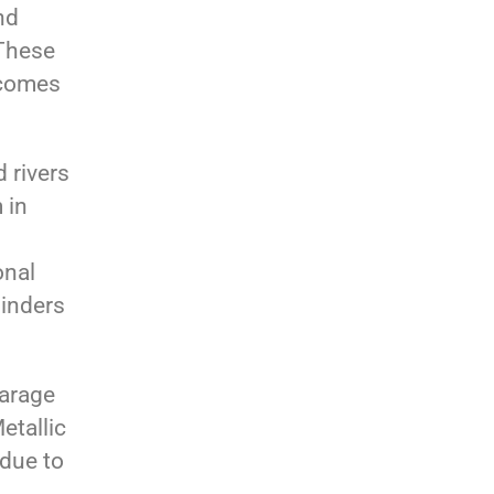
nd
 These
 comes
 rivers
 in
onal
binders
garage
etallic
 due to