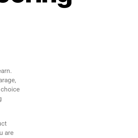
earn.
arage,
 choice
g
uct
u are