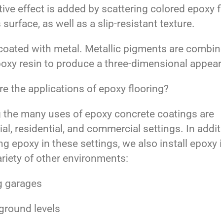
ive effect is added by scattering colored epoxy 
s surface, as well as a slip-resistant texture.
coated with metal. Metallic pigments are combi
poxy resin to produce a three-dimensional appea
e the applications of epoxy flooring?
the many uses of epoxy concrete coatings are
ial, residential, and commercial settings. In addit
ing epoxy in these settings, we also install epoxy 
riety of other environments:
g garages
ground levels