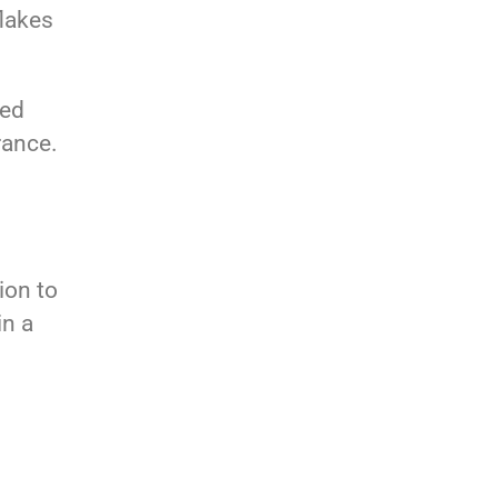
flakes
ned
rance.
ion to
in a