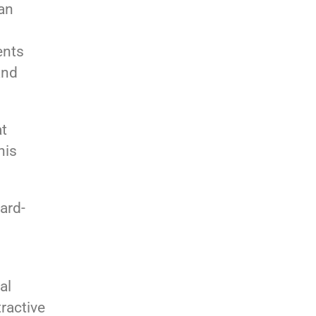
can
ents
and
at
his
ard-
al
tractive