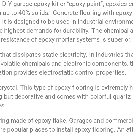
 DIY garage epoxy kit or “epoxy paint”, epoxies 
n up to 40% solids. Concrete flooring with epoxy
 It is designed to be used in industrial environm
he highest demands for durability. The chemical 
 resistance of epoxy mortar systems is superior.
hat dissipates static electricity. In industries th
 volatile chemicals and electronic components, t
tion provides electrostatic control properties.
rystal. This type of epoxy flooring is extremely h
g but decorative and comes with colorful quartz
es.
ng made of epoxy flake. Garages and commerci
re popular places to install epoxy flooring. An at