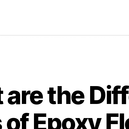
are the Dif
 of Epoxy Fl