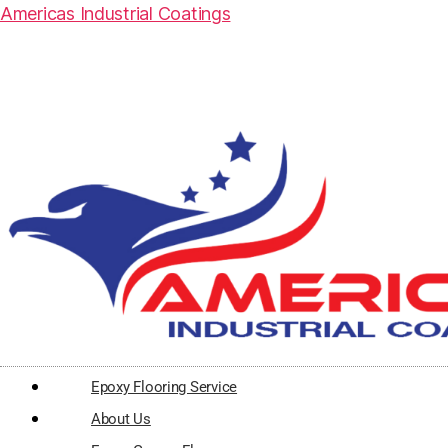
Americas Industrial Coatings
Epoxy Flooring Service
About Us