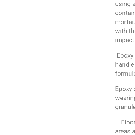
using a
contai
mortar.
with t
impact
Epoxy t
handle
formula
Epoxy c
wearin
granul
Floori
areas a