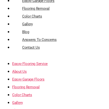
Epoxy Garage Floors
Flooring Removal
Color Charts
Gallery
Blog
Answers To Concerns
Contact Us
Epoxy Flooring Service
About Us
Epoxy Garage Floors
Flooring Removal
Color Charts
Gallery