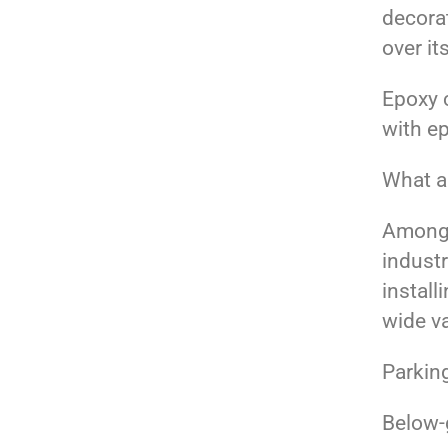
decorat
over it
Epoxy 
with e
What ar
Among 
industr
install
wide va
Parkin
Below-