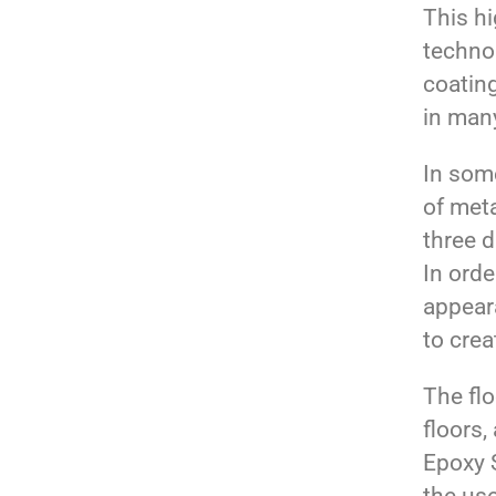
This hi
technol
coatin
in many
In some
of meta
three 
In orde
appear
to cre
The flo
floors,
Epoxy S