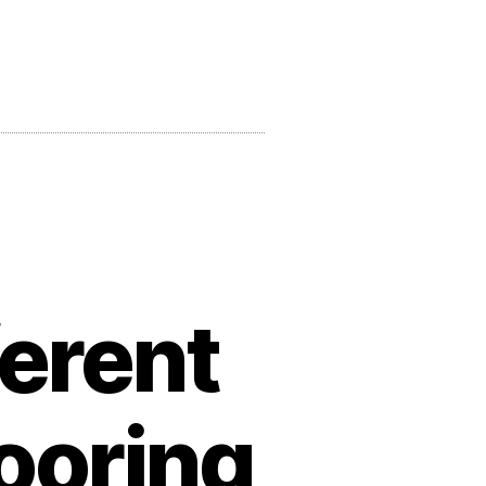
ferent
ooring