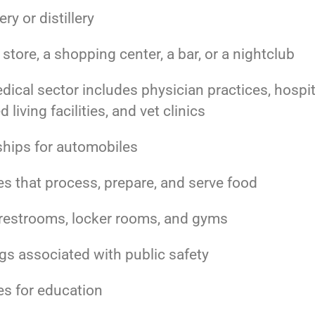
ry or distillery
l store, a shopping center, a bar, or a nightclub
ical sector includes physician practices, hospit
d living facilities, and vet clinics
ships for automobiles
ies that process, prepare, and serve food
 restrooms, locker rooms, and gyms
gs associated with public safety
ies for education