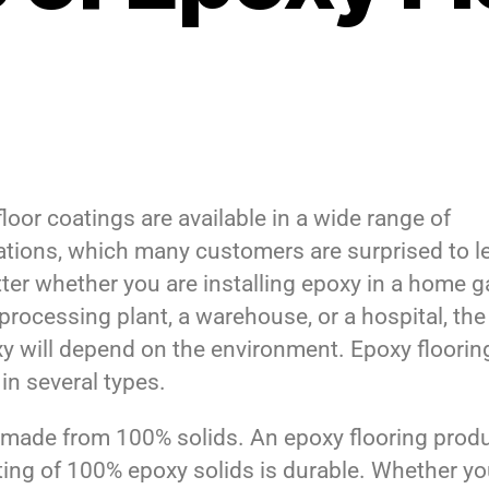
loor coatings are available in a wide range of
ations, which many customers are surprised to l
ter whether you are installing epoxy in a home g
processing plant, a warehouse, or a hospital, the
xy will depend on the environment. Epoxy floorin
in several types.
made from 100% solids. An epoxy flooring prod
ting of 100% epoxy solids is durable. Whether yo