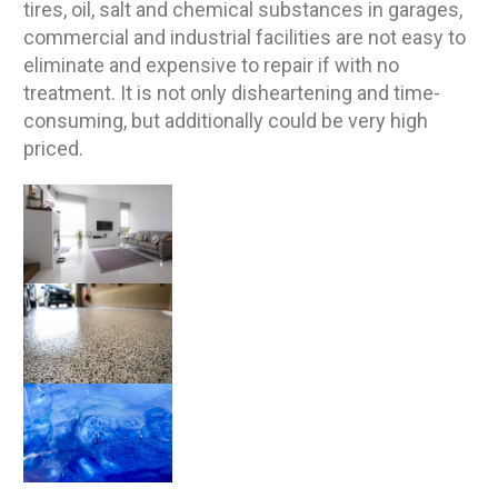
tires, oil, salt and chemical substances in garages,
commercial and industrial facilities are not easy to
eliminate and expensive to repair if with no
treatment. It is not only disheartening and time-
consuming, but additionally could be very high
priced.