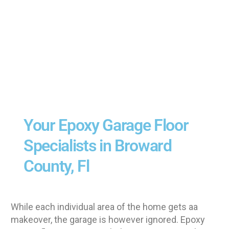
Your Epoxy Garage Floor
Specialists in Broward
County, Fl
While each individual area of the home gets aa
makeover, the garage is however ignored. Epoxy