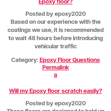
Epoxy floor?
Posted by
epoxy2020
Based on our experience with the
coatings we use, it is recommended
to wait 48 hours before introducing
vehicular traffic
Category:
Epoxy Floor Questions
Permalink
a
Will my Epoxy floor scratch easily?
Posted by
epoxy2020