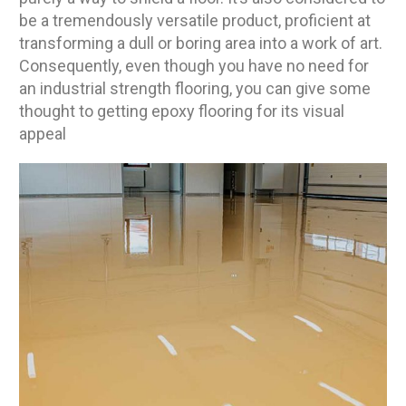
be a tremendously versatile product, proficient at
transforming a dull or boring area into a work of art.
Consequently, even though you have no need for
an industrial strength flooring, you can give some
thought to getting epoxy flooring for its visual
appeal