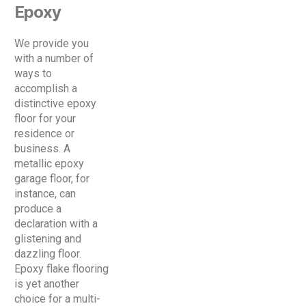
Epoxy
We provide you
with a number of
ways to
accomplish a
distinctive epoxy
floor for your
residence or
business. A
metallic epoxy
garage floor, for
instance, can
produce a
declaration with a
glistening and
dazzling floor.
Epoxy flake flooring
is yet another
choice for a multi-