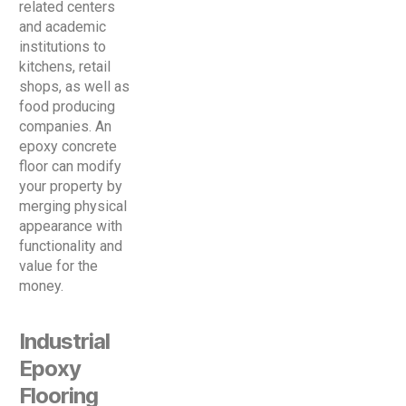
related centers
and academic
institutions to
kitchens, retail
shops, as well as
food producing
companies. An
epoxy concrete
floor can modify
your property by
merging physical
appearance with
functionality and
value for the
money.
Industrial
Epoxy
Flooring