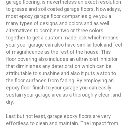
garage flooring, is nevertheless an exact resolution
to grease and soil coated garage floors. Nowadays,
most epoxy garage floor companies give you a
many types of designs and colors and as well
alternatives to combine two or three colors
together to get a custom made look which means
your your garage can also have similar look and feel
of magnificence as the rest of the house. This
floor covering also includes an ultraviolet inhibitor
that diminishes any deterioration which can be
attributable to sunshine and also it puts a stop to
the floor surfaces from fading. By employing an
epoxy floor finish to your garage you can easily
sustain your garage area as a thoroughly clean, and
dry.
Last but not least, garage epoxy floors are very
effortless to clean and maintain. The impact from