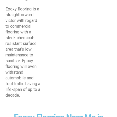
Epoxy flooring is a
straightforward
victor with regard
to commercial
flooring with a
sleek chemical-
resistant surface
area that’s low
maintenance to
sanitize. Epoxy
flooring will even
withstand
automobile and
foot traffic having a
life-span of up to a
decade.