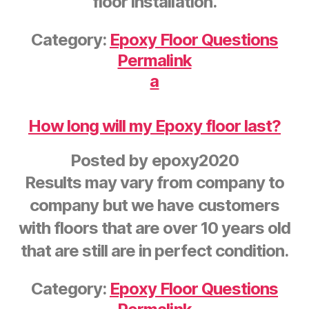
floor installation.
Category:
Epoxy Floor Questions
Permalink
a
How long will my Epoxy floor last?
Posted by
epoxy2020
Results may vary from company to
company but we have customers
with floors that are over 10 years old
that are still are in perfect condition.
Category:
Epoxy Floor Questions