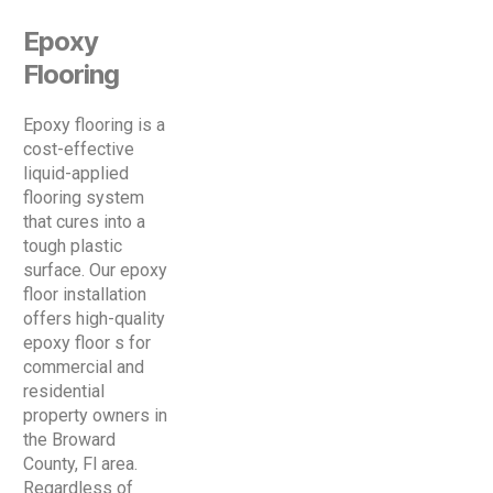
Epoxy
Flooring
Epoxy flooring is a
cost-effective
liquid-applied
flooring system
that cures into a
tough plastic
surface. Our epoxy
floor installation
offers high-quality
epoxy floor s for
commercial and
residential
property owners in
the Broward
County, Fl area.
Regardless of