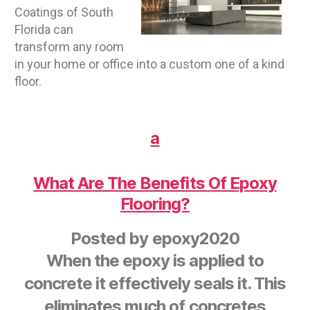
Coatings of South
Florida can
transform any room
in your home or office into a custom one of a kind
floor.
a
What Are The Benefits Of Epoxy
Flooring?
Posted by
epoxy2020
When the epoxy is applied to
concrete it effectively seals it. This
eliminates much of concretes