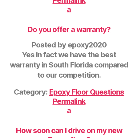
Permalink
a
Do you offer a warranty?
Posted by
epoxy2020
Yes in fact we have the best
warranty in South Florida compared
to our competition.
Category:
Epoxy Floor Questions
Permalink
a
How soon can I drive on my new