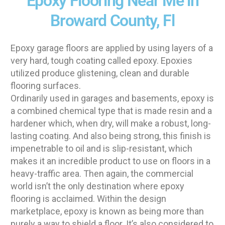
Epoxy Flooring Near Me in
Broward County, Fl
Epoxy garage floors are applied by using layers of a
very hard, tough coating called epoxy. Epoxies
utilized produce glistening, clean and durable
flooring surfaces.
Ordinarily used in garages and basements, epoxy is
a combined chemical type that is made resin and a
hardener which, when dry, will make a robust, long-
lasting coating. And also being strong, this finish is
impenetrable to oil and is slip-resistant, which
makes it an incredible product to use on floors in a
heavy-traffic area. Then again, the commercial
world isn’t the only destination where epoxy
flooring is acclaimed. Within the design
marketplace, epoxy is known as being more than
purely a way to shield a floor. It’s also considered to