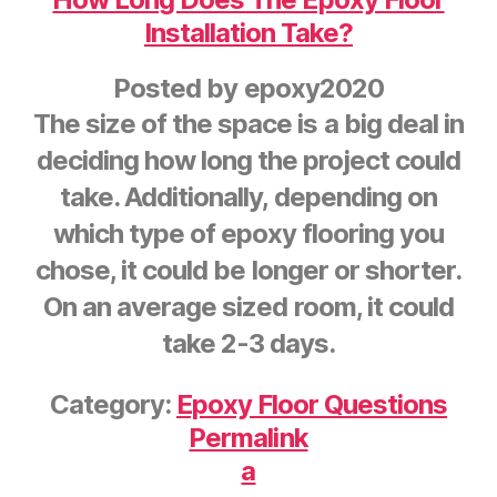
Installation Take?
Posted by
epoxy2020
The size of the space is a big deal in
deciding how long the project could
take. Additionally, depending on
which type of epoxy flooring you
chose, it could be longer or shorter.
On an average sized room, it could
take 2-3 days.
Category:
Epoxy Floor Questions
Permalink
a