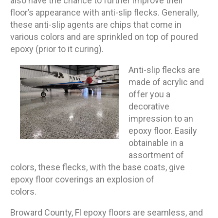
also have the chance to further improve their
floor’s appearance with anti-slip flecks. Generally,
these anti-slip agents are chips that come in
various colors and are sprinkled on top of poured
epoxy (prior to it curing).
Anti-slip flecks are
made of acrylic and
offer you a
decorative
impression to an
epoxy floor. Easily
obtainable in a
assortment of
colors, these flecks, with the base coats, give
epoxy floor coverings an explosion of
colors.
Broward County, Fl epoxy floors are seamless, and