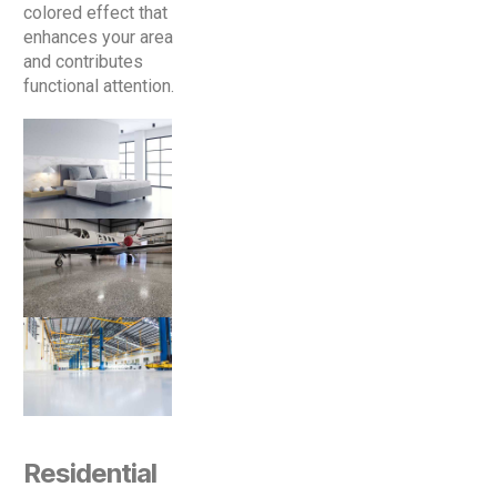
colored effect that
enhances your area
and contributes
functional attention.
Residential