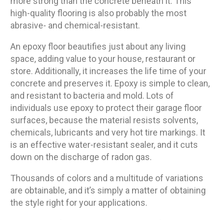
more strong than the concrete beneath it. This
high-quality flooring is also probably the most
abrasive- and chemical-resistant.
An epoxy floor beautifies just about any living
space, adding value to your house, restaurant or
store. Additionally, it increases the life time of your
concrete and preserves it. Epoxy is simple to clean,
and resistant to bacteria and mold. Lots of
individuals use epoxy to protect their garage floor
surfaces, because the material resists solvents,
chemicals, lubricants and very hot tire markings. It
is an effective water-resistant sealer, and it cuts
down on the discharge of radon gas.
Thousands of colors and a multitude of variations
are obtainable, and it’s simply a matter of obtaining
the style right for your applications.