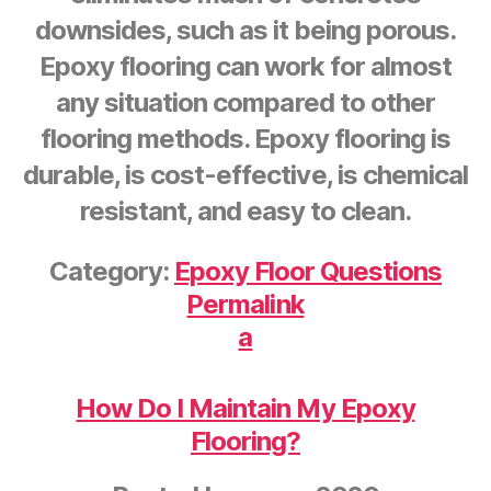
downsides, such as it being porous.
Epoxy flooring can work for almost
any situation compared to other
flooring methods. Epoxy flooring is
durable, is cost-effective, is chemical
resistant, and easy to clean.
Category:
Epoxy Floor Questions
Permalink
a
How Do I Maintain My Epoxy
Flooring?