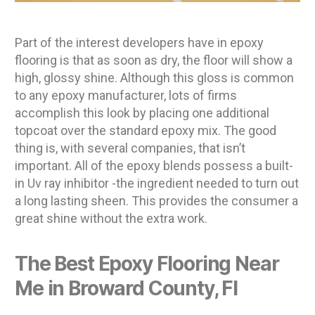
Part of the interest developers have in epoxy
flooring is that as soon as dry, the floor will show a
high, glossy shine. Although this gloss is common
to any epoxy manufacturer, lots of firms
accomplish this look by placing one additional
topcoat over the standard epoxy mix. The good
thing is, with several companies, that isn’t
important. All of the epoxy blends possess a built-
in Uv ray inhibitor -the ingredient needed to turn out
a long lasting sheen. This provides the consumer a
great shine without the extra work.
The Best Epoxy Flooring Near
Me in Broward County, Fl