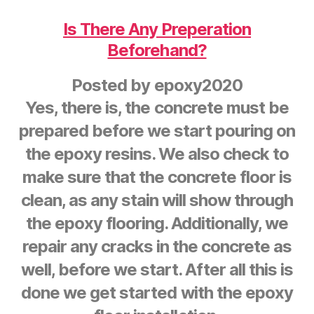
Is There Any Preperation
Beforehand?
Posted by
epoxy2020
Yes, there is, the concrete must be
prepared before we start pouring on
the epoxy resins. We also check to
make sure that the concrete floor is
clean, as any stain will show through
the epoxy flooring. Additionally, we
repair any cracks in the concrete as
well, before we start. After all this is
done we get started with the epoxy