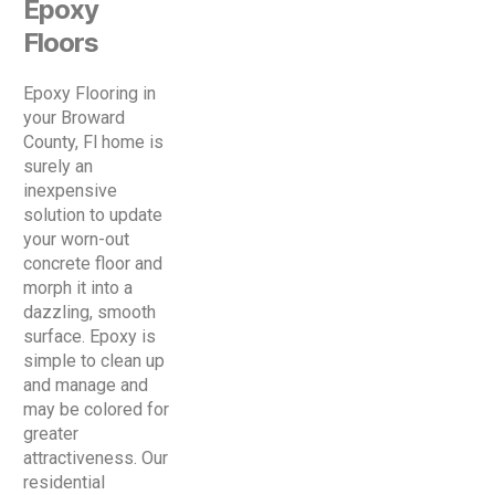
Epoxy
Floors
Epoxy Flooring in
your Broward
County, Fl home is
surely an
inexpensive
solution to update
your worn-out
concrete floor and
morph it into a
dazzling, smooth
surface. Epoxy is
simple to clean up
and manage and
may be colored for
greater
attractiveness. Our
residential