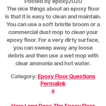
Posted by
epoxy2020
The nice things about an epoxy floor
is that it is easy to clean and maintain.
You can use a soft bristle broom or a
commercial dust mop to clean your
epoxy floor. For a very dirty surface,
you can sweep away any loose
debris and then use a wet mop with
clear ammonia and hot water.
Category:
Epoxy Floor Questions
Permalink
a
How Long Does The Epoxy Floor