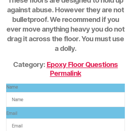
These floors are designed to hold up
against abuse. However they are not
bulletproof. We recommend if you
ever move anything heavy you do not
drag it across the floor. You must use
a dolly.
Category:
Epoxy Floor Questions
Permalink
Name
Email