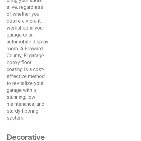
bring your ideas
alive, regardless
of whether you
desire a vibrant
workshop in your
garage or an
automobile display
room. A Broward
County, Fl garage
epoxy floor
coating is a cost-
effective method
to revitalize your
garage with a
stunning, low-
maintenance, and
sturdy flooring
system.
Decorative