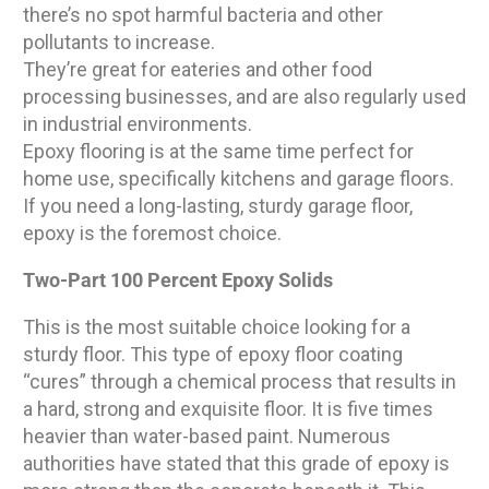
there’s no spot harmful bacteria and other
pollutants to increase.
They’re great for eateries and other food
processing businesses, and are also regularly used
in industrial environments.
Epoxy flooring is at the same time perfect for
home use, specifically kitchens and garage floors.
If you need a long-lasting, sturdy garage floor,
epoxy is the foremost choice.
Two-Part 100 Percent Epoxy Solids
This is the most suitable choice looking for a
sturdy floor. This type of epoxy floor coating
“cures” through a chemical process that results in
a hard, strong and exquisite floor. It is five times
heavier than water-based paint. Numerous
authorities have stated that this grade of epoxy is