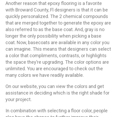
Another reason that epoxy flooring is a favorite
with Broward County, Fl designers is that it can be
quickly personalized. The 2 chemical compounds
that are merged together to generate the epoxy are
also referred to as the base coat. And, gray is no
longer the only possibility when picking a base
coat. Now, basecoats are available in any color you
can imagine. This means that designers can select
a color that compliments, contrasts, or highlights
the space they’re upgrading. The color options are
unlimited. You are encouraged to check out the
many colors we have readily available.
On our website, you can view the colors and get
assistance in deciding which is the right shade for
your project.
In combination with selecting a floor color, people