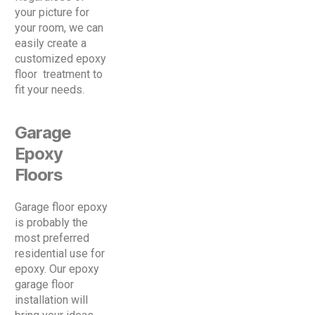
your picture for
your room, we can
easily create a
customized epoxy
floor treatment to
fit your needs.
Garage
Epoxy
Floors
Garage floor epoxy
is probably the
most preferred
residential use for
epoxy. Our epoxy
garage floor
installation will