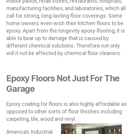
indoor patios, retail stores, restaurants, hospitals,
manufacturing facilities, and laboratories, which all
call for strong, long-lasting floor coverings. Some
home owners even wish their kitchen floors to be
epoxy. Apart from the longevity epoxy flooring, it is
able to bear up to damage that is caused by
different chemical solutions. Therefore not only
will it not be affected by chemical floor cleaners.
Epoxy Floors Not Just For The
Garage
Epoxy coating for floors is also highly affordable as
opposed to other sorts of floor finishes including
carpeting, tile, wood and vinyl.
America’s Industrial