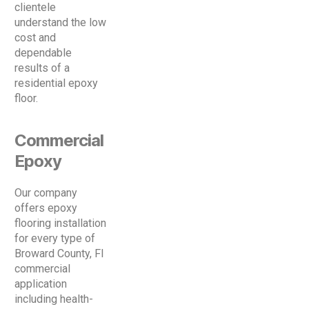
clientele
understand the low
cost and
dependable
results of a
residential epoxy
floor.
Commercial
Epoxy
Our company
offers epoxy
flooring installation
for every type of
Broward County, Fl
commercial
application
including health-