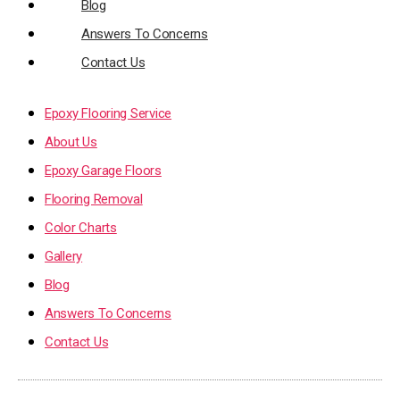
Blog
Answers To Concerns
Contact Us
Epoxy Flooring Service
About Us
Epoxy Garage Floors
Flooring Removal
Color Charts
Gallery
Blog
Answers To Concerns
Contact Us