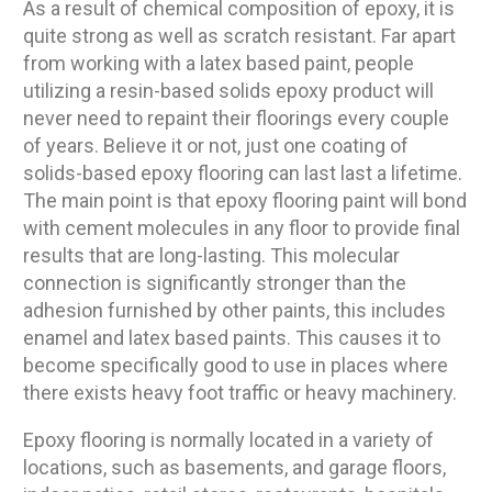
As a result of chemical composition of epoxy, it is
quite strong as well as scratch resistant. Far apart
from working with a latex based paint, people
utilizing a resin-based solids epoxy product will
never need to repaint their floorings every couple
of years. Believe it or not, just one coating of
solids-based epoxy flooring can last last a lifetime.
The main point is that epoxy flooring paint will bond
with cement molecules in any floor to provide final
results that are long-lasting. This molecular
connection is significantly stronger than the
adhesion furnished by other paints, this includes
enamel and latex based paints. This causes it to
become specifically good to use in places where
there exists heavy foot traffic or heavy machinery.
Epoxy flooring is normally located in a variety of
locations, such as basements, and garage floors,