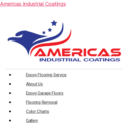
Americas Industrial Coatings
Epoxy Flooring Service
About Us
Epoxy Garage Floors
Flooring Removal
Color Charts
Gallery