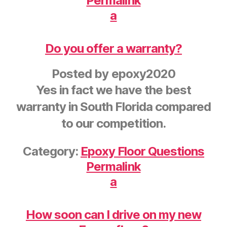
Permalink
a
Do you offer a warranty?
Posted by
epoxy2020
Yes in fact we have the best
warranty in South Florida compared
to our competition.
Category:
Epoxy Floor Questions
Permalink
a
How soon can I drive on my new