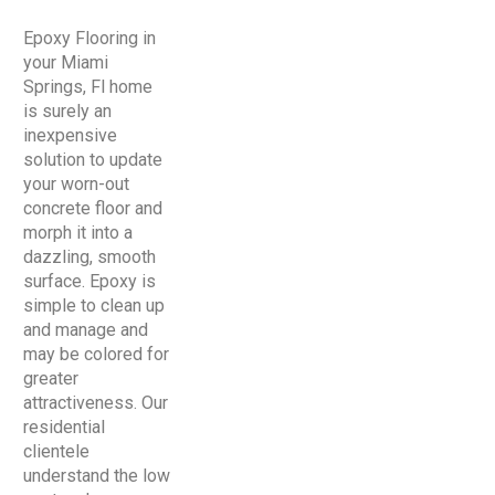
Epoxy Flooring in
your Miami
Springs, Fl home
is surely an
inexpensive
solution to update
your worn-out
concrete floor and
morph it into a
dazzling, smooth
surface. Epoxy is
simple to clean up
and manage and
may be colored for
greater
attractiveness. Our
residential
clientele
understand the low