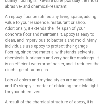
quality flooring is likewise quite possibly the most
abrasive- and chemical-resistant.
An epoxy floor beautifies any living space, adding
value to your residence, restaurant or shop.
Additionally, it extends the life span of your
concrete floor and maintains it. Epoxy is easy to
clean, and impervious to bacteria and mold. Many
individuals use epoxy to protect their garage
flooring, since the material withstands solvents,
chemicals, lubricants and very hot tire markings. It
is an efficient waterproof sealer, and it reduces the
discharge of radon gas.
Lots of colors and myriad styles are accessible,
and it’s simply a matter of obtaining the style right
for your objectives.
A result of the chemical structure of epoxy, it is