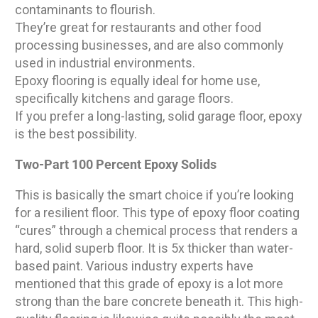
contaminants to flourish.
They’re great for restaurants and other food
processing businesses, and are also commonly
used in industrial environments.
Epoxy flooring is equally ideal for home use,
specifically kitchens and garage floors.
If you prefer a long-lasting, solid garage floor, epoxy
is the best possibility.
Two-Part 100 Percent Epoxy Solids
This is basically the smart choice if you’re looking
for a resilient floor. This type of epoxy floor coating
“cures” through a chemical process that renders a
hard, solid superb floor. It is 5x thicker than water-
based paint. Various industry experts have
mentioned that this grade of epoxy is a lot more
strong than the bare concrete beneath it. This high-