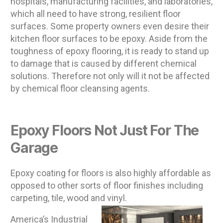
hospitals, manufacturing facilities, and laboratories,
which all need to have strong, resilient floor
surfaces. Some property owners even desire their
kitchen floor surfaces to be epoxy. Aside from the
toughness of epoxy flooring, it is ready to stand up
to damage that is caused by different chemical
solutions. Therefore not only will it not be affected
by chemical floor cleansing agents.
Epoxy Floors Not Just For The
Garage
Epoxy coating for floors is also highly affordable as
opposed to other sorts of floor finishes including
carpeting, tile, wood and vinyl.
America’s Industrial