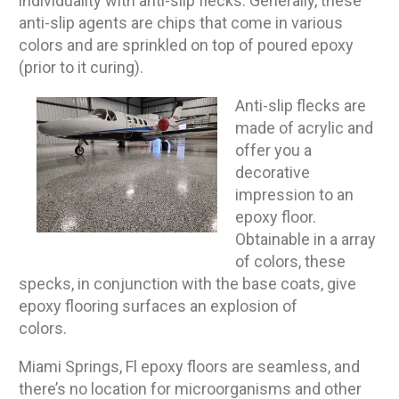
individuality with anti-slip flecks. Generally, these
anti-slip agents are chips that come in various
colors and are sprinkled on top of poured epoxy
(prior to it curing).
Anti-slip flecks are
made of acrylic and
offer you a
decorative
impression to an
epoxy floor.
Obtainable in a array
of colors, these
specks, in conjunction with the base coats, give
epoxy flooring surfaces an explosion of
colors.
Miami Springs, Fl epoxy floors are seamless, and
there’s no location for microorganisms and other