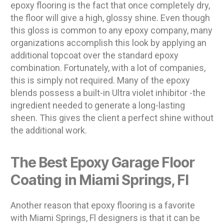
epoxy flooring is the fact that once completely dry,
the floor will give a high, glossy shine. Even though
this gloss is common to any epoxy company, many
organizations accomplish this look by applying an
additional topcoat over the standard epoxy
combination. Fortunately, with a lot of companies,
this is simply not required. Many of the epoxy
blends possess a built-in Ultra violet inhibitor -the
ingredient needed to generate a long-lasting
sheen. This gives the client a perfect shine without
the additional work.
The Best Epoxy Garage Floor
Coating in Miami Springs, Fl
Another reason that epoxy flooring is a favorite
with Miami Springs, Fl designers is that it can be