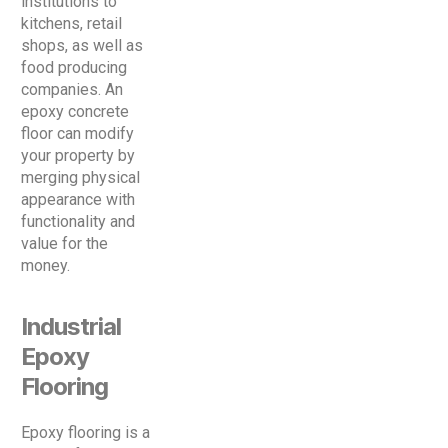
institutions to
kitchens, retail
shops, as well as
food producing
companies. An
epoxy concrete
floor can modify
your property by
merging physical
appearance with
functionality and
value for the
money.
Industrial
Epoxy
Flooring
Epoxy flooring is a