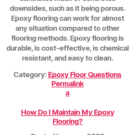
downsides, such as it being porous.
Epoxy flooring can work for almost
any situation compared to other
flooring methods. Epoxy flooring is
durable, is cost-effective, is chemical
resistant, and easy to clean.
Category:
Epoxy Floor Questions
Permalink
a
How Do I Maintain My Epoxy
Flooring?