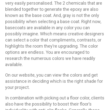
very easily personalised. The 2 chemicals that are
blended together to generate the epoxy are also
known as the base coat. And, gray is not the only
possibility when selecting a base coat. Right now,
basecoats are available in any color you can
possibly imagine. Which means creative designers
can select a color that compliments, contrasts, or
highlights the room they’re upgrading. The color
options are endless. You are encouraged to
research the numerous colors we have readily
available.
On our website, you can view the colors and get
assistance in deciding which is the right shade for
your project.
In combination with picking out a floor color, clients
also have the possibility to boost their floor’s