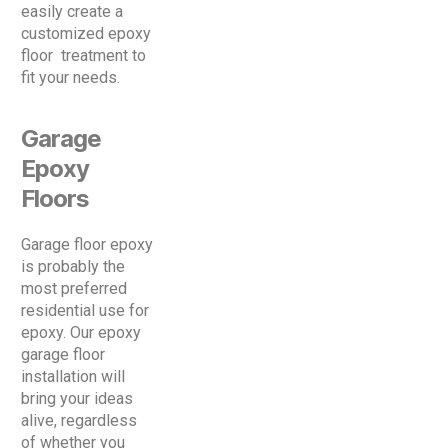
easily create a
customized epoxy
floor treatment to
fit your needs.
Garage
Epoxy
Floors
Garage floor epoxy
is probably the
most preferred
residential use for
epoxy. Our epoxy
garage floor
installation will
bring your ideas
alive, regardless
of whether you