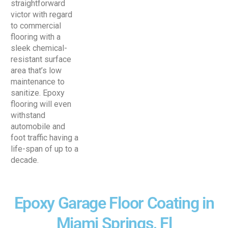
straightforward
victor with regard
to commercial
flooring with a
sleek chemical-
resistant surface
area that’s low
maintenance to
sanitize. Epoxy
flooring will even
withstand
automobile and
foot traffic having a
life-span of up to a
decade.
Epoxy Garage Floor Coating in
Miami Springs, Fl