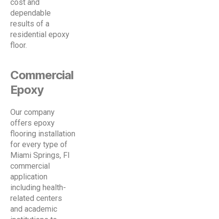
cost and
dependable
results of a
residential epoxy
floor.
Commercial
Epoxy
Our company
offers epoxy
flooring installation
for every type of
Miami Springs, Fl
commercial
application
including health-
related centers
and academic