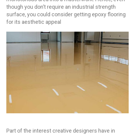
though you don’t require an industrial strength
surface, you could consider getting epoxy flooring
for its aesthetic appeal
Part of the interest creative designers have in