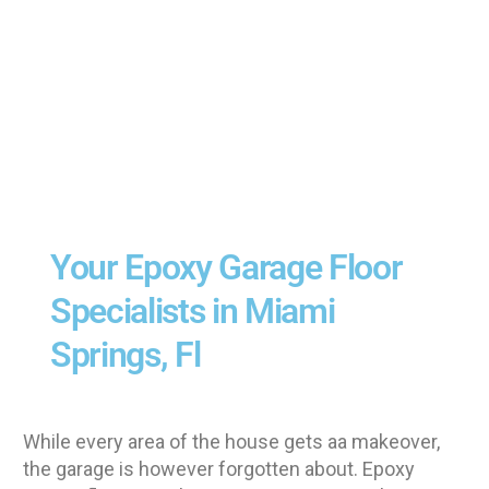
Your Epoxy Garage Floor
Specialists in Miami
Springs, Fl
While every area of the house gets aa makeover,
the garage is however forgotten about. Epoxy