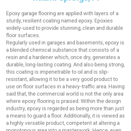
Epoxy garage flooring are applied with layers of a
sturdy, resilient coating named epoxy. Epoxies
widely-used to provide stunning, clean and durable
floor surfaces.
Regularly used in garages and basements, epoxy is
a blended chemical substance that consists of a
resin and a hardener which, once dry, generates a
durable, long-lasting coating. And also being strong,
this coating is impenetrable to oil and is slip-
resistant, allowing it to be a very good product to
use on floor surfaces in a heavy-traffic area. Having
said that, the commercial world is not the only area
where epoxy flooring is praised. Within the design
industry, epoxy is regarded as being more than just
a means to guard a floor. Additionally, it is viewed as
a highly versatile product, competent at altering a
monotonous area into a masterwork. Hence, even