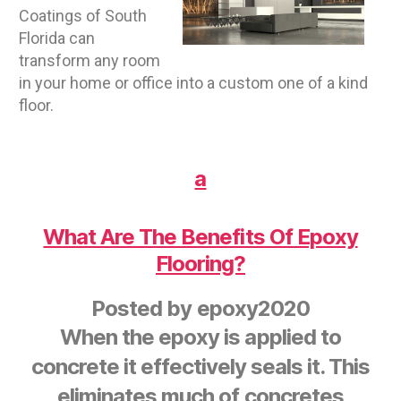
Coatings of South
Florida can
transform any room
in your home or office into a custom one of a kind
floor.
a
What Are The Benefits Of Epoxy
Flooring?
Posted by
epoxy2020
When the epoxy is applied to
concrete it effectively seals it. This
eliminates much of concretes