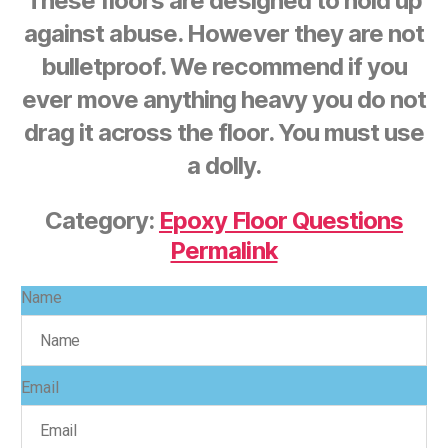
These floors are designed to hold up
against abuse. However they are not
bulletproof. We recommend if you
ever move anything heavy you do not
drag it across the floor. You must use
a dolly.
Category:
Epoxy Floor Questions
Permalink
Name
Email