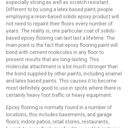
especially strong as well as scratch resistant.
Different to by using a latex based paint, people
employing a resin-based solids epoxy product will
not need to repaint their floors every number of
years. The reality is, one particular coat of solids-
based epoxy flooring can last last a lifetime. The
main point is the fact that epoxy flooring paint will
bond with cement molecules in any floor to
present results that are long-lasting. This
molecular attachment is a lot much stronger than
the bond supplied by other paints, including enamel
and latex based paints. This causes it to become
most definitely good to use in spots where there is
certainly heavy foot traffic or heavy equipment.
Epoxy flooring is normally found in a number of
locations, this includes basements, and garage
floors, indoor patios, retail stores, restaurants,