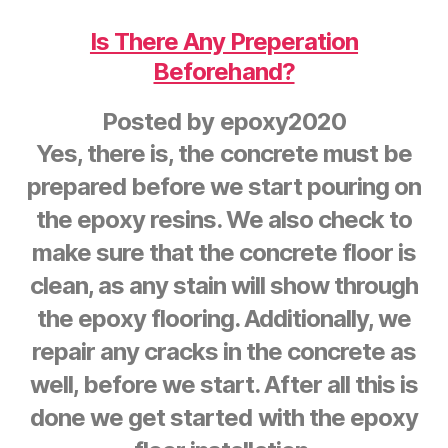
Is There Any Preperation
Beforehand?
Posted by
epoxy2020
Yes, there is, the concrete must be
prepared before we start pouring on
the epoxy resins. We also check to
make sure that the concrete floor is
clean, as any stain will show through
the epoxy flooring. Additionally, we
repair any cracks in the concrete as
well, before we start. After all this is
done we get started with the epoxy