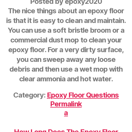
Posted by
epoxy2020
The nice things about an epoxy floor
is that it is easy to clean and maintain.
You can use a soft bristle broom or a
commercial dust mop to clean your
epoxy floor. For a very dirty surface,
you can sweep away any loose
debris and then use a wet mop with
clear ammonia and hot water.
Category:
Epoxy Floor Questions
Permalink
a
How Long Does The Epoxy Floor