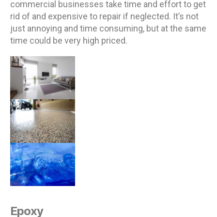
commercial businesses take time and effort to get
rid of and expensive to repair if neglected. It’s not
just annoying and time consuming, but at the same
time could be very high priced.
Epoxy