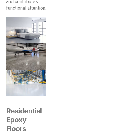
and contributes
functional attention.
Residential
Epoxy
Floors