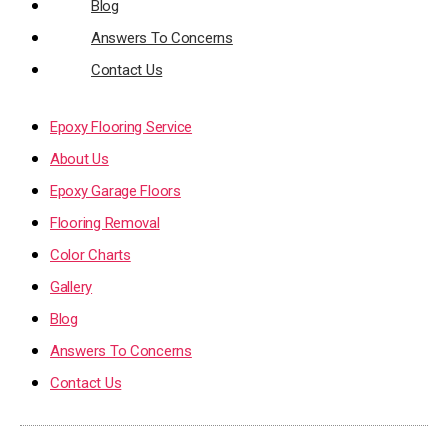
Blog
Answers To Concerns
Contact Us
Epoxy Flooring Service
About Us
Epoxy Garage Floors
Flooring Removal
Color Charts
Gallery
Blog
Answers To Concerns
Contact Us