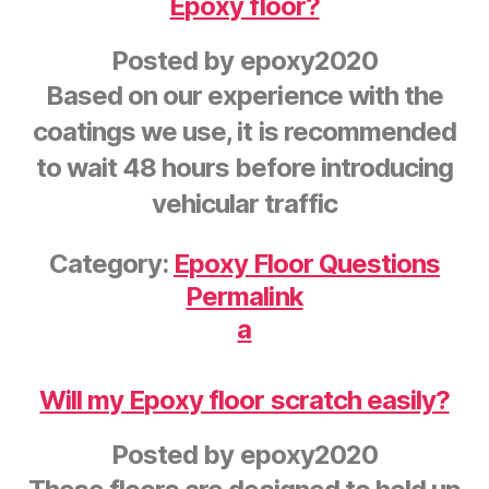
Epoxy floor?
Posted by
epoxy2020
Based on our experience with the
coatings we use, it is recommended
to wait 48 hours before introducing
vehicular traffic
Category:
Epoxy Floor Questions
Permalink
a
Will my Epoxy floor scratch easily?
Posted by
epoxy2020