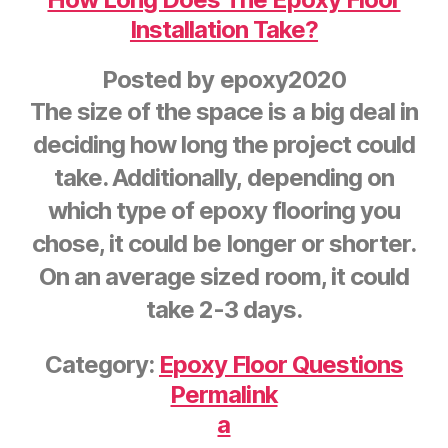
Installation Take?
Posted by
epoxy2020
The size of the space is a big deal in
deciding how long the project could
take. Additionally, depending on
which type of epoxy flooring you
chose, it could be longer or shorter.
On an average sized room, it could
take 2-3 days.
Category:
Epoxy Floor Questions
Permalink
a