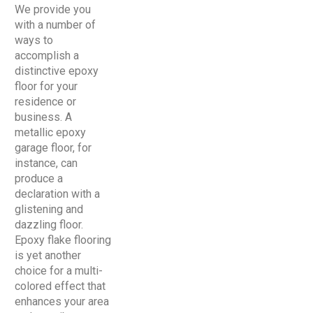
We provide you
with a number of
ways to
accomplish a
distinctive epoxy
floor for your
residence or
business. A
metallic epoxy
garage floor, for
instance, can
produce a
declaration with a
glistening and
dazzling floor.
Epoxy flake flooring
is yet another
choice for a multi-
colored effect that
enhances your area