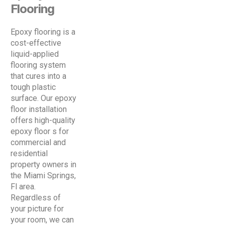
Flooring
Epoxy flooring is a
cost-effective
liquid-applied
flooring system
that cures into a
tough plastic
surface. Our epoxy
floor installation
offers high-quality
epoxy floor s for
commercial and
residential
property owners in
the Miami Springs,
Fl area.
Regardless of
your picture for
your room, we can