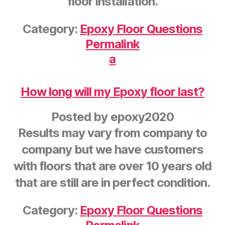
floor installation.
Category:
Epoxy Floor Questions
Permalink
a
How long will my Epoxy floor last?
Posted by
epoxy2020
Results may vary from company to
company but we have customers
with floors that are over 10 years old
that are still are in perfect condition.
Category:
Epoxy Floor Questions