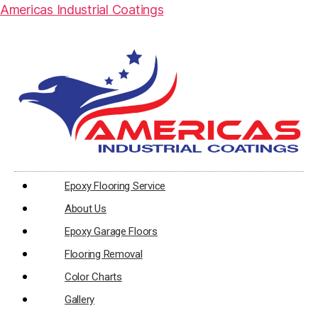
Americas Industrial Coatings
Epoxy Flooring Service
About Us
Epoxy Garage Floors
Flooring Removal
Color Charts
Gallery