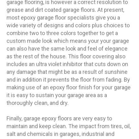
garage flooring, is however a correct resolution to
grease and dirt coated garage floors. At present,
most epoxy garage floor specialists give you a
wide variety of designs and colors plus choices to
combine two to three colors together to get a
custom made look which means your your garage
can also have the same look and feel of elegance
as the rest of the house. This floor covering also
includes an ultra violet inhibitor that cuts down on
any damage that might be as a result of sunshine
and in addition it prevents the floor from fading. By
making use of an epoxy floor finish for your garage
it is easy to sustain your garage area as a
thoroughly clean, and dry.
Finally, garage epoxy floors are very easy to
maintain and keep clean. The impact from tires, oil,
salt and chemicals in garages, industrial and