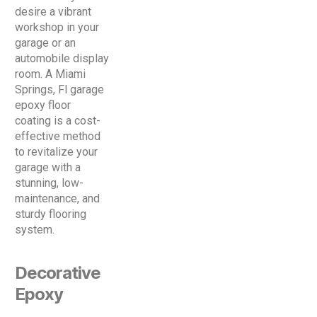
desire a vibrant
workshop in your
garage or an
automobile display
room. A Miami
Springs, Fl garage
epoxy floor
coating is a cost-
effective method
to revitalize your
garage with a
stunning, low-
maintenance, and
sturdy flooring
system.
Decorative
Epoxy