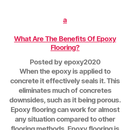
a
What Are The Benefits Of Epoxy
Flooring?
Posted by
epoxy2020
When the epoxy is applied to
concrete it effectively seals it. This
eliminates much of concretes
downsides, such as it being porous.
Epoxy flooring can work for almost
any situation compared to other
flooring methods. Epoxy flooring is