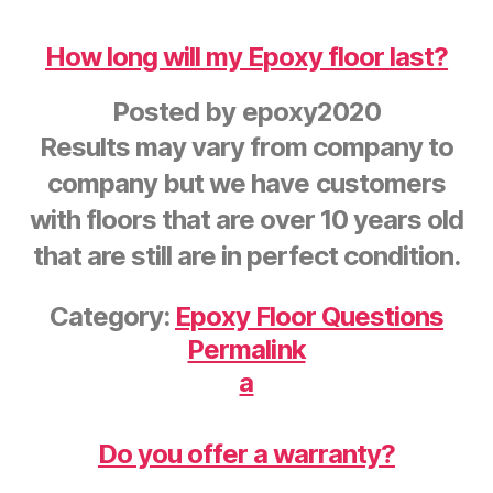
How long will my Epoxy floor last?
Posted by
epoxy2020
Results may vary from company to
company but we have customers
with floors that are over 10 years old
that are still are in perfect condition.
Category:
Epoxy Floor Questions
Permalink
a
Do you offer a warranty?