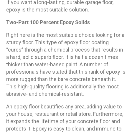
If you want a long-lasting, durable garage floor,
epoxy is the most suitable solution.
Two-Part 100 Percent Epoxy Solids
Right here is the most suitable choice looking for a
sturdy floor. This type of epoxy floor coating
“cures” through a chemical process that results in
a hard, solid superb floor. It is half a dozen times
thicker than water-based paint. A number of
professionals have stated that this rank of epoxy is
more rugged than the bare concrete beneath it.
This high-quality flooring is additionally the most
abrasive- and chemical-resistant.
An epoxy floor beautifies any area, adding value to
your house, restaurant or retail store. Furthermore,
it expands the lifetime of your concrete floor and
protects it. Epoxy is easy to clean, and immune to