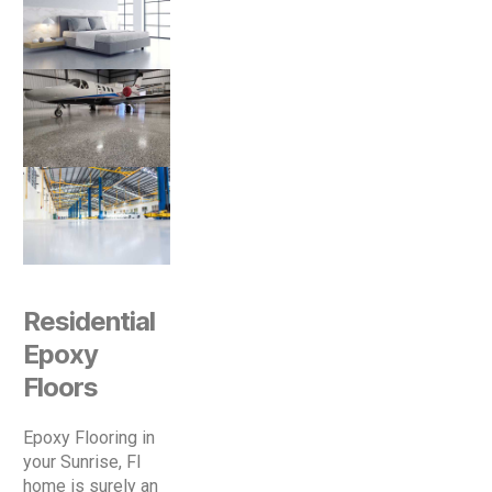
Residential
Epoxy
Floors
Epoxy Flooring in
your Sunrise, Fl
home is surely an