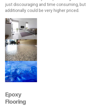
just discouraging and time consuming, but
additionally could be very higher priced.
Epoxy
Flooring