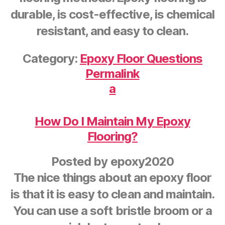
durable, is cost-effective, is chemical
resistant, and easy to clean.
Category:
Epoxy Floor Questions
Permalink
a
How Do I Maintain My Epoxy
Flooring?
Posted by
epoxy2020
The nice things about an epoxy floor
is that it is easy to clean and maintain.
You can use a soft bristle broom or a