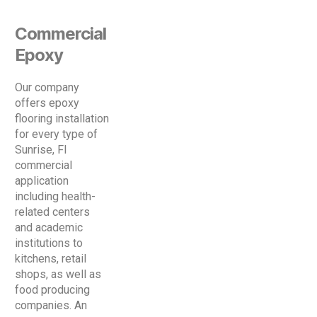
Commercial
Epoxy
Our company
offers epoxy
flooring installation
for every type of
Sunrise, Fl
commercial
application
including health-
related centers
and academic
institutions to
kitchens, retail
shops, as well as
food producing
companies. An