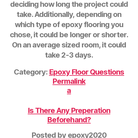
deciding how long the project could
take. Additionally, depending on
which type of epoxy flooring you
chose, it could be longer or shorter.
On an average sized room, it could
take 2-3 days.
Category:
Epoxy Floor Questions
Permalink
a
Is There Any Preperation
Beforehand?
Posted by
epoxy2020