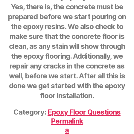
Yes, there is, the concrete must be
prepared before we start pouring on
the epoxy resins. We also check to
make sure that the concrete floor is
clean, as any stain will show through
the epoxy flooring. Additionally, we
repair any cracks in the concrete as
well, before we start. After all this is
done we get started with the epoxy
floor installation.
Category:
Epoxy Floor Questions
Permalink
a