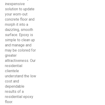
inexpensive
solution to update
your worn-out
concrete floor and
morph it into a
dazzling, smooth
surface. Epoxy is
simple to clean up
and manage and
may be colored for
greater
attractiveness. Our
residential
clientele
understand the low
cost and
dependable
results of a
residential epoxy
floor.