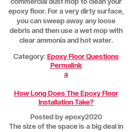
commercial dust mop to clean your
epoxy floor. For a very dirty surface,
you can sweep away any loose
debris and then use a wet mop with
clear ammonia and hot water.
Category:
Epoxy Floor Questions
Permalink
a
How Long Does The Epoxy Floor
Installation Take?
Posted by
epoxy2020
The size of the space is a big deal in