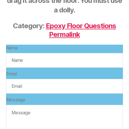
drag it across the floor. You must use
a dolly.
Category:
Epoxy Floor Questions
Permalink
Name
Email
Message