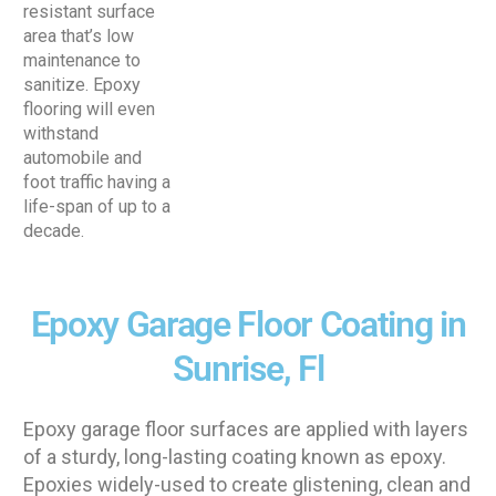
resistant surface
area that’s low
maintenance to
sanitize. Epoxy
flooring will even
withstand
automobile and
foot traffic having a
life-span of up to a
decade.
Epoxy Garage Floor Coating in
Sunrise, Fl
Epoxy garage floor surfaces are applied with layers
of a sturdy, long-lasting coating known as epoxy.
Epoxies widely-used to create glistening, clean and