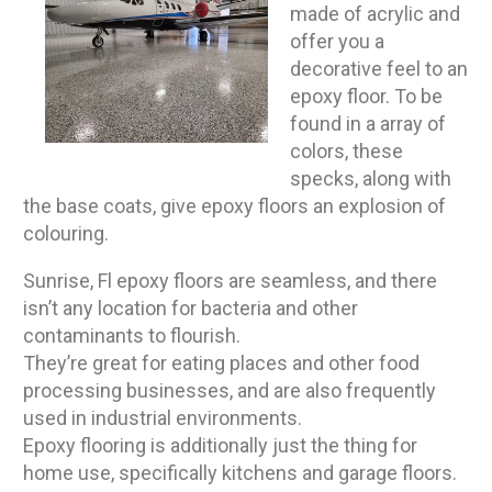
made of acrylic and
offer you a
decorative feel to an
epoxy floor. To be
found in a array of
colors, these
specks, along with
the base coats, give epoxy floors an explosion of
colouring.
Sunrise, Fl epoxy floors are seamless, and there
isn’t any location for bacteria and other
contaminants to flourish.
They’re great for eating places and other food
processing businesses, and are also frequently
used in industrial environments.
Epoxy flooring is additionally just the thing for
home use, specifically kitchens and garage floors.