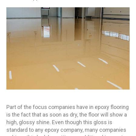
Part of the focus companies have in epoxy flooring
is the fact that as soon as dry, the floor will show a
high, glossy shine. Even though this gloss is
standard to any epoxy company, many companies