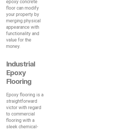
epoxy concrete
floor can modify
your property by
merging physical
appearance with
functionality and
value for the
money.
Industrial
Epoxy
Flooring
Epoxy flooring is a
straightforward
victor with regard
to commercial
flooring with a
sleek chemical-