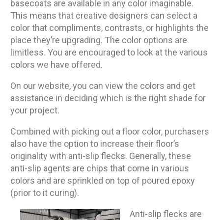
basecoats are available in any color imaginable.
This means that creative designers can select a
color that compliments, contrasts, or highlights the
place they’re upgrading. The color options are
limitless. You are encouraged to look at the various
colors we have offered.
On our website, you can view the colors and get
assistance in deciding which is the right shade for
your project.
Combined with picking out a floor color, purchasers
also have the option to increase their floor’s
originality with anti-slip flecks. Generally, these
anti-slip agents are chips that come in various
colors and are sprinkled on top of poured epoxy
(prior to it curing).
Anti-slip flecks are