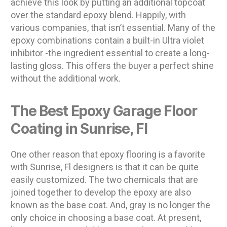
achieve this look by putting an additional topcoat
over the standard epoxy blend. Happily, with
various companies, that isn’t essential. Many of the
epoxy combinations contain a built-in Ultra violet
inhibitor -the ingredient essential to create a long-
lasting gloss. This offers the buyer a perfect shine
without the additional work.
The Best Epoxy Garage Floor
Coating in Sunrise, Fl
One other reason that epoxy flooring is a favorite
with Sunrise, Fl designers is that it can be quite
easily customized. The two chemicals that are
joined together to develop the epoxy are also
known as the base coat. And, gray is no longer the
only choice in choosing a base coat. At present,