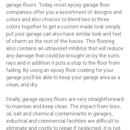
garage floors. Today, most epoxy garage floor
companies offer you a assortment of designs and
colors and also choices to blend two to three
colors together to get a custom made look simply
put your garage can also have similar look and feel
of charm as the rest of the house. This flooring
also contains an ultraviolet inhibitor that will reduce
any damage that could be brought on by the sun’s
rays and in addition it puts a stop to the floor from
fading. By using an epoxy floor coating for your
garage you’ll be able to keep your garage area as a
clean, and dry.
Finally, garage epoxy floors are very straightforward
to maintain and keep clean. The impact from tires,
oil, salt and chemical contaminants in garages,
industrial and commercial facilities are difficult to
eliminate and costly to repair if neglected. It is not