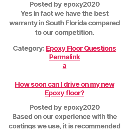
Posted by
epoxy2020
Yes in fact we have the best
warranty in South Florida compared
to our competition.
Category:
Epoxy Floor Questions
Permalink
a
How soon can I drive on my new
Epoxy floor?
Posted by
epoxy2020
Based on our experience with the
coatings we use, it is recommended