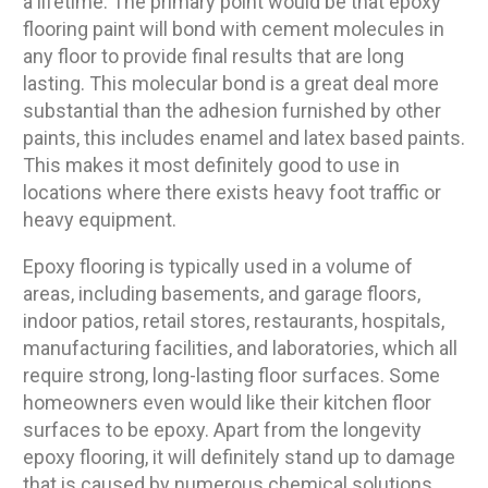
a lifetime. The primary point would be that epoxy
flooring paint will bond with cement molecules in
any floor to provide final results that are long
lasting. This molecular bond is a great deal more
substantial than the adhesion furnished by other
paints, this includes enamel and latex based paints.
This makes it most definitely good to use in
locations where there exists heavy foot traffic or
heavy equipment.
Epoxy flooring is typically used in a volume of
areas, including basements, and garage floors,
indoor patios, retail stores, restaurants, hospitals,
manufacturing facilities, and laboratories, which all
require strong, long-lasting floor surfaces. Some
homeowners even would like their kitchen floor
surfaces to be epoxy. Apart from the longevity
epoxy flooring, it will definitely stand up to damage
that is caused by numerous chemical solutions.