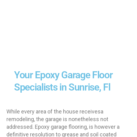
Your Epoxy Garage Floor
Specialists in Sunrise, Fl
While every area of the house receivesa
remodeling, the garage is nonetheless not
addressed. Epoxy garage flooring, is however a
definitive resolution to grease and soil coated