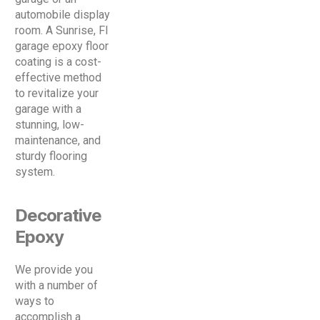
automobile display
room. A Sunrise, Fl
garage epoxy floor
coating is a cost-
effective method
to revitalize your
garage with a
stunning, low-
maintenance, and
sturdy flooring
system.
Decorative
Epoxy
We provide you
with a number of
ways to
accomplish a