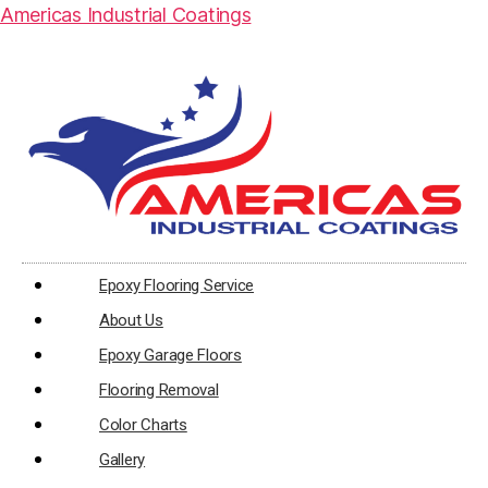
Americas Industrial Coatings
Epoxy Flooring Service
About Us
Epoxy Garage Floors
Flooring Removal
Color Charts
Gallery