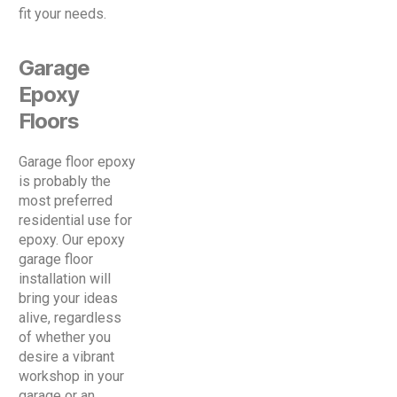
fit your needs.
Garage
Epoxy
Floors
Garage floor epoxy
is probably the
most preferred
residential use for
epoxy. Our epoxy
garage floor
installation will
bring your ideas
alive, regardless
of whether you
desire a vibrant
workshop in your
garage or an