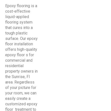
Epoxy flooring is a
cost-effective
liquid-applied
flooring system
that cures into a
tough plastic
surface. Our epoxy
floor installation
offers high-quality
epoxy floor s for
commercial and
residential
property owners in
the Sunrise, Fl
area. Regardless
of your picture for
your room, we can
easily create a
customized epoxy
floor treatment to