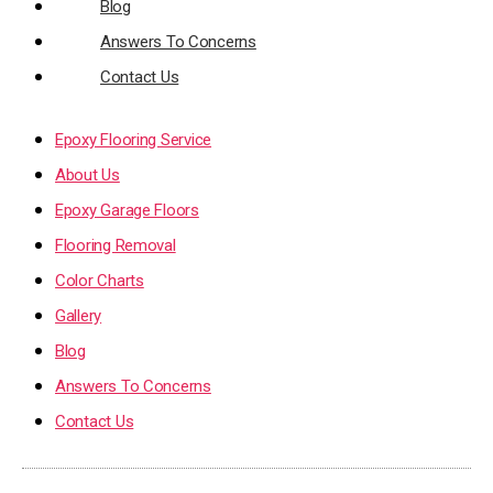
Blog
Answers To Concerns
Contact Us
Epoxy Flooring Service
About Us
Epoxy Garage Floors
Flooring Removal
Color Charts
Gallery
Blog
Answers To Concerns
Contact Us