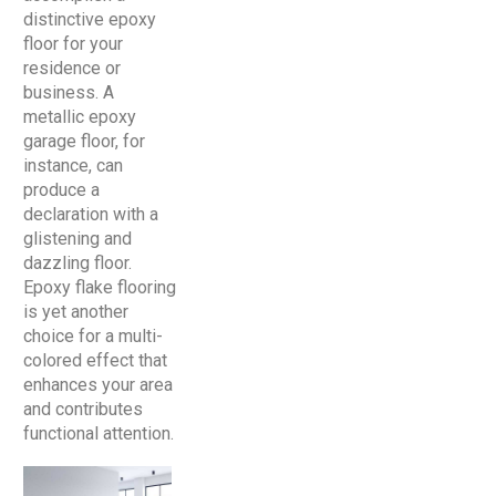
distinctive epoxy
floor for your
residence or
business. A
metallic epoxy
garage floor, for
instance, can
produce a
declaration with a
glistening and
dazzling floor.
Epoxy flake flooring
is yet another
choice for a multi-
colored effect that
enhances your area
and contributes
functional attention.