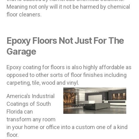
Meaning not only will it not be harmed by chemical
floor cleaners.
Epoxy Floors Not Just For The
Garage
Epoxy coating for floors is also highly affordable as
opposed to other sorts of floor finishes including
carpeting, tile, wood and vinyl.
America’s Industrial
Coatings of South
Florida can
transform any room
in your home or office into a custom one of a kind
floor.