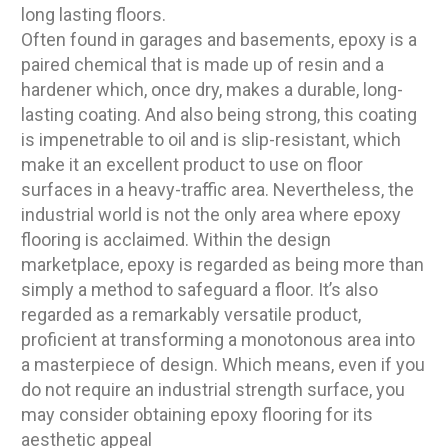
long lasting floors.
Often found in garages and basements, epoxy is a
paired chemical that is made up of resin and a
hardener which, once dry, makes a durable, long-
lasting coating. And also being strong, this coating
is impenetrable to oil and is slip-resistant, which
make it an excellent product to use on floor
surfaces in a heavy-traffic area. Nevertheless, the
industrial world is not the only area where epoxy
flooring is acclaimed. Within the design
marketplace, epoxy is regarded as being more than
simply a method to safeguard a floor. It’s also
regarded as a remarkably versatile product,
proficient at transforming a monotonous area into
a masterpiece of design. Which means, even if you
do not require an industrial strength surface, you
may consider obtaining epoxy flooring for its
aesthetic appeal