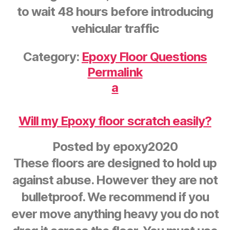
to wait 48 hours before introducing
vehicular traffic
Category:
Epoxy Floor Questions
Permalink
a
Will my Epoxy floor scratch easily?
Posted by
epoxy2020
These floors are designed to hold up
against abuse. However they are not
bulletproof. We recommend if you
ever move anything heavy you do not