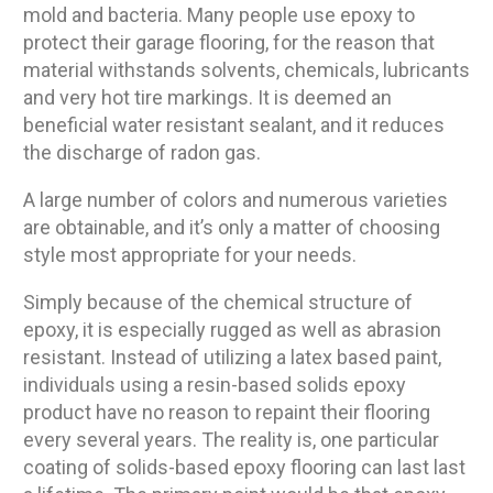
mold and bacteria. Many people use epoxy to
protect their garage flooring, for the reason that
material withstands solvents, chemicals, lubricants
and very hot tire markings. It is deemed an
beneficial water resistant sealant, and it reduces
the discharge of radon gas.
A large number of colors and numerous varieties
are obtainable, and it’s only a matter of choosing
style most appropriate for your needs.
Simply because of the chemical structure of
epoxy, it is especially rugged as well as abrasion
resistant. Instead of utilizing a latex based paint,
individuals using a resin-based solids epoxy
product have no reason to repaint their flooring
every several years. The reality is, one particular
coating of solids-based epoxy flooring can last last