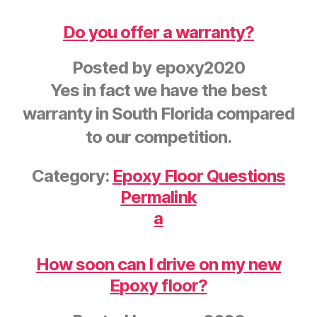
Do you offer a warranty?
Posted by
epoxy2020
Yes in fact we have the best
warranty in South Florida compared
to our competition.
Category:
Epoxy Floor Questions
Permalink
a
How soon can I drive on my new
Epoxy floor?