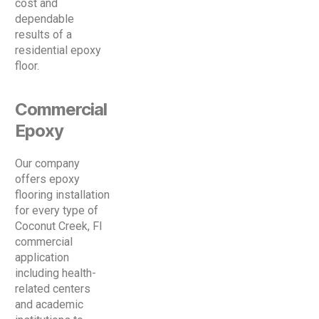
cost and
dependable
results of a
residential epoxy
floor.
Commercial
Epoxy
Our company
offers epoxy
flooring installation
for every type of
Coconut Creek, Fl
commercial
application
including health-
related centers
and academic