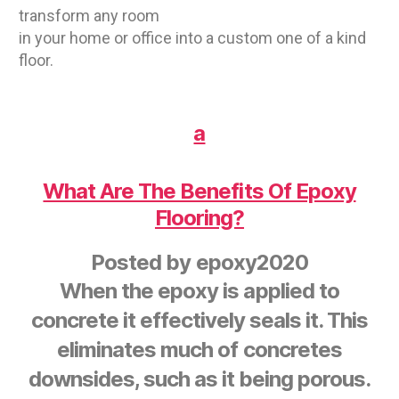
transform any room
in your home or office into a custom one of a kind
floor.
a
What Are The Benefits Of Epoxy
Flooring?
Posted by
epoxy2020
When the epoxy is applied to
concrete it effectively seals it. This
eliminates much of concretes
downsides, such as it being porous.