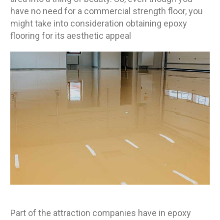
have no need for a commercial strength floor, you
might take into consideration obtaining epoxy
flooring for its aesthetic appeal
Part of the attraction companies have in epoxy