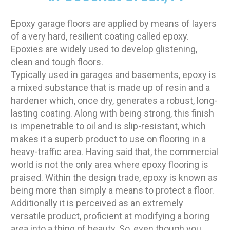
Epoxy garage floors are applied by means of layers
of a very hard, resilient coating called epoxy.
Epoxies are widely used to develop glistening,
clean and tough floors.
Typically used in garages and basements, epoxy is
a mixed substance that is made up of resin and a
hardener which, once dry, generates a robust, long-
lasting coating. Along with being strong, this finish
is impenetrable to oil and is slip-resistant, which
makes it a superb product to use on flooring in a
heavy-traffic area. Having said that, the commercial
world is not the only area where epoxy flooring is
praised. Within the design trade, epoxy is known as
being more than simply a means to protect a floor.
Additionally it is perceived as an extremely
versatile product, proficient at modifying a boring
area into a thing of beauty. So, even though you