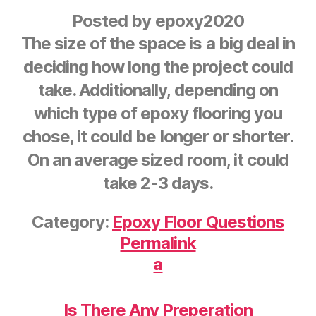
Posted by
epoxy2020
The size of the space is a big deal in
deciding how long the project could
take. Additionally, depending on
which type of epoxy flooring you
chose, it could be longer or shorter.
On an average sized room, it could
take 2-3 days.
Category:
Epoxy Floor Questions
Permalink
a
Is There Any Preperation