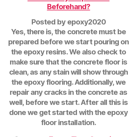
Beforehand?
Posted by
epoxy2020
Yes, there is, the concrete must be
prepared before we start pouring on
the epoxy resins. We also check to
make sure that the concrete floor is
clean, as any stain will show through
the epoxy flooring. Additionally, we
repair any cracks in the concrete as
well, before we start. After all this is
done we get started with the epoxy
floor installation.