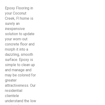
Epoxy Flooring in
your Coconut
Creek, Fl home is
surely an
inexpensive
solution to update
your worn-out
concrete floor and
morph it into a
dazzling, smooth
surface. Epoxy is
simple to clean up
and manage and
may be colored for
greater
attractiveness. Our
residential
clientele
understand the low