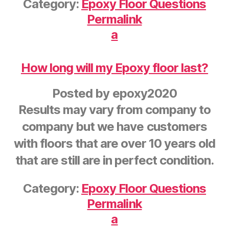
Category:
Epoxy Floor Questions
Permalink
a
How long will my Epoxy floor last?
Posted by
epoxy2020
Results may vary from company to
company but we have customers
with floors that are over 10 years old
that are still are in perfect condition.
Category:
Epoxy Floor Questions
Permalink
a