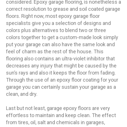
considered. Epoxy garage flooring, is nonetheless a
correct resolution to grease and soil coated garage
floors. Right now, most epoxy garage floor
specialists give you a selection of designs and
colors plus alternatives to blend two or three
colors together to get a custom-made look simply
put your garage can also have the same look and
feel of charm as the rest of the house. This
flooring also contains an ultra-violet inhibitor that
decreases any injury that might be caused by the
sun’s rays and also it keeps the floor from fading.
Through the use of an epoxy floor coating for your
garage you can certainly sustain your garage as a
clean, and dry.
Last but not least, garage epoxy floors are very
effortless to maintain and keep clean. The effect
from tires, oil, salt and chemicals in garages,