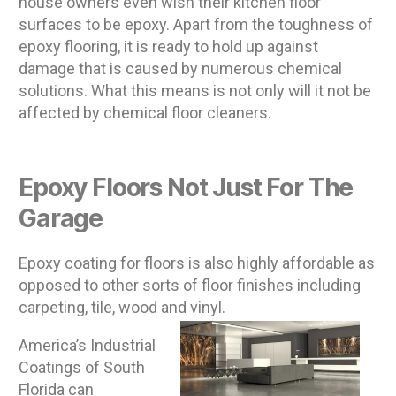
house owners even wish their kitchen floor
surfaces to be epoxy. Apart from the toughness of
epoxy flooring, it is ready to hold up against
damage that is caused by numerous chemical
solutions. What this means is not only will it not be
affected by chemical floor cleaners.
Epoxy Floors Not Just For The
Garage
Epoxy coating for floors is also highly affordable as
opposed to other sorts of floor finishes including
carpeting, tile, wood and vinyl.
America’s Industrial
Coatings of South
Florida can