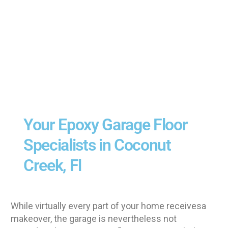
Your Epoxy Garage Floor
Specialists in Coconut
Creek, Fl
While virtually every part of your home receivesa
makeover, the garage is nevertheless not