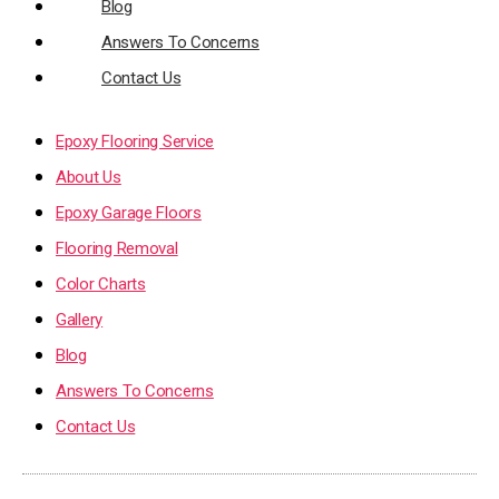
Blog
Answers To Concerns
Contact Us
Epoxy Flooring Service
About Us
Epoxy Garage Floors
Flooring Removal
Color Charts
Gallery
Blog
Answers To Concerns
Contact Us