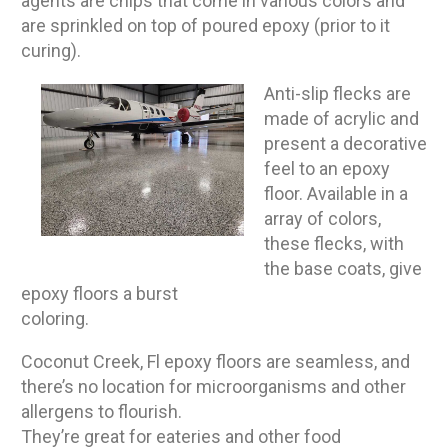
agents are chips that come in various colors and
are sprinkled on top of poured epoxy (prior to it
curing).
Anti-slip flecks are
made of acrylic and
present a decorative
feel to an epoxy
floor. Available in a
array of colors,
these flecks, with
the base coats, give
epoxy floors a burst
coloring.
Coconut Creek, Fl epoxy floors are seamless, and
there’s no location for microorganisms and other
allergens to flourish.
They’re great for eateries and other food