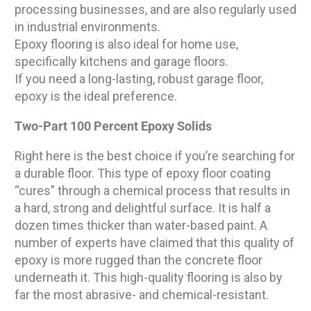
processing businesses, and are also regularly used
in industrial environments.
Epoxy flooring is also ideal for home use,
specifically kitchens and garage floors.
If you need a long-lasting, robust garage floor,
epoxy is the ideal preference.
Two-Part 100 Percent Epoxy Solids
Right here is the best choice if you’re searching for
a durable floor. This type of epoxy floor coating
“cures” through a chemical process that results in
a hard, strong and delightful surface. It is half a
dozen times thicker than water-based paint. A
number of experts have claimed that this quality of
epoxy is more rugged than the concrete floor
underneath it. This high-quality flooring is also by
far the most abrasive- and chemical-resistant.