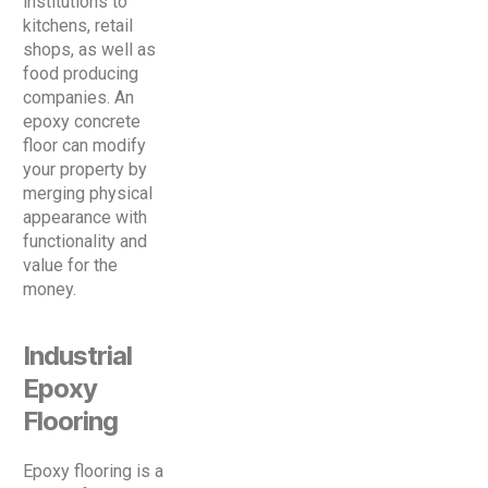
institutions to
kitchens, retail
shops, as well as
food producing
companies. An
epoxy concrete
floor can modify
your property by
merging physical
appearance with
functionality and
value for the
money.
Industrial
Epoxy
Flooring
Epoxy flooring is a