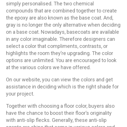
simply personalised. The two chemical
compounds that are combined together to create
the epoxy are also known as the base coat. And,
gray is no longer the only alternative when deciding
on a base coat. Nowadays, basecoats are available
in any color imaginable. Therefore designers can
select a color that compliments, contrasts, or
highlights the room they’re upgrading. The color
options are unlimited. You are encouraged to look
at the various colors we have offered.
On our website, you can view the colors and get
assistance in deciding which is the right shade for
your project.
Together with choosing a floor color, buyers also
have the chance to boost their floor’s originality
with anti-slip flecks. Generally, these anti-slip