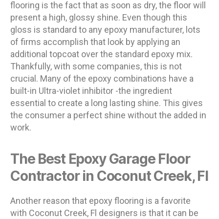
flooring is the fact that as soon as dry, the floor will
present a high, glossy shine. Even though this
gloss is standard to any epoxy manufacturer, lots
of firms accomplish that look by applying an
additional topcoat over the standard epoxy mix.
Thankfully, with some companies, this is not
crucial. Many of the epoxy combinations have a
built-in Ultra-violet inhibitor -the ingredient
essential to create a long lasting shine. This gives
the consumer a perfect shine without the added in
work.
The Best Epoxy Garage Floor
Contractor in Coconut Creek, Fl
Another reason that epoxy flooring is a favorite
with Coconut Creek, Fl designers is that it can be