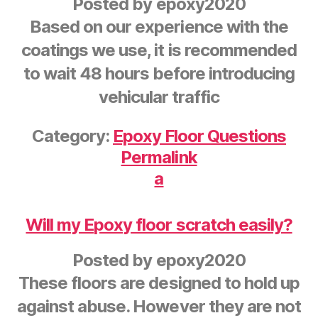
Posted by
epoxy2020
Based on our experience with the
coatings we use, it is recommended
to wait 48 hours before introducing
vehicular traffic
Category:
Epoxy Floor Questions
Permalink
a
Will my Epoxy floor scratch easily?
Posted by
epoxy2020
These floors are designed to hold up
against abuse. However they are not