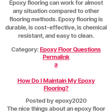
Epoxy flooring can work for almost
any situation compared to other
flooring methods. Epoxy flooring is
durable, is cost-effective, is chemical
resistant, and easy to clean.
Category:
Epoxy Floor Questions
Permalink
a
How Do I Maintain My Epoxy
Flooring?
Posted by
epoxy2020
The nice things about an epoxy floor