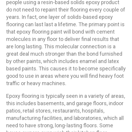
people using a resin-based solids epoxy product
do not need to repaint their flooring every couple of
years. In fact, one layer of solids-based epoxy
flooring can last last a lifetime. The primary point is
that epoxy flooring paint will bond with cement
molecules in any floor to deliver final results that
are long lasting. This molecular connection is a
great deal much stronger than the bond furnished
by other paints, which includes enamel and latex
based paints. This causes it to become specifically
good to use in areas where you will find heavy foot
traffic or heavy machines.
Epoxy flooring is typically seen in a variety of areas,
this includes basements, and garage floors, indoor
patios, retail stores, restaurants, hospitals,
manufacturing facilities, and laboratories, which all
need to have strong, long-lasting floors. Some