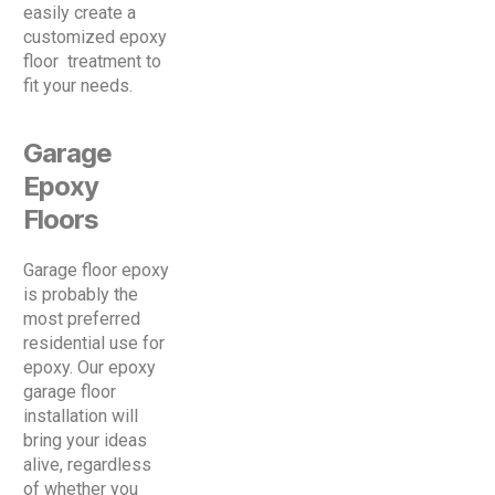
easily create a
customized epoxy
floor treatment to
fit your needs.
Garage
Epoxy
Floors
Garage floor epoxy
is probably the
most preferred
residential use for
epoxy. Our epoxy
garage floor
installation will
bring your ideas
alive, regardless
of whether you