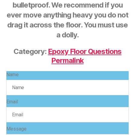
bulletproof. We recommend if you
ever move anything heavy you do not
drag it across the floor. You must use
a dolly.
Category:
Epoxy Floor Questions
Permalink
Name
Email
Message