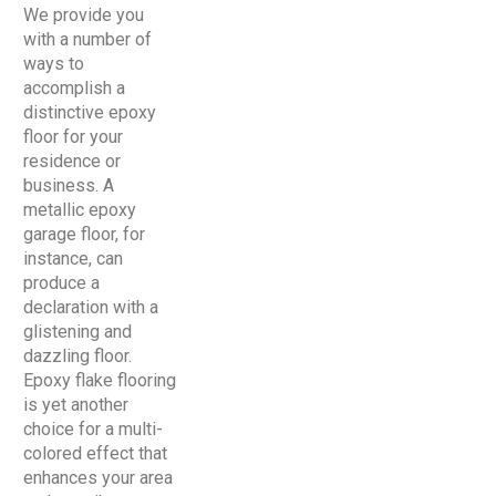
We provide you
with a number of
ways to
accomplish a
distinctive epoxy
floor for your
residence or
business. A
metallic epoxy
garage floor, for
instance, can
produce a
declaration with a
glistening and
dazzling floor.
Epoxy flake flooring
is yet another
choice for a multi-
colored effect that
enhances your area