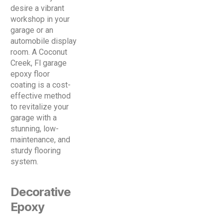
desire a vibrant
workshop in your
garage or an
automobile display
room. A Coconut
Creek, Fl garage
epoxy floor
coating is a cost-
effective method
to revitalize your
garage with a
stunning, low-
maintenance, and
sturdy flooring
system.
Decorative
Epoxy