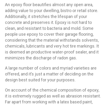
An epoxy floor beautifies almost any open area,
adding value to your dwelling, bistro or retail store.
Additionally, it stretches the lifespan of your
concrete and preserves it. Epoxy is not hard to
clean, and resistant to bacteria and mold. Some
people use epoxy to cover their garage flooring,
considering that the material withstands solvents,
chemicals, lubricants and very hot tire markings. It
is deemed an productive water-proof sealer, and it
minimizes the discharge of radon gas.
A large number of colors and myriad varieties are
offered, and it’s just a matter of deciding on the
design best suited for your purposes.
On account of the chemical composition of epoxy,
it is extremely rugged as well as abrasion resistant.
Far apart from working with a latex based paint,