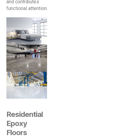
and contributes
functional attention.
Residential
Epoxy
Floors