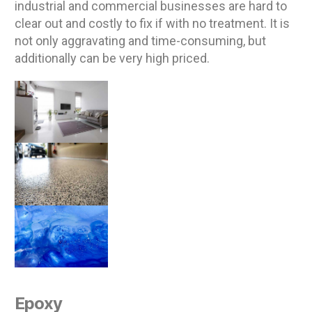
industrial and commercial businesses are hard to
clear out and costly to fix if with no treatment. It is
not only aggravating and time-consuming, but
additionally can be very high priced.
Epoxy