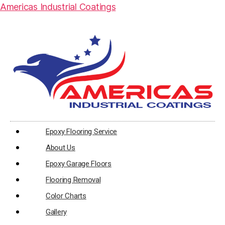
Americas Industrial Coatings
Epoxy Flooring Service
About Us
Epoxy Garage Floors
Flooring Removal
Color Charts
Gallery