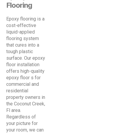
Flooring
Epoxy flooring is a
cost-effective
liquid-applied
flooring system
that cures into a
tough plastic
surface. Our epoxy
floor installation
offers high-quality
epoxy floor s for
commercial and
residential
property owners in
the Coconut Creek,
Fl area.
Regardless of
your picture for
your room, we can