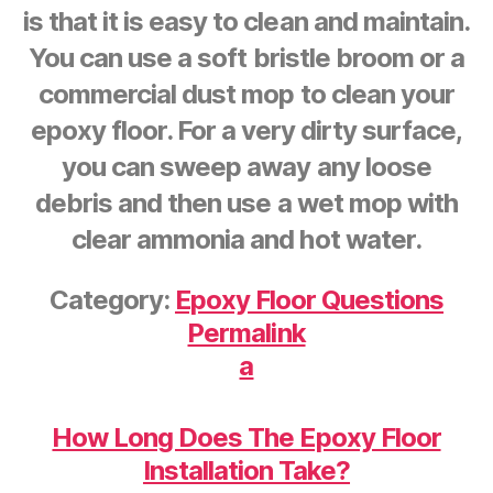
is that it is easy to clean and maintain.
You can use a soft bristle broom or a
commercial dust mop to clean your
epoxy floor. For a very dirty surface,
you can sweep away any loose
debris and then use a wet mop with
clear ammonia and hot water.
Category:
Epoxy Floor Questions
Permalink
a
How Long Does The Epoxy Floor
Installation Take?