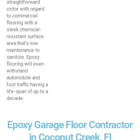
straightforward
victor with regard
to commercial
flooring with a
sleek chemical-
resistant surface
area that’s low
maintenance to
sanitize. Epoxy
flooring will even
withstand
automobile and
foot traffic having a
life-span of up to a
decade.
Epoxy Garage Floor Contractor
in Coconut Creek, Fl