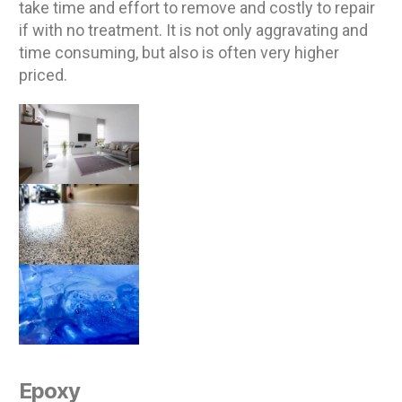
take time and effort to remove and costly to repair
if with no treatment. It is not only aggravating and
time consuming, but also is often very higher
priced.
Epoxy