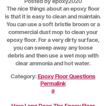
Posted by
epoxy2020
The nice things about an epoxy floor
is that it is easy to clean and maintain.
You can use a soft bristle broom or a
commercial dust mop to clean your
epoxy floor. For a very dirty surface,
you can sweep away any loose
debris and then use a wet mop with
clear ammonia and hot water.
Category:
Epoxy Floor Questions
Permalink
a
How Long Does The Epoxy Floor