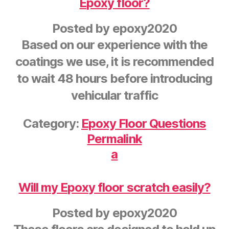
Epoxy floor?
Posted by
epoxy2020
Based on our experience with the
coatings we use, it is recommended
to wait 48 hours before introducing
vehicular traffic
Category:
Epoxy Floor Questions
Permalink
a
Will my Epoxy floor scratch easily?
Posted by
epoxy2020