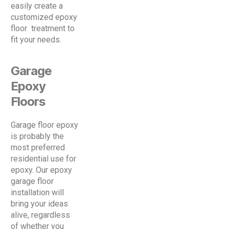
easily create a
customized epoxy
floor treatment to
fit your needs.
Garage
Epoxy
Floors
Garage floor epoxy
is probably the
most preferred
residential use for
epoxy. Our epoxy
garage floor
installation will
bring your ideas
alive, regardless
of whether you