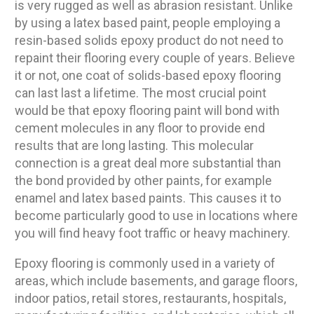
is very rugged as well as abrasion resistant. Unlike
by using a latex based paint, people employing a
resin-based solids epoxy product do not need to
repaint their flooring every couple of years. Believe
it or not, one coat of solids-based epoxy flooring
can last last a lifetime. The most crucial point
would be that epoxy flooring paint will bond with
cement molecules in any floor to provide end
results that are long lasting. This molecular
connection is a great deal more substantial than
the bond provided by other paints, for example
enamel and latex based paints. This causes it to
become particularly good to use in locations where
you will find heavy foot traffic or heavy machinery.
Epoxy flooring is commonly used in a variety of
areas, which include basements, and garage floors,
indoor patios, retail stores, restaurants, hospitals,