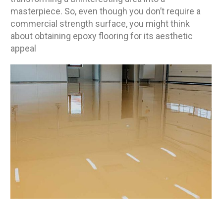
masterpiece. So, even though you don’t require a
commercial strength surface, you might think
about obtaining epoxy flooring for its aesthetic
appeal