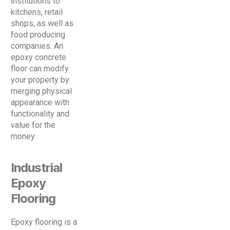
institutions to
kitchens, retail
shops, as well as
food producing
companies. An
epoxy concrete
floor can modify
your property by
merging physical
appearance with
functionality and
value for the
money.
Industrial
Epoxy
Flooring
Epoxy flooring is a