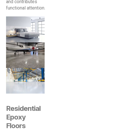
and contributes
functional attention.
Residential
Epoxy
Floors