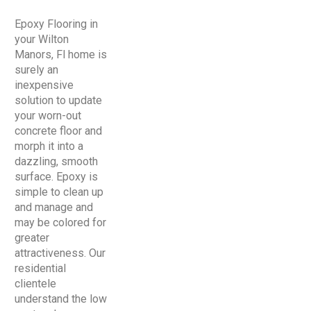
Epoxy Flooring in
your Wilton
Manors, Fl home is
surely an
inexpensive
solution to update
your worn-out
concrete floor and
morph it into a
dazzling, smooth
surface. Epoxy is
simple to clean up
and manage and
may be colored for
greater
attractiveness. Our
residential
clientele
understand the low