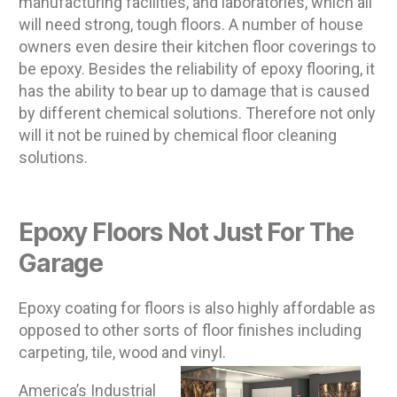
manufacturing facilities, and laboratories, which all
will need strong, tough floors. A number of house
owners even desire their kitchen floor coverings to
be epoxy. Besides the reliability of epoxy flooring, it
has the ability to bear up to damage that is caused
by different chemical solutions. Therefore not only
will it not be ruined by chemical floor cleaning
solutions.
Epoxy Floors Not Just For The
Garage
Epoxy coating for floors is also highly affordable as
opposed to other sorts of floor finishes including
carpeting, tile, wood and vinyl.
America’s Industrial