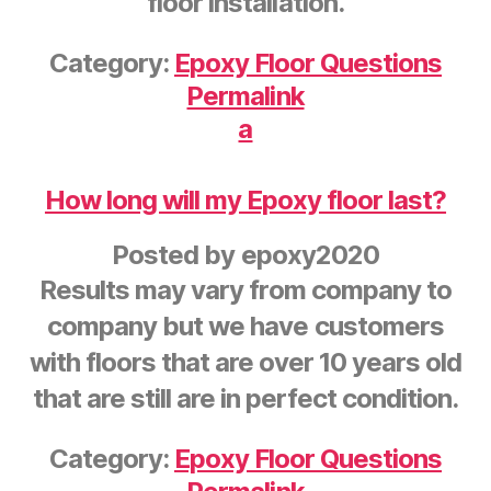
floor installation.
Category:
Epoxy Floor Questions
Permalink
a
How long will my Epoxy floor last?
Posted by
epoxy2020
Results may vary from company to
company but we have customers
with floors that are over 10 years old
that are still are in perfect condition.
Category:
Epoxy Floor Questions