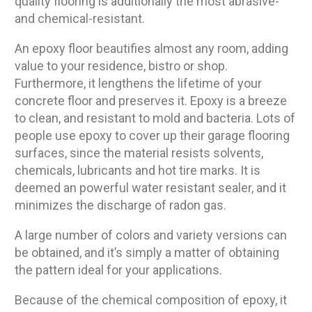
quality flooring is additionally the most abrasive-
and chemical-resistant.
An epoxy floor beautifies almost any room, adding
value to your residence, bistro or shop.
Furthermore, it lengthens the lifetime of your
concrete floor and preserves it. Epoxy is a breeze
to clean, and resistant to mold and bacteria. Lots of
people use epoxy to cover up their garage flooring
surfaces, since the material resists solvents,
chemicals, lubricants and hot tire marks. It is
deemed an powerful water resistant sealer, and it
minimizes the discharge of radon gas.
A large number of colors and variety versions can
be obtained, and it’s simply a matter of obtaining
the pattern ideal for your applications.
Because of the chemical composition of epoxy, it