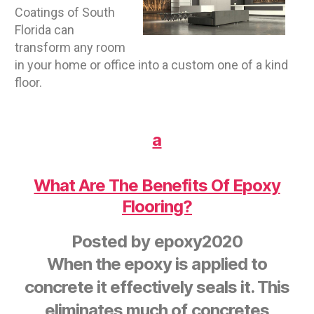
Coatings of South
Florida can
transform any room
in your home or office into a custom one of a kind
floor.
a
What Are The Benefits Of Epoxy
Flooring?
Posted by
epoxy2020
When the epoxy is applied to
concrete it effectively seals it. This
eliminates much of concretes