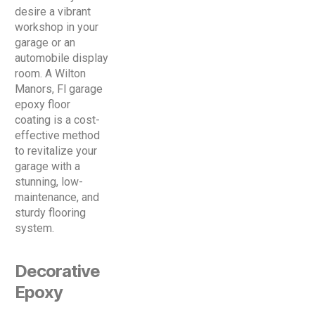
desire a vibrant
workshop in your
garage or an
automobile display
room. A Wilton
Manors, Fl garage
epoxy floor
coating is a cost-
effective method
to revitalize your
garage with a
stunning, low-
maintenance, and
sturdy flooring
system.
Decorative
Epoxy