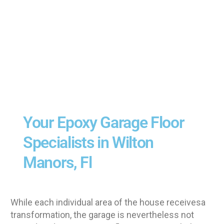
Your Epoxy Garage Floor
Specialists in Wilton
Manors, Fl
While each individual area of the house receivesa
transformation, the garage is nevertheless not