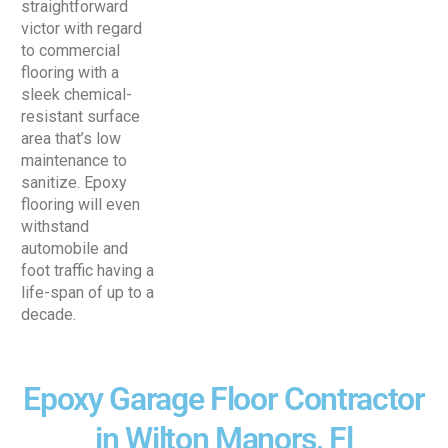
straightforward
victor with regard
to commercial
flooring with a
sleek chemical-
resistant surface
area that’s low
maintenance to
sanitize. Epoxy
flooring will even
withstand
automobile and
foot traffic having a
life-span of up to a
decade.
Epoxy Garage Floor Contractor
in Wilton Manors, Fl