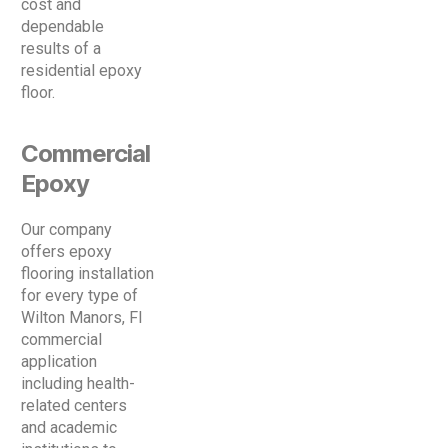
cost and
dependable
results of a
residential epoxy
floor.
Commercial
Epoxy
Our company
offers epoxy
flooring installation
for every type of
Wilton Manors, Fl
commercial
application
including health-
related centers
and academic