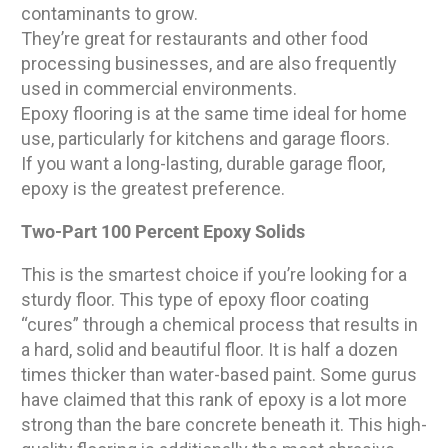
contaminants to grow.
They’re great for restaurants and other food
processing businesses, and are also frequently
used in commercial environments.
Epoxy flooring is at the same time ideal for home
use, particularly for kitchens and garage floors.
If you want a long-lasting, durable garage floor,
epoxy is the greatest preference.
Two-Part 100 Percent Epoxy Solids
This is the smartest choice if you’re looking for a
sturdy floor. This type of epoxy floor coating
“cures” through a chemical process that results in
a hard, solid and beautiful floor. It is half a dozen
times thicker than water-based paint. Some gurus
have claimed that this rank of epoxy is a lot more
strong than the bare concrete beneath it. This high-