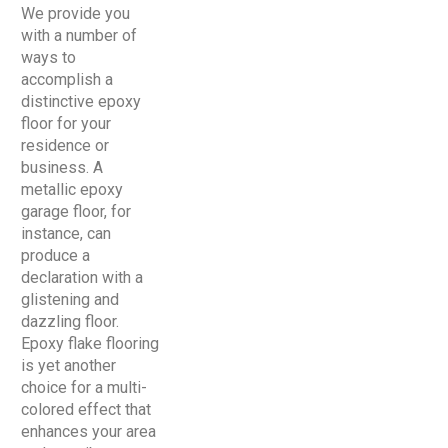
We provide you
with a number of
ways to
accomplish a
distinctive epoxy
floor for your
residence or
business. A
metallic epoxy
garage floor, for
instance, can
produce a
declaration with a
glistening and
dazzling floor.
Epoxy flake flooring
is yet another
choice for a multi-
colored effect that
enhances your area