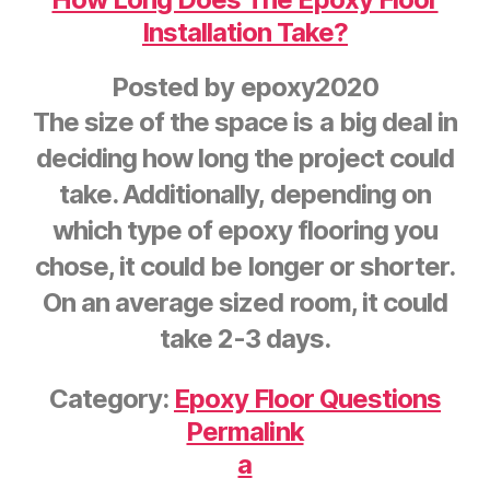
Installation Take?
Posted by
epoxy2020
The size of the space is a big deal in
deciding how long the project could
take. Additionally, depending on
which type of epoxy flooring you
chose, it could be longer or shorter.
On an average sized room, it could
take 2-3 days.
Category:
Epoxy Floor Questions
Permalink
a