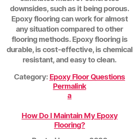
downsides, such as it being porous.
Epoxy flooring can work for almost
any situation compared to other
flooring methods. Epoxy flooring is
durable, is cost-effective, is chemical
resistant, and easy to clean.
Category:
Epoxy Floor Questions
Permalink
a
How Do I Maintain My Epoxy
Flooring?