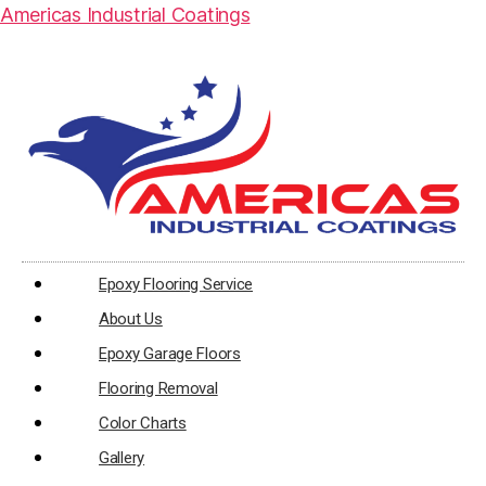
Americas Industrial Coatings
Epoxy Flooring Service
About Us
Epoxy Garage Floors
Flooring Removal
Color Charts
Gallery