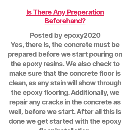
Is There Any Preperation
Beforehand?
Posted by
epoxy2020
Yes, there is, the concrete must be
prepared before we start pouring on
the epoxy resins. We also check to
make sure that the concrete floor is
clean, as any stain will show through
the epoxy flooring. Additionally, we
repair any cracks in the concrete as
well, before we start. After all this is
done we get started with the epoxy