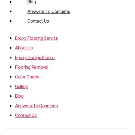
Blog
Answers To Concerns
Contact Us
Epoxy Flooring Service
About Us
Epoxy Garage Floors
Flooring Removal
Color Charts
Gallery
Blog
Answers To Concerns
Contact Us