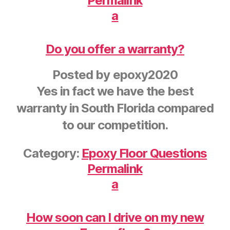
Permalink
a
Do you offer a warranty?
Posted by
epoxy2020
Yes in fact we have the best
warranty in South Florida compared
to our competition.
Category:
Epoxy Floor Questions
Permalink
a
How soon can I drive on my new