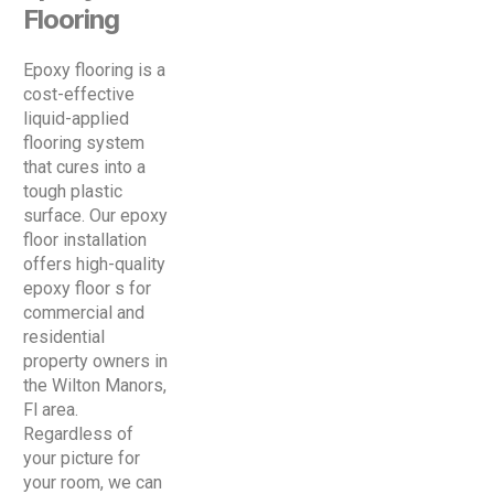
Flooring
Epoxy flooring is a
cost-effective
liquid-applied
flooring system
that cures into a
tough plastic
surface. Our epoxy
floor installation
offers high-quality
epoxy floor s for
commercial and
residential
property owners in
the Wilton Manors,
Fl area.
Regardless of
your picture for
your room, we can