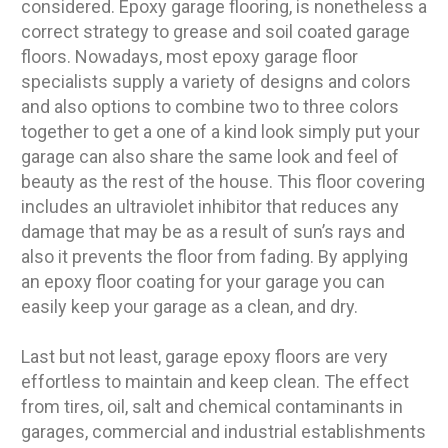
considered. Epoxy garage flooring, is nonetheless a
correct strategy to grease and soil coated garage
floors. Nowadays, most epoxy garage floor
specialists supply a variety of designs and colors
and also options to combine two to three colors
together to get a one of a kind look simply put your
garage can also share the same look and feel of
beauty as the rest of the house. This floor covering
includes an ultraviolet inhibitor that reduces any
damage that may be as a result of sun’s rays and
also it prevents the floor from fading. By applying
an epoxy floor coating for your garage you can
easily keep your garage as a clean, and dry.
Last but not least, garage epoxy floors are very
effortless to maintain and keep clean. The effect
from tires, oil, salt and chemical contaminants in
garages, commercial and industrial establishments