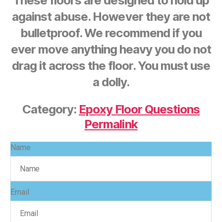
These floors are designed to hold up
against abuse. However they are not
bulletproof. We recommend if you
ever move anything heavy you do not
drag it across the floor. You must use
a dolly.
Category:
Epoxy Floor Questions
Permalink
Name
Email