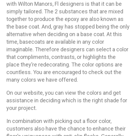
with Wilton Manors, Fl designers is that it can be
simply tailored. The 2 substances that are mixed
together to produce the epoxy are also known as
the base coat. And, gray has stopped being the only
alternative when deciding on a base coat. At this
time, basecoats are available in any color
imaginable. Therefore designers can select a color
that compliments, contrasts, or highlights the
place they’re redecorating. The color options are
countless. You are encouraged to check out the
many colors we have offered.
On our website, you can view the colors and get
assistance in deciding which is the right shade for
your project.
In combination with picking out a floor color,
customers also have the chance to enhance their