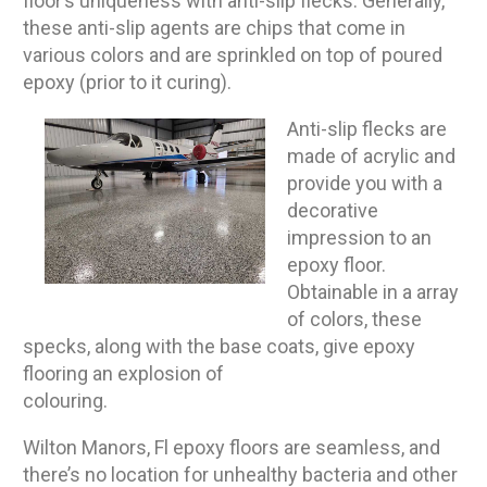
floor’s uniqueness with anti-slip flecks. Generally,
these anti-slip agents are chips that come in
various colors and are sprinkled on top of poured
epoxy (prior to it curing).
Anti-slip flecks are
made of acrylic and
provide you with a
decorative
impression to an
epoxy floor.
Obtainable in a array
of colors, these
specks, along with the base coats, give epoxy
flooring an explosion of
colouring.
Wilton Manors, Fl epoxy floors are seamless, and
there’s no location for unhealthy bacteria and other