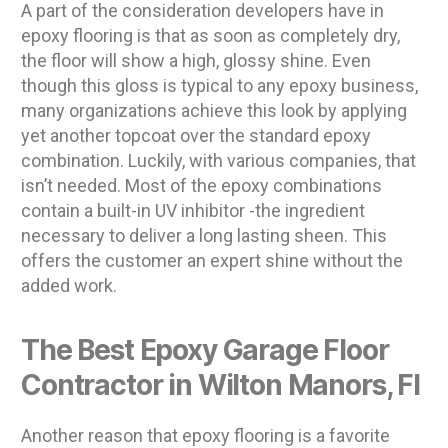
A part of the consideration developers have in
epoxy flooring is that as soon as completely dry,
the floor will show a high, glossy shine. Even
though this gloss is typical to any epoxy business,
many organizations achieve this look by applying
yet another topcoat over the standard epoxy
combination. Luckily, with various companies, that
isn’t needed. Most of the epoxy combinations
contain a built-in UV inhibitor -the ingredient
necessary to deliver a long lasting sheen. This
offers the customer an expert shine without the
added work.
The Best Epoxy Garage Floor
Contractor in Wilton Manors, Fl
Another reason that epoxy flooring is a favorite