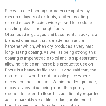
Epoxy garage flooring surfaces are applied by
means of layers of a sturdy, resilient coating
named epoxy. Epoxies widely-used to produce
dazzling, clean and tough floors.
Often used in garages and basements, epoxy is a
blended chemical that is made resin and a
hardener which, when dry, produces a very hard,
long-lasting coating. As well as being strong, this
coating is impenetrable to oil and is slip-resistant,
allowing it to be an incredible product to use on
floors in a heavy-traffic area. Having said that, the
commercial world is not the only place where
epoxy flooring is praised. Within the design trade,
epoxy is viewed as being more than purely a
method to defend a floor. It is additionally regarded
as a remarkably versatile product, proficient at
transforming a uninteresting area into a