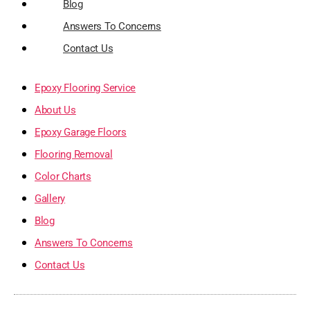
Blog
Answers To Concerns
Contact Us
Epoxy Flooring Service
About Us
Epoxy Garage Floors
Flooring Removal
Color Charts
Gallery
Blog
Answers To Concerns
Contact Us