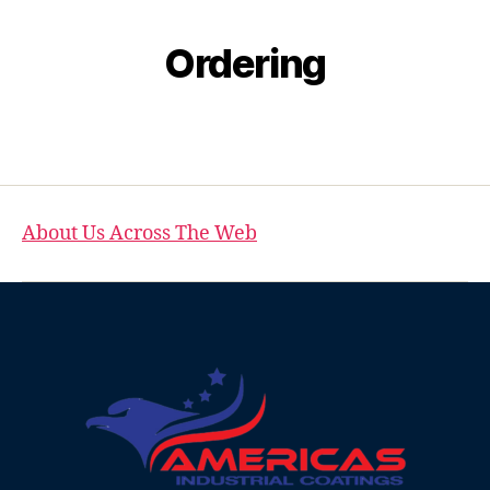
Ordering
About Us Across The Web