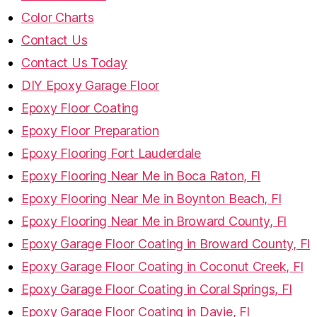
Color Charts
Contact Us
Contact Us Today
DIY Epoxy Garage Floor
Epoxy Floor Coating
Epoxy Floor Preparation
Epoxy Flooring Fort Lauderdale
Epoxy Flooring Near Me in Boca Raton, Fl
Epoxy Flooring Near Me in Boynton Beach, Fl
Epoxy Flooring Near Me in Broward County, Fl
Epoxy Garage Floor Coating in Broward County, Fl
Epoxy Garage Floor Coating in Coconut Creek, Fl
Epoxy Garage Floor Coating in Coral Springs, Fl
Epoxy Garage Floor Coating in Davie, Fl