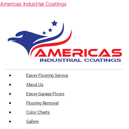
Americas Industrial Coatings
Epoxy Flooring Service
About Us
Epoxy Garage Floors
Flooring Removal
Color Charts
Gallery