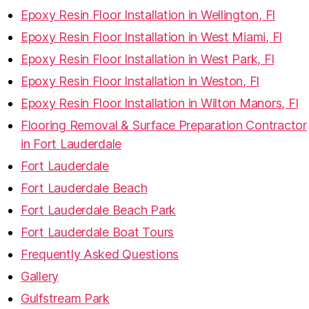
Epoxy Resin Floor Installation in Wellington, Fl
Epoxy Resin Floor Installation in West Miami, Fl
Epoxy Resin Floor Installation in West Park, Fl
Epoxy Resin Floor Installation in Weston, Fl
Epoxy Resin Floor Installation in Wilton Manors, Fl
Flooring Removal & Surface Preparation Contractor
in Fort Lauderdale
Fort Lauderdale
Fort Lauderdale Beach
Fort Lauderdale Beach Park
Fort Lauderdale Boat Tours
Frequently Asked Questions
Gallery
Gulfstream Park