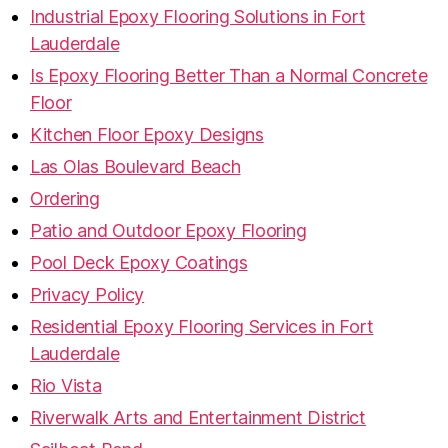
Industrial Epoxy Flooring Solutions in Fort
Lauderdale
Is Epoxy Flooring Better Than a Normal Concrete
Floor
Kitchen Floor Epoxy Designs
Las Olas Boulevard Beach
Ordering
Patio and Outdoor Epoxy Flooring
Pool Deck Epoxy Coatings
Privacy Policy
Residential Epoxy Flooring Services in Fort
Lauderdale
Rio Vista
Riverwalk Arts and Entertainment District