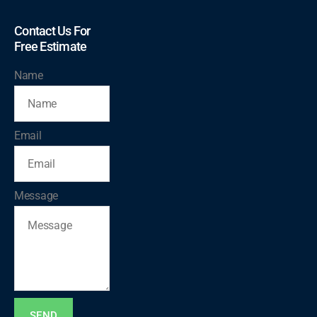
Contact Us For
Free Estimate
Name
Email
Message
SEND