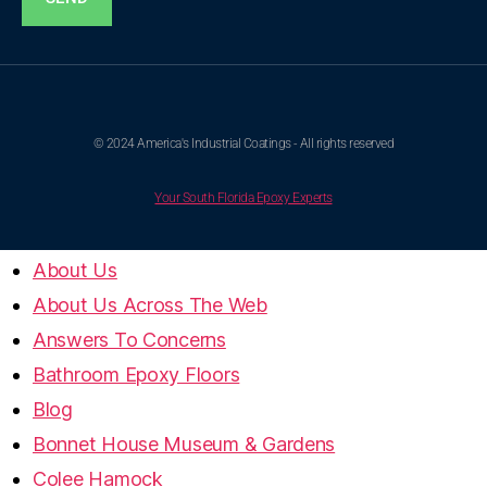
© 2024 America's Industrial Coatings - All rights reserved
Your South Florida Epoxy Experts
About Us
About Us Across The Web
Answers To Concerns
Bathroom Epoxy Floors
Blog
Bonnet House Museum & Gardens
Colee Hamock