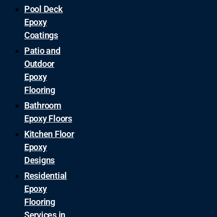
Pool Deck
Epoxy
Coatings
Patio and
Outdoor
Epoxy
Flooring
Bathroom
Epoxy Floors
Kitchen Floor
Epoxy
Designs
Residential
Epoxy
Flooring
Services in