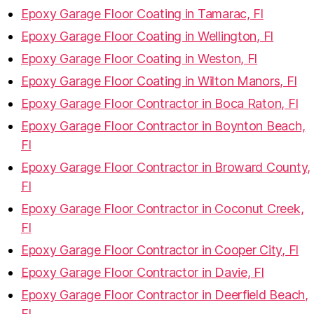
Epoxy Garage Floor Coating in Tamarac, Fl
Epoxy Garage Floor Coating in Wellington, Fl
Epoxy Garage Floor Coating in Weston, Fl
Epoxy Garage Floor Coating in Wilton Manors, Fl
Epoxy Garage Floor Contractor in Boca Raton, Fl
Epoxy Garage Floor Contractor in Boynton Beach,
Fl
Epoxy Garage Floor Contractor in Broward County,
Fl
Epoxy Garage Floor Contractor in Coconut Creek,
Fl
Epoxy Garage Floor Contractor in Cooper City, Fl
Epoxy Garage Floor Contractor in Davie, Fl
Epoxy Garage Floor Contractor in Deerfield Beach,
Fl