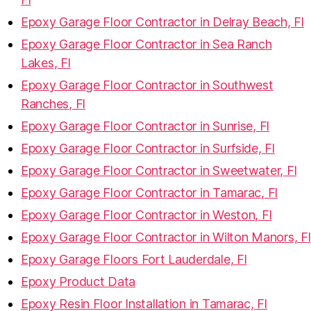
Epoxy Garage Floor Contractor in Delray Beach, Fl
Epoxy Garage Floor Contractor in Sea Ranch
Lakes, Fl
Epoxy Garage Floor Contractor in Southwest
Ranches, Fl
Epoxy Garage Floor Contractor in Sunrise, Fl
Epoxy Garage Floor Contractor in Surfside, Fl
Epoxy Garage Floor Contractor in Sweetwater, Fl
Epoxy Garage Floor Contractor in Tamarac, Fl
Epoxy Garage Floor Contractor in Weston, Fl
Epoxy Garage Floor Contractor in Wilton Manors, Fl
Epoxy Garage Floors Fort Lauderdale, Fl
Epoxy Product Data
Epoxy Resin Floor Installation in Tamarac, Fl