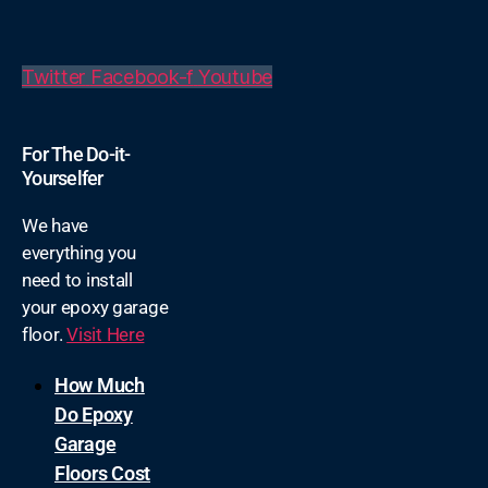
Twitter
Facebook-f
Youtube
For The Do-it-
Yourselfer
We have
everything you
need to install
your epoxy garage
floor.
Visit Here
How Much
Do Epoxy
Garage
Floors Cost