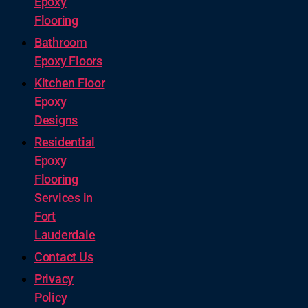
Epoxy
Flooring
Bathroom
Epoxy Floors
Kitchen Floor
Epoxy
Designs
Residential
Epoxy
Flooring
Services in
Fort
Lauderdale
Contact Us
Privacy
Policy