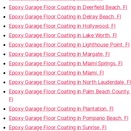
Epoxy Garage Floor Coating in Deerfield Beach, Fl
Epoxy Garage Floor Coating in Delray Beach, Fl
Epoxy Garage Floor Coating in Hollywood, Fl
Epoxy Garage Floor Coating in Lake Worth, Fl
Epoxy Garage Floor Coating in Lighthouse Point, Fl
Epoxy Garage Floor Coating in Margate, Fl
Epoxy Garage Floor Coating in Miami Springs, Fl
Epoxy Garage Floor Coating in Miami, Fl
Epoxy Garage Floor Coating in North Lauderdale, Fl
Epoxy Garage Floor Coating in Palm Beach County,
Fl
Epoxy Garage Floor Coating in Plantation, Fl
Epoxy Garage Floor Coating in Pompano Beach, Fl
Epoxy Garage Floor Coating in Sunrise, Fl