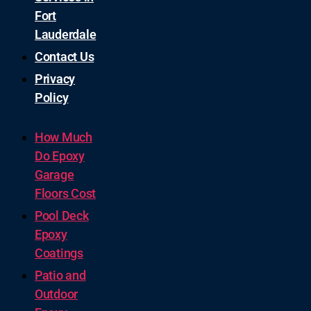
Fort
Lauderdale
Contact Us
Privacy
Policy
How Much
Do Epoxy
Garage
Floors Cost
Pool Deck
Epoxy
Coatings
Patio and
Outdoor