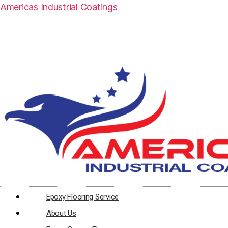
Americas Industrial Coatings
Epoxy Flooring Service
About Us