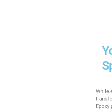
Y
Sp
While 
transf
Epoxy g