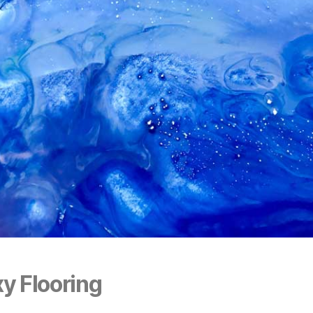
y Flooring