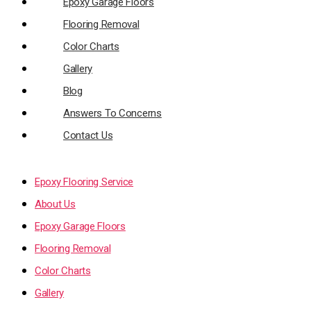
Epoxy Garage Floors
Flooring Removal
Color Charts
Gallery
Blog
Answers To Concerns
Contact Us
Epoxy Flooring Service
About Us
Epoxy Garage Floors
Flooring Removal
Color Charts
Gallery