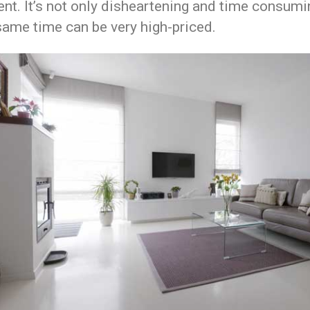
nt. It’s not only disheartening and time consumi
same time can be very high-priced.