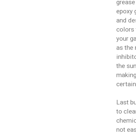
grease
epoxy 
and des
colors 
your g
as the 
inhibit
the sun
making 
certain
Last bu
to clea
chemica
not eas