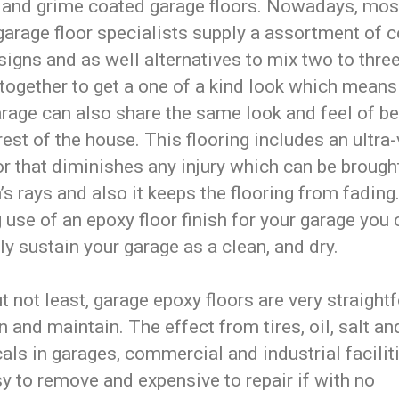
 and grime coated garage floors. Nowadays, mos
garage floor specialists supply a assortment of c
igns and as well alternatives to mix two to thre
together to get a one of a kind look which means
arage can also share the same look and feel of b
rest of the house. This flooring includes an ultra-
or that diminishes any injury which can be brough
’s rays and also it keeps the flooring from fading
use of an epoxy floor finish for your garage you 
ly sustain your garage as a clean, and dry.
t not least, garage epoxy floors are very straight
n and maintain. The effect from tires, oil, salt a
ls in garages, commercial and industrial facilit
y to remove and expensive to repair if with no