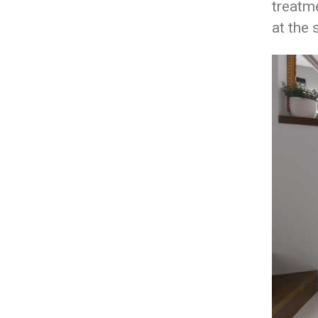
treatme
at the 