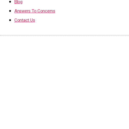
Blog
Answers To Concerns
Contact Us