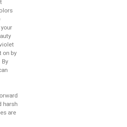
t
olors
e
 your
eauty
violet
t on by
. By
can
forward
nd harsh
ies are