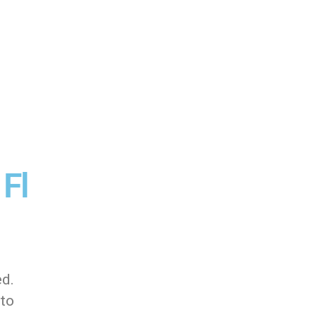
 Fl
ed.
 to