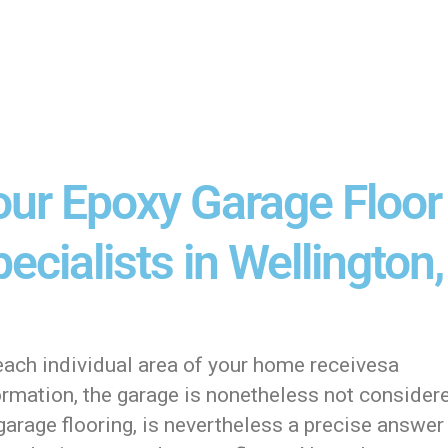
our Epoxy Garage Floor
ecialists in Wellington,
each individual area of your home receivesa
ormation, the garage is nonetheless not consider
arage flooring, is nevertheless a precise answer