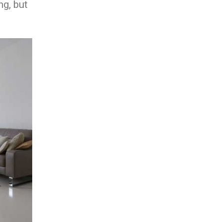
ng, but