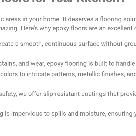
c areas in your home. It deserves a flooring solut
mazing. Here’s why epoxy floors are an excellent 
create a smooth, continuous surface without grou
 stains, and wear, epoxy flooring is built to hand
 colors to intricate patterns, metallic finishes, a
safety, we offer slip-resistant coatings that pro
ng is impervious to spills and moisture, ensuring