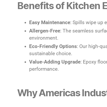
Benefits of Kitchen 
Easy Maintenance
: Spills wipe up 
Allergen-Free
: The seamless surfa
environment.
Eco-Friendly Options
: Our high-qu
sustainable choice.
Value-Adding Upgrade
: Epoxy flo
performance.
Why Americas Indust