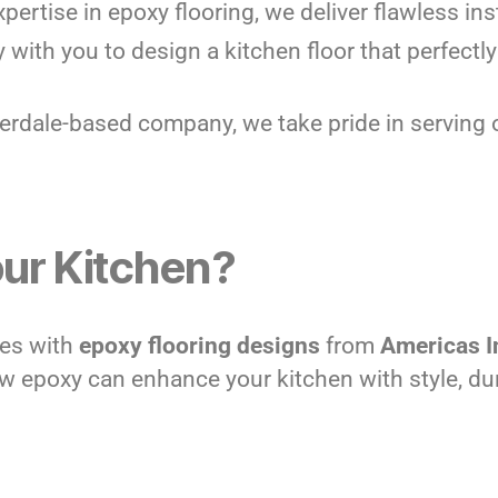
xpertise in epoxy flooring, we deliver flawless ins
y with you to design a kitchen floor that perfec
derdale-based company, we take pride in serving 
ur Kitchen?
ves with
epoxy flooring designs
from
Americas I
 epoxy can enhance your kitchen with style, durab