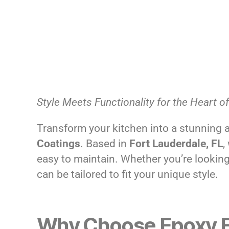
Style Meets Functionality for the Heart 
Transform your kitchen into a stunning 
Coatings
. Based in
Fort Lauderdale, FL
,
easy to maintain. Whether you’re looking 
can be tailored to fit your unique style.
Why Choose Epoxy Fl