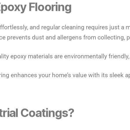
Epoxy Flooring
effortlessly, and regular cleaning requires just a
ce prevents dust and allergens from collecting, 
ality epoxy materials are environmentally friendly
oring enhances your home’s value with its sleek 
rial Coatings?