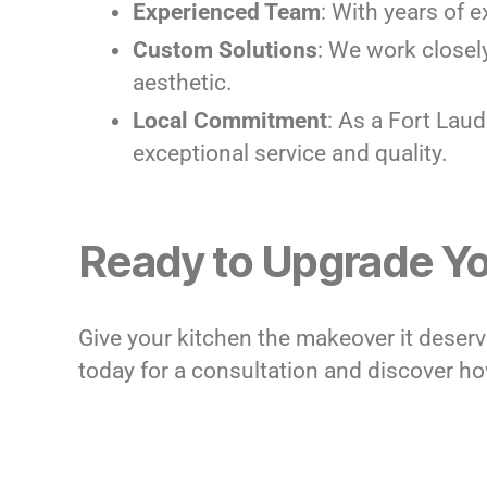
Experienced Team
: With years of e
Custom Solutions
: We work closel
aesthetic.
Local Commitment
: As a Fort Lau
exceptional service and quality.
Ready to Upgrade Yo
Give your kitchen the makeover it deser
today for a consultation and discover how