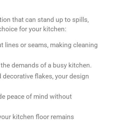
ion that can stand up to spills,
choice for your kitchen:
t lines or seams, making cleaning
le the demands of a busy kitchen.
nd decorative flakes, your design
vide peace of mind without
 your kitchen floor remains