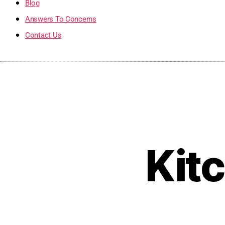
Blog
Answers To Concerns
Contact Us
Kit