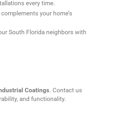
tallations every time.
tly complements your home’s
our South Florida neighbors with
ndustrial Coatings
. Contact us
ility, and functionality.