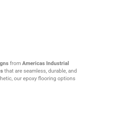
igns
from
Americas Industrial
ns
that are seamless, durable, and
hetic, our epoxy flooring options