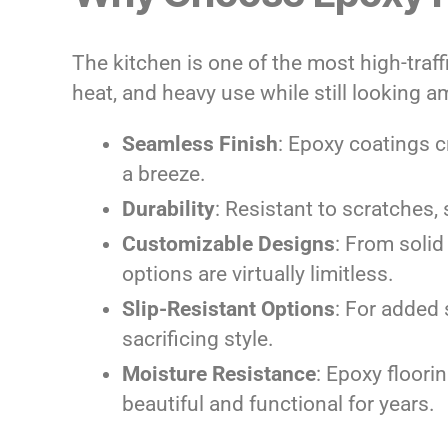
The kitchen is one of the most high-traffi
heat, and heavy use while still looking a
Seamless Finish
: Epoxy coatings 
a breeze.
Durability
: Resistant to scratches,
Customizable Designs
: From solid
options are virtually limitless.
Slip-Resistant Options
: For added 
sacrificing style.
Moisture Resistance
: Epoxy floori
beautiful and functional for years.