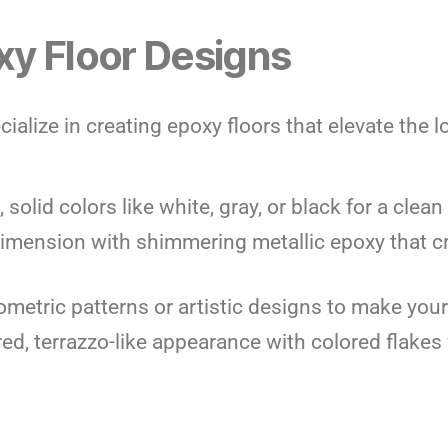
y Floor Designs
cialize in creating epoxy floors that elevate the 
 solid colors like white, gray, or black for a cle
imension with shimmering metallic epoxy that cr
ometric patterns or artistic designs to make your
red, terrazzo-like appearance with colored flakes