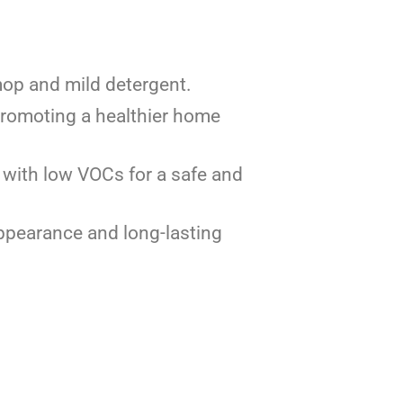
 mop and mild detergent.
promoting a healthier home
, with low VOCs for a safe and
appearance and long-lasting