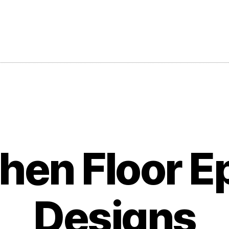
chen Floor E
Designs