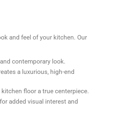
look and feel of your kitchen. Our
an and contemporary look.
eates a luxurious, high-end
 kitchen floor a true centerpiece.
 for added visual interest and