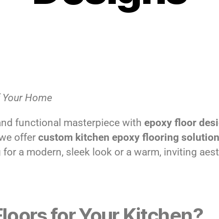
of Your Home
and functional masterpiece with
epoxy floor des
 we offer
custom kitchen epoxy flooring solutio
for a modern, sleek look or a warm, inviting aest
oors for Your Kitchen?