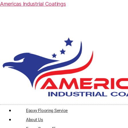
Americas Industrial Coatings
Epoxy Flooring Service
About Us