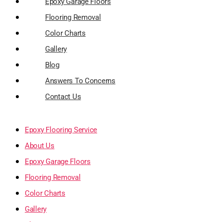
Epoxy Garage Floors
Flooring Removal
Color Charts
Gallery
Blog
Answers To Concerns
Contact Us
Epoxy Flooring Service
About Us
Epoxy Garage Floors
Flooring Removal
Color Charts
Gallery