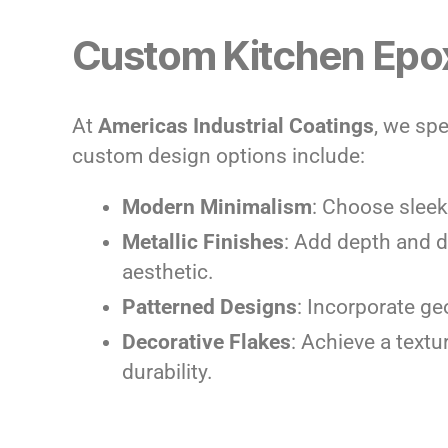
Custom Kitchen Epox
At
Americas Industrial Coatings
, we spe
custom design options include:
Modern Minimalism
: Choose sleek,
Metallic Finishes
: Add depth and d
aesthetic.
Patterned Designs
: Incorporate ge
Decorative Flakes
: Achieve a textu
durability.