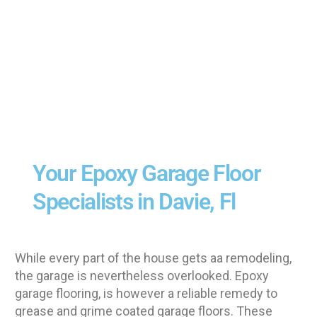
Your Epoxy Garage Floor
Specialists in Davie, Fl
While every part of the house gets aa remodeling,
the garage is nevertheless overlooked. Epoxy
garage flooring, is however a reliable remedy to
grease and grime coated garage floors. These