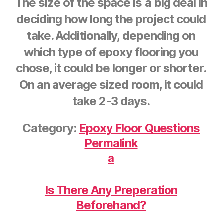
The size of the space is a big deal in
deciding how long the project could
take. Additionally, depending on
which type of epoxy flooring you
chose, it could be longer or shorter.
On an average sized room, it could
take 2-3 days.
Category:
Epoxy Floor Questions
Permalink
a
Is There Any Preperation
Beforehand?