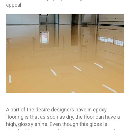
appeal
A part of the desire designers have in epoxy
flooring is that as soon as dry, the floor can have a
high, glossy shine. Even though this gloss is