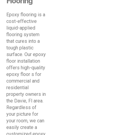
Flooring
Epoxy flooring is a
cost-effective
liquid-applied
flooring system
that cures into a
tough plastic
surface. Our epoxy
floor installation
offers high-quality
epoxy floor s for
commercial and
residential
property owners in
the Davie, Fl area.
Regardless of
your picture for
your room, we can
easily create a
customized epoxy