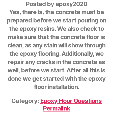
Posted by
epoxy2020
Yes, there is, the concrete must be
prepared before we start pouring on
the epoxy resins. We also check to
make sure that the concrete floor is
clean, as any stain will show through
the epoxy flooring. Additionally, we
repair any cracks in the concrete as
well, before we start. After all this is
done we get started with the epoxy
floor installation.
Category:
Epoxy Floor Questions
Permalink