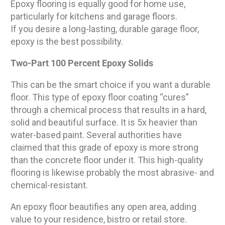
Epoxy flooring is equally good for home use,
particularly for kitchens and garage floors.
If you desire a long-lasting, durable garage floor,
epoxy is the best possibility.
Two-Part 100 Percent Epoxy Solids
This can be the smart choice if you want a durable
floor. This type of epoxy floor coating “cures”
through a chemical process that results in a hard,
solid and beautiful surface. It is 5x heavier than
water-based paint. Several authorities have
claimed that this grade of epoxy is more strong
than the concrete floor under it. This high-quality
flooring is likewise probably the most abrasive- and
chemical-resistant.
An epoxy floor beautifies any open area, adding
value to your residence, bistro or retail store.