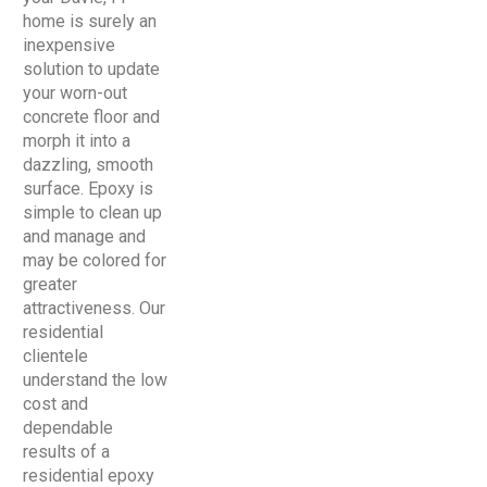
home is surely an
inexpensive
solution to update
your worn-out
concrete floor and
morph it into a
dazzling, smooth
surface. Epoxy is
simple to clean up
and manage and
may be colored for
greater
attractiveness. Our
residential
clientele
understand the low
cost and
dependable
results of a
residential epoxy