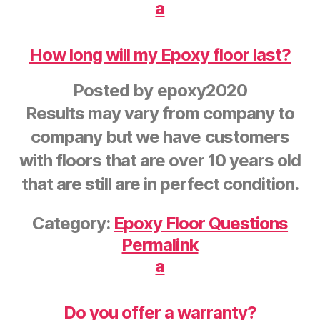
a
How long will my Epoxy floor last?
Posted by
epoxy2020
Results may vary from company to
company but we have customers
with floors that are over 10 years old
that are still are in perfect condition.
Category:
Epoxy Floor Questions
Permalink
a
Do you offer a warranty?