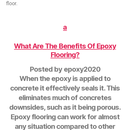
floor.
a
What Are The Benefits Of Epoxy
Flooring?
Posted by
epoxy2020
When the epoxy is applied to
concrete it effectively seals it. This
eliminates much of concretes
downsides, such as it being porous.
Epoxy flooring can work for almost
any situation compared to other