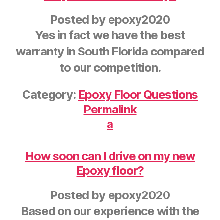
Posted by
epoxy2020
Yes in fact we have the best
warranty in South Florida compared
to our competition.
Category:
Epoxy Floor Questions
Permalink
a
How soon can I drive on my new
Epoxy floor?
Posted by
epoxy2020
Based on our experience with the