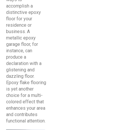
accomplish a
distinctive epoxy
floor for your
residence or
business. A
metallic epoxy
garage floor, for
instance, can
produce a
declaration with a
glistening and
dazzling floor.
Epoxy flake flooring
is yet another
choice for a multi-
colored effect that
enhances your area
and contributes
functional attention.