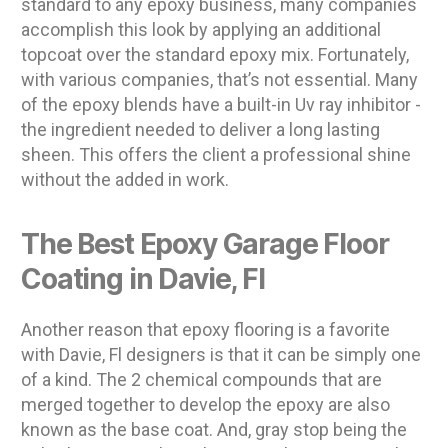
standard to any epoxy business, many companies
accomplish this look by applying an additional
topcoat over the standard epoxy mix. Fortunately,
with various companies, that’s not essential. Many
of the epoxy blends have a built-in Uv ray inhibitor -
the ingredient needed to deliver a long lasting
sheen. This offers the client a professional shine
without the added in work.
The Best Epoxy Garage Floor
Coating in Davie, Fl
Another reason that epoxy flooring is a favorite
with Davie, Fl designers is that it can be simply one
of a kind. The 2 chemical compounds that are
merged together to develop the epoxy are also
known as the base coat. And, gray stop being the