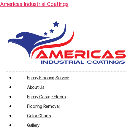
Americas Industrial Coatings
Epoxy Flooring Service
About Us
Epoxy Garage Floors
Flooring Removal
Color Charts
Gallery