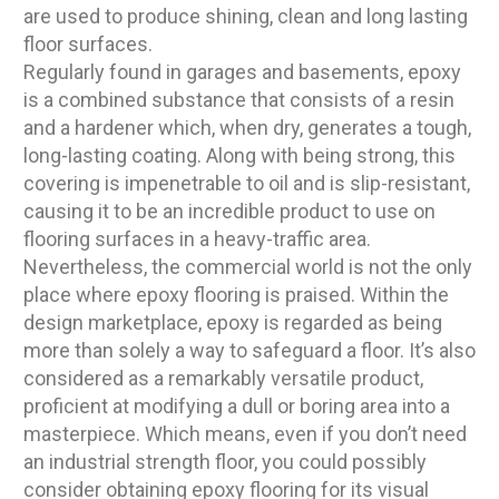
are used to produce shining, clean and long lasting
floor surfaces.
Regularly found in garages and basements, epoxy
is a combined substance that consists of a resin
and a hardener which, when dry, generates a tough,
long-lasting coating. Along with being strong, this
covering is impenetrable to oil and is slip-resistant,
causing it to be an incredible product to use on
flooring surfaces in a heavy-traffic area.
Nevertheless, the commercial world is not the only
place where epoxy flooring is praised. Within the
design marketplace, epoxy is regarded as being
more than solely a way to safeguard a floor. It’s also
considered as a remarkably versatile product,
proficient at modifying a dull or boring area into a
masterpiece. Which means, even if you don’t need
an industrial strength floor, you could possibly
consider obtaining epoxy flooring for its visual