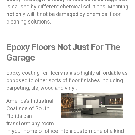
is caused by different chemical solutions. Meaning
not only will it not be damaged by chemical floor
cleaning solutions.
Epoxy Floors Not Just For The
Garage
Epoxy coating for floors is also highly affordable as
opposed to other sorts of floor finishes including
carpeting, tile, wood and vinyl.
America’s Industrial
Coatings of South
Florida can
transform any room
in your home or office into a custom one of a kind