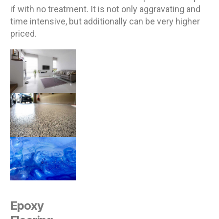
if with no treatment. It is not only aggravating and
time intensive, but additionally can be very higher
priced.
Epoxy