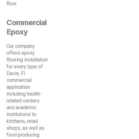
floor.
Commercial
Epoxy
Our company
offers epoxy
flooring installation
for every type of
Davie, Fl
commercial
application
including health-
related centers
and academic
institutions to
kitchens, retail
shops, as well as
food producing