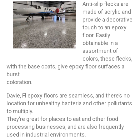
Anti-slip flecks are
made of acrylic and
provide a decorative
touch to an epoxy
floor. Easily
obtainable in a
assortment of
colors, these flecks,
with the base coats, give epoxy floor surfaces a
burst
coloration.
Davie, Fl epoxy floors are seamless, and there’s no
location for unhealthy bacteria and other pollutants
to multiply.
They’re great for places to eat and other food
processing businesses, and are also frequently
used in industrial environments.