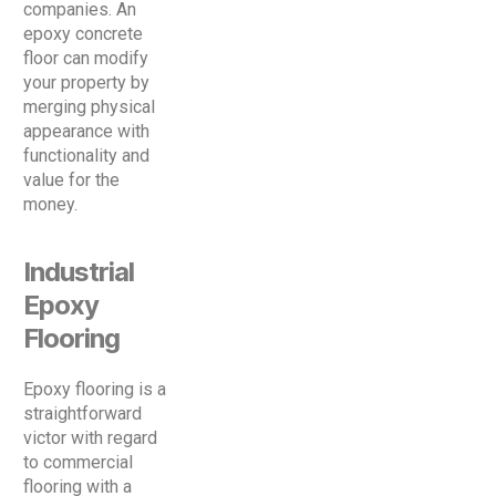
companies. An
epoxy concrete
floor can modify
your property by
merging physical
appearance with
functionality and
value for the
money.
Industrial
Epoxy
Flooring
Epoxy flooring is a
straightforward
victor with regard
to commercial
flooring with a