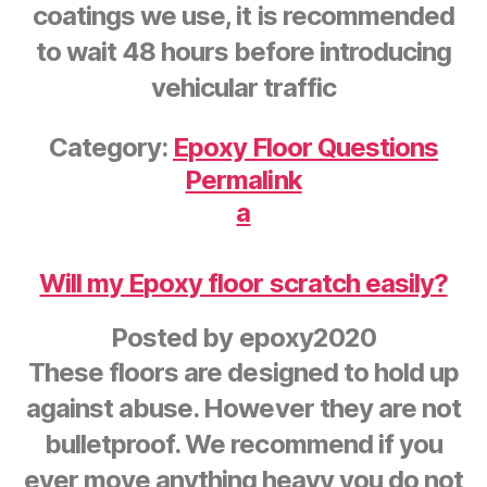
coatings we use, it is recommended
to wait 48 hours before introducing
vehicular traffic
Category:
Epoxy Floor Questions
Permalink
a
Will my Epoxy floor scratch easily?
Posted by
epoxy2020
These floors are designed to hold up
against abuse. However they are not
bulletproof. We recommend if you
ever move anything heavy you do not