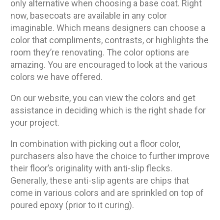
only alternative when choosing a base coat. Right
now, basecoats are available in any color
imaginable. Which means designers can choose a
color that compliments, contrasts, or highlights the
room they’re renovating. The color options are
amazing. You are encouraged to look at the various
colors we have offered.
On our website, you can view the colors and get
assistance in deciding which is the right shade for
your project.
In combination with picking out a floor color,
purchasers also have the choice to further improve
their floor’s originality with anti-slip flecks.
Generally, these anti-slip agents are chips that
come in various colors and are sprinkled on top of
poured epoxy (prior to it curing).