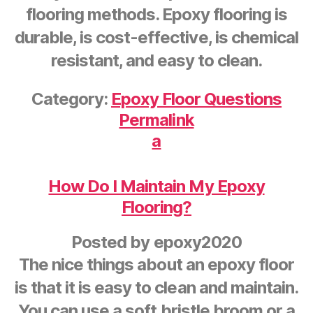
flooring methods. Epoxy flooring is
durable, is cost-effective, is chemical
resistant, and easy to clean.
Category:
Epoxy Floor Questions
Permalink
a
How Do I Maintain My Epoxy
Flooring?
Posted by
epoxy2020
The nice things about an epoxy floor
is that it is easy to clean and maintain.
You can use a soft bristle broom or a