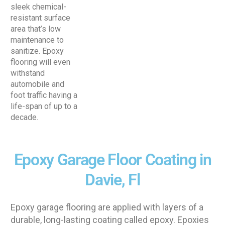
sleek chemical-
resistant surface
area that’s low
maintenance to
sanitize. Epoxy
flooring will even
withstand
automobile and
foot traffic having a
life-span of up to a
decade.
Epoxy Garage Floor Coating in
Davie, Fl
Epoxy garage flooring are applied with layers of a
durable, long-lasting coating called epoxy. Epoxies