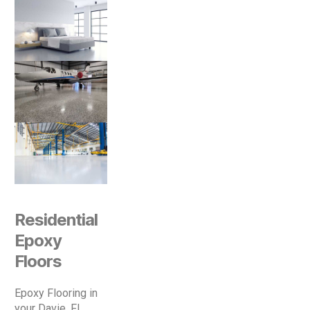
Residential
Epoxy
Floors
Epoxy Flooring in
your Davie, Fl