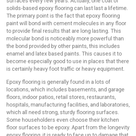
surfaces every few years. Actually, one coat of
solids-based epoxy flooring can last last a lifetime.
The primary point is the fact that epoxy flooring
paint will bond with cement molecules in any floor
to provide final results that are long lasting. This
molecular bond is noticeably more powerful than
the bond provided by other paints, this includes
enamel and latex based paints. This causes it to
become especially good to use in places that there
is certainly heavy foot traffic or heavy equipment.
Epoxy flooring is generally found in a lots of
locations, which includes basements, and garage
floors, indoor patios, retail stores, restaurants,
hospitals, manufacturing facilities, and laboratories,
which all need strong, sturdy flooring surfaces.
Some householders even choose their kitchen
floor surfaces to be epoxy. Apart from the longevity
epoxy flooring, it is ready to face up to damage that