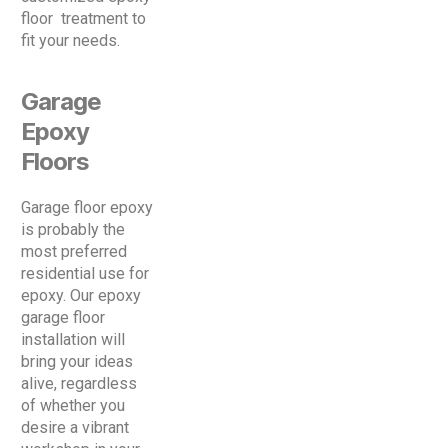
floor treatment to
fit your needs.
Garage
Epoxy
Floors
Garage floor epoxy
is probably the
most preferred
residential use for
epoxy. Our epoxy
garage floor
installation will
bring your ideas
alive, regardless
of whether you
desire a vibrant