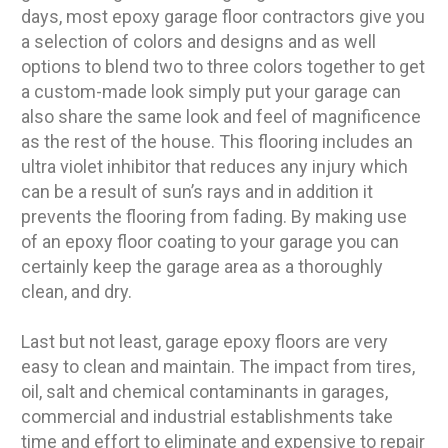
days, most epoxy garage floor contractors give you
a selection of colors and designs and as well
options to blend two to three colors together to get
a custom-made look simply put your garage can
also share the same look and feel of magnificence
as the rest of the house. This flooring includes an
ultra violet inhibitor that reduces any injury which
can be a result of sun’s rays and in addition it
prevents the flooring from fading. By making use
of an epoxy floor coating to your garage you can
certainly keep the garage area as a thoroughly
clean, and dry.
Last but not least, garage epoxy floors are very
easy to clean and maintain. The impact from tires,
oil, salt and chemical contaminants in garages,
commercial and industrial establishments take
time and effort to eliminate and expensive to repair