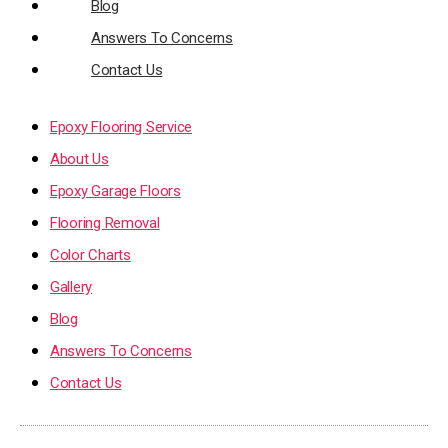
Blog
Answers To Concerns
Contact Us
Epoxy Flooring Service
About Us
Epoxy Garage Floors
Flooring Removal
Color Charts
Gallery
Blog
Answers To Concerns
Contact Us