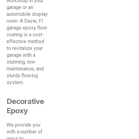
workshop in your
garage or an
automobile display
room. A Davie, Fl
garage epoxy floor
coating is a cost-
effective method
to revitalize your
garage with a
stunning, low-
maintenance, and
sturdy flooring
system.
Decorative
Epoxy
We provide you
with a number of
ways to