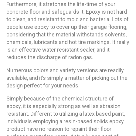
Furthermore, it stretches the life-time of your
concrete floor and safeguards it. Epoxy is not hard
to clean, and resistant to mold and bacteria. Lots of
people use epoxy to cover up their garage flooring,
considering that the material withstands solvents,
chemicals, lubricants and hot tire markings. It really
is an effective water resistant sealer, and it
reduces the discharge of radon gas.
Numerous colors and variety versions are readily
available, and it’s simply a matter of picking out the
design perfect for your needs.
Simply because of the chemical structure of
epoxy, it is especially strong as well as abrasion
resistant. Different to utilizing a latex based paint,
individuals employing a resin-based solids epoxy
product have no reason to repaint their floor