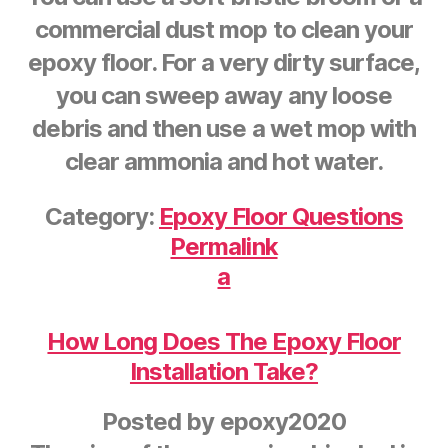
commercial dust mop to clean your
epoxy floor. For a very dirty surface,
you can sweep away any loose
debris and then use a wet mop with
clear ammonia and hot water.
Category:
Epoxy Floor Questions
Permalink
a
How Long Does The Epoxy Floor
Installation Take?
Posted by
epoxy2020