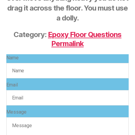
drag it across the floor. You must use
a dolly.
Category:
Epoxy Floor Questions
Permalink
Name
Email
Message