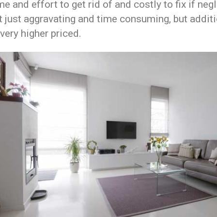
me and effort to get rid of and costly to fix if neg
ot just aggravating and time consuming, but additi
very higher priced.