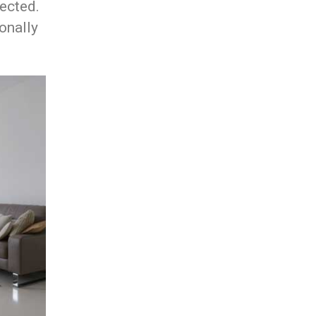
lected.
onally