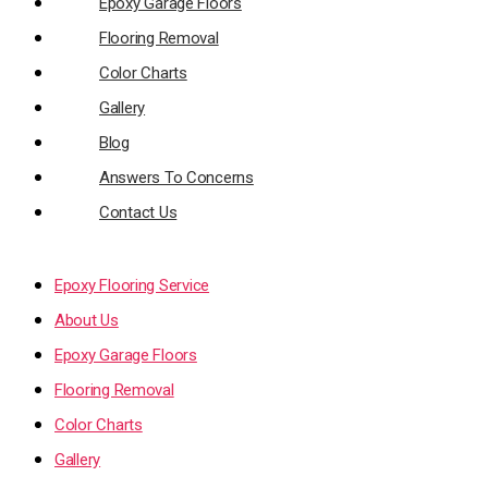
Epoxy Garage Floors
Flooring Removal
Color Charts
Gallery
Blog
Answers To Concerns
Contact Us
Epoxy Flooring Service
About Us
Epoxy Garage Floors
Flooring Removal
Color Charts
Gallery