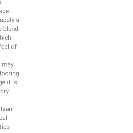
s
rage
supply a
o blend
which
feel of
t may
flooring
e it is
dry.
clean
cal
ties