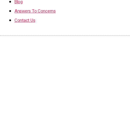
Blog
Answers To Concerns
Contact Us