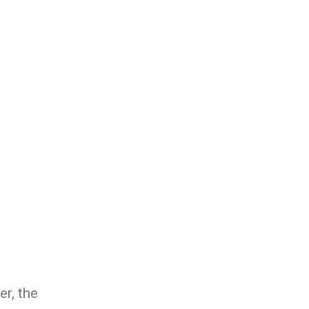
r, the