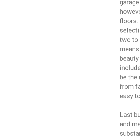
garage 
howeve
floors.
selecti
two to
means 
beauty 
includ
be the 
from fa
easy to
Last bu
and mai
substan