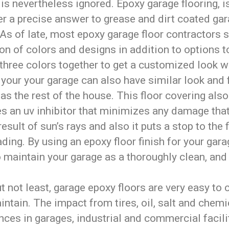
is nevertheless ignored. Epoxy garage flooring, i
r a precise answer to grease and dirt coated ga
 As of late, most epoxy garage floor contractors 
on of colors and designs in addition to options t
 three colors together to get a customized look 
your your garage can also have similar look and 
as the rest of the house. This floor covering also
es an uv inhibitor that minimizes any damage tha
result of sun’s rays and also it puts a stop to the 
ding. By using an epoxy floor finish for your garag
 maintain your garage as a thoroughly clean, and 
t not least, garage epoxy floors are very easy to 
ntain. The impact from tires, oil, salt and chemi
ces in garages, industrial and commercial facili