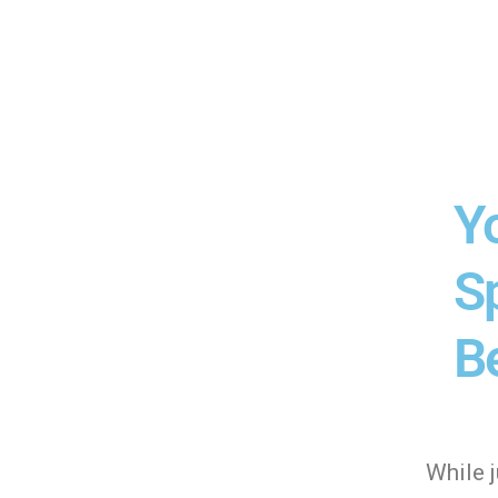
Y
Sp
Be
While 