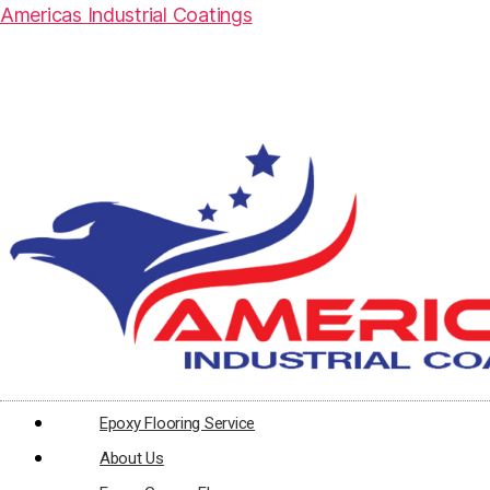
Americas Industrial Coatings
Epoxy Flooring Service
About Us