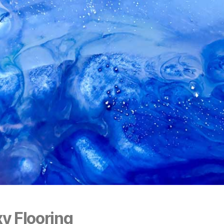
y Flooring