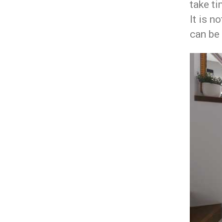
take ti
It is n
can be 