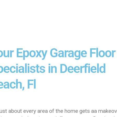
our Epoxy Garage Floor
ecialists in Deerfield
ach, Fl
just about every area of the home gets aa makeove