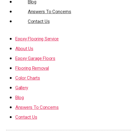
Blog
Answers To Concerns
Contact Us
Epoxy Flooring Service
About Us
Epoxy Garage Floors
Flooring Removal
Color Charts
Gallery
Blog
Answers To Concerns
Contact Us