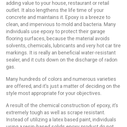
adding value to your house, restaurant or retail
outlet. It also lengthens the life time of your
concrete and maintains it. Epoxy is a breeze to
clean, and impervious to mold and bacteria. Many
individuals use epoxy to protect their garage
flooring surfaces, because the material avoids
solvents, chemicals, lubricants and very hot car tire
markings. It is really an beneficial water-resistant
sealer, and it cuts down on the discharge of radon
gas.
Many hundreds of colors and numerous varieties
are offered, and it’s just a matter of deciding on the
style most appropriate for your objectives.
A result of the chemical construction of epoxy, it’s
extremely tough as well as scrape resistant.
Instead of utilizing a latex based paint, individuals
using a resin-based solids epoxy product do not