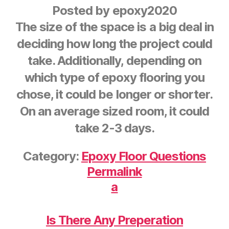
Posted by
epoxy2020
The size of the space is a big deal in
deciding how long the project could
take. Additionally, depending on
which type of epoxy flooring you
chose, it could be longer or shorter.
On an average sized room, it could
take 2-3 days.
Category:
Epoxy Floor Questions
Permalink
a
Is There Any Preperation