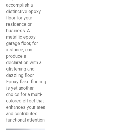
accomplish a
distinctive epoxy
floor for your
residence or
business. A
metallic epoxy
garage floor, for
instance, can
produce a
declaration with a
glistening and
dazzling floor.
Epoxy flake flooring
is yet another
choice for a multi-
colored effect that
enhances your area
and contributes
functional attention.