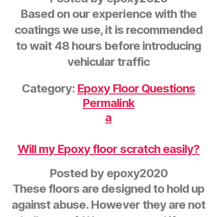
Based on our experience with the
coatings we use, it is recommended
to wait 48 hours before introducing
vehicular traffic
Category:
Epoxy Floor Questions
Permalink
a
Will my Epoxy floor scratch easily?
Posted by
epoxy2020
These floors are designed to hold up
against abuse. However they are not