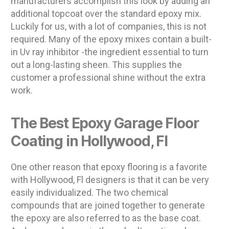
manufacturers accomplish this look by adding an
additional topcoat over the standard epoxy mix.
Luckily for us, with a lot of companies, this is not
required. Many of the epoxy mixes contain a built-
in Uv ray inhibitor -the ingredient essential to turn
out a long-lasting sheen. This supplies the
customer a professional shine without the extra
work.
The Best Epoxy Garage Floor
Coating in Hollywood, Fl
One other reason that epoxy flooring is a favorite
with Hollywood, Fl designers is that it can be very
easily individualized. The two chemical
compounds that are joined together to generate
the epoxy are also referred to as the base coat.