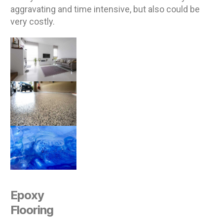
aggravating and time intensive, but also could be
very costly.
Epoxy
Flooring