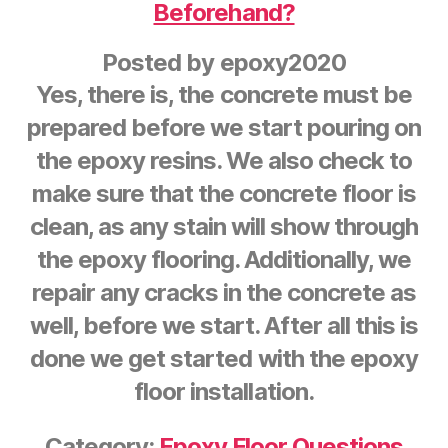
Beforehand?
Posted by
epoxy2020
Yes, there is, the concrete must be
prepared before we start pouring on
the epoxy resins. We also check to
make sure that the concrete floor is
clean, as any stain will show through
the epoxy flooring. Additionally, we
repair any cracks in the concrete as
well, before we start. After all this is
done we get started with the epoxy
floor installation.
Category:
Epoxy Floor Questions