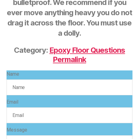
bulletproof. We recommend if you
ever move anything heavy you do not
drag it across the floor. You must use
a dolly.
Category:
Epoxy Floor Questions
Permalink
Name
Email
Message