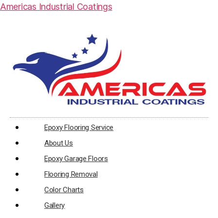
Americas Industrial Coatings
Epoxy Flooring Service
About Us
Epoxy Garage Floors
Flooring Removal
Color Charts
Gallery