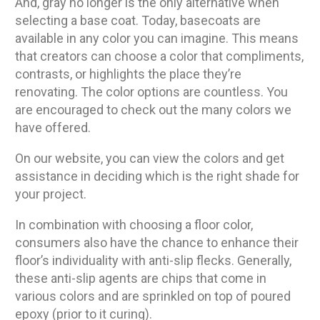
And, gray no longer is the only alternative when
selecting a base coat. Today, basecoats are
available in any color you can imagine. This means
that creators can choose a color that compliments,
contrasts, or highlights the place they’re
renovating. The color options are countless. You
are encouraged to check out the many colors we
have offered.
On our website, you can view the colors and get
assistance in deciding which is the right shade for
your project.
In combination with choosing a floor color,
consumers also have the chance to enhance their
floor’s individuality with anti-slip flecks. Generally,
these anti-slip agents are chips that come in
various colors and are sprinkled on top of poured
epoxy (prior to it curing).