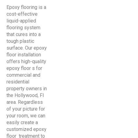
Epoxy flooring is a
cost-effective
liquid-applied
flooring system
that cures into a
tough plastic
surface. Our epoxy
floor installation
offers high-quality
epoxy floor s for
commercial and
residential
property owners in
the Hollywood, Fl
area. Regardless
of your picture for
your room, we can
easily create a
customized epoxy
floor treatment to