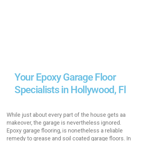
Your Epoxy Garage Floor
Specialists in Hollywood, Fl
While just about every part of the house gets aa
makeover, the garage is nevertheless ignored.
Epoxy garage flooring, is nonetheless a reliable
remedy to grease and soil coated garage floors. In