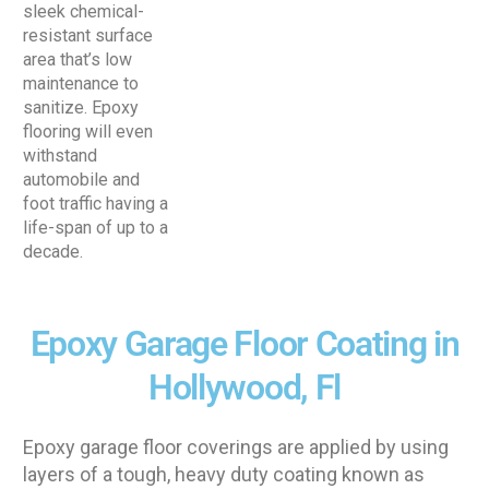
sleek chemical-
resistant surface
area that’s low
maintenance to
sanitize. Epoxy
flooring will even
withstand
automobile and
foot traffic having a
life-span of up to a
decade.
Epoxy Garage Floor Coating in
Hollywood, Fl
Epoxy garage floor coverings are applied by using
layers of a tough, heavy duty coating known as