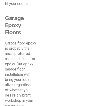
fit your needs.
Garage
Epoxy
Floors
Garage floor epoxy
is probably the
most preferred
residential use for
epoxy. Our epoxy
garage floor
installation will
bring your ideas
alive, regardless
of whether you
desire a vibrant
workshop in your
garage or an