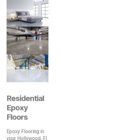
Residential
Epoxy
Floors
Epoxy Flooring in
your Hollywood, Fl