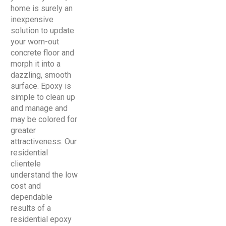
home is surely an
inexpensive
solution to update
your worn-out
concrete floor and
morph it into a
dazzling, smooth
surface. Epoxy is
simple to clean up
and manage and
may be colored for
greater
attractiveness. Our
residential
clientele
understand the low
cost and
dependable
results of a
residential epoxy