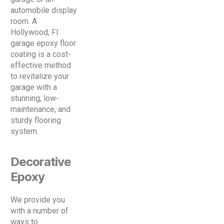
automobile display
room. A
Hollywood, Fl
garage epoxy floor
coating is a cost-
effective method
to revitalize your
garage with a
stunning, low-
maintenance, and
sturdy flooring
system.
Decorative
Epoxy
We provide you
with a number of
ways to