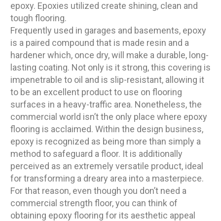
epoxy. Epoxies utilized create shining, clean and
tough flooring.
Frequently used in garages and basements, epoxy
is a paired compound that is made resin and a
hardener which, once dry, will make a durable, long-
lasting coating. Not only is it strong, this covering is
impenetrable to oil and is slip-resistant, allowing it
to be an excellent product to use on flooring
surfaces in a heavy-traffic area. Nonetheless, the
commercial world isn’t the only place where epoxy
flooring is acclaimed. Within the design business,
epoxy is recognized as being more than simply a
method to safeguard a floor. It is additionally
perceived as an extremely versatile product, ideal
for transforming a dreary area into a masterpiece.
For that reason, even though you don’t need a
commercial strength floor, you can think of
obtaining epoxy flooring for its aesthetic appeal