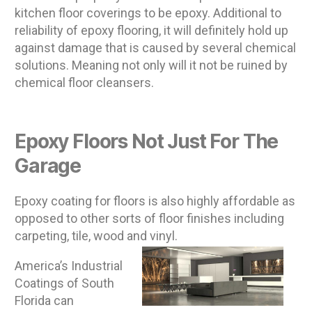
kitchen floor coverings to be epoxy. Additional to
reliability of epoxy flooring, it will definitely hold up
against damage that is caused by several chemical
solutions. Meaning not only will it not be ruined by
chemical floor cleansers.
Epoxy Floors Not Just For The
Garage
Epoxy coating for floors is also highly affordable as
opposed to other sorts of floor finishes including
carpeting, tile, wood and vinyl.
America’s Industrial
Coatings of South
Florida can