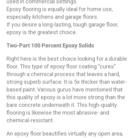
used in commercial settings.
Epoxy flooring is equally ideal for home use,
especially kitchens and garage floors.
If you desire a long-lasting, tough garage floor,
epoxy is the greatest choice.
Two-Part 100 Percent Epoxy Solids
Right here is the best choice looking for a durable
floor. This type of epoxy floor coating “cures”
through a chemical process that leaves a hard,
strong superb surface. It is 5x thicker than water-
based paint. Various gurus have mentioned that
this quality of epoxy is a lot more strong than the
bare concrete underneath it. This high-quality
flooring is likewise the most abrasive- and
chemical-resistant.
An epoxy floor beautifies virtually any open area,