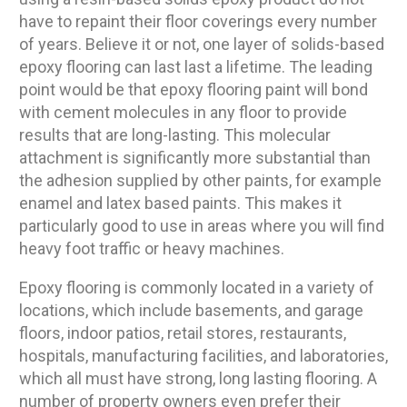
have to repaint their floor coverings every number
of years. Believe it or not, one layer of solids-based
epoxy flooring can last last a lifetime. The leading
point would be that epoxy flooring paint will bond
with cement molecules in any floor to provide
results that are long-lasting. This molecular
attachment is significantly more substantial than
the adhesion supplied by other paints, for example
enamel and latex based paints. This makes it
particularly good to use in areas where you will find
heavy foot traffic or heavy machines.
Epoxy flooring is commonly located in a variety of
locations, which include basements, and garage
floors, indoor patios, retail stores, restaurants,
hospitals, manufacturing facilities, and laboratories,
which all must have strong, long lasting flooring. A
number of property owners even prefer their