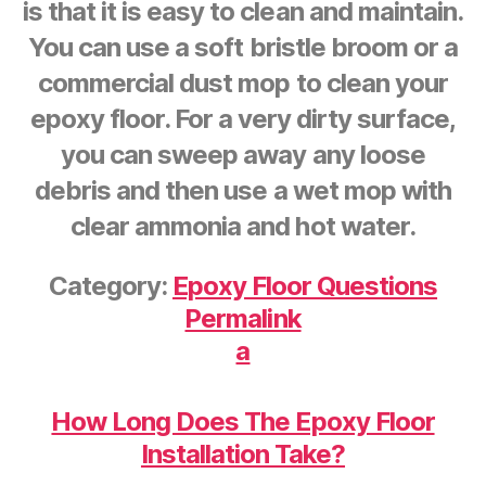
is that it is easy to clean and maintain.
You can use a soft bristle broom or a
commercial dust mop to clean your
epoxy floor. For a very dirty surface,
you can sweep away any loose
debris and then use a wet mop with
clear ammonia and hot water.
Category:
Epoxy Floor Questions
Permalink
a
How Long Does The Epoxy Floor
Installation Take?