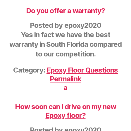
Do you offer a warranty?
Posted by
epoxy2020
Yes in fact we have the best
warranty in South Florida compared
to our competition.
Category:
Epoxy Floor Questions
Permalink
a
How soon can I drive on my new
Epoxy floor?
Posted by
epoxy2020