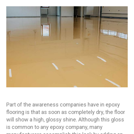
Part of the awareness companies have in epoxy
flooring is that as soon as completely dry, the floor
will show a high, glossy shine. Although this gloss
is common to any epoxy company, many