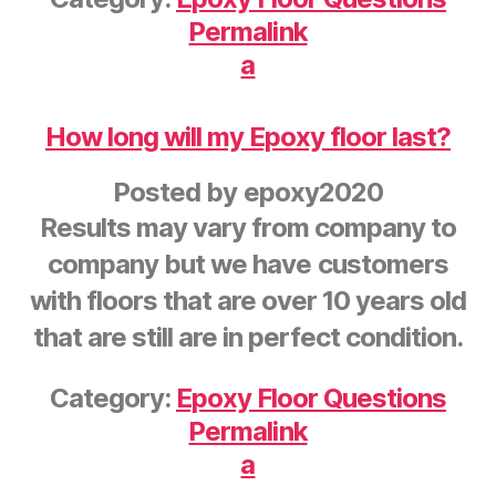
Permalink
a
How long will my Epoxy floor last?
Posted by
epoxy2020
Results may vary from company to
company but we have customers
with floors that are over 10 years old
that are still are in perfect condition.
Category:
Epoxy Floor Questions
Permalink
a