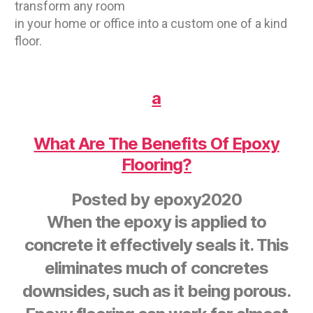
transform any room
in your home or office into a custom one of a kind
floor.
a
What Are The Benefits Of Epoxy
Flooring?
Posted by
epoxy2020
When the epoxy is applied to
concrete it effectively seals it. This
eliminates much of concretes
downsides, such as it being porous.