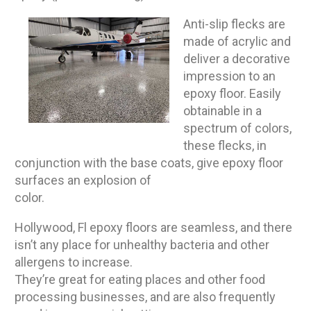
Anti-slip flecks are
made of acrylic and
deliver a decorative
impression to an
epoxy floor. Easily
obtainable in a
spectrum of colors,
these flecks, in
conjunction with the base coats, give epoxy floor
surfaces an explosion of
color.
Hollywood, Fl epoxy floors are seamless, and there
isn’t any place for unhealthy bacteria and other
allergens to increase.
They’re great for eating places and other food
processing businesses, and are also frequently