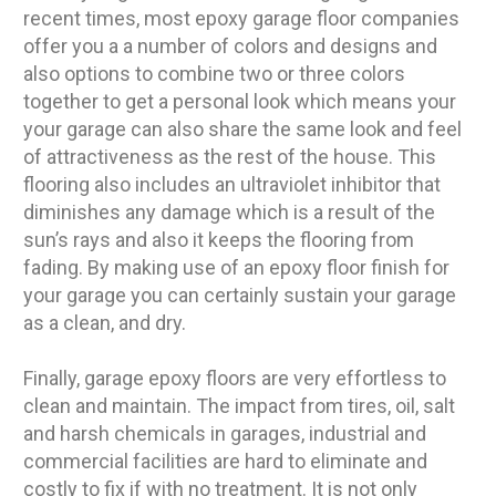
recent times, most epoxy garage floor companies
offer you a a number of colors and designs and
also options to combine two or three colors
together to get a personal look which means your
your garage can also share the same look and feel
of attractiveness as the rest of the house. This
flooring also includes an ultraviolet inhibitor that
diminishes any damage which is a result of the
sun’s rays and also it keeps the flooring from
fading. By making use of an epoxy floor finish for
your garage you can certainly sustain your garage
as a clean, and dry.
Finally, garage epoxy floors are very effortless to
clean and maintain. The impact from tires, oil, salt
and harsh chemicals in garages, industrial and
commercial facilities are hard to eliminate and
costly to fix if with no treatment. It is not only