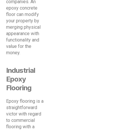
companies. An
epoxy concrete
floor can modify
your property by
merging physical
appearance with
functionality and
value for the
money.
Industrial
Epoxy
Flooring
Epoxy flooring is a
straightforward
victor with regard
to commercial
flooring with a