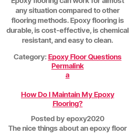
Epoxy flooring can work for almost
any situation compared to other
flooring methods. Epoxy flooring is
durable, is cost-effective, is chemical
resistant, and easy to clean.
Category:
Epoxy Floor Questions
Permalink
a
How Do I Maintain My Epoxy
Flooring?
Posted by
epoxy2020
The nice things about an epoxy floor