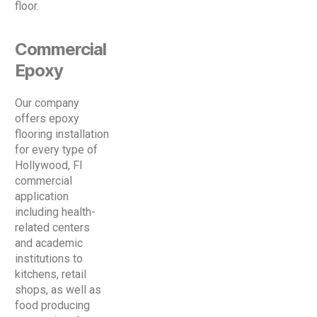
floor.
Commercial
Epoxy
Our company
offers epoxy
flooring installation
for every type of
Hollywood, Fl
commercial
application
including health-
related centers
and academic
institutions to
kitchens, retail
shops, as well as
food producing