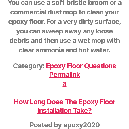
You can use a soft bristle broom or a
commercial dust mop to clean your
epoxy floor. For a very dirty surface,
you can sweep away any loose
debris and then use a wet mop with
clear ammonia and hot water.
Category:
Epoxy Floor Questions
Permalink
a
How Long Does The Epoxy Floor
Installation Take?
Posted by
epoxy2020