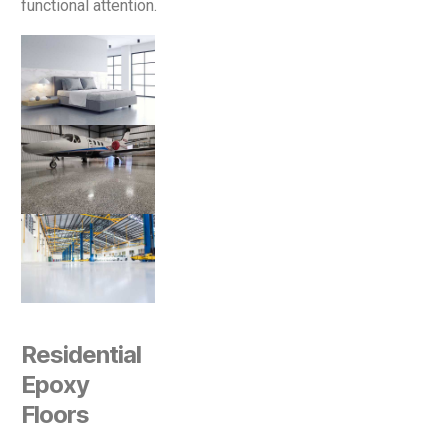
functional attention.
Residential
Epoxy
Floors