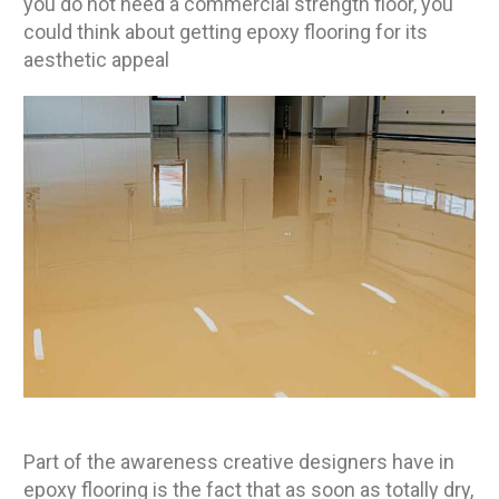
you do not need a commercial strength floor, you
could think about getting epoxy flooring for its
aesthetic appeal
Part of the awareness creative designers have in
epoxy flooring is the fact that as soon as totally dry,