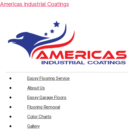
Americas Industrial Coatings
Epoxy Flooring Service
About Us
Epoxy Garage Floors
Flooring Removal
Color Charts
Gallery