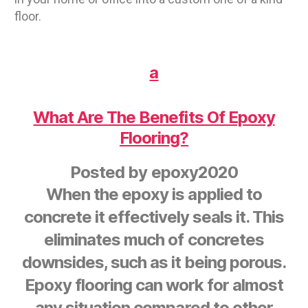
floor.
a
What Are The Benefits Of Epoxy
Flooring?
Posted by
epoxy2020
When the epoxy is applied to
concrete it effectively seals it. This
eliminates much of concretes
downsides, such as it being porous.
Epoxy flooring can work for almost
any situation compared to other