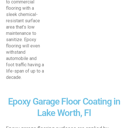
to commercial
flooring with a
sleek chemical-
resistant surface
area that’s low
maintenance to
sanitize. Epoxy
flooring will even
withstand
automobile and
foot traffic having a
life-span of up to a
decade.
Epoxy Garage Floor Coating in
Lake Worth, Fl