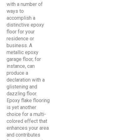
with a number of
ways to
accomplish a
distinctive epoxy
floor for your
residence or
business. A
metallic epoxy
garage floor, for
instance, can
produce a
declaration with a
glistening and
dazzling floor.
Epoxy flake flooring
is yet another
choice for a multi-
colored effect that
enhances your area
and contributes