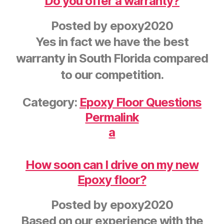
Do you offer a warranty?
Posted by
epoxy2020
Yes in fact we have the best
warranty in South Florida compared
to our competition.
Category:
Epoxy Floor Questions
Permalink
a
How soon can I drive on my new
Epoxy floor?
Posted by
epoxy2020
Based on our experience with the