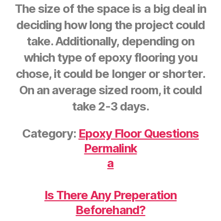
The size of the space is a big deal in
deciding how long the project could
take. Additionally, depending on
which type of epoxy flooring you
chose, it could be longer or shorter.
On an average sized room, it could
take 2-3 days.
Category:
Epoxy Floor Questions
Permalink
a
Is There Any Preperation
Beforehand?