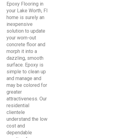
Epoxy Flooring in
your Lake Worth, Fl
home is surely an
inexpensive
solution to update
your worn-out
concrete floor and
morph it into a
dazzling, smooth
surface. Epoxy is
simple to clean up
and manage and
may be colored for
greater
attractiveness. Our
residential
clientele
understand the low
cost and
dependable