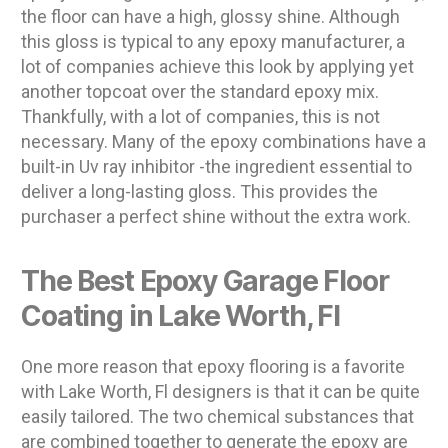
the floor can have a high, glossy shine. Although
this gloss is typical to any epoxy manufacturer, a
lot of companies achieve this look by applying yet
another topcoat over the standard epoxy mix.
Thankfully, with a lot of companies, this is not
necessary. Many of the epoxy combinations have a
built-in Uv ray inhibitor -the ingredient essential to
deliver a long-lasting gloss. This provides the
purchaser a perfect shine without the extra work.
The Best Epoxy Garage Floor
Coating in Lake Worth, Fl
One more reason that epoxy flooring is a favorite
with Lake Worth, Fl designers is that it can be quite
easily tailored. The two chemical substances that
are combined together to generate the epoxy are