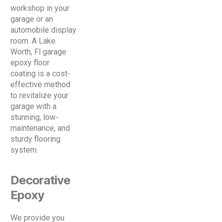
workshop in your
garage or an
automobile display
room. A Lake
Worth, Fl garage
epoxy floor
coating is a cost-
effective method
to revitalize your
garage with a
stunning, low-
maintenance, and
sturdy flooring
system.
Decorative
Epoxy
We provide you