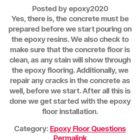
Posted by
epoxy2020
Yes, there is, the concrete must be
prepared before we start pouring on
the epoxy resins. We also check to
make sure that the concrete floor is
clean, as any stain will show through
the epoxy flooring. Additionally, we
repair any cracks in the concrete as
well, before we start. After all this is
done we get started with the epoxy
floor installation.
Category:
Epoxy Floor Questions
Permalink