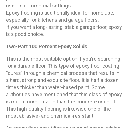
used in commercial settings.
Epoxy flooring is additionally ideal for home use,
especially for kitchens and garage floors.
If you want a long-lasting, stable garage floor, epoxy
is a good choice.
Two-Part 100 Percent Epoxy Solids
This is the most suitable option if you’re searching
for a durable floor. This type of epoxy floor coating
“cures” through a chemical process that results in
a hard, strong and exquisite floor. It is half a dozen
times thicker than water-based paint. Some
authorities have mentioned that this class of epoxy
is much more durable than the concrete under it.
This high-quality flooring is likewise one of the
most abrasive- and chemical-resistant.