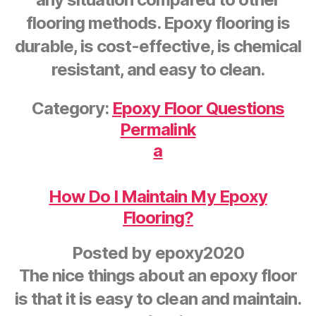
flooring methods. Epoxy flooring is
durable, is cost-effective, is chemical
resistant, and easy to clean.
Category:
Epoxy Floor Questions
Permalink
a
How Do I Maintain My Epoxy
Flooring?
Posted by
epoxy2020
The nice things about an epoxy floor
is that it is easy to clean and maintain.