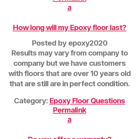
a
How long will my Epoxy floor last?
Posted by
epoxy2020
Results may vary from company to
company but we have customers
with floors that are over 10 years old
that are still are in perfect condition.
Category:
Epoxy Floor Questions
Permalink
a