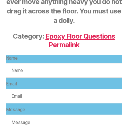
ever move anything heavy you do not
drag it across the floor. You must use
a dolly.
Category:
Epoxy Floor Questions
Permalink
Name
Email
Message