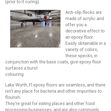
(prior to it curing).
Anti-slip flecks are
made of acrylic and
offer you a
decorative effect to
an epoxy floor.
Easily obtainable in a
variety of colors,
these specks, in
conjunction with the base coats, give epoxy floor
surfaces a burst
colouring.
Lake Worth, Fl epoxy floors are seamless, and there
isn’t any place for bacteria and other impurities to
flourish.
They’re great for eating places and other food
processing businesses, and are also commonly