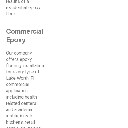
results of a
residential epoxy
floor.
Commercial
Epoxy
Our company
offers epoxy
flooring installation
for every type of
Lake Worth, Fl
commercial
application
including health-
related centers
and academic
institutions to
kitchens, retail