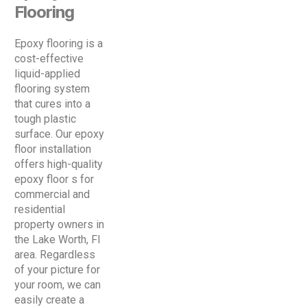
Flooring
Epoxy flooring is a
cost-effective
liquid-applied
flooring system
that cures into a
tough plastic
surface. Our epoxy
floor installation
offers high-quality
epoxy floor s for
commercial and
residential
property owners in
the Lake Worth, Fl
area. Regardless
of your picture for
your room, we can
easily create a