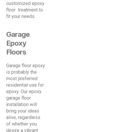
customized epoxy
floor treatment to
fit your needs.
Garage
Epoxy
Floors
Garage floor epoxy
is probably the
most preferred
residential use for
epoxy. Our epoxy
garage floor
installation will
bring your ideas
alive, regardless
of whether you
desire a vibrant