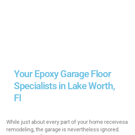
Your Epoxy Garage Floor
Specialists in Lake Worth,
Fl
While just about every part of your home receivesa
remodeling, the garage is nevertheless ignored.