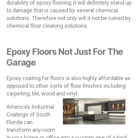
durability of epoxy flooring, it will definitely stand up
to damage that is caused by several chemical
solutions. Therefore not only will it not be ruined by
chemical floor cleaning solutions.
Epoxy Floors Not Just For The
Garage
Epoxy coating for floors is also highly affordable as
opposed to other sorts of floor finishes including
carpeting, tile, wood and vinyl.
America’s Industrial
Coatings of South
Florida can
transform any room
in your home or office into a custom one of a kind