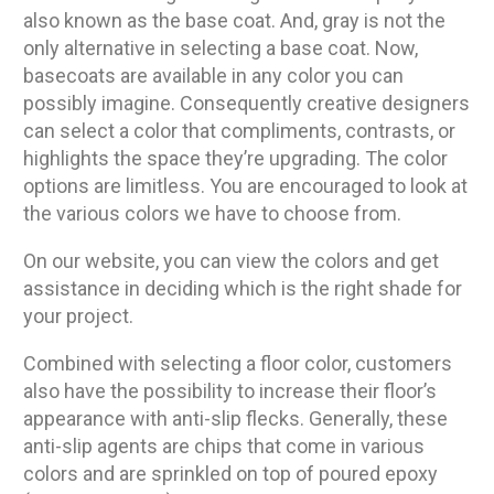
also known as the base coat. And, gray is not the
only alternative in selecting a base coat. Now,
basecoats are available in any color you can
possibly imagine. Consequently creative designers
can select a color that compliments, contrasts, or
highlights the space they’re upgrading. The color
options are limitless. You are encouraged to look at
the various colors we have to choose from.
On our website, you can view the colors and get
assistance in deciding which is the right shade for
your project.
Combined with selecting a floor color, customers
also have the possibility to increase their floor’s
appearance with anti-slip flecks. Generally, these
anti-slip agents are chips that come in various
colors and are sprinkled on top of poured epoxy