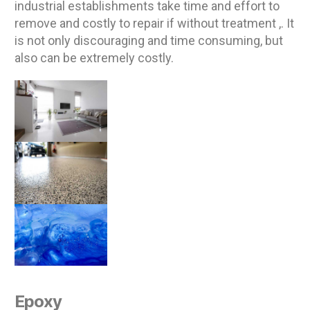
industrial establishments take time and effort to
remove and costly to repair if without treatment ,. It
is not only discouraging and time consuming, but
also can be extremely costly.
Epoxy