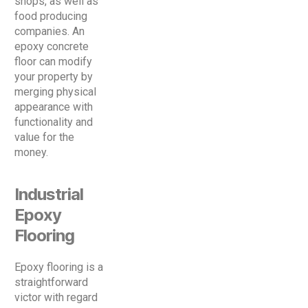
shops, as well as
food producing
companies. An
epoxy concrete
floor can modify
your property by
merging physical
appearance with
functionality and
value for the
money.
Industrial
Epoxy
Flooring
Epoxy flooring is a
straightforward
victor with regard