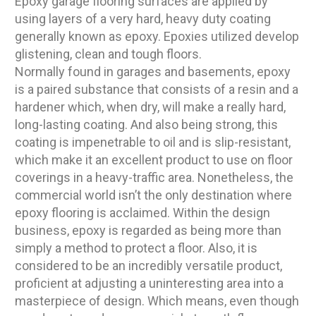
Epoxy garage flooring surfaces are applied by
using layers of a very hard, heavy duty coating
generally known as epoxy. Epoxies utilized develop
glistening, clean and tough floors.
Normally found in garages and basements, epoxy
is a paired substance that consists of a resin and a
hardener which, when dry, will make a really hard,
long-lasting coating. And also being strong, this
coating is impenetrable to oil and is slip-resistant,
which make it an excellent product to use on floor
coverings in a heavy-traffic area. Nonetheless, the
commercial world isn’t the only destination where
epoxy flooring is acclaimed. Within the design
business, epoxy is regarded as being more than
simply a method to protect a floor. Also, it is
considered to be an incredibly versatile product,
proficient at adjusting a uninteresting area into a
masterpiece of design. Which means, even though