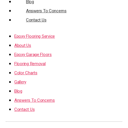
Blog
Answers To Concerns
Contact Us
Epoxy Flooring Service
About Us
Epoxy Garage Floors
Flooring Removal
Color Charts
Gallery
Blog
Answers To Concerns
Contact Us