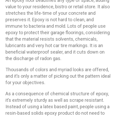
An epoxy floor beautifies any type of space, adding
value to your residence, bistro or retail store. It also
stretches the life-time of your concrete and
preserves it. Epoxy is not hard to clean, and
immune to bacteria and mold. Lots of people use
epoxy to protect their garage floorings, considering
that the material resists solvents, chemicals,
lubricants and very hot car tire markings. It is an
beneficial waterproof sealer, and it cuts down on
the discharge of radon gas.
Thousands of colors and myriad looks are offered,
and it’s only a matter of picking out the pattern ideal
for your objectives.
As a consequence of chemical structure of epoxy,
it’s extremely sturdy as well as scrape resistant.
Instead of using a latex based paint, people using a
resin-based solids epoxy product do not need to