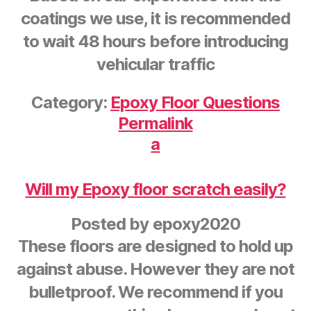
coatings we use, it is recommended
to wait 48 hours before introducing
vehicular traffic
Category:
Epoxy Floor Questions
Permalink
a
Will my Epoxy floor scratch easily?
Posted by
epoxy2020
These floors are designed to hold up
against abuse. However they are not
bulletproof. We recommend if you