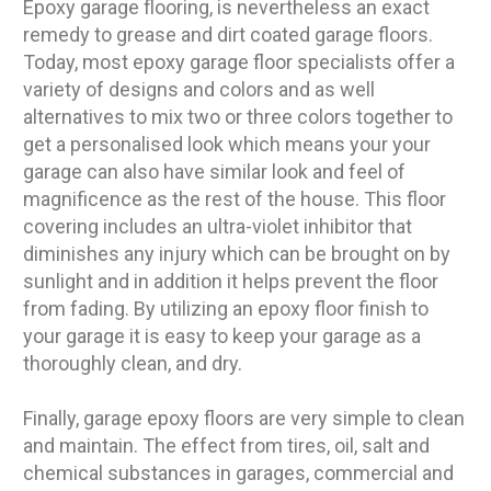
Epoxy garage flooring, is nevertheless an exact
remedy to grease and dirt coated garage floors.
Today, most epoxy garage floor specialists offer a
variety of designs and colors and as well
alternatives to mix two or three colors together to
get a personalised look which means your your
garage can also have similar look and feel of
magnificence as the rest of the house. This floor
covering includes an ultra-violet inhibitor that
diminishes any injury which can be brought on by
sunlight and in addition it helps prevent the floor
from fading. By utilizing an epoxy floor finish to
your garage it is easy to keep your garage as a
thoroughly clean, and dry.
Finally, garage epoxy floors are very simple to clean
and maintain. The effect from tires, oil, salt and
chemical substances in garages, commercial and