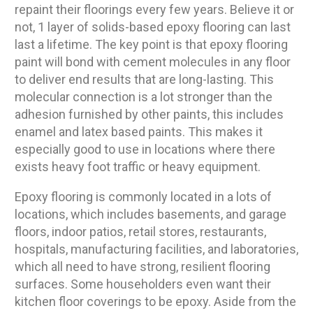
repaint their floorings every few years. Believe it or
not, 1 layer of solids-based epoxy flooring can last
last a lifetime. The key point is that epoxy flooring
paint will bond with cement molecules in any floor
to deliver end results that are long-lasting. This
molecular connection is a lot stronger than the
adhesion furnished by other paints, this includes
enamel and latex based paints. This makes it
especially good to use in locations where there
exists heavy foot traffic or heavy equipment.
Epoxy flooring is commonly located in a lots of
locations, which includes basements, and garage
floors, indoor patios, retail stores, restaurants,
hospitals, manufacturing facilities, and laboratories,
which all need to have strong, resilient flooring
surfaces. Some householders even want their
kitchen floor coverings to be epoxy. Aside from the