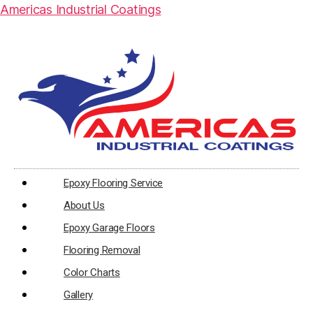
Americas Industrial Coatings
Epoxy Flooring Service
About Us
Epoxy Garage Floors
Flooring Removal
Color Charts
Gallery