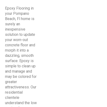
Epoxy Flooring in
your Pompano
Beach, Fl home is
surely an
inexpensive
solution to update
your worn-out
concrete floor and
morph it into a
dazzling, smooth
surface. Epoxy is
simple to clean up
and manage and
may be colored for
greater
attractiveness. Our
residential
clientele
understand the low