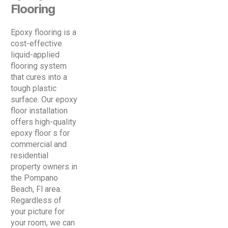
Flooring
Epoxy flooring is a
cost-effective
liquid-applied
flooring system
that cures into a
tough plastic
surface. Our epoxy
floor installation
offers high-quality
epoxy floor s for
commercial and
residential
property owners in
the Pompano
Beach, Fl area.
Regardless of
your picture for
your room, we can