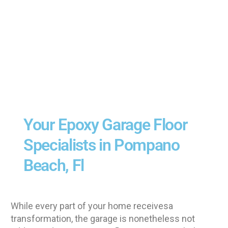
Your Epoxy Garage Floor
Specialists in Pompano
Beach, Fl
While every part of your home receivesa
transformation, the garage is nonetheless not