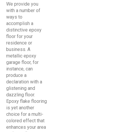
We provide you
with a number of
ways to
accomplish a
distinctive epoxy
floor for your
residence or
business. A
metallic epoxy
garage floor, for
instance, can
produce a
declaration with a
glistening and
dazzling floor.
Epoxy flake flooring
is yet another
choice for a multi-
colored effect that
enhances your area