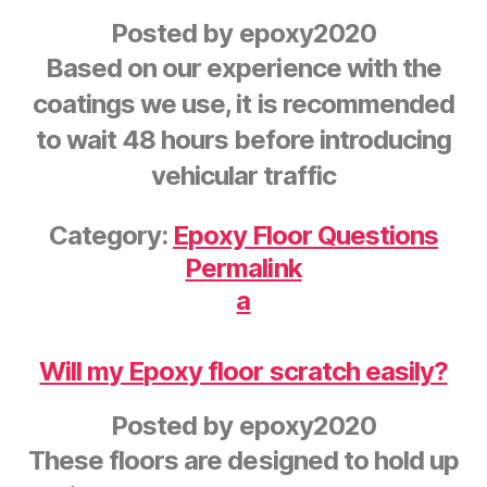
Posted by
epoxy2020
Based on our experience with the
coatings we use, it is recommended
to wait 48 hours before introducing
vehicular traffic
Category:
Epoxy Floor Questions
Permalink
a
Will my Epoxy floor scratch easily?
Posted by
epoxy2020
These floors are designed to hold up