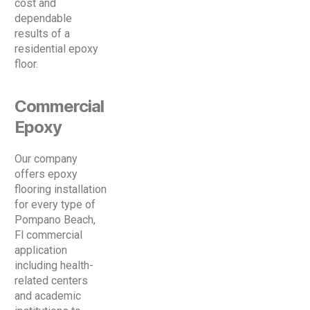
cost and
dependable
results of a
residential epoxy
floor.
Commercial
Epoxy
Our company
offers epoxy
flooring installation
for every type of
Pompano Beach,
Fl commercial
application
including health-
related centers
and academic