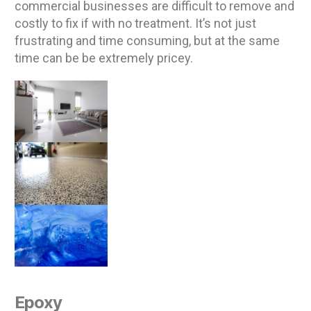
commercial businesses are difficult to remove and
costly to fix if with no treatment. It’s not just
frustrating and time consuming, but at the same
time can be be extremely pricey.
Epoxy