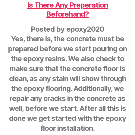
Is There Any Preperation
Beforehand?
Posted by
epoxy2020
Yes, there is, the concrete must be
prepared before we start pouring on
the epoxy resins. We also check to
make sure that the concrete floor is
clean, as any stain will show through
the epoxy flooring. Additionally, we
repair any cracks in the concrete as
well, before we start. After all this is
done we get started with the epoxy
floor installation.