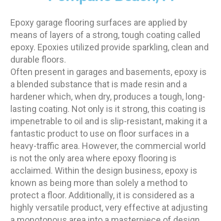
Epoxy garage flooring surfaces are applied by
means of layers of a strong, tough coating called
epoxy. Epoxies utilized provide sparkling, clean and
durable floors.
Often present in garages and basements, epoxy is
a blended substance that is made resin and a
hardener which, when dry, produces a tough, long-
lasting coating. Not only is it strong, this coating is
impenetrable to oil and is slip-resistant, making it a
fantastic product to use on floor surfaces in a
heavy-traffic area. However, the commercial world
is not the only area where epoxy flooring is
acclaimed. Within the design business, epoxy is
known as being more than solely a method to
protect a floor. Additionally, it is considered as a
highly versatile product, very effective at adjusting
a monotonous area into a masterpiece of design.