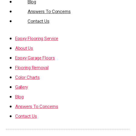
Blog
Answers To Concerns
Contact Us
Epoxy Flooring Service
About Us
Epoxy Garage Floors
Flooring Removal
Color Charts
Gallery
Blog
Answers To Concerns
Contact Us