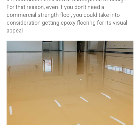
For that reason, even if you don’t need a
commercial strength floor, you could take into
consideration getting epoxy flooring for its visual
appeal