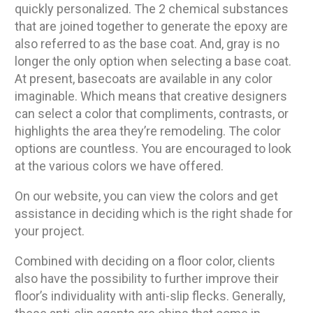
quickly personalized. The 2 chemical substances
that are joined together to generate the epoxy are
also referred to as the base coat. And, gray is no
longer the only option when selecting a base coat.
At present, basecoats are available in any color
imaginable. Which means that creative designers
can select a color that compliments, contrasts, or
highlights the area they’re remodeling. The color
options are countless. You are encouraged to look
at the various colors we have offered.
On our website, you can view the colors and get
assistance in deciding which is the right shade for
your project.
Combined with deciding on a floor color, clients
also have the possibility to further improve their
floor’s individuality with anti-slip flecks. Generally,