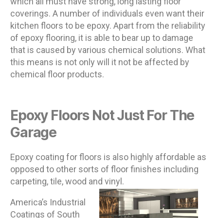
which all must have strong, long lasting floor
coverings. A number of individuals even want their
kitchen floors to be epoxy. Apart from the reliability
of epoxy flooring, it is able to bear up to damage
that is caused by various chemical solutions. What
this means is not only will it not be affected by
chemical floor products.
Epoxy Floors Not Just For The
Garage
Epoxy coating for floors is also highly affordable as
opposed to other sorts of floor finishes including
carpeting, tile, wood and vinyl.
America’s Industrial
Coatings of South