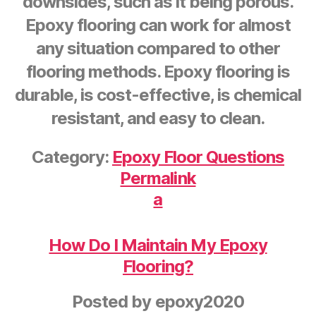
downsides, such as it being porous.
Epoxy flooring can work for almost
any situation compared to other
flooring methods. Epoxy flooring is
durable, is cost-effective, is chemical
resistant, and easy to clean.
Category:
Epoxy Floor Questions
Permalink
a
How Do I Maintain My Epoxy
Flooring?
Posted by
epoxy2020