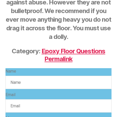
against abuse. However they are not
bulletproof. We recommend if you
ever move anything heavy you do not
drag it across the floor. You must use
a dolly.
Category:
Epoxy Floor Questions
Permalink
Name
Email