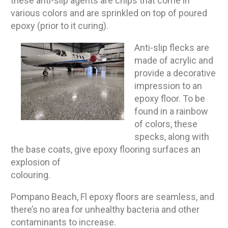
these anti-slip agents are chips that come in
various colors and are sprinkled on top of poured
epoxy (prior to it curing).
Anti-slip flecks are
made of acrylic and
provide a decorative
impression to an
epoxy floor. To be
found in a rainbow
of colors, these
specks, along with
the base coats, give epoxy flooring surfaces an
explosion of
colouring.
Pompano Beach, Fl epoxy floors are seamless, and
there’s no area for unhealthy bacteria and other
contaminants to increase.