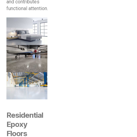
and contributes
functional attention.
Residential
Epoxy
Floors