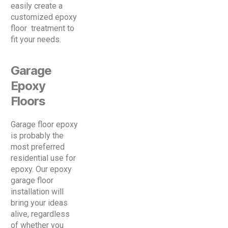
easily create a
customized epoxy
floor treatment to
fit your needs.
Garage
Epoxy
Floors
Garage floor epoxy
is probably the
most preferred
residential use for
epoxy. Our epoxy
garage floor
installation will
bring your ideas
alive, regardless
of whether you