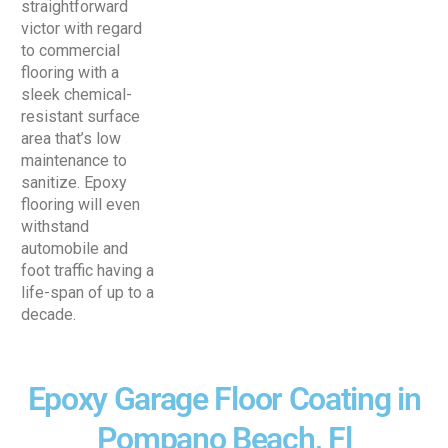
straightforward
victor with regard
to commercial
flooring with a
sleek chemical-
resistant surface
area that’s low
maintenance to
sanitize. Epoxy
flooring will even
withstand
automobile and
foot traffic having a
life-span of up to a
decade.
Epoxy Garage Floor Coating in
Pompano Beach, Fl