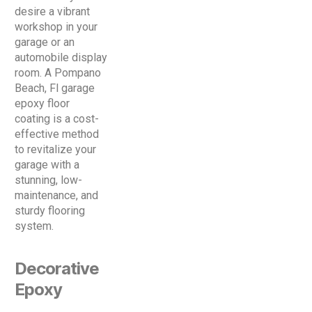
desire a vibrant
workshop in your
garage or an
automobile display
room. A Pompano
Beach, Fl garage
epoxy floor
coating is a cost-
effective method
to revitalize your
garage with a
stunning, low-
maintenance, and
sturdy flooring
system.
Decorative
Epoxy