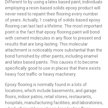
Different to by using a latex based paint, individuals
employing a resin-based solids epoxy product will
never need to repaint their flooring every number
of years. Actually, 1 coating of solids-based epoxy
flooring can last last a lifetime. The most important
point is the fact that epoxy flooring paint will bond
with cement molecules in any floor to present end
results that are long-lasting. This molecular
attachment is noticeably more substantial than the
bond furnished by other paints, including enamel
and latex based paints. This causes it to become
specifically good to use in places that there exists
heavy foot traffic or heavy machinery.
Epoxy flooring is normally found in a lots of
locations, which include basements, and garage
floors, indoor patios, retail stores, restaurants,
hospitals, manufacturing facilities, and laboratories,