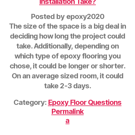
Installation Take?
Posted by
epoxy2020
The size of the space is a big deal in
deciding how long the project could
take. Additionally, depending on
which type of epoxy flooring you
chose, it could be longer or shorter.
On an average sized room, it could
take 2-3 days.
Category:
Epoxy Floor Questions
Permalink
a