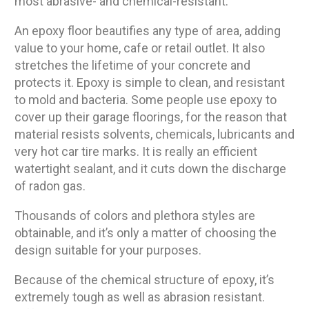
most abrasive- and chemical-resistant.
An epoxy floor beautifies any type of area, adding
value to your home, cafe or retail outlet. It also
stretches the lifetime of your concrete and
protects it. Epoxy is simple to clean, and resistant
to mold and bacteria. Some people use epoxy to
cover up their garage floorings, for the reason that
material resists solvents, chemicals, lubricants and
very hot car tire marks. It is really an efficient
watertight sealant, and it cuts down the discharge
of radon gas.
Thousands of colors and plethora styles are
obtainable, and it’s only a matter of choosing the
design suitable for your purposes.
Because of the chemical structure of epoxy, it’s
extremely tough as well as abrasion resistant.