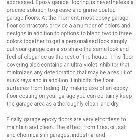
addressed. Epoxy garage flooring, is nevertheless a
precise solution to grease and grime coated
garage floors. At the moment, most epoxy garage
floor contractors provide a a number of colors and
designs in addition to options to blend two to three
colors together to get a personalised look simply
put your garage can also share the same look and
feel of elegance as the rest of the house. This floor
covering also contains an ultra-violet inhibitor that
minimizes any deterioration that may be a result of
sun’s rays and in addition it inhibits the floor
surfaces from fading. By making use of an epoxy
floor coating on your garage you can certainly keep
the garage area as a thoroughly clean, and dry.
Finally, garage epoxy floors are very effortless to
maintain and clean. The effect from tires, oil, salt
and chemicals in garages, industrial and