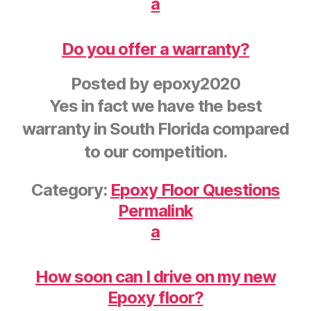
a
Do you offer a warranty?
Posted by
epoxy2020
Yes in fact we have the best
warranty in South Florida compared
to our competition.
Category:
Epoxy Floor Questions
Permalink
a
How soon can I drive on my new
Epoxy floor?