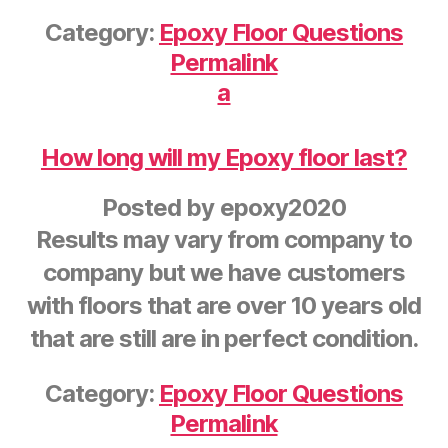
Category:
Epoxy Floor Questions
Permalink
a
How long will my Epoxy floor last?
Posted by
epoxy2020
Results may vary from company to
company but we have customers
with floors that are over 10 years old
that are still are in perfect condition.
Category:
Epoxy Floor Questions
Permalink