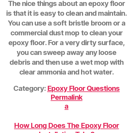
The nice things about an epoxy floor
is that it is easy to clean and maintain.
You can use a soft bristle broom or a
commercial dust mop to clean your
epoxy floor. For a very dirty surface,
you can sweep away any loose
debris and then use a wet mop with
clear ammonia and hot water.
Category:
Epoxy Floor Questions
Permalink
a
How Long Does The Epoxy Floor