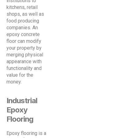
institutions to
kitchens, retail
shops, as well as
food producing
companies. An
epoxy concrete
floor can modify
your property by
merging physical
appearance with
functionality and
value for the
money.
Industrial
Epoxy
Flooring
Epoxy flooring is a