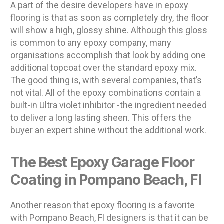
A part of the desire developers have in epoxy
flooring is that as soon as completely dry, the floor
will show a high, glossy shine. Although this gloss
is common to any epoxy company, many
organisations accomplish that look by adding one
additional topcoat over the standard epoxy mix.
The good thing is, with several companies, that’s
not vital. All of the epoxy combinations contain a
built-in Ultra violet inhibitor -the ingredient needed
to deliver a long lasting sheen. This offers the
buyer an expert shine without the additional work.
The Best Epoxy Garage Floor
Coating in Pompano Beach, Fl
Another reason that epoxy flooring is a favorite
with Pompano Beach, Fl designers is that it can be