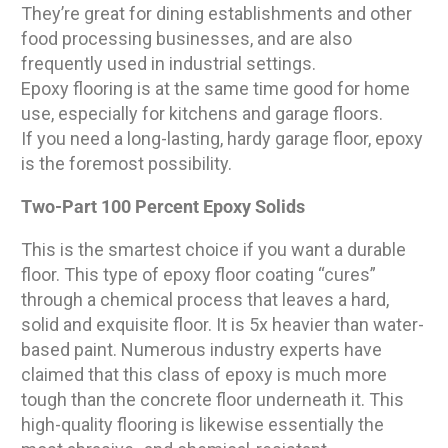
They’re great for dining establishments and other
food processing businesses, and are also
frequently used in industrial settings.
Epoxy flooring is at the same time good for home
use, especially for kitchens and garage floors.
If you need a long-lasting, hardy garage floor, epoxy
is the foremost possibility.
Two-Part 100 Percent Epoxy Solids
This is the smartest choice if you want a durable
floor. This type of epoxy floor coating “cures”
through a chemical process that leaves a hard,
solid and exquisite floor. It is 5x heavier than water-
based paint. Numerous industry experts have
claimed that this class of epoxy is much more
tough than the concrete floor underneath it. This
high-quality flooring is likewise essentially the