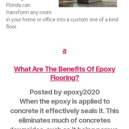
Florida can
transform any room
in your home or office into a custom one of a kind
floor.
a
What Are The Benefits Of Epoxy
Flooring?
Posted by
epoxy2020
When the epoxy is applied to
concrete it effectively seals it. This
eliminates much of concretes