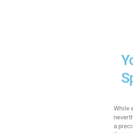
Y
Sp
While e
neverth
a preci