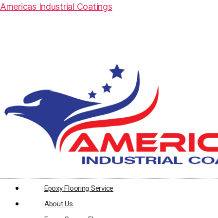
Americas Industrial Coatings
Epoxy Flooring Service
About Us