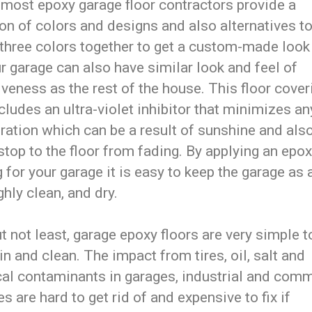
 most epoxy garage floor contractors provide a
on of colors and designs and also alternatives t
 three colors together to get a custom-made look
r garage can also have similar look and feel of
iveness as the rest of the house. This floor cover
cludes an ultra-violet inhibitor that minimizes an
ration which can be a result of sunshine and also
stop to the floor from fading. By applying an epox
 for your garage it is easy to keep the garage as 
hly clean, and dry.
t not least, garage epoxy floors are very simple t
n and clean. The impact from tires, oil, salt and
al contaminants in garages, industrial and comm
ies are hard to get rid of and expensive to fix if