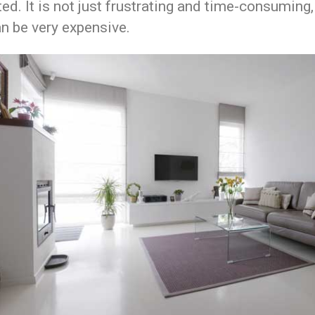
ed. It is not just frustrating and time-consuming,
n be very expensive.