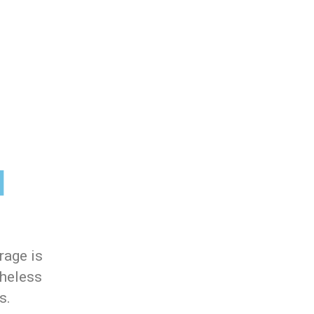
l
rage is
theless
s.