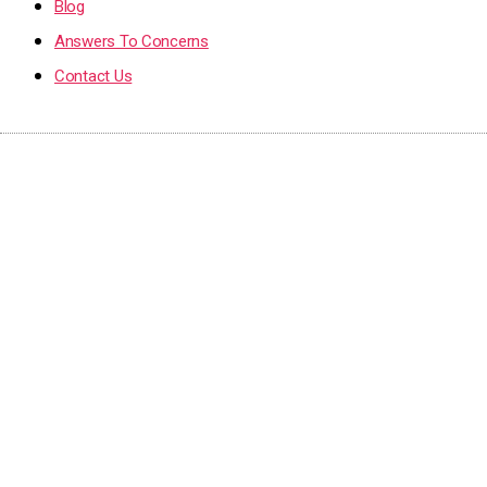
Blog
Answers To Concerns
Contact Us