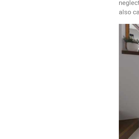
neglect
also ca