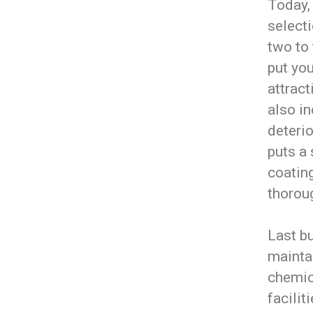
Today,
selecti
two to
put you
attract
also in
deterio
puts a 
coating
thoroug
Last bu
maintai
chemic
facilit