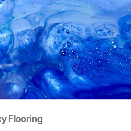
y Flooring