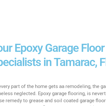
our Epoxy Garage Floor
ecialists in Tamarac, F
very part of the home gets aa remodeling, the ga
eless neglected. Epoxy garage flooring, is never
se remedy to grease and soil coated garage floor