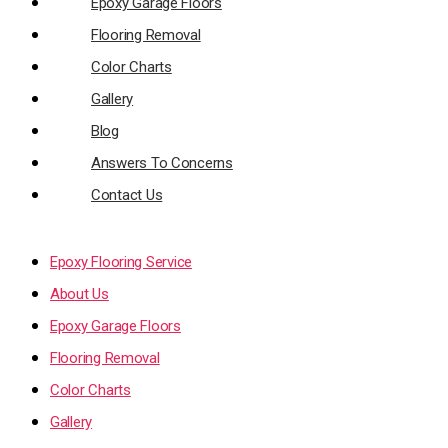
Epoxy Garage Floors
Flooring Removal
Color Charts
Gallery
Blog
Answers To Concerns
Contact Us
Epoxy Flooring Service
About Us
Epoxy Garage Floors
Flooring Removal
Color Charts
Gallery