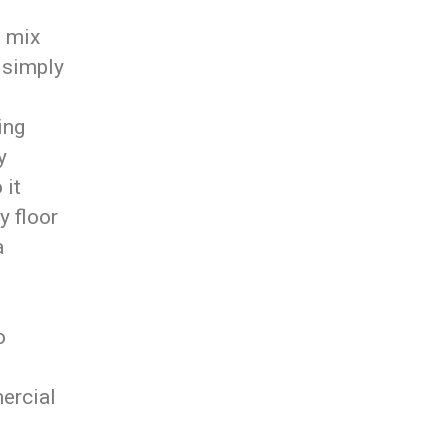
o mix
 simply
ing
y
 it
y floor
a
o
ercial