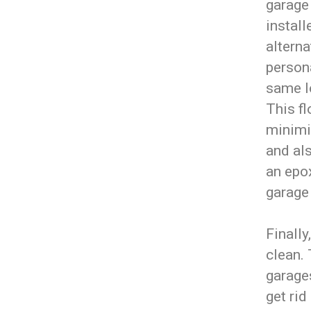
garage 
install
alterna
person
same lo
This fl
minimiz
and als
an epox
garage 
Finally
clean. 
garage
get rid