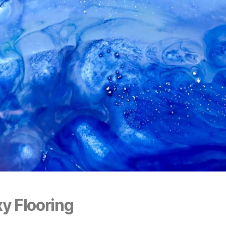
y Flooring