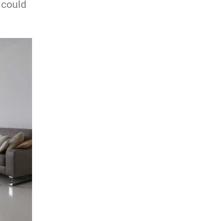
 could