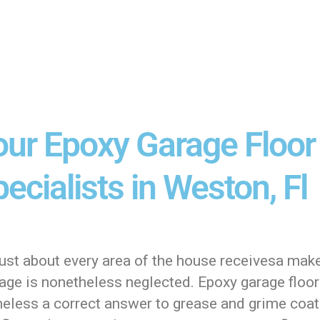
our Epoxy Garage Floor
ecialists in Weston, Fl
just about every area of the house receivesa mak
age is nonetheless neglected. Epoxy garage floori
heless a correct answer to grease and grime coa