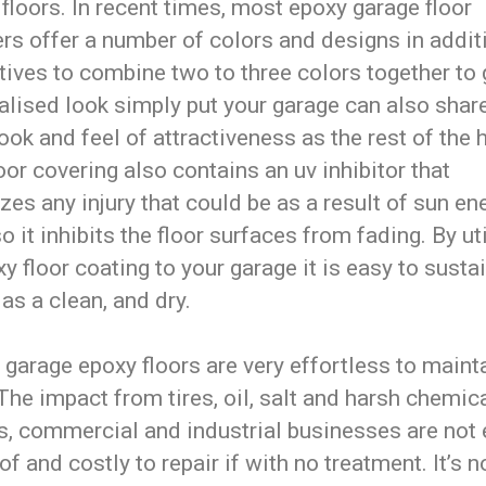
floors. In recent times, most epoxy garage floor
ers offer a number of colors and designs in addit
tives to combine two to three colors together to 
alised look simply put your garage can also shar
ok and feel of attractiveness as the rest of the 
oor covering also contains an uv inhibitor that
es any injury that could be as a result of sun en
o it inhibits the floor surfaces from fading. By ut
y floor coating to your garage it is easy to susta
as a clean, and dry.
, garage epoxy floors are very effortless to maint
The impact from tires, oil, salt and harsh chemica
s, commercial and industrial businesses are not 
 of and costly to repair if with no treatment. It’s n