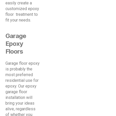
easily create a
customized epoxy
floor treatment to
fit your needs.
Garage
Epoxy
Floors
Garage floor epoxy
is probably the
most preferred
residential use for
epoxy. Our epoxy
garage floor
installation will
bring your ideas
alive, regardless
of whether you