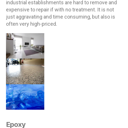
industrial establishments are hard to remove and
expensive to repair if with no treatment. It is not
just aggravating and time consuming, but also is
often very high-priced.
Epoxy