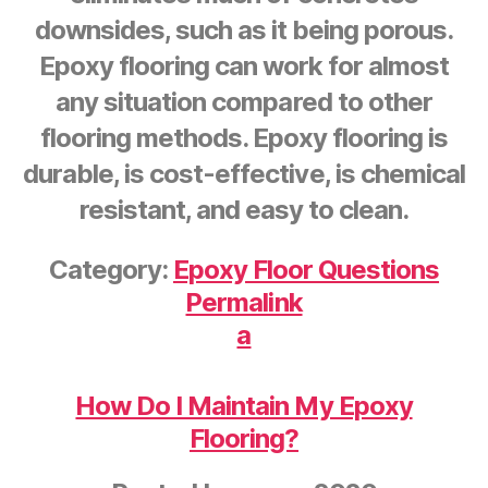
downsides, such as it being porous.
Epoxy flooring can work for almost
any situation compared to other
flooring methods. Epoxy flooring is
durable, is cost-effective, is chemical
resistant, and easy to clean.
Category:
Epoxy Floor Questions
Permalink
a
How Do I Maintain My Epoxy
Flooring?