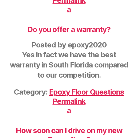
Permalink
a
Do you offer a warranty?
Posted by
epoxy2020
Yes in fact we have the best
warranty in South Florida compared
to our competition.
Category:
Epoxy Floor Questions
Permalink
a
How soon can I drive on my new