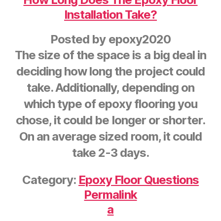
Installation Take?
Posted by
epoxy2020
The size of the space is a big deal in
deciding how long the project could
take. Additionally, depending on
which type of epoxy flooring you
chose, it could be longer or shorter.
On an average sized room, it could
take 2-3 days.
Category:
Epoxy Floor Questions
Permalink
a