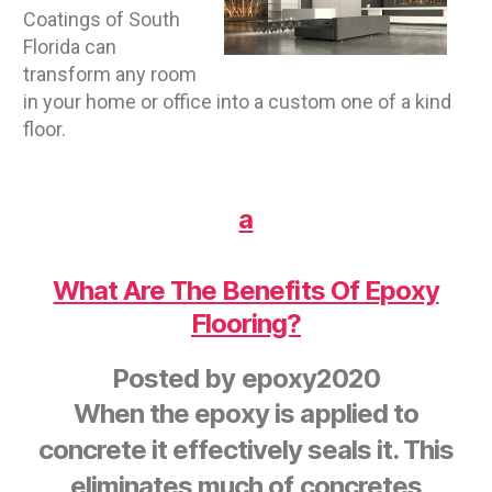
Coatings of South
Florida can
transform any room
in your home or office into a custom one of a kind
floor.
a
What Are The Benefits Of Epoxy
Flooring?
Posted by
epoxy2020
When the epoxy is applied to
concrete it effectively seals it. This
eliminates much of concretes