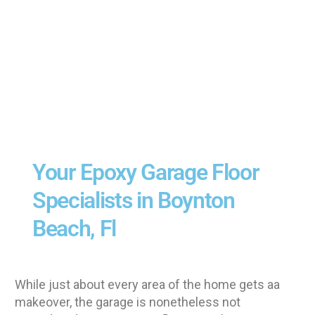
Your Epoxy Garage Floor
Specialists in Boynton
Beach, Fl
While just about every area of the home gets aa
makeover, the garage is nonetheless not