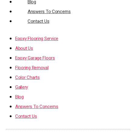
Blog
Answers To Concerns
Contact Us
Epoxy Flooring Service
About Us
Epoxy Garage Floors
Flooring Removal
Color Charts
Gallery
Blog
Answers To Concerns
Contact Us