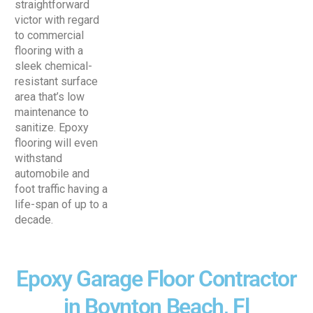
straightforward
victor with regard
to commercial
flooring with a
sleek chemical-
resistant surface
area that’s low
maintenance to
sanitize. Epoxy
flooring will even
withstand
automobile and
foot traffic having a
life-span of up to a
decade.
Epoxy Garage Floor Contractor
in Boynton Beach, Fl