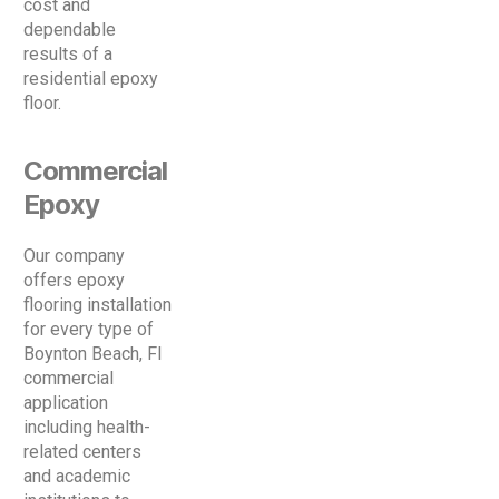
cost and
dependable
results of a
residential epoxy
floor.
Commercial
Epoxy
Our company
offers epoxy
flooring installation
for every type of
Boynton Beach, Fl
commercial
application
including health-
related centers
and academic