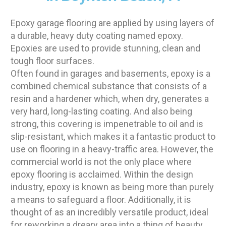
Epoxy garage flooring are applied by using layers of
a durable, heavy duty coating named epoxy.
Epoxies are used to provide stunning, clean and
tough floor surfaces.
Often found in garages and basements, epoxy is a
combined chemical substance that consists of a
resin and a hardener which, when dry, generates a
very hard, long-lasting coating. And also being
strong, this covering is impenetrable to oil and is
slip-resistant, which makes it a fantastic product to
use on flooring in a heavy-traffic area. However, the
commercial world is not the only place where
epoxy flooring is acclaimed. Within the design
industry, epoxy is known as being more than purely
a means to safeguard a floor. Additionally, it is
thought of as an incredibly versatile product, ideal
for reworking a dreary area into a thing of beauty.