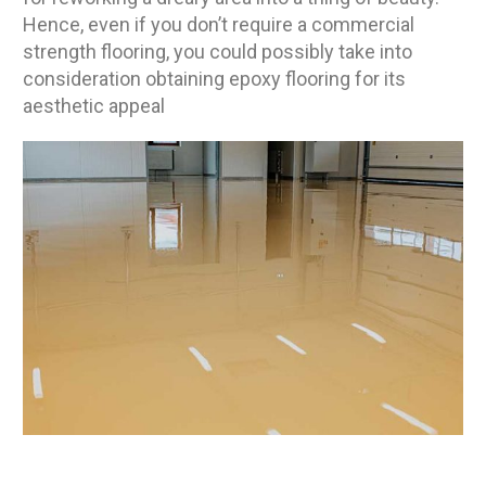
Hence, even if you don’t require a commercial
strength flooring, you could possibly take into
consideration obtaining epoxy flooring for its
aesthetic appeal