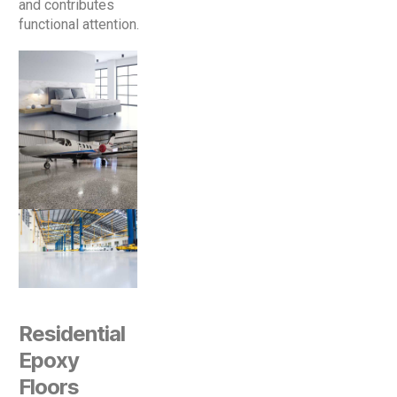
and contributes
functional attention.
Residential
Epoxy
Floors