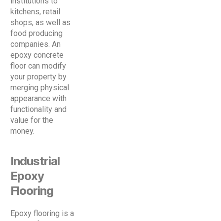
institutions to
kitchens, retail
shops, as well as
food producing
companies. An
epoxy concrete
floor can modify
your property by
merging physical
appearance with
functionality and
value for the
money.
Industrial
Epoxy
Flooring
Epoxy flooring is a