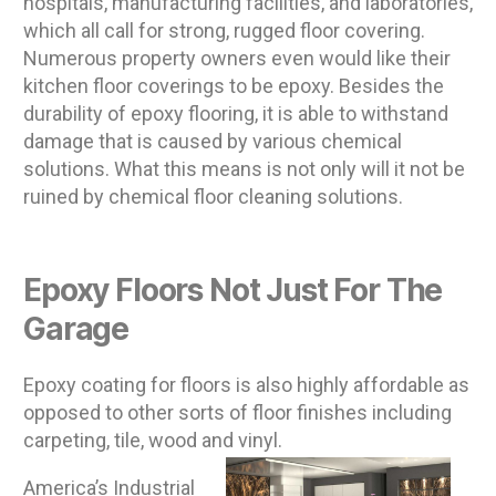
hospitals, manufacturing facilities, and laboratories,
which all call for strong, rugged floor covering.
Numerous property owners even would like their
kitchen floor coverings to be epoxy. Besides the
durability of epoxy flooring, it is able to withstand
damage that is caused by various chemical
solutions. What this means is not only will it not be
ruined by chemical floor cleaning solutions.
Epoxy Floors Not Just For The
Garage
Epoxy coating for floors is also highly affordable as
opposed to other sorts of floor finishes including
carpeting, tile, wood and vinyl.
America’s Industrial