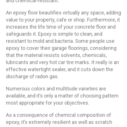
and chemical-resistant.
An epoxy floor beautifies virtually any space, adding
value to your property, cafe or shop. Furthermore, it
increases the life time of your concrete floor and
safeguards it. Epoxy is simple to clean, and
resistant to mold and bacteria. Some people use
epoxy to cover their garage floorings, considering
that the material resists solvents, chemicals,
lubricants and very hot car tire marks. It really is an
effective watertight sealer, and it cuts down the
discharge of radon gas.
Numerous colors and multitude varieties are
available, and it’s only a matter of choosing pattern
most appropriate for your objectives.
As a consequence of chemical composition of
epoxy, it’s extremely resilient as well as scratch