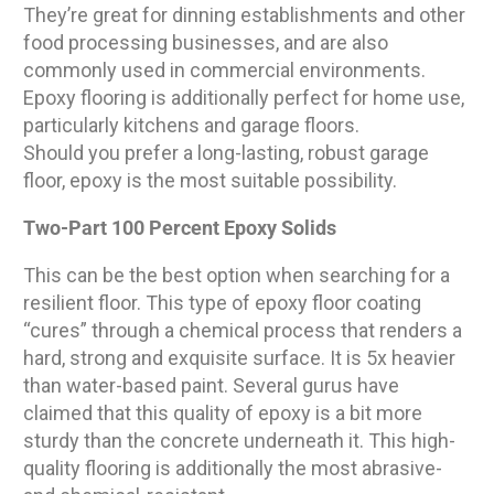
They’re great for dinning establishments and other
food processing businesses, and are also
commonly used in commercial environments.
Epoxy flooring is additionally perfect for home use,
particularly kitchens and garage floors.
Should you prefer a long-lasting, robust garage
floor, epoxy is the most suitable possibility.
Two-Part 100 Percent Epoxy Solids
This can be the best option when searching for a
resilient floor. This type of epoxy floor coating
“cures” through a chemical process that renders a
hard, strong and exquisite surface. It is 5x heavier
than water-based paint. Several gurus have
claimed that this quality of epoxy is a bit more
sturdy than the concrete underneath it. This high-
quality flooring is additionally the most abrasive-