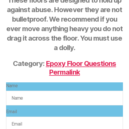
These floors are designed to hold up
against abuse. However they are not
bulletproof. We recommend if you
ever move anything heavy you do not
drag it across the floor. You must use
a dolly.
Category:
Epoxy Floor Questions
Permalink
Name
Email