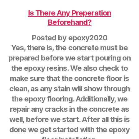
Is There Any Preperation
Beforehand?
Posted by
epoxy2020
Yes, there is, the concrete must be
prepared before we start pouring on
the epoxy resins. We also check to
make sure that the concrete floor is
clean, as any stain will show through
the epoxy flooring. Additionally, we
repair any cracks in the concrete as
well, before we start. After all this is
done we get started with the epoxy