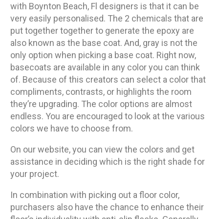
with Boynton Beach, Fl designers is that it can be
very easily personalised. The 2 chemicals that are
put together together to generate the epoxy are
also known as the base coat. And, gray is not the
only option when picking a base coat. Right now,
basecoats are available in any color you can think
of. Because of this creators can select a color that
compliments, contrasts, or highlights the room
they’re upgrading. The color options are almost
endless. You are encouraged to look at the various
colors we have to choose from.
On our website, you can view the colors and get
assistance in deciding which is the right shade for
your project.
In combination with picking out a floor color,
purchasers also have the chance to enhance their