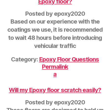
Epoxy floor?
Posted by
epoxy2020
Based on our experience with the
coatings we use, it is recommended
to wait 48 hours before introducing
vehicular traffic
Category:
Epoxy Floor Questions
Permalink
a
Will my Epoxy floor scratch easily?
Posted by
epoxy2020