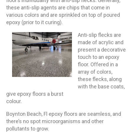
floor’s individuality with anti-slip flecks. Generally,
these anti-slip agents are chips that come in
various colors and are sprinkled on top of poured
epoxy (prior to it curing).
Anti-slip flecks are
made of acrylic and
present a decorative
touch to an epoxy
floor. Offered in a
array of colors,
these flecks, along
with the base coats,
give epoxy floors a burst
colour.
Boynton Beach, Fl epoxy floors are seamless, and
there’s no spot microorganisms and other
pollutants to grow.