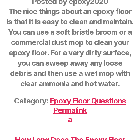
Posted by
epoxy2020
The nice things about an epoxy floor
is that it is easy to clean and maintain.
You can use a soft bristle broom or a
commercial dust mop to clean your
epoxy floor. For a very dirty surface,
you can sweep away any loose
debris and then use a wet mop with
clear ammonia and hot water.
Category:
Epoxy Floor Questions
Permalink
a
How Long Does The Epoxy Floor