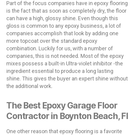
Part of the focus companies have in epoxy flooring
is the fact that as soon as completely dry, the floor
can have a high, glossy shine. Even though this
gloss is common to any epoxy business, a lot of
companies accomplish that look by adding one
more topcoat over the standard epoxy
combination. Luckily for us, with a number of
companies, this is not needed. Most of the epoxy
mixes possess a built-in Ultra-violet inhibitor -the
ingredient essential to produce a long lasting
shine. This gives the buyer an expert shine without
the additional work.
The Best Epoxy Garage Floor
Contractor in Boynton Beach, Fl
One other reason that epoxy flooring is a favorite