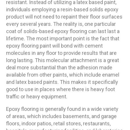
resistant. Instead of utilizing a latex based paint,
individuals employing a resin-based solids epoxy
product will not need to repaint their floor surfaces
every several years. The reality is, one particular
coat of solids-based epoxy flooring can last last a
lifetime. The most important point is the fact that
epoxy flooring paint will bond with cement
molecules in any floor to provide results that are
long lasting. This molecular attachment is a great
deal more substantial than the adhesion made
available from other paints, which include enamel
and latex based paints. This makes it specifically
good to use in places where there is heavy foot
traffic or heavy equipment.
Epoxy flooring is generally found in a wide variety
of areas, which includes basements, and garage
floors, indoor patios, retail stores, restaurants,