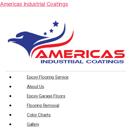
Americas Industrial Coatings
Epoxy Flooring Service
About Us
Epoxy Garage Floors
Flooring Removal
Color Charts
Gallery