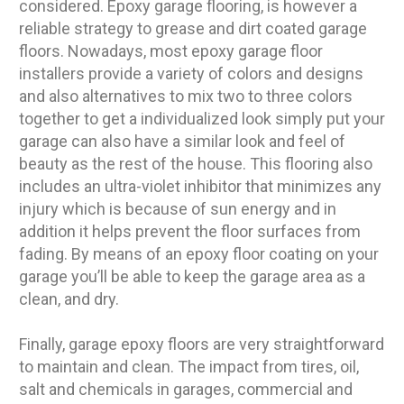
considered. Epoxy garage flooring, is however a
reliable strategy to grease and dirt coated garage
floors. Nowadays, most epoxy garage floor
installers provide a variety of colors and designs
and also alternatives to mix two to three colors
together to get a individualized look simply put your
garage can also have a similar look and feel of
beauty as the rest of the house. This flooring also
includes an ultra-violet inhibitor that minimizes any
injury which is because of sun energy and in
addition it helps prevent the floor surfaces from
fading. By means of an epoxy floor coating on your
garage you’ll be able to keep the garage area as a
clean, and dry.
Finally, garage epoxy floors are very straightforward
to maintain and clean. The impact from tires, oil,
salt and chemicals in garages, commercial and