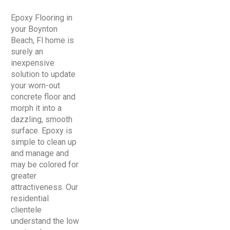
Epoxy Flooring in
your Boynton
Beach, Fl home is
surely an
inexpensive
solution to update
your worn-out
concrete floor and
morph it into a
dazzling, smooth
surface. Epoxy is
simple to clean up
and manage and
may be colored for
greater
attractiveness. Our
residential
clientele
understand the low