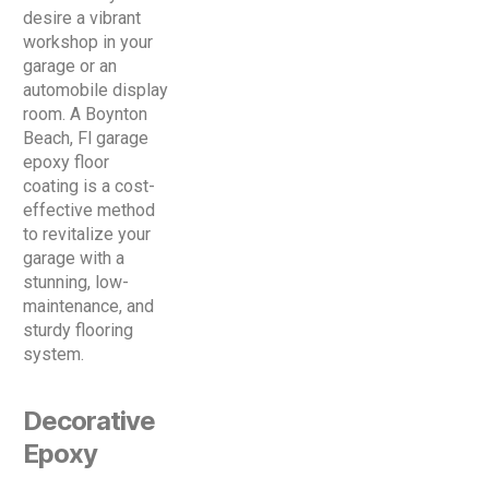
desire a vibrant
workshop in your
garage or an
automobile display
room. A Boynton
Beach, Fl garage
epoxy floor
coating is a cost-
effective method
to revitalize your
garage with a
stunning, low-
maintenance, and
sturdy flooring
system.
Decorative
Epoxy