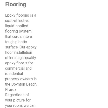
Flooring
Epoxy flooring is a
cost-effective
liquid-applied
flooring system
that cures into a
tough plastic
surface. Our epoxy
floor installation
offers high-quality
epoxy floor s for
commercial and
residential
property owners in
the Boynton Beach,
Fl area.
Regardless of
your picture for
your room, we can