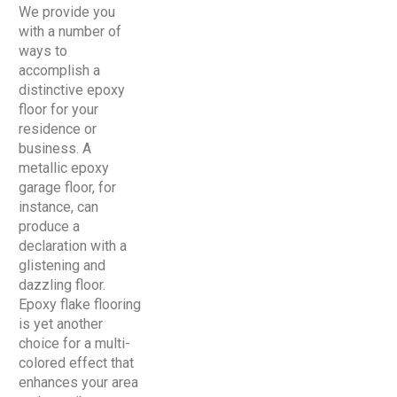
We provide you
with a number of
ways to
accomplish a
distinctive epoxy
floor for your
residence or
business. A
metallic epoxy
garage floor, for
instance, can
produce a
declaration with a
glistening and
dazzling floor.
Epoxy flake flooring
is yet another
choice for a multi-
colored effect that
enhances your area