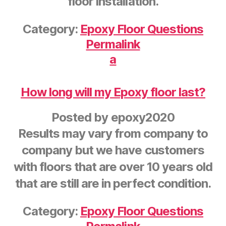
floor installation.
Category:
Epoxy Floor Questions
Permalink
a
How long will my Epoxy floor last?
Posted by
epoxy2020
Results may vary from company to
company but we have customers
with floors that are over 10 years old
that are still are in perfect condition.
Category:
Epoxy Floor Questions