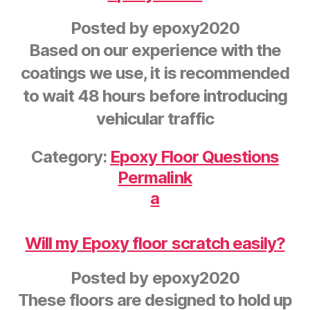
Posted by
epoxy2020
Based on our experience with the
coatings we use, it is recommended
to wait 48 hours before introducing
vehicular traffic
Category:
Epoxy Floor Questions
Permalink
a
Will my Epoxy floor scratch easily?
Posted by
epoxy2020
These floors are designed to hold up