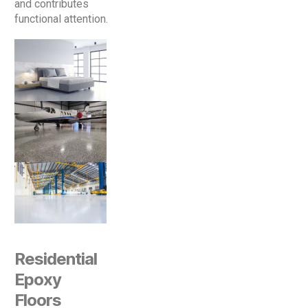
and contributes
functional attention.
Residential
Epoxy
Floors