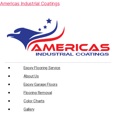
Americas Industrial Coatings
Epoxy Flooring Service
About Us
Epoxy Garage Floors
Flooring Removal
Color Charts
Gallery