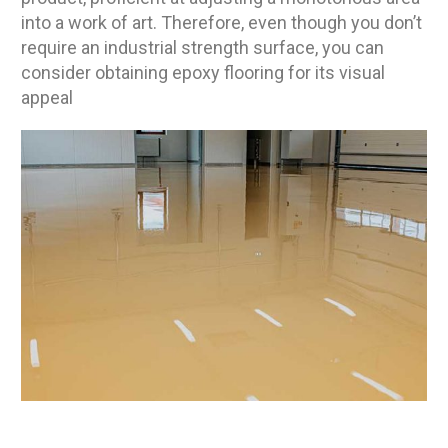
into a work of art. Therefore, even though you don’t
require an industrial strength surface, you can
consider obtaining epoxy flooring for its visual
appeal