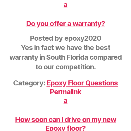
a
Do you offer a warranty?
Posted by
epoxy2020
Yes in fact we have the best
warranty in South Florida compared
to our competition.
Category:
Epoxy Floor Questions
Permalink
a
How soon can I drive on my new
Epoxy floor?