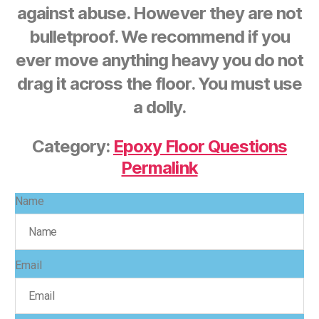
against abuse. However they are not
bulletproof. We recommend if you
ever move anything heavy you do not
drag it across the floor. You must use
a dolly.
Category:
Epoxy Floor Questions
Permalink
Name
Email