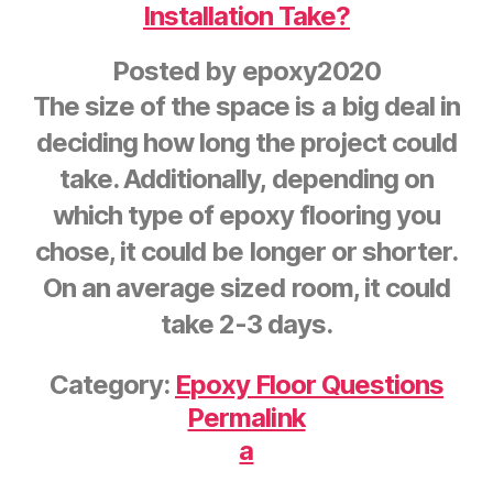
Installation Take?
Posted by
epoxy2020
The size of the space is a big deal in
deciding how long the project could
take. Additionally, depending on
which type of epoxy flooring you
chose, it could be longer or shorter.
On an average sized room, it could
take 2-3 days.
Category:
Epoxy Floor Questions
Permalink
a