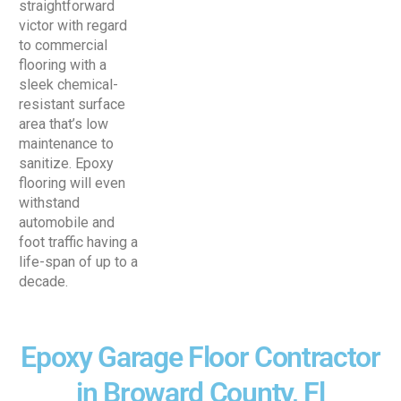
straightforward
victor with regard
to commercial
flooring with a
sleek chemical-
resistant surface
area that’s low
maintenance to
sanitize. Epoxy
flooring will even
withstand
automobile and
foot traffic having a
life-span of up to a
decade.
Epoxy Garage Floor Contractor
in Broward County, Fl