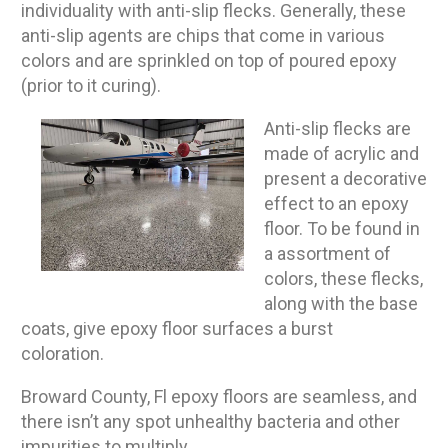
individuality with anti-slip flecks. Generally, these
anti-slip agents are chips that come in various
colors and are sprinkled on top of poured epoxy
(prior to it curing).
Anti-slip flecks are
made of acrylic and
present a decorative
effect to an epoxy
floor. To be found in
a assortment of
colors, these flecks,
along with the base
coats, give epoxy floor surfaces a burst
coloration.
Broward County, Fl epoxy floors are seamless, and
there isn’t any spot unhealthy bacteria and other
impurities to multiply.