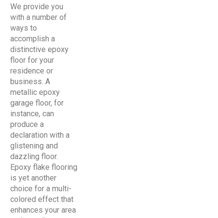
We provide you
with a number of
ways to
accomplish a
distinctive epoxy
floor for your
residence or
business. A
metallic epoxy
garage floor, for
instance, can
produce a
declaration with a
glistening and
dazzling floor.
Epoxy flake flooring
is yet another
choice for a multi-
colored effect that
enhances your area