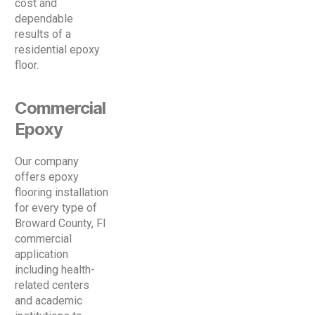
cost and
dependable
results of a
residential epoxy
floor.
Commercial
Epoxy
Our company
offers epoxy
flooring installation
for every type of
Broward County, Fl
commercial
application
including health-
related centers
and academic