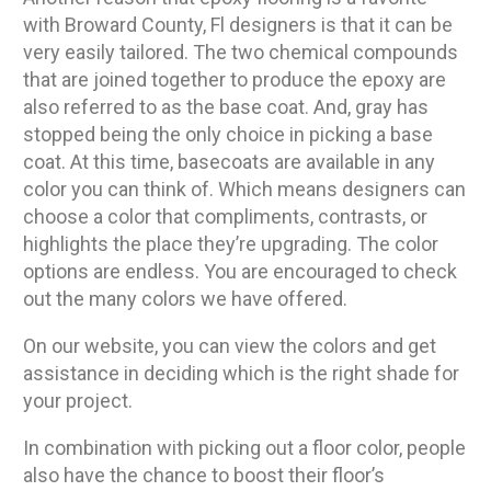
with Broward County, Fl designers is that it can be
very easily tailored. The two chemical compounds
that are joined together to produce the epoxy are
also referred to as the base coat. And, gray has
stopped being the only choice in picking a base
coat. At this time, basecoats are available in any
color you can think of. Which means designers can
choose a color that compliments, contrasts, or
highlights the place they’re upgrading. The color
options are endless. You are encouraged to check
out the many colors we have offered.
On our website, you can view the colors and get
assistance in deciding which is the right shade for
your project.
In combination with picking out a floor color, people
also have the chance to boost their floor’s