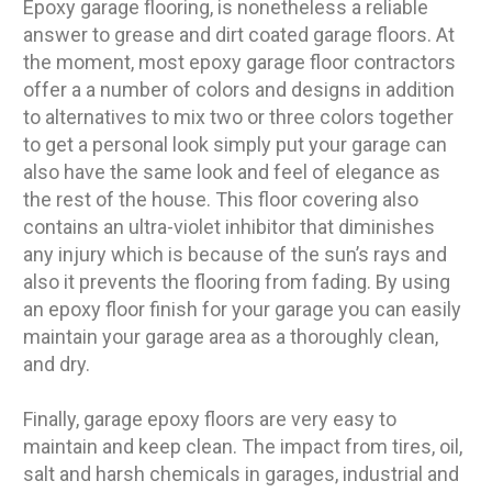
Epoxy garage flooring, is nonetheless a reliable
answer to grease and dirt coated garage floors. At
the moment, most epoxy garage floor contractors
offer a a number of colors and designs in addition
to alternatives to mix two or three colors together
to get a personal look simply put your garage can
also have the same look and feel of elegance as
the rest of the house. This floor covering also
contains an ultra-violet inhibitor that diminishes
any injury which is because of the sun’s rays and
also it prevents the flooring from fading. By using
an epoxy floor finish for your garage you can easily
maintain your garage area as a thoroughly clean,
and dry.
Finally, garage epoxy floors are very easy to
maintain and keep clean. The impact from tires, oil,
salt and harsh chemicals in garages, industrial and