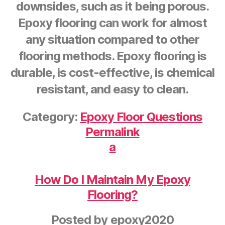
downsides, such as it being porous.
Epoxy flooring can work for almost
any situation compared to other
flooring methods. Epoxy flooring is
durable, is cost-effective, is chemical
resistant, and easy to clean.
Category:
Epoxy Floor Questions
Permalink
a
How Do I Maintain My Epoxy
Flooring?
Posted by
epoxy2020