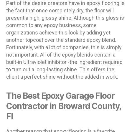
Part of the desire creators have in epoxy flooring is
the fact that once completely dry, the floor will
present a high, glossy shine. Although this gloss is
common to any epoxy business, some
organizations achieve this look by adding yet
another topcoat over the standard epoxy blend.
Fortunately, with a lot of companies, this is simply
not important. All of the epoxy blends contain a
built-in Ultraviolet inhibitor -the ingredient required
to turn out a long-lasting shine. This offers the
client a perfect shine without the added in work.
The Best Epoxy Garage Floor
Contractor in Broward County,
Fl
Another reason that epoxy flooring is a favorite