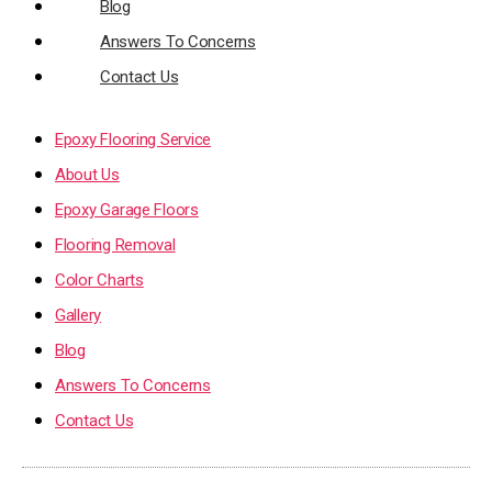
Blog
Answers To Concerns
Contact Us
Epoxy Flooring Service
About Us
Epoxy Garage Floors
Flooring Removal
Color Charts
Gallery
Blog
Answers To Concerns
Contact Us