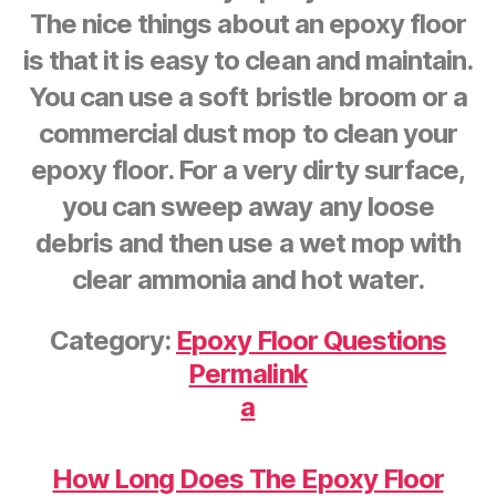
The nice things about an epoxy floor
is that it is easy to clean and maintain.
You can use a soft bristle broom or a
commercial dust mop to clean your
epoxy floor. For a very dirty surface,
you can sweep away any loose
debris and then use a wet mop with
clear ammonia and hot water.
Category:
Epoxy Floor Questions
Permalink
a
How Long Does The Epoxy Floor