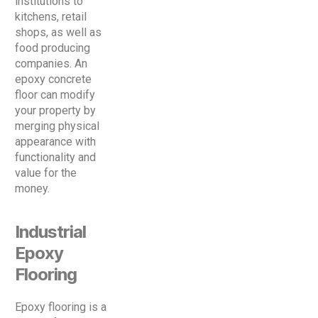
institutions to
kitchens, retail
shops, as well as
food producing
companies. An
epoxy concrete
floor can modify
your property by
merging physical
appearance with
functionality and
value for the
money.
Industrial
Epoxy
Flooring
Epoxy flooring is a