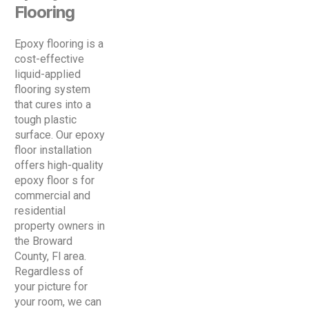
Flooring
Epoxy flooring is a
cost-effective
liquid-applied
flooring system
that cures into a
tough plastic
surface. Our epoxy
floor installation
offers high-quality
epoxy floor s for
commercial and
residential
property owners in
the Broward
County, Fl area.
Regardless of
your picture for
your room, we can