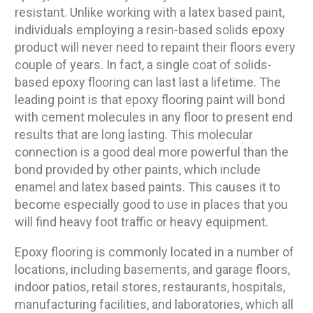
resistant. Unlike working with a latex based paint,
individuals employing a resin-based solids epoxy
product will never need to repaint their floors every
couple of years. In fact, a single coat of solids-
based epoxy flooring can last last a lifetime. The
leading point is that epoxy flooring paint will bond
with cement molecules in any floor to present end
results that are long lasting. This molecular
connection is a good deal more powerful than the
bond provided by other paints, which include
enamel and latex based paints. This causes it to
become especially good to use in places that you
will find heavy foot traffic or heavy equipment.
Epoxy flooring is commonly located in a number of
locations, including basements, and garage floors,
indoor patios, retail stores, restaurants, hospitals,
manufacturing facilities, and laboratories, which all