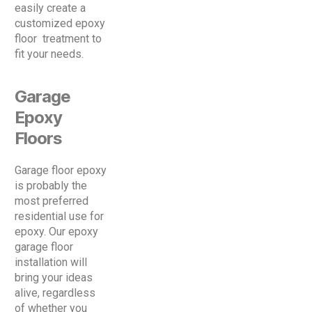
easily create a
customized epoxy
floor treatment to
fit your needs.
Garage
Epoxy
Floors
Garage floor epoxy
is probably the
most preferred
residential use for
epoxy. Our epoxy
garage floor
installation will
bring your ideas
alive, regardless
of whether you