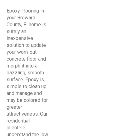
Epoxy Flooring in
your Broward
County, Fl home is
surely an
inexpensive
solution to update
your worn-out
concrete floor and
morph it into a
dazzling, smooth
surface. Epoxy is
simple to clean up
and manage and
may be colored for
greater
attractiveness. Our
residential
clientele
understand the low