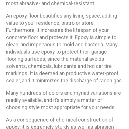
most abrasive- and chemical-resistant.
An epoxy floor beautifies any living space, adding
value to your residence, bistro or store.
Furthermore, it increases the lifespan of your
concrete floor and protects it. Epoxy is simple to
clean, and impervious to mold and bacteria. Many
individuals use epoxy to protect their garage
flooring surfaces, since the material avoids
solvents, chemicals, lubricants and hot car tire
markings. It is deemed an productive water-proof
sealer, and it minimizes the discharge of radon gas.
Many hundreds of colors and myriad variations are
readily available, and it’s simply a matter of
choosing style most appropriate for your needs.
As a consequence of chemical construction of
epoxy, it is extremely sturdy as well as abrasion