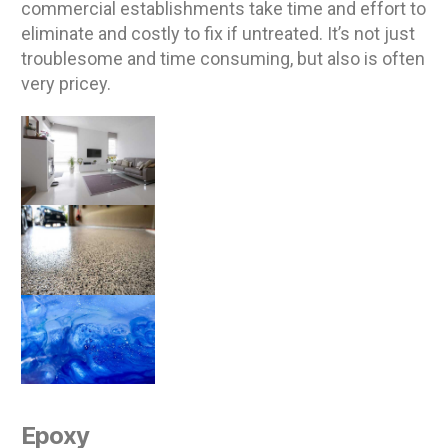
commercial establishments take time and effort to
eliminate and costly to fix if untreated. It’s not just
troublesome and time consuming, but also is often
very pricey.
Epoxy