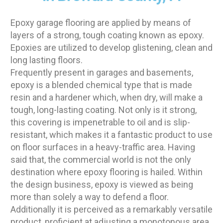
Epoxy garage flooring are applied by means of
layers of a strong, tough coating known as epoxy.
Epoxies are utilized to develop glistening, clean and
long lasting floors.
Frequently present in garages and basements,
epoxy is a blended chemical type that is made
resin and a hardener which, when dry, will make a
tough, long-lasting coating. Not only is it strong,
this covering is impenetrable to oil and is slip-
resistant, which makes it a fantastic product to use
on floor surfaces in a heavy-traffic area. Having
said that, the commercial world is not the only
destination where epoxy flooring is hailed. Within
the design business, epoxy is viewed as being
more than solely a way to defend a floor.
Additionally it is perceived as a remarkably versatile
product, proficient at adjusting a monotonous area