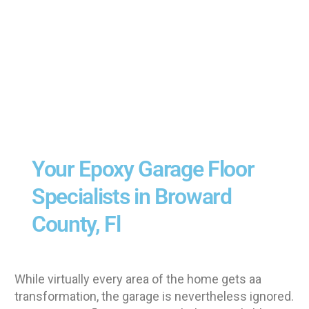
Your Epoxy Garage Floor
Specialists in Broward
County, Fl
While virtually every area of the home gets aa
transformation, the garage is nevertheless ignored.