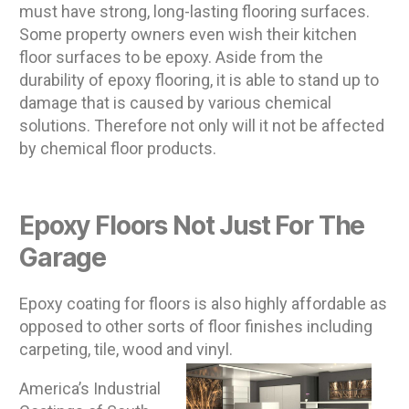
must have strong, long-lasting flooring surfaces.
Some property owners even wish their kitchen
floor surfaces to be epoxy. Aside from the
durability of epoxy flooring, it is able to stand up to
damage that is caused by various chemical
solutions. Therefore not only will it not be affected
by chemical floor products.
Epoxy Floors Not Just For The
Garage
Epoxy coating for floors is also highly affordable as
opposed to other sorts of floor finishes including
carpeting, tile, wood and vinyl.
America’s Industrial