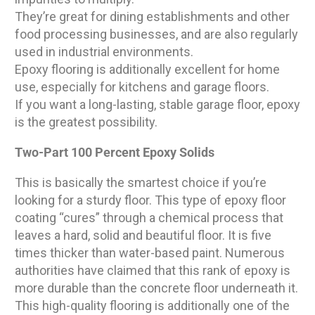
They’re great for dining establishments and other
food processing businesses, and are also regularly
used in industrial environments.
Epoxy flooring is additionally excellent for home
use, especially for kitchens and garage floors.
If you want a long-lasting, stable garage floor, epoxy
is the greatest possibility.
Two-Part 100 Percent Epoxy Solids
This is basically the smartest choice if you’re
looking for a sturdy floor. This type of epoxy floor
coating “cures” through a chemical process that
leaves a hard, solid and beautiful floor. It is five
times thicker than water-based paint. Numerous
authorities have claimed that this rank of epoxy is
more durable than the concrete floor underneath it.
This high-quality flooring is additionally one of the