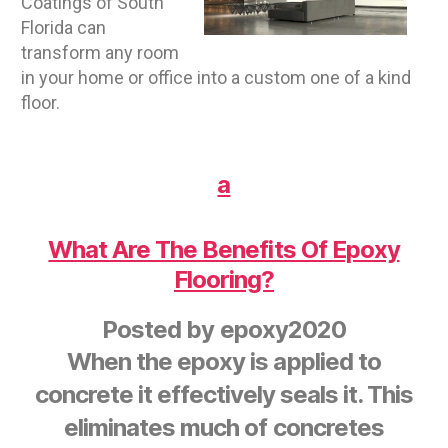
Coatings of South
Florida can
transform any room
in your home or office into a custom one of a kind
floor.
a
What Are The Benefits Of Epoxy
Flooring?
Posted by
epoxy2020
When the epoxy is applied to
concrete it effectively seals it. This
eliminates much of concretes