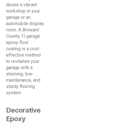
desire a vibrant
workshop in your
garage or an
automobile display
room. A Broward
County, Fl garage
epoxy floor
coating is a cost-
effective method
to revitalize your
garage with a
stunning, low-
maintenance, and
sturdy flooring
system.
Decorative
Epoxy