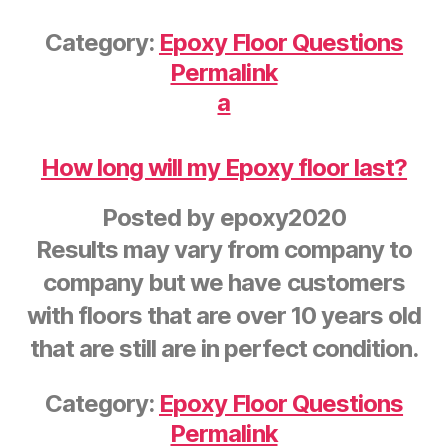
Category:
Epoxy Floor Questions
Permalink
a
How long will my Epoxy floor last?
Posted by
epoxy2020
Results may vary from company to
company but we have customers
with floors that are over 10 years old
that are still are in perfect condition.
Category:
Epoxy Floor Questions
Permalink