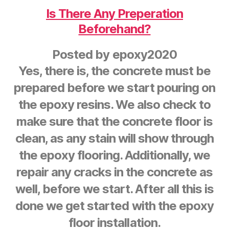
Is There Any Preperation
Beforehand?
Posted by
epoxy2020
Yes, there is, the concrete must be
prepared before we start pouring on
the epoxy resins. We also check to
make sure that the concrete floor is
clean, as any stain will show through
the epoxy flooring. Additionally, we
repair any cracks in the concrete as
well, before we start. After all this is
done we get started with the epoxy
floor installation.