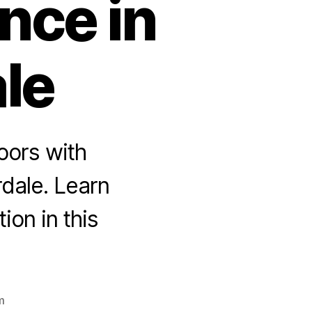
nce in
le
oors with
rdale. Learn
ion in this
m