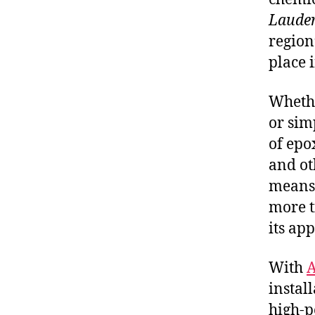
Lauder
region’
place 
Whethe
or sim
of epox
and ot
means 
more t
its ap
With
A
instal
high-p