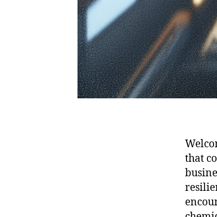
Welcom
that c
busine
resilie
encoun
chemic