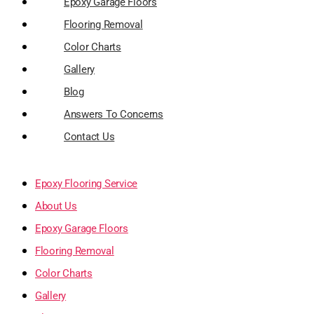
Epoxy Garage Floors
Flooring Removal
Color Charts
Gallery
Blog
Answers To Concerns
Contact Us
Epoxy Flooring Service
About Us
Epoxy Garage Floors
Flooring Removal
Color Charts
Gallery