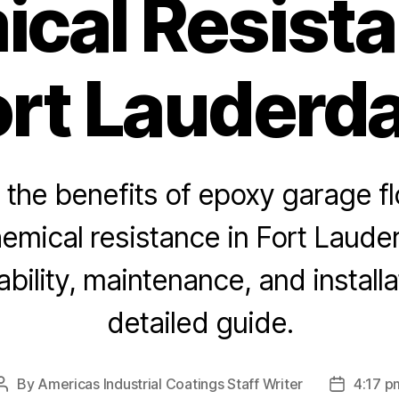
cal Resista
ort Lauderda
 the benefits of epoxy garage fl
emical resistance in Fort Laude
bility, maintenance, and installat
detailed guide.
By
Americas Industrial Coatings Staff Writer
4:17 p
Post
Post