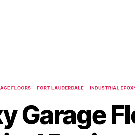
Categories
AGE FLOORS
FORT LAUDERDALE
INDUSTRIAL EPOX
y Garage Fl