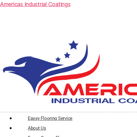
Americas Industrial Coatings
Epoxy Flooring Service
About Us