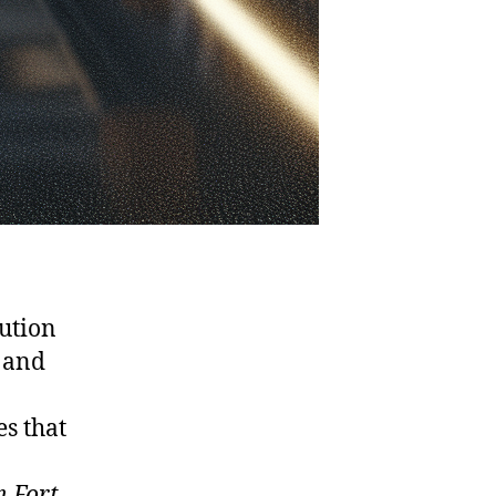
lution
 and
es that
n Fort