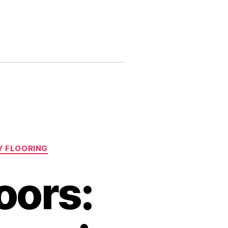
Y FLOORING
oors: