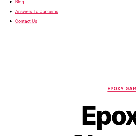
Blog
Answers To Concerns
Contact Us
EPOXY GAR
Epox