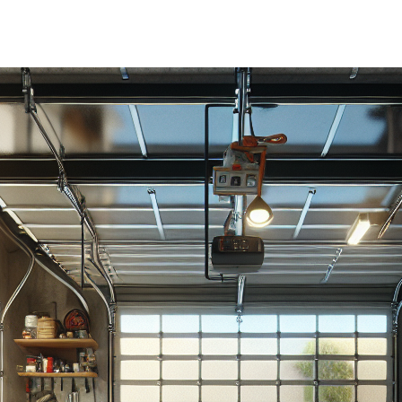
author
date