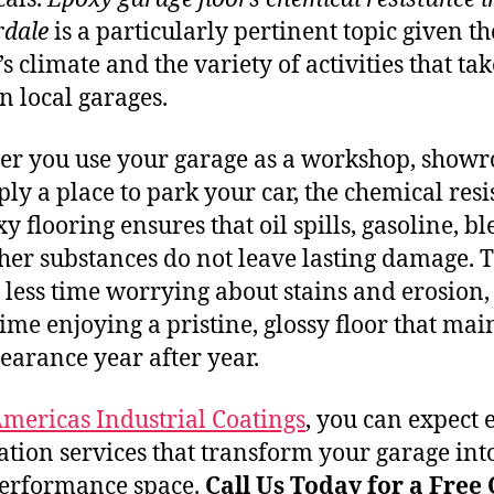
dale
is a particularly pertinent topic given th
s climate and the variety of activities that tak
in local garages.
r you use your garage as a workshop, show
ply a place to park your car, the chemical res
y flooring ensures that oil spills, gasoline, bl
her substances do not leave lasting damage. T
less time worrying about stains and erosion,
ime enjoying a pristine, glossy floor that mai
pearance year after year.
mericas Industrial Coatings
, you can expect 
lation services that transform your garage int
erformance space.
Call Us Today for a Free