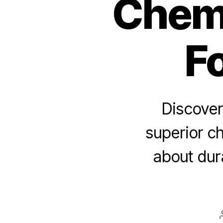
Chemi
F
Discover
superior ch
about dura