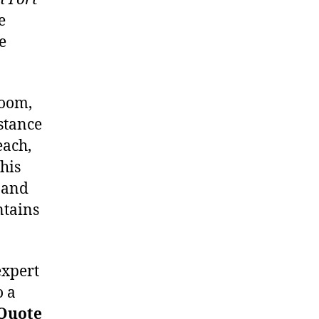
e
e
room,
istance
each,
his
 and
ntains
expert
o a
 Quote