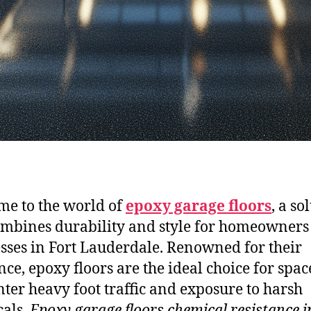
e to the world of
epoxy garage floors
, a so
ombines durability and style for homeowners
sses in Fort Lauderdale. Renowned for their
nce, epoxy floors are the ideal choice for spac
ter heavy foot traffic and exposure to harsh
als.
Epoxy garage floors chemical resistance i