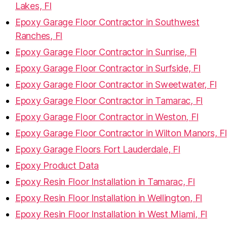
Lakes, Fl
Epoxy Garage Floor Contractor in Southwest
Ranches, Fl
Epoxy Garage Floor Contractor in Sunrise, Fl
Epoxy Garage Floor Contractor in Surfside, Fl
Epoxy Garage Floor Contractor in Sweetwater, Fl
Epoxy Garage Floor Contractor in Tamarac, Fl
Epoxy Garage Floor Contractor in Weston, Fl
Epoxy Garage Floor Contractor in Wilton Manors, Fl
Epoxy Garage Floors Fort Lauderdale, Fl
Epoxy Product Data
Epoxy Resin Floor Installation in Tamarac, Fl
Epoxy Resin Floor Installation in Wellington, Fl
Epoxy Resin Floor Installation in West Miami, Fl