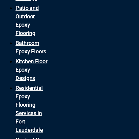
Patio and
Outdoor
Epoxy
Flooring
Bathroom
Epoxy Floors
Kitchen Floor
Epoxy
Designs
Residential
Epoxy
Flooring
Services in
Fort
Lauderdale