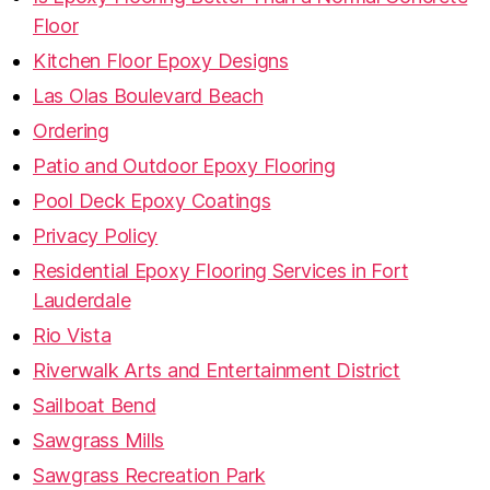
Floor
Kitchen Floor Epoxy Designs
Las Olas Boulevard Beach
Ordering
Patio and Outdoor Epoxy Flooring
Pool Deck Epoxy Coatings
Privacy Policy
Residential Epoxy Flooring Services in Fort
Lauderdale
Rio Vista
Riverwalk Arts and Entertainment District
Sailboat Bend
Sawgrass Mills
Sawgrass Recreation Park