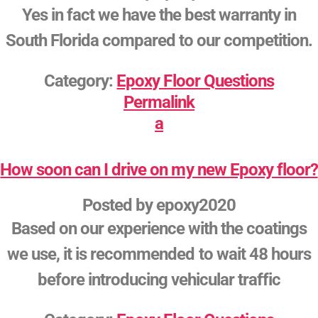
Yes in fact we have the best warranty in
South Florida compared to our competition.
Category:
Epoxy Floor Questions
Permalink
a
How soon can I drive on my new Epoxy floor?
Posted by
epoxy2020
Based on our experience with the coatings
we use, it is recommended to wait 48 hours
before introducing vehicular traffic