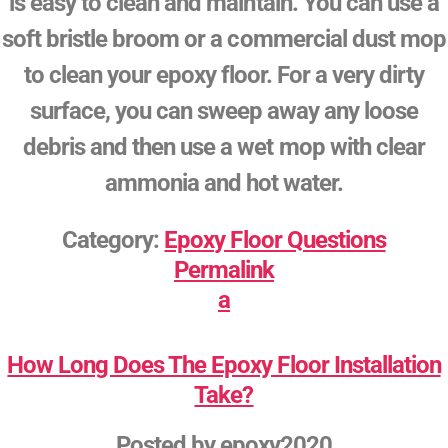
is easy to clean and maintain. You can use a
soft bristle broom or a commercial dust mop
to clean your epoxy floor. For a very dirty
surface, you can sweep away any loose
debris and then use a wet mop with clear
ammonia and hot water.
Category:
Epoxy Floor Questions
Permalink
a
How Long Does The Epoxy Floor Installation
Take?
Posted by
epoxy2020