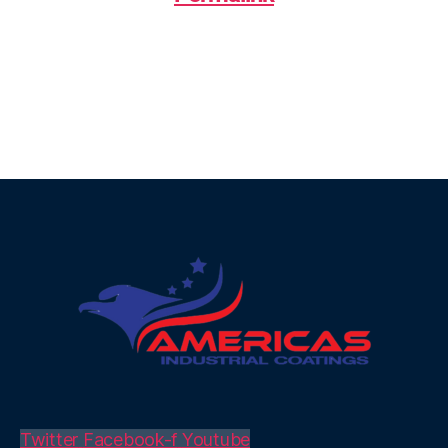
Twitter
Facebook-f
Youtube