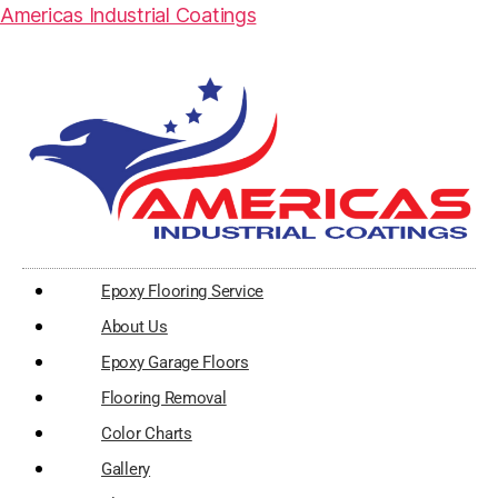
Americas Industrial Coatings
Epoxy Flooring Service
About Us
Epoxy Garage Floors
Flooring Removal
Color Charts
Gallery