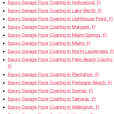
Epoxy Garage Floor Coating in Hollywood, Fl
Epoxy Garage Floor Coating in Lake Worth, Fl
Epoxy Garage Floor Coating in Lighthouse Point, Fl
Epoxy Garage Floor Coating in Margate, Fl
Epoxy Garage Floor Coating in Miami Springs, Fl
Epoxy Garage Floor Coating in Miami, Fl
Epoxy Garage Floor Coating in North Lauderdale, Fl
Epoxy Garage Floor Coating in Palm Beach County,
Fl
Epoxy Garage Floor Coating in Plantation, Fl
Epoxy Garage Floor Coating in Pompano Beach, Fl
Epoxy Garage Floor Coating in Sunrise, Fl
Epoxy Garage Floor Coating in Tamarac, Fl
Epoxy Garage Floor Coating in Wellington, Fl