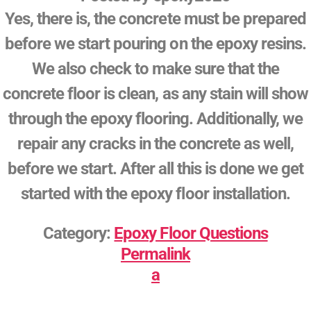
Yes, there is, the concrete must be prepared
before we start pouring on the epoxy resins.
We also check to make sure that the
concrete floor is clean, as any stain will show
through the epoxy flooring. Additionally, we
repair any cracks in the concrete as well,
before we start. After all this is done we get
started with the epoxy floor installation.
Category:
Epoxy Floor Questions
Permalink
a