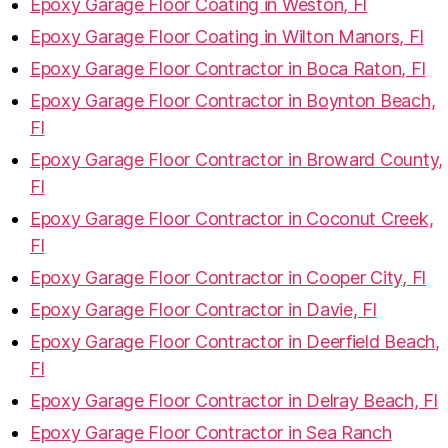
Epoxy Garage Floor Coating in Weston, Fl
Epoxy Garage Floor Coating in Wilton Manors, Fl
Epoxy Garage Floor Contractor in Boca Raton, Fl
Epoxy Garage Floor Contractor in Boynton Beach,
Fl
Epoxy Garage Floor Contractor in Broward County,
Fl
Epoxy Garage Floor Contractor in Coconut Creek,
Fl
Epoxy Garage Floor Contractor in Cooper City, Fl
Epoxy Garage Floor Contractor in Davie, Fl
Epoxy Garage Floor Contractor in Deerfield Beach,
Fl
Epoxy Garage Floor Contractor in Delray Beach, Fl
Epoxy Garage Floor Contractor in Sea Ranch