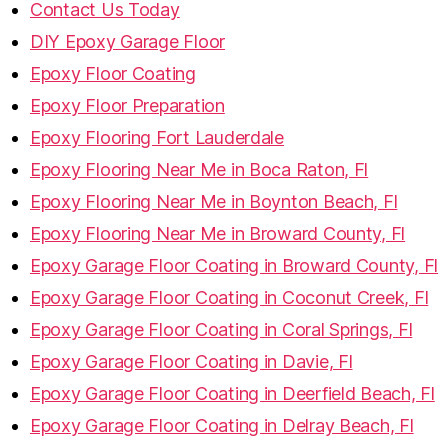
Contact Us Today
DIY Epoxy Garage Floor
Epoxy Floor Coating
Epoxy Floor Preparation
Epoxy Flooring Fort Lauderdale
Epoxy Flooring Near Me in Boca Raton, Fl
Epoxy Flooring Near Me in Boynton Beach, Fl
Epoxy Flooring Near Me in Broward County, Fl
Epoxy Garage Floor Coating in Broward County, Fl
Epoxy Garage Floor Coating in Coconut Creek, Fl
Epoxy Garage Floor Coating in Coral Springs, Fl
Epoxy Garage Floor Coating in Davie, Fl
Epoxy Garage Floor Coating in Deerfield Beach, Fl
Epoxy Garage Floor Coating in Delray Beach, Fl