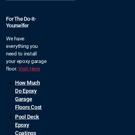
For The Do-it-
Yourselfer
We have
everything you
need to install
your epoxy garage
floor.
Visit Here
How Much
Do Epoxy
Garage
Floors Cost
Pool Deck
Epoxy
Coatings