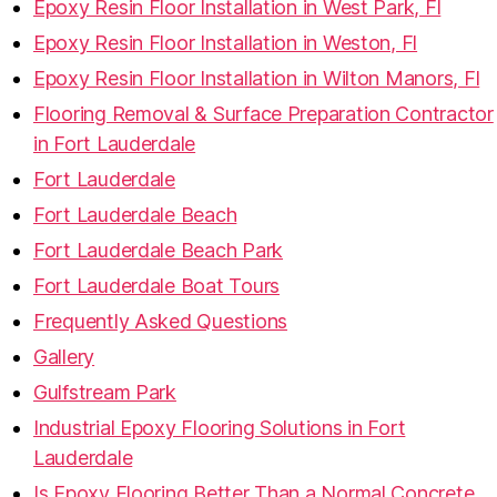
Epoxy Resin Floor Installation in West Park, Fl
Epoxy Resin Floor Installation in Weston, Fl
Epoxy Resin Floor Installation in Wilton Manors, Fl
Flooring Removal & Surface Preparation Contractor
in Fort Lauderdale
Fort Lauderdale
Fort Lauderdale Beach
Fort Lauderdale Beach Park
Fort Lauderdale Boat Tours
Frequently Asked Questions
Gallery
Gulfstream Park
Industrial Epoxy Flooring Solutions in Fort
Lauderdale
Is Epoxy Flooring Better Than a Normal Concrete