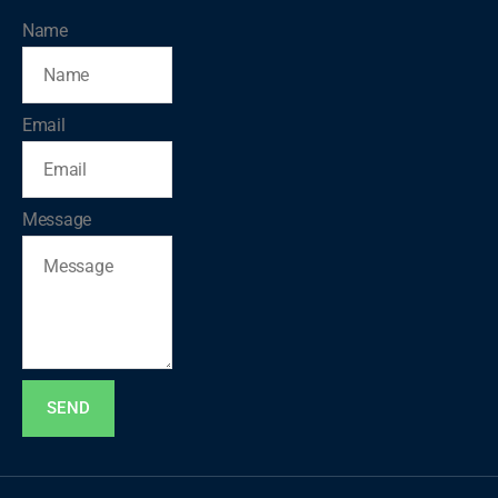
Name
Email
Message
SEND