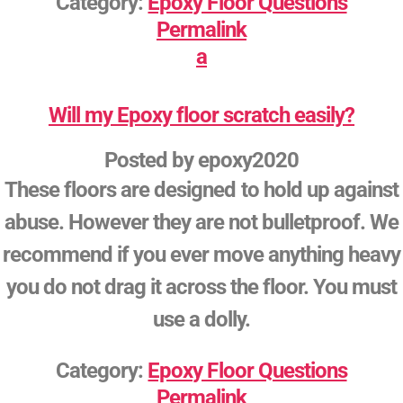
Category:
Epoxy Floor Questions
Permalink
a
Will my Epoxy floor scratch easily?
Posted by
epoxy2020
These floors are designed to hold up against
abuse. However they are not bulletproof. We
recommend if you ever move anything heavy
you do not drag it across the floor. You must
use a dolly.
Category:
Epoxy Floor Questions
Permalink