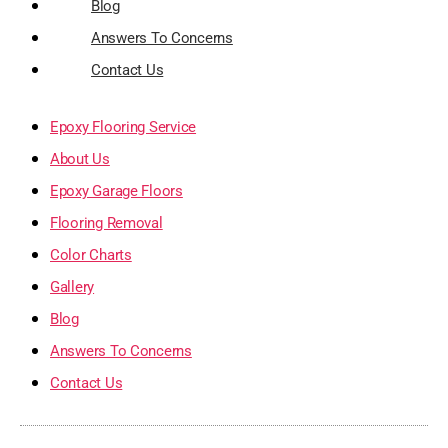
Blog
Answers To Concerns
Contact Us
Epoxy Flooring Service
About Us
Epoxy Garage Floors
Flooring Removal
Color Charts
Gallery
Blog
Answers To Concerns
Contact Us