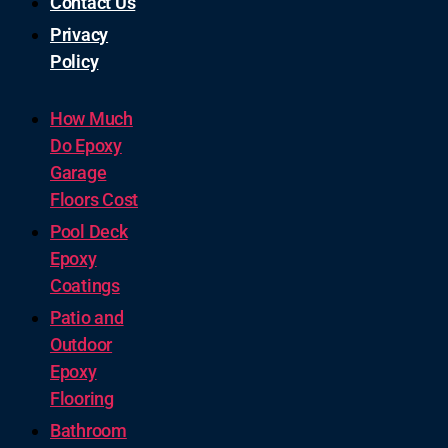
Contact Us
Privacy
Policy
How Much
Do Epoxy
Garage
Floors Cost
Pool Deck
Epoxy
Coatings
Patio and
Outdoor
Epoxy
Flooring
Bathroom