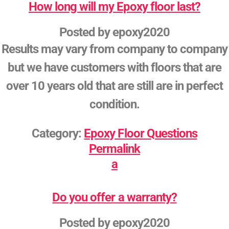
How long will my Epoxy floor last?
Posted by
epoxy2020
Results may vary from company to company
but we have customers with floors that are
over 10 years old that are still are in perfect
condition.
Category:
Epoxy Floor Questions
Permalink
a
Do you offer a warranty?
Posted by
epoxy2020