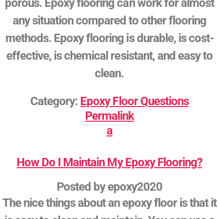
porous. Epoxy flooring can work for almost
any situation compared to other flooring
methods. Epoxy flooring is durable, is cost-
effective, is chemical resistant, and easy to
clean.
Category:
Epoxy Floor Questions
Permalink
a
How Do I Maintain My Epoxy Flooring?
Posted by
epoxy2020
The nice things about an epoxy floor is that it