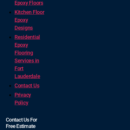
Epoxy Floors
Kitchen Floor
Epoxy
Designs
Residential
Epoxy
Flooring
Services in
Fort
Lauderdale
Contact Us
Privacy
Policy
Contact Us For
Free Estimate