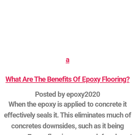
a
What Are The Benefits Of Epoxy Flooring?
Posted by
epoxy2020
When the epoxy is applied to concrete it
effectively seals it. This eliminates much of
concretes downsides, such as it being