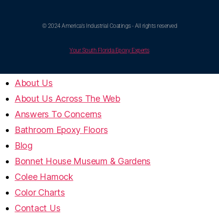
© 2024 America's Industrial Coatings - All rights reserved
Your South Florida Epoxy Experts
About Us
About Us Across The Web
Answers To Concerns
Bathroom Epoxy Floors
Blog
Bonnet House Museum & Gardens
Colee Hamock
Color Charts
Contact Us