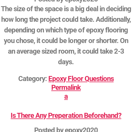
The size of the space is a big deal in deciding
how long the project could take. Additionally,
depending on which type of epoxy flooring
you chose, it could be longer or shorter. On
an average sized room, it could take 2-3
days.
Category:
Epoxy Floor Questions
Permalink
a
Is There Any Preperation Beforehand?
Posted by
epoxy2020