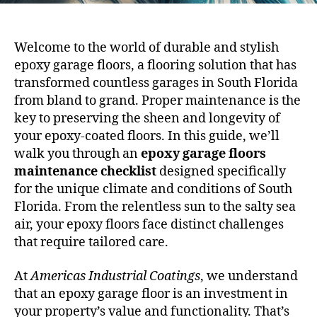
Welcome to the world of durable and stylish
epoxy garage floors, a flooring solution that has
transformed countless garages in South Florida
from bland to grand. Proper maintenance is the
key to preserving the sheen and longevity of
your epoxy-coated floors. In this guide, we’ll
walk you through an
epoxy garage floors
maintenance checklist
designed specifically
for the unique climate and conditions of South
Florida. From the relentless sun to the salty sea
air, your epoxy floors face distinct challenges
that require tailored care.
At
Americas Industrial Coatings
, we understand
that an epoxy garage floor is an investment in
your property’s value and functionality. That’s