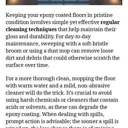
Keeping your epoxy coated floors in pristine
condition involves simple yet effective
regular
cleaning techniques
that help maintain their
gloss and durability. For day-to-day
maintenance, sweeping with a soft-bristle
broom or using a dust mop can remove loose
dirt and debris that could otherwise scratch the
surface over time.
For a more thorough clean, mopping the floor
with warm water and a mild, non-abrasive
cleaner will do the trick. It’s crucial to avoid
using harsh chemicals or cleaners that contain
acids or solvents, as these can degrade the
epoxy coating. When dealing with spills,
prompt action is advisable; the sooner a spill is