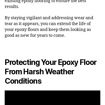
existing epoxy flooring to ensure the best
results.
By staying vigilant and addressing wear and
tear as it appears, you can extend the life of
your epoxy floors and keep them looking as
good as new for years to come.
Protecting Your Epoxy Floor
From Harsh Weather
Conditions