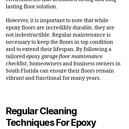
lasting floor solution.
However, it is important to note that while
epoxy floors are incredibly durable, they are
not indestructible. Regular maintenance is
necessary to keep the floors in top condition
and to extend their lifespan. By following a
tailored
epoxy garage floor maintenance
checklist
, homeowners and business owners in
South Florida can ensure their floors remain
vibrant and functional for many years.
Regular Cleaning
Techniques For Epoxy