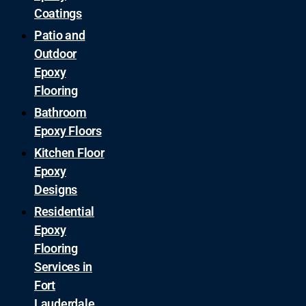
Coatings
Patio and
Outdoor
Epoxy
Flooring
Bathroom
Epoxy Floors
Kitchen Floor
Epoxy
Designs
Residential
Epoxy
Flooring
Services in
Fort
Lauderdale