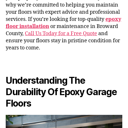
why we’re committed to helping you maintain
your floors with expert advice and professional
services. If you’re looking for top-quality
epoxy
floor installation
or maintenance in Broward
County,
Call Us Today for a Free Quote
and
ensure your floors stay in pristine condition for
years to come.
Understanding The
Durability Of Epoxy Garage
Floors