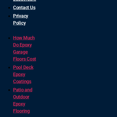
Contact Us
Privacy
Policy
How Much
Do Epoxy
Garage
Floors Cost
Pool Deck
Epoxy
Coatings
Patio and
Outdoor
Epoxy
Flooring