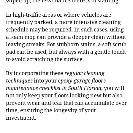
wiped up, the less chance there is of staining.
In high-traffic areas or where vehicles are
frequently parked, a more intensive cleaning
schedule may be required. In such cases, using
a foam mop can provide a deeper clean without
leaving streaks. For stubborn stains, a soft scrub
pad can be used, but always with a gentle touch
to avoid scratching the surface.
By incorporating these
regular cleaning
techniques
into your
epoxy garage floors
maintenance checklist in South Florida
, you will
not only keep your floors looking new but also
prevent wear and tear that can accumulate over
time, ensuring the longevity of your
investment.