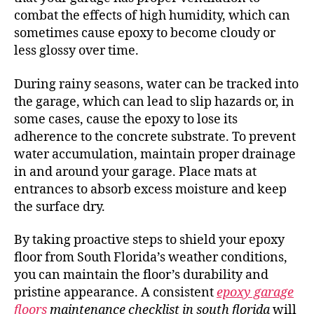
combat the effects of high humidity, which can
sometimes cause epoxy to become cloudy or
less glossy over time.
During rainy seasons, water can be tracked into
the garage, which can lead to slip hazards or, in
some cases, cause the epoxy to lose its
adherence to the concrete substrate. To prevent
water accumulation, maintain proper drainage
in and around your garage. Place mats at
entrances to absorb excess moisture and keep
the surface dry.
By taking proactive steps to shield your epoxy
floor from South Florida’s weather conditions,
you can maintain the floor’s durability and
pristine appearance. A consistent
epoxy garage
floors
maintenance checklist in south florida
will