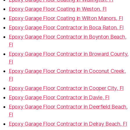
Epoxy Garage Floor Coating in Weston, Fl
Epoxy Garage Floor Coating in Wilton Manors, Fl
Epoxy Garage Floor Contractor in Boca Raton, Fl
Epoxy Garage Floor Contractor in Boynton Beach,
Fl
Epoxy Garage Floor Contractor in Broward County,
Fl
Epoxy Garage Floor Contractor in Coconut Creek,
Fl
Epoxy Garage Floor Contractor in Cooper City, Fl
Epoxy Garage Floor Contractor in Davie, Fl
Epoxy Garage Floor Contractor in Deerfield Beach,
Fl
Epoxy Garage Floor Contractor in Delray Beach, Fl