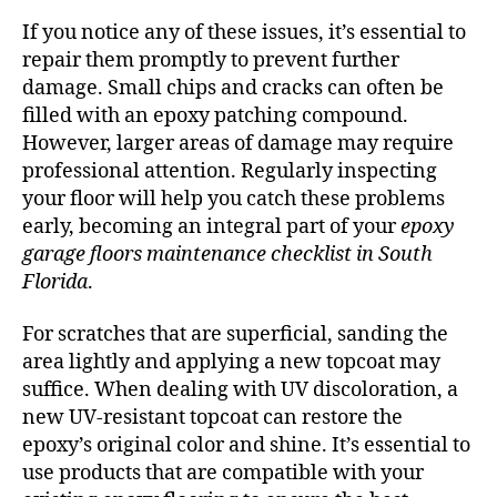
If you notice any of these issues, it’s essential to
repair them promptly to prevent further
damage. Small chips and cracks can often be
filled with an epoxy patching compound.
However, larger areas of damage may require
professional attention. Regularly inspecting
your floor will help you catch these problems
early, becoming an integral part of your
epoxy
garage floors maintenance checklist in South
Florida
.
For scratches that are superficial, sanding the
area lightly and applying a new topcoat may
suffice. When dealing with UV discoloration, a
new UV-resistant topcoat can restore the
epoxy’s original color and shine. It’s essential to
use products that are compatible with your