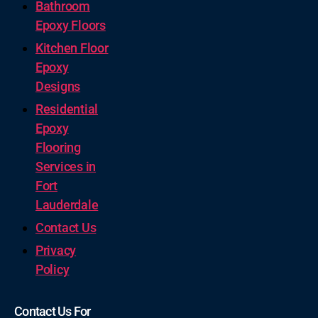
Bathroom
Epoxy Floors
Kitchen Floor
Epoxy
Designs
Residential
Epoxy
Flooring
Services in
Fort
Lauderdale
Contact Us
Privacy
Policy
Contact Us For