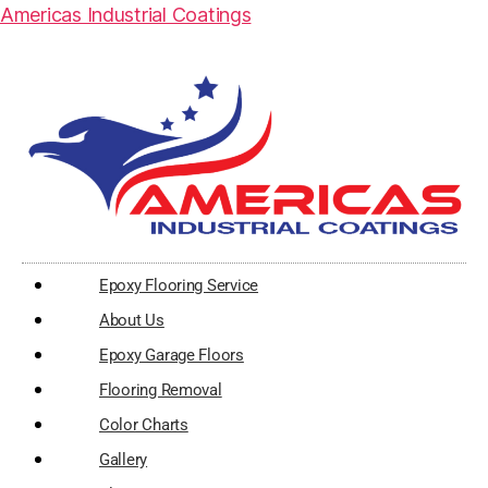
Americas Industrial Coatings
Epoxy Flooring Service
About Us
Epoxy Garage Floors
Flooring Removal
Color Charts
Gallery