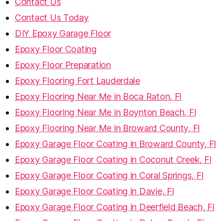
Contact Us
Contact Us Today
DIY Epoxy Garage Floor
Epoxy Floor Coating
Epoxy Floor Preparation
Epoxy Flooring Fort Lauderdale
Epoxy Flooring Near Me in Boca Raton, Fl
Epoxy Flooring Near Me in Boynton Beach, Fl
Epoxy Flooring Near Me in Broward County, Fl
Epoxy Garage Floor Coating in Broward County, Fl
Epoxy Garage Floor Coating in Coconut Creek, Fl
Epoxy Garage Floor Coating in Coral Springs, Fl
Epoxy Garage Floor Coating in Davie, Fl
Epoxy Garage Floor Coating in Deerfield Beach, Fl