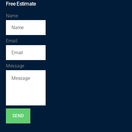
Free Estimate
Name
Email
Message
SEND