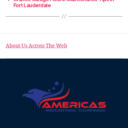
Fort Lauderdale
About Us Across The Web