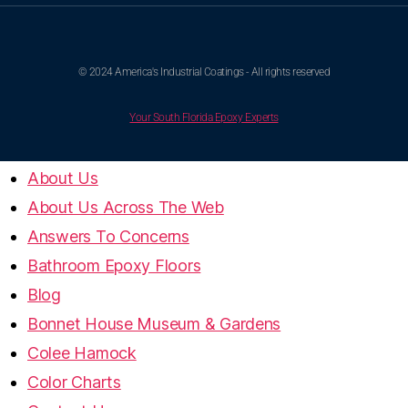
© 2024 America's Industrial Coatings - All rights reserved
Your South Florida Epoxy Experts
About Us
About Us Across The Web
Answers To Concerns
Bathroom Epoxy Floors
Blog
Bonnet House Museum & Gardens
Colee Hamock
Color Charts