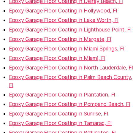
Epoxy Garage Floor Coating in Delray Beach, Fl
Epoxy Garage Floor Coating in Hollywood, Fl
Epoxy Garage Floor Coating in Lake Worth, Fl
Epoxy Garage Floor Coating in Lighthouse Point, Fl
Epoxy Garage Floor Coating in Margate, Fl
Epoxy Garage Floor Coating in Miami Springs, Fl
Epoxy Garage Floor Coating in Miami, Fl
Epoxy Garage Floor Coating in North Lauderdale, Fl
Epoxy Garage Floor Coating in Palm Beach County,
Fl
Epoxy Garage Floor Coating in Plantation, Fl
Epoxy Garage Floor Coating in Pompano Beach, Fl
Epoxy Garage Floor Coating in Sunrise, Fl
Epoxy Garage Floor Coating in Tamarac, Fl
Epoxy Garage Floor Coating in Wellington, Fl