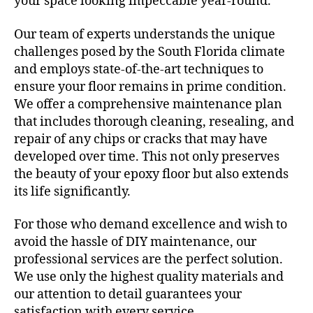
your space looking impeccable year-round.
Our team of experts understands the unique
challenges posed by the South Florida climate
and employs state-of-the-art techniques to
ensure your floor remains in prime condition.
We offer a comprehensive maintenance plan
that includes thorough cleaning, resealing, and
repair of any chips or cracks that may have
developed over time. This not only preserves
the beauty of your epoxy floor but also extends
its life significantly.
For those who demand excellence and wish to
avoid the hassle of DIY maintenance, our
professional services are the perfect solution.
We use only the highest quality materials and
our attention to detail guarantees your
satisfaction with every service.