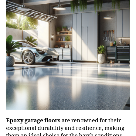
Epoxy garage floors
are renowned for their
exceptional durability and resilience, making
them an ideal choice for the harsh conditions