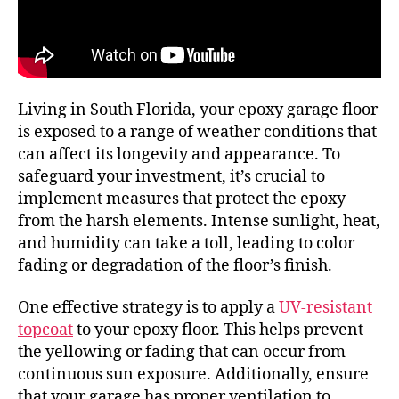
Living in South Florida, your epoxy garage floor
is exposed to a range of weather conditions that
can affect its longevity and appearance. To
safeguard your investment, it’s crucial to
implement measures that protect the epoxy
from the harsh elements. Intense sunlight, heat,
and humidity can take a toll, leading to color
fading or degradation of the floor’s finish.
One effective strategy is to apply a
UV-resistant
topcoat
to your epoxy floor. This helps prevent
the yellowing or fading that can occur from
continuous sun exposure. Additionally, ensure
that your garage has proper ventilation to