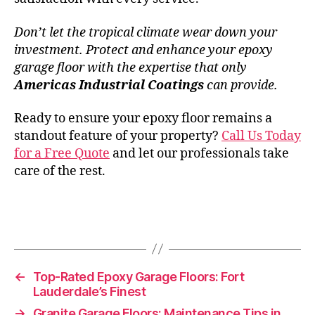
Don’t let the tropical climate wear down your
investment. Protect and enhance your epoxy
garage floor with the expertise that only
Americas Industrial Coatings
can provide.
Ready to ensure your epoxy floor remains a
standout feature of your property?
Call Us Today
for a Free Quote
and let our professionals take
care of the rest.
←
Top-Rated Epoxy Garage Floors: Fort
Lauderdale’s Finest
→
Granite Garage Floors: Maintenance Tips in