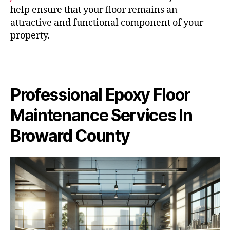
help ensure that your floor remains an
attractive and functional component of your
property.
Professional Epoxy Floor
Maintenance Services In
Broward County