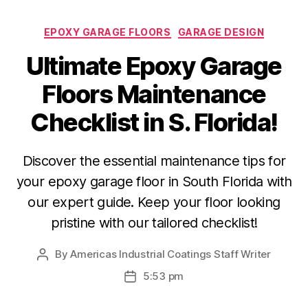
Categories
EPOXY GARAGE FLOORS
GARAGE DESIGN
Ultimate Epoxy Garage
Floors Maintenance
Checklist in S. Florida!
Discover the essential maintenance tips for
your epoxy garage floor in South Florida with
our expert guide. Keep your floor looking
pristine with our tailored checklist!
By
Americas Industrial Coatings Staff Writer
Post
author
5:53 pm
Post
date