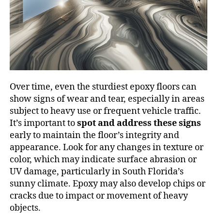
Over time, even the sturdiest epoxy floors can
show signs of wear and tear, especially in areas
subject to heavy use or frequent vehicle traffic.
It’s important to
spot and address these signs
early to maintain the floor’s integrity and
appearance. Look for any changes in texture or
color, which may indicate surface abrasion or
UV damage, particularly in South Florida’s
sunny climate. Epoxy may also develop chips or
cracks due to impact or movement of heavy
objects.