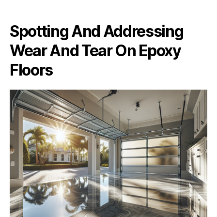
Spotting And Addressing
Wear And Tear On Epoxy
Floors