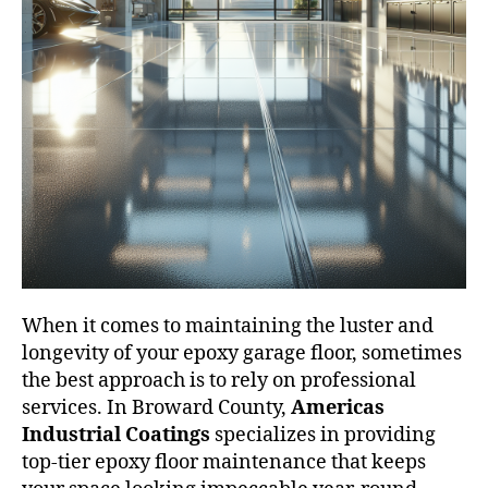
When it comes to maintaining the luster and
longevity of your epoxy garage floor, sometimes
the best approach is to rely on professional
services. In Broward County,
Americas
Industrial Coatings
specializes in providing
top-tier epoxy floor maintenance that keeps