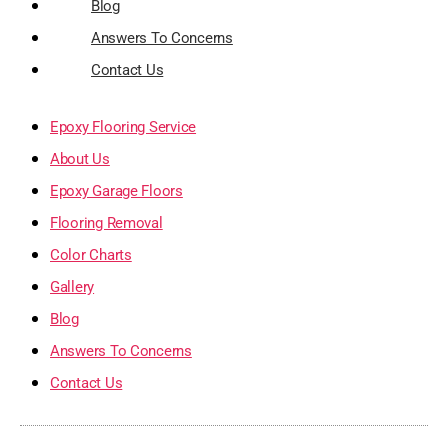
Blog
Answers To Concerns
Contact Us
Epoxy Flooring Service
About Us
Epoxy Garage Floors
Flooring Removal
Color Charts
Gallery
Blog
Answers To Concerns
Contact Us