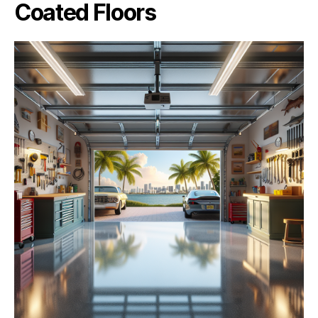
Coated Floors