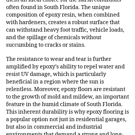
often found in South Florida. The unique
composition of epoxy resin, when combined
with hardeners, creates a robust surface that
can withstand heavy foot traffic, vehicle loads,
and the spillage of chemicals without
succumbing to cracks or stains.
The resistance to wear and tear is further
amplified by epoxy’s ability to repel water and
resist UV damage, which is particularly
beneficial in a region where the sun is
relentless. Moreover, epoxy floors are resistant
to the growth of mold and mildew, an important
feature in the humid climate of South Florida.
This inherent durability is why epoxy flooring is
a popular option not just in residential garages,
but also in commercial and industrial
environments that demand a strong and long-