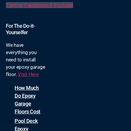
Twitter
Facebook-f
Youtube
For The Do-it-
Yourselfer
We have
everything you
need to install
your epoxy garage
floor.
Visit Here
How Much
Do Epoxy
Garage
Floors Cost
Pool Deck
Epoxy