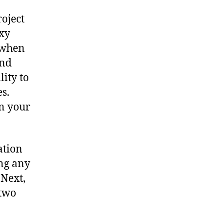
oject
xy
, when
and
lity to
s.
n your
ation
ing any
 Next,
 two