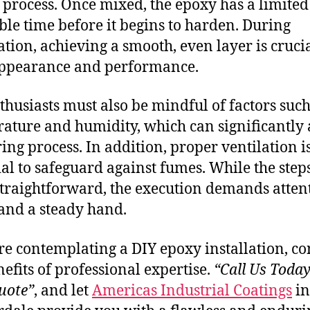
 process. Once mixed, the epoxy has a limited
le time before it begins to harden. During
ation, achieving a smooth, even layer is crucia
appearance and performance.
thusiasts must also be mindful of factors such
ature and humidity, which can significantly 
ring process. In addition, proper ventilation i
ial to safeguard against fumes. While the ste
traightforward, the execution demands attent
 and a steady hand.
’re contemplating a DIY epoxy installation, co
nefits of professional expertise.
“Call Us Today
uote”
, and let
Americas Industrial Coatings
in