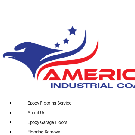
Epoxy Flooring Service
About Us
Epoxy Garage Floors
Flooring Removal