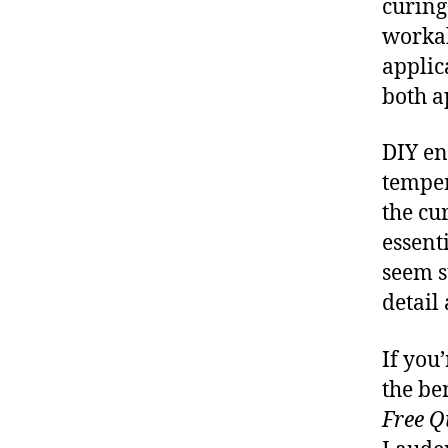
curing
workab
applic
both 
DIY en
temper
the cu
essent
seem s
detail
If you
the be
Free Q