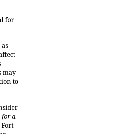
l for
 as
affect
s
ps may
ion to
nsider
 for a
 Fort