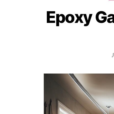
Epoxy Ga