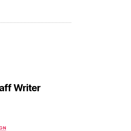
aff Writer
IGN