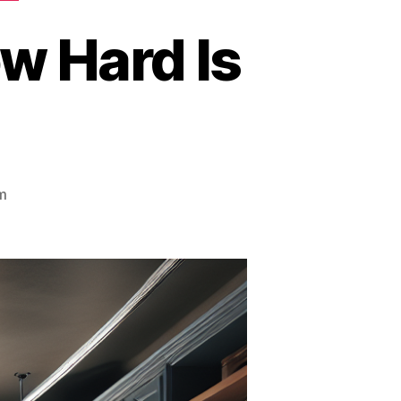
w Hard Is
m