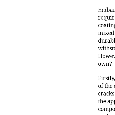
Embark
requir
coatin
mixed 
durable
withst
Howev
own?
Firstl
of the
cracks
the ap
compon