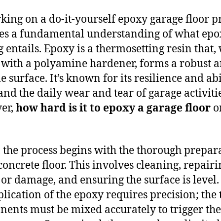
ing on a do-it-yourself epoxy garage floor pr
es a fundamental understanding of what epo
g entails. Epoxy is a thermosetting resin that
with a polyamine hardener, forms a robust 
 surface. It’s known for its resilience and abi
and the daily wear and tear of garage activitie
er,
how hard is it to epoxy a garage floor
o
y, the process begins with the thorough prepar
 concrete floor. This involves cleaning, repair
 or damage, and ensuring the surface is level.
plication of the epoxy requires precision; the
ents must be mixed accurately to trigger the