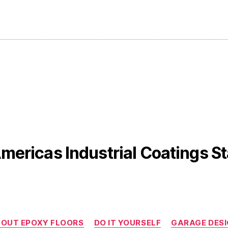
mericas Industrial Coatings St
Categories
OUT EPOXY FLOORS
DO IT YOURSELF
GARAGE DES