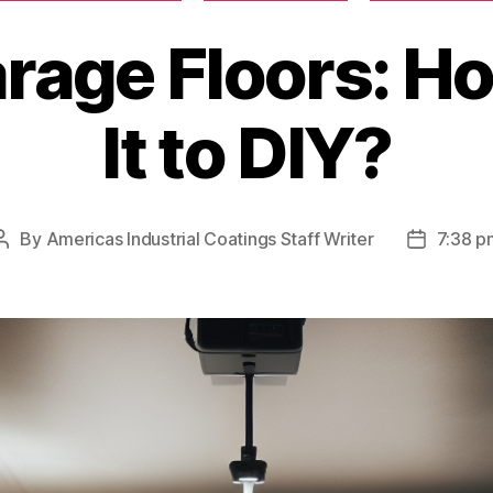
rage Floors: Ho
It to DIY?
By
Americas Industrial Coatings Staff Writer
7:38 p
Post
Post
author
date