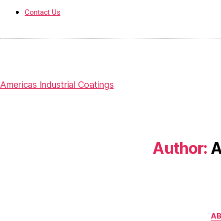
Contact Us
Americas Industrial Coatings
Author:
A
AB