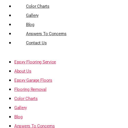
Color Charts
Gallery
Blog
Answers To Concerns
Contact Us
Epoxy Flooring Service
About Us
Epoxy Garage Floors
Flooring Removal
Color Charts
Gallery
Blog
Answers To Concerns