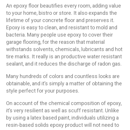
An epoxy floor beautifies every room, adding value
to your home, bistro or store. It also expands the
lifetime of your concrete floor and preserves it.
Epoxy is easy to clean, and resistant to mold and
bacteria. Many people use epoxy to cover their
garage flooring, for the reason that material
withstands solvents, chemicals, lubricants and hot
tire marks. It really is an productive water resistant
sealant, and it reduces the discharge of radon gas.
Many hundreds of colors and countless looks are
obtainable, and it’s simply a matter of obtaining the
style perfect for your purposes.
On account of the chemical composition of epoxy,
it’s very resilient as well as scuff resistant. Unlike
by using a latex based paint, individuals utilizing a
resin-based solids epoxy product will not need to