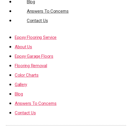
Blog
Answers To Concerns
Contact Us
Epoxy Flooring Service
About Us
Epoxy Garage Floors
Flooring Removal
Color Charts
Gallery
Blog
Answers To Concerns
Contact Us