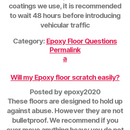
coatings we use, it is recommended
to wait 48 hours before introducing
vehicular traffic
Category:
Epoxy Floor Questions
Permalink
a
Will my Epoxy floor scratch easily?
Posted by
epoxy2020
These floors are designed to hold up
against abuse. However they are not
bulletproof. We recommend if you
ever move anything heavy you do not