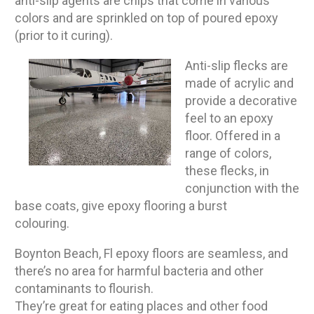
anti-slip agents are chips that come in various
colors and are sprinkled on top of poured epoxy
(prior to it curing).
Anti-slip flecks are
made of acrylic and
provide a decorative
feel to an epoxy
floor. Offered in a
range of colors,
these flecks, in
conjunction with the
base coats, give epoxy flooring a burst
colouring.
Boynton Beach, Fl epoxy floors are seamless, and
there’s no area for harmful bacteria and other
contaminants to flourish.
They’re great for eating places and other food