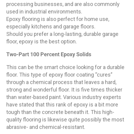
processing businesses, and are also commonly
used in industrial environments.
Epoxy flooring is also perfect for home use,
especially kitchens and garage floors.
Should you prefer a long-lasting, durable garage
floor, epoxy is the best option.
Two-Part 100 Percent Epoxy Solids
This can be the smart choice looking for a durable
floor. This type of epoxy floor coating “cures”
through a chemical process that leaves a hard,
strong and wonderful floor. It is five times thicker
than water-based paint. Various industry experts
have stated that this rank of epoxy is a bit more
tough than the concrete beneath it. This high-
quality flooring is likewise quite possibly the most
abrasive- and chemical-resistant.