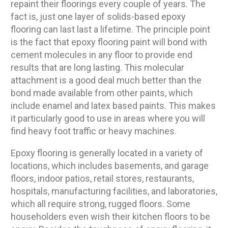
repaint their floorings every couple of years. The
fact is, just one layer of solids-based epoxy
flooring can last last a lifetime. The principle point
is the fact that epoxy flooring paint will bond with
cement molecules in any floor to provide end
results that are long lasting. This molecular
attachment is a good deal much better than the
bond made available from other paints, which
include enamel and latex based paints. This makes
it particularly good to use in areas where you will
find heavy foot traffic or heavy machines.
Epoxy flooring is generally located in a variety of
locations, which includes basements, and garage
floors, indoor patios, retail stores, restaurants,
hospitals, manufacturing facilities, and laboratories,
which all require strong, rugged floors. Some
householders even wish their kitchen floors to be