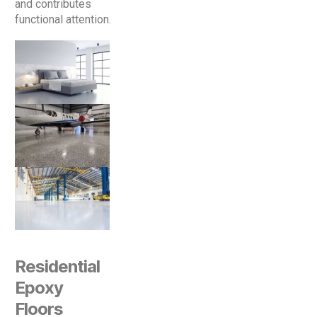
and contributes
functional attention.
Residential
Epoxy
Floors