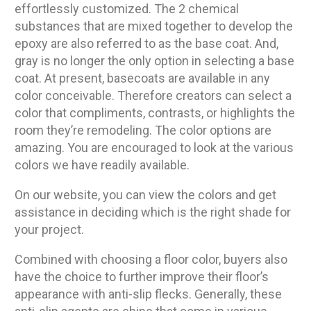
effortlessly customized. The 2 chemical
substances that are mixed together to develop the
epoxy are also referred to as the base coat. And,
gray is no longer the only option in selecting a base
coat. At present, basecoats are available in any
color conceivable. Therefore creators can select a
color that compliments, contrasts, or highlights the
room they’re remodeling. The color options are
amazing. You are encouraged to look at the various
colors we have readily available.
On our website, you can view the colors and get
assistance in deciding which is the right shade for
your project.
Combined with choosing a floor color, buyers also
have the choice to further improve their floor’s
appearance with anti-slip flecks. Generally, these