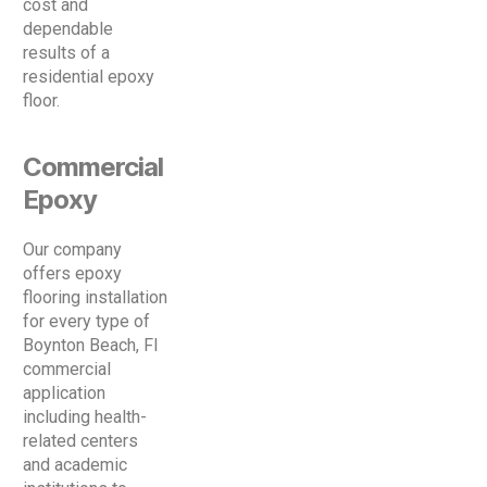
cost and
dependable
results of a
residential epoxy
floor.
Commercial
Epoxy
Our company
offers epoxy
flooring installation
for every type of
Boynton Beach, Fl
commercial
application
including health-
related centers
and academic