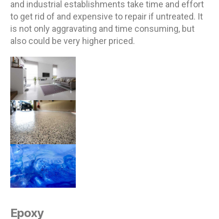
and industrial establishments take time and effort
to get rid of and expensive to repair if untreated. It
is not only aggravating and time consuming, but
also could be very higher priced.
Epoxy