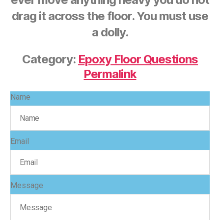
drag it across the floor. You must use
a dolly.
Category:
Epoxy Floor Questions
Permalink
Name
Email
Message