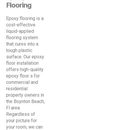
Flooring
Epoxy flooring is a
cost-effective
liquid-applied
flooring system
that cures into a
tough plastic
surface. Our epoxy
floor installation
offers high-quality
epoxy floor s for
commercial and
residential
property owners in
the Boynton Beach,
Fl area.
Regardless of
your picture for
your room, we can