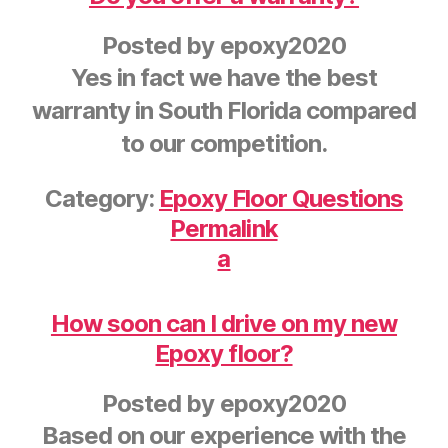
Posted by
epoxy2020
Yes in fact we have the best
warranty in South Florida compared
to our competition.
Category:
Epoxy Floor Questions
Permalink
a
How soon can I drive on my new
Epoxy floor?
Posted by
epoxy2020
Based on our experience with the