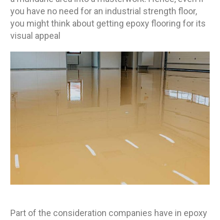
you have no need for an industrial strength floor,
you might think about getting epoxy flooring for its
visual appeal
Part of the consideration companies have in epoxy