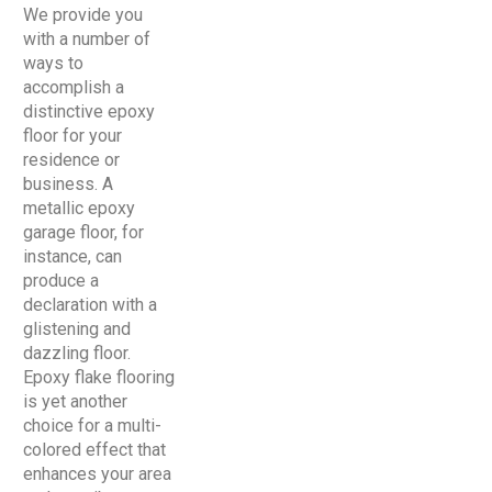
We provide you
with a number of
ways to
accomplish a
distinctive epoxy
floor for your
residence or
business. A
metallic epoxy
garage floor, for
instance, can
produce a
declaration with a
glistening and
dazzling floor.
Epoxy flake flooring
is yet another
choice for a multi-
colored effect that
enhances your area