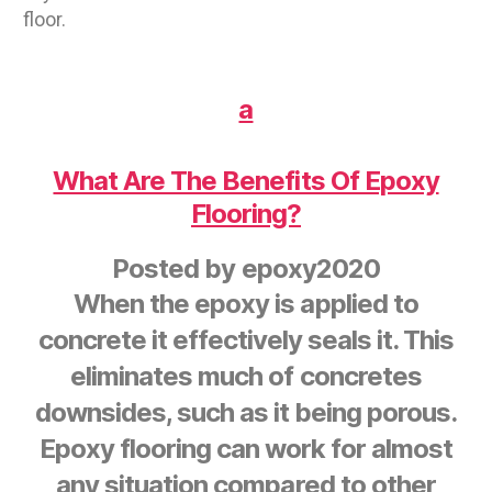
floor.
a
What Are The Benefits Of Epoxy
Flooring?
Posted by
epoxy2020
When the epoxy is applied to
concrete it effectively seals it. This
eliminates much of concretes
downsides, such as it being porous.
Epoxy flooring can work for almost
any situation compared to other