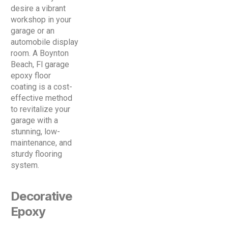
desire a vibrant
workshop in your
garage or an
automobile display
room. A Boynton
Beach, Fl garage
epoxy floor
coating is a cost-
effective method
to revitalize your
garage with a
stunning, low-
maintenance, and
sturdy flooring
system.
Decorative
Epoxy