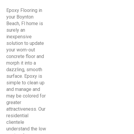
Epoxy Flooring in
your Boynton
Beach, Fl home is
surely an
inexpensive
solution to update
your worn-out
concrete floor and
morph it into a
dazzling, smooth
surface. Epoxy is
simple to clean up
and manage and
may be colored for
greater
attractiveness. Our
residential
clientele
understand the low