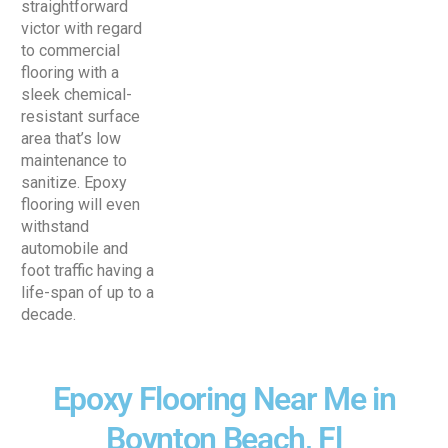
straightforward
victor with regard
to commercial
flooring with a
sleek chemical-
resistant surface
area that’s low
maintenance to
sanitize. Epoxy
flooring will even
withstand
automobile and
foot traffic having a
life-span of up to a
decade.
Epoxy Flooring Near Me in
Boynton Beach, Fl