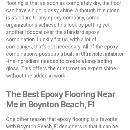
flooring is that as soon as completely dry, the floor
can have a high, glossy shine. Although this gloss
is standard to any epoxy company, some
organizations achieve this look by putting yet
another topcoat over the standard epoxy
combination. Luckily for us, with a lot of
companies, that’s not necessary. All of the epoxy
combinations possess a built-in Ultraviolet inhibitor
-the ingredient needed to create a long-lasting
gloss. This offers the customer an expert shine
without the added in work.
The Best Epoxy Flooring Near
Me in Boynton Beach, Fl
One other reason that epoxy flooring is a favorite
with Boynton Beach, Fl designers is that it can be