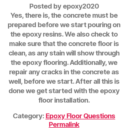
Posted by
epoxy2020
Yes, there is, the concrete must be
prepared before we start pouring on
the epoxy resins. We also check to
make sure that the concrete floor is
clean, as any stain will show through
the epoxy flooring. Additionally, we
repair any cracks in the concrete as
well, before we start. After all this is
done we get started with the epoxy
floor installation.
Category:
Epoxy Floor Questions
Permalink