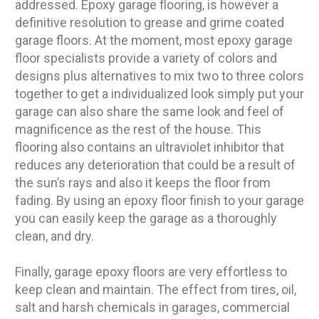
addressed. Epoxy garage flooring, is however a
definitive resolution to grease and grime coated
garage floors. At the moment, most epoxy garage
floor specialists provide a variety of colors and
designs plus alternatives to mix two to three colors
together to get a individualized look simply put your
garage can also share the same look and feel of
magnificence as the rest of the house. This
flooring also contains an ultraviolet inhibitor that
reduces any deterioration that could be a result of
the sun’s rays and also it keeps the floor from
fading. By using an epoxy floor finish to your garage
you can easily keep the garage as a thoroughly
clean, and dry.
Finally, garage epoxy floors are very effortless to
keep clean and maintain. The effect from tires, oil,
salt and harsh chemicals in garages, commercial