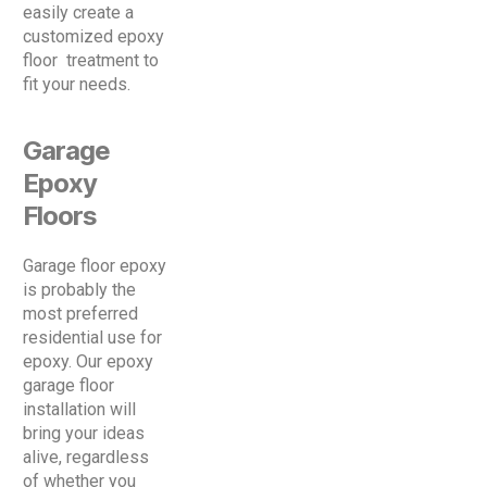
easily create a
customized epoxy
floor treatment to
fit your needs.
Garage
Epoxy
Floors
Garage floor epoxy
is probably the
most preferred
residential use for
epoxy. Our epoxy
garage floor
installation will
bring your ideas
alive, regardless
of whether you