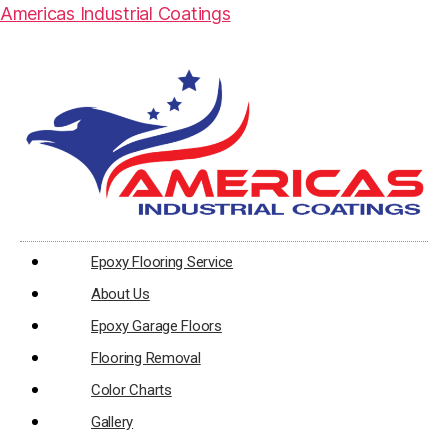
Americas Industrial Coatings
Epoxy Flooring Service
About Us
Epoxy Garage Floors
Flooring Removal
Color Charts
Gallery