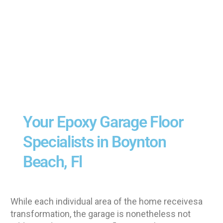
Your Epoxy Garage Floor
Specialists in Boynton
Beach, Fl
While each individual area of the home receivesa
transformation, the garage is nonetheless not