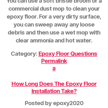
You can use a soft bristle broom or a
commercial dust mop to clean your
epoxy floor. For a very dirty surface,
you can sweep away any loose
debris and then use a wet mop with
clear ammonia and hot water.
Category:
Epoxy Floor Questions
Permalink
a
How Long Does The Epoxy Floor
Installation Take?
Posted by
epoxy2020