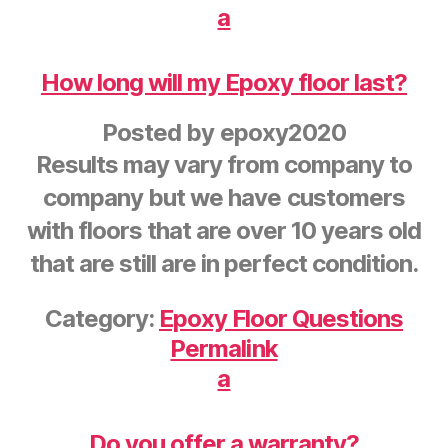
a
How long will my Epoxy floor last?
Posted by
epoxy2020
Results may vary from company to
company but we have customers
with floors that are over 10 years old
that are still are in perfect condition.
Category:
Epoxy Floor Questions
Permalink
a
Do you offer a warranty?