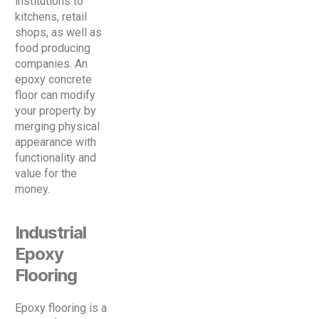
institutions to
kitchens, retail
shops, as well as
food producing
companies. An
epoxy concrete
floor can modify
your property by
merging physical
appearance with
functionality and
value for the
money.
Industrial
Epoxy
Flooring
Epoxy flooring is a