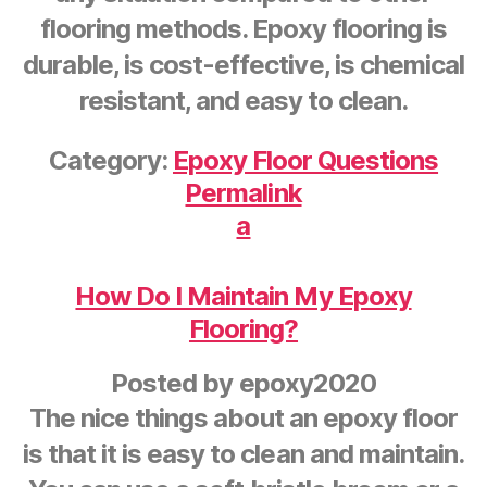
flooring methods. Epoxy flooring is
durable, is cost-effective, is chemical
resistant, and easy to clean.
Category:
Epoxy Floor Questions
Permalink
a
How Do I Maintain My Epoxy
Flooring?
Posted by
epoxy2020
The nice things about an epoxy floor
is that it is easy to clean and maintain.