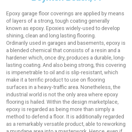
Epoxy garage floor coverings are applied by means
of layers of a strong, tough coating generally
known as epoxy. Epoxies widely-used to develop
shining, clean and long lasting flooring.
Ordinarily used in garages and basements, epoxy is
a blended chemical that consists of a resin and a
hardener which, once dry, produces a durable, long-
lasting coating. And also being strong, this covering
is impenetrable to oil and is slip-resistant, which
make it a terrific product to use on flooring
surfaces in a heavy-traffic area. Nonetheless, the
industrial world is not the only area where epoxy
flooring is hailed. Within the design marketplace,
epoxy is regarded as being more than simply a
method to defend a floor. It is additionally regarded
as a remarkably versatile product, able to reworking
a mundane area into a masterwork. Hence, even if