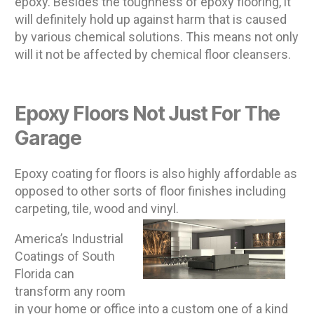
epoxy. Besides the toughness of epoxy flooring, it
will definitely hold up against harm that is caused
by various chemical solutions. This means not only
will it not be affected by chemical floor cleansers.
Epoxy Floors Not Just For The
Garage
Epoxy coating for floors is also highly affordable as
opposed to other sorts of floor finishes including
carpeting, tile, wood and vinyl.
America’s Industrial
Coatings of South
Florida can
transform any room
in your home or office into a custom one of a kind