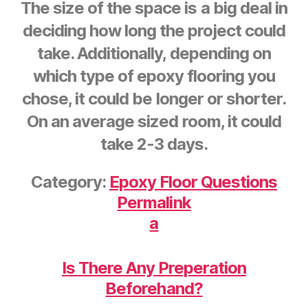
The size of the space is a big deal in
deciding how long the project could
take. Additionally, depending on
which type of epoxy flooring you
chose, it could be longer or shorter.
On an average sized room, it could
take 2-3 days.
Category:
Epoxy Floor Questions
Permalink
a
Is There Any Preperation
Beforehand?