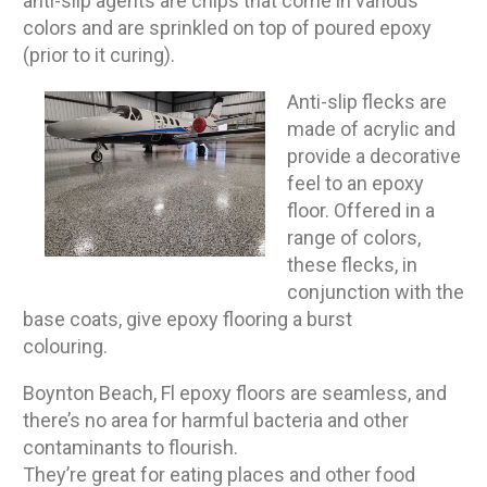
anti-slip agents are chips that come in various
colors and are sprinkled on top of poured epoxy
(prior to it curing).
Anti-slip flecks are
made of acrylic and
provide a decorative
feel to an epoxy
floor. Offered in a
range of colors,
these flecks, in
conjunction with the
base coats, give epoxy flooring a burst
colouring.
Boynton Beach, Fl epoxy floors are seamless, and
there’s no area for harmful bacteria and other
contaminants to flourish.
They’re great for eating places and other food