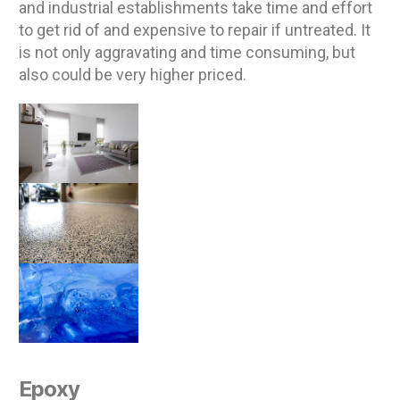
and industrial establishments take time and effort
to get rid of and expensive to repair if untreated. It
is not only aggravating and time consuming, but
also could be very higher priced.
Epoxy