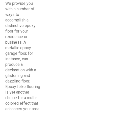
We provide you
with a number of
ways to
accomplish a
distinctive epoxy
floor for your
residence or
business. A
metallic epoxy
garage floor, for
instance, can
produce a
declaration with a
glistening and
dazzling floor.
Epoxy flake flooring
is yet another
choice for a multi-
colored effect that
enhances your area