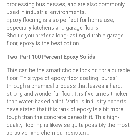
processing businesses, and are also commonly
used in industrial environments.
Epoxy flooring is also perfect for home use,
especially kitchens and garage floors.
Should you prefer a long-lasting, durable garage
floor, epoxy is the best option.
Two-Part 100 Percent Epoxy Solids
This can be the smart choice looking for a durable
floor. This type of epoxy floor coating “cures”
through a chemical process that leaves a hard,
strong and wonderful floor. It is five times thicker
than water-based paint. Various industry experts
have stated that this rank of epoxy is a bit more
tough than the concrete beneath it. This high-
quality flooring is likewise quite possibly the most
abrasive- and chemical-resistant.