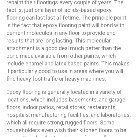
repaint their floorings every couple of years. The
fact is, just one layer of solids-based epoxy
flooring can last last a lifetime. The principle point
is the fact that epoxy flooring paint will bond with
cement molecules in any floor to provide end
results that are long lasting. This molecular
attachment is a good deal much better than the
bond made available from other paints, which
include enamel and latex based paints. This makes
it particularly good to use in areas where you will
find heavy foot traffic or heavy machines.
Epoxy flooring is generally located in a variety of
locations, which includes basements, and garage
floors, indoor patios, retail stores, restaurants,
hospitals, manufacturing facilities, and laboratories,
which all require strong, rugged floors. Some
householders even wish their kitchen floors to be