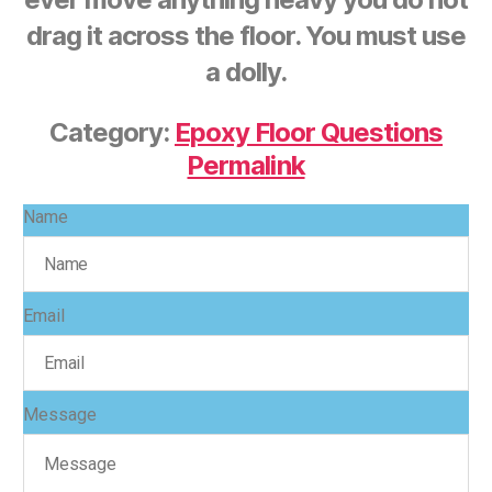
drag it across the floor. You must use
a dolly.
Category:
Epoxy Floor Questions
Permalink
Name
Email
Message