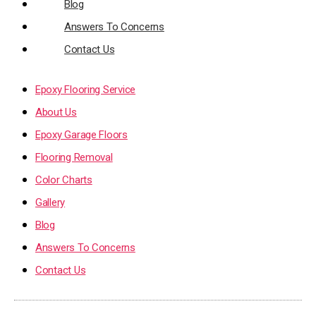
Blog
Answers To Concerns
Contact Us
Epoxy Flooring Service
About Us
Epoxy Garage Floors
Flooring Removal
Color Charts
Gallery
Blog
Answers To Concerns
Contact Us