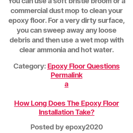
You can use a soft bristle broom or a
commercial dust mop to clean your
epoxy floor. For a very dirty surface,
you can sweep away any loose
debris and then use a wet mop with
clear ammonia and hot water.
Category:
Epoxy Floor Questions
Permalink
a
How Long Does The Epoxy Floor
Installation Take?
Posted by
epoxy2020