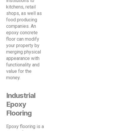
institutions to
kitchens, retail
shops, as well as
food producing
companies. An
epoxy concrete
floor can modify
your property by
merging physical
appearance with
functionality and
value for the
money.
Industrial
Epoxy
Flooring
Epoxy flooring is a