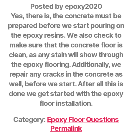
Posted by
epoxy2020
Yes, there is, the concrete must be
prepared before we start pouring on
the epoxy resins. We also check to
make sure that the concrete floor is
clean, as any stain will show through
the epoxy flooring. Additionally, we
repair any cracks in the concrete as
well, before we start. After all this is
done we get started with the epoxy
floor installation.
Category:
Epoxy Floor Questions
Permalink