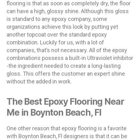
flooring is that as soon as completely dry, the floor
can have a high, glossy shine. Although this gloss
is standard to any epoxy company, some
organizations achieve this look by putting yet
another topcoat over the standard epoxy
combination. Luckily for us, with a lot of
companies, that’s not necessary. All of the epoxy
combinations possess a built-in Ultraviolet inhibitor
-the ingredient needed to create a long-lasting
gloss. This offers the customer an expert shine
without the added in work.
The Best Epoxy Flooring Near
Me in Boynton Beach, Fl
One other reason that epoxy flooring is a favorite
with Boynton Beach, Fl designers is that it can be