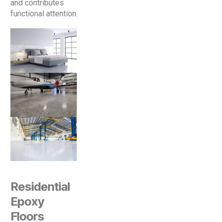
and contributes
functional attention.
Residential
Epoxy
Floors