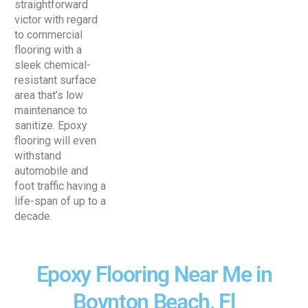
straightforward
victor with regard
to commercial
flooring with a
sleek chemical-
resistant surface
area that’s low
maintenance to
sanitize. Epoxy
flooring will even
withstand
automobile and
foot traffic having a
life-span of up to a
decade.
Epoxy Flooring Near Me in
Boynton Beach, Fl