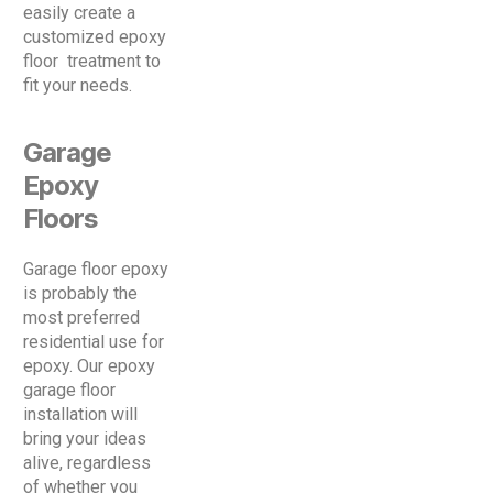
easily create a
customized epoxy
floor treatment to
fit your needs.
Garage
Epoxy
Floors
Garage floor epoxy
is probably the
most preferred
residential use for
epoxy. Our epoxy
garage floor
installation will
bring your ideas
alive, regardless
of whether you