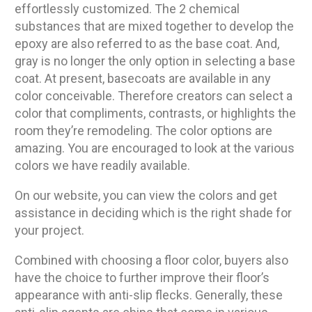
effortlessly customized. The 2 chemical
substances that are mixed together to develop the
epoxy are also referred to as the base coat. And,
gray is no longer the only option in selecting a base
coat. At present, basecoats are available in any
color conceivable. Therefore creators can select a
color that compliments, contrasts, or highlights the
room they’re remodeling. The color options are
amazing. You are encouraged to look at the various
colors we have readily available.
On our website, you can view the colors and get
assistance in deciding which is the right shade for
your project.
Combined with choosing a floor color, buyers also
have the choice to further improve their floor’s
appearance with anti-slip flecks. Generally, these