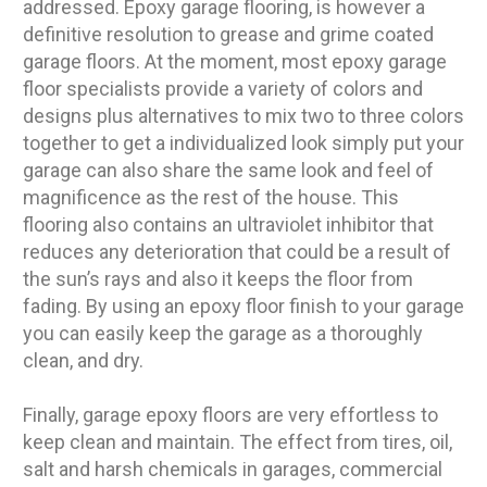
addressed. Epoxy garage flooring, is however a
definitive resolution to grease and grime coated
garage floors. At the moment, most epoxy garage
floor specialists provide a variety of colors and
designs plus alternatives to mix two to three colors
together to get a individualized look simply put your
garage can also share the same look and feel of
magnificence as the rest of the house. This
flooring also contains an ultraviolet inhibitor that
reduces any deterioration that could be a result of
the sun’s rays and also it keeps the floor from
fading. By using an epoxy floor finish to your garage
you can easily keep the garage as a thoroughly
clean, and dry.
Finally, garage epoxy floors are very effortless to
keep clean and maintain. The effect from tires, oil,
salt and harsh chemicals in garages, commercial