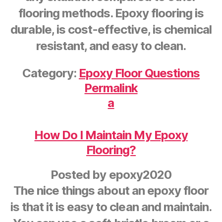
flooring methods. Epoxy flooring is
durable, is cost-effective, is chemical
resistant, and easy to clean.
Category:
Epoxy Floor Questions
Permalink
a
How Do I Maintain My Epoxy
Flooring?
Posted by
epoxy2020
The nice things about an epoxy floor
is that it is easy to clean and maintain.