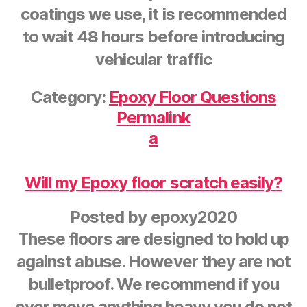
coatings we use, it is recommended
to wait 48 hours before introducing
vehicular traffic
Category:
Epoxy Floor Questions
Permalink
a
Will my Epoxy floor scratch easily?
Posted by
epoxy2020
These floors are designed to hold up
against abuse. However they are not
bulletproof. We recommend if you
ever move anything heavy you do not