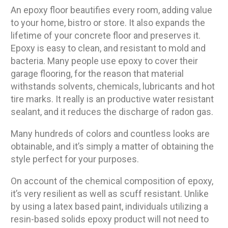
An epoxy floor beautifies every room, adding value
to your home, bistro or store. It also expands the
lifetime of your concrete floor and preserves it.
Epoxy is easy to clean, and resistant to mold and
bacteria. Many people use epoxy to cover their
garage flooring, for the reason that material
withstands solvents, chemicals, lubricants and hot
tire marks. It really is an productive water resistant
sealant, and it reduces the discharge of radon gas.
Many hundreds of colors and countless looks are
obtainable, and it’s simply a matter of obtaining the
style perfect for your purposes.
On account of the chemical composition of epoxy,
it’s very resilient as well as scuff resistant. Unlike
by using a latex based paint, individuals utilizing a
resin-based solids epoxy product will not need to