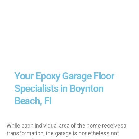
Your Epoxy Garage Floor
Specialists in Boynton
Beach, Fl
While each individual area of the home receivesa
transformation, the garage is nonetheless not