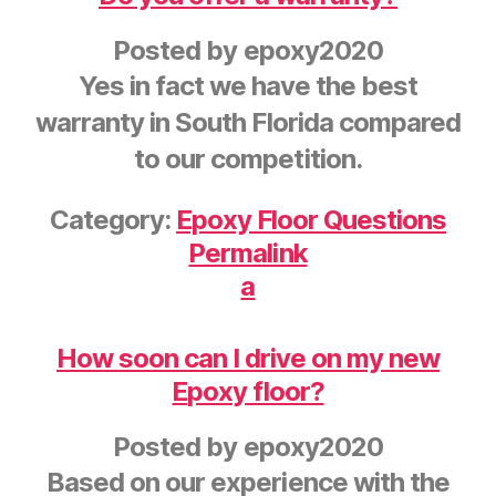
Posted by
epoxy2020
Yes in fact we have the best
warranty in South Florida compared
to our competition.
Category:
Epoxy Floor Questions
Permalink
a
How soon can I drive on my new
Epoxy floor?
Posted by
epoxy2020
Based on our experience with the