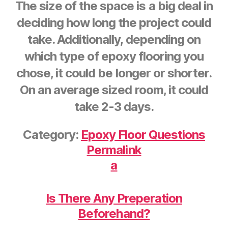
The size of the space is a big deal in
deciding how long the project could
take. Additionally, depending on
which type of epoxy flooring you
chose, it could be longer or shorter.
On an average sized room, it could
take 2-3 days.
Category:
Epoxy Floor Questions
Permalink
a
Is There Any Preperation
Beforehand?