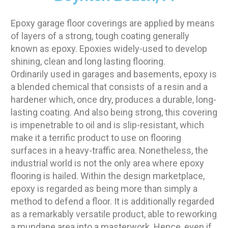
Epoxy garage floor coverings are applied by means
of layers of a strong, tough coating generally
known as epoxy. Epoxies widely-used to develop
shining, clean and long lasting flooring.
Ordinarily used in garages and basements, epoxy is
a blended chemical that consists of a resin and a
hardener which, once dry, produces a durable, long-
lasting coating. And also being strong, this covering
is impenetrable to oil and is slip-resistant, which
make it a terrific product to use on flooring
surfaces in a heavy-traffic area. Nonetheless, the
industrial world is not the only area where epoxy
flooring is hailed. Within the design marketplace,
epoxy is regarded as being more than simply a
method to defend a floor. It is additionally regarded
as a remarkably versatile product, able to reworking
a mundane area into a masterwork. Hence, even if