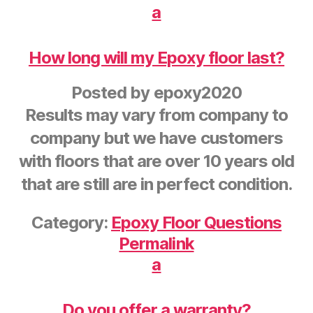
a
How long will my Epoxy floor last?
Posted by
epoxy2020
Results may vary from company to
company but we have customers
with floors that are over 10 years old
that are still are in perfect condition.
Category:
Epoxy Floor Questions
Permalink
a
Do you offer a warranty?