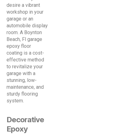
desire a vibrant
workshop in your
garage or an
automobile display
room. A Boynton
Beach, Fl garage
epoxy floor
coating is a cost-
effective method
to revitalize your
garage with a
stunning, low-
maintenance, and
sturdy flooring
system.
Decorative
Epoxy