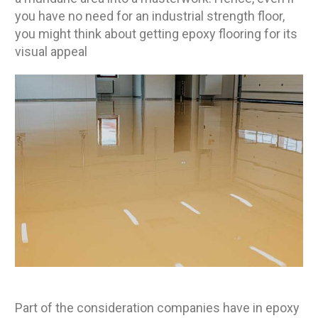
you have no need for an industrial strength floor,
you might think about getting epoxy flooring for its
visual appeal
Part of the consideration companies have in epoxy