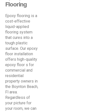
Flooring
Epoxy flooring is a
cost-effective
liquid-applied
flooring system
that cures into a
tough plastic
surface. Our epoxy
floor installation
offers high-quality
epoxy floor s for
commercial and
residential
property owners in
the Boynton Beach,
Fl area.
Regardless of
your picture for
your room, we can