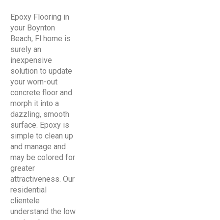
Epoxy Flooring in
your Boynton
Beach, Fl home is
surely an
inexpensive
solution to update
your worn-out
concrete floor and
morph it into a
dazzling, smooth
surface. Epoxy is
simple to clean up
and manage and
may be colored for
greater
attractiveness. Our
residential
clientele
understand the low