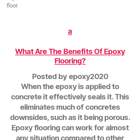
floor.
a
What Are The Benefits Of Epoxy
Flooring?
Posted by
epoxy2020
When the epoxy is applied to
concrete it effectively seals it. This
eliminates much of concretes
downsides, such as it being porous.
Epoxy flooring can work for almost
any situation compared to other