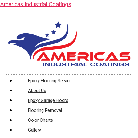
Americas Industrial Coatings
Epoxy Flooring Service
About Us
Epoxy Garage Floors
Flooring Removal
Color Charts
Gallery