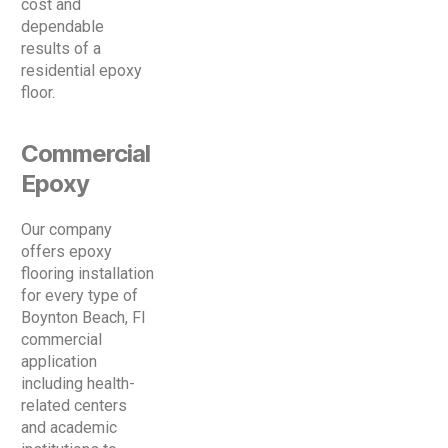
cost and
dependable
results of a
residential epoxy
floor.
Commercial
Epoxy
Our company
offers epoxy
flooring installation
for every type of
Boynton Beach, Fl
commercial
application
including health-
related centers
and academic