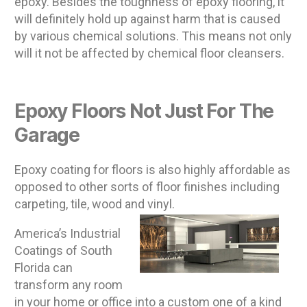
epoxy. Besides the toughness of epoxy flooring, it
will definitely hold up against harm that is caused
by various chemical solutions. This means not only
will it not be affected by chemical floor cleansers.
Epoxy Floors Not Just For The
Garage
Epoxy coating for floors is also highly affordable as
opposed to other sorts of floor finishes including
carpeting, tile, wood and vinyl.
America’s Industrial
Coatings of South
Florida can
transform any room
in your home or office into a custom one of a kind