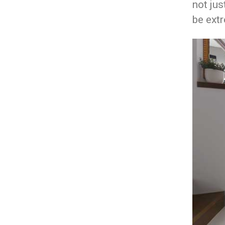
not jus
be extr