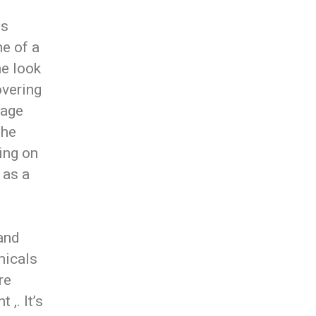
us
ne of a
me look
overing
mage
the
ing on
 as a
 and
micals
re
 ,. It’s