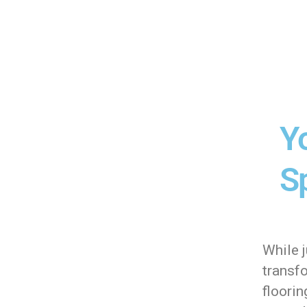
Y
Sp
While j
transf
floori