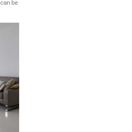
 can be