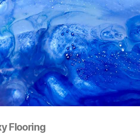
y Flooring