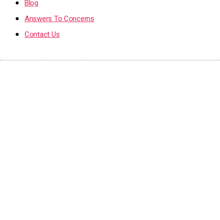
Blog
Answers To Concerns
Contact Us