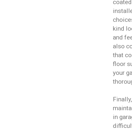
coated
install
choices
kind l
and fee
also c
that co
floor s
your ga
thoroug
Finally
maintai
in gar
difficu