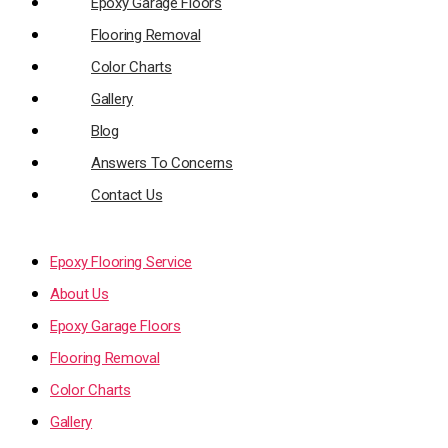
Epoxy Garage Floors
Flooring Removal
Color Charts
Gallery
Blog
Answers To Concerns
Contact Us
Epoxy Flooring Service
About Us
Epoxy Garage Floors
Flooring Removal
Color Charts
Gallery