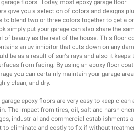
 garage floors. Today, most epoxy garage floor
ers give you a selection of colors and designs pl
 to blend two or three colors together to get a o
ook simply put your garage can also share the sa
l of beauty as the rest of the house. This floor c
ontains an uv inhibitor that cuts down on any da
uld be as a result of sun’s rays and also it keeps 
urfaces from fading. By using an epoxy floor coat
rage you can certainly maintain your garage area
hly clean, and dry.
, garage epoxy floors are very easy to keep clean
n. The impact from tires, oil, salt and harsh che
ages, industrial and commercial establishments a
lt to eliminate and costly to fix if without treatment