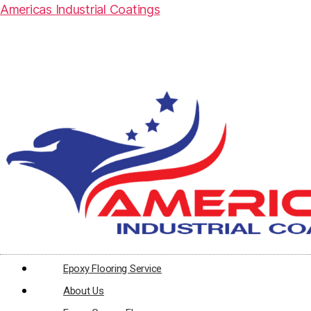
Americas Industrial Coatings
Epoxy Flooring Service
About Us