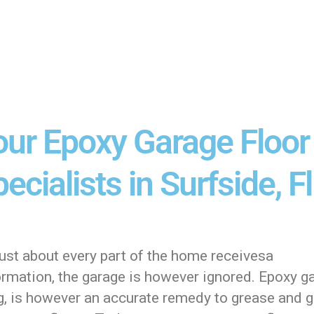
our Epoxy Garage Floor
ecialists in Surfside, Fl
ust about every part of the home receivesa
ormation, the garage is however ignored. Epoxy g
ng, is however an accurate remedy to grease and 