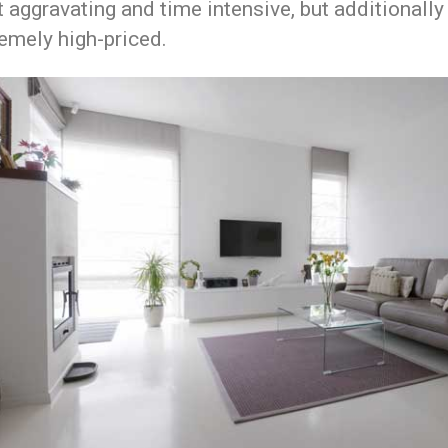
t aggravating and time intensive, but additionally
emely high-priced.