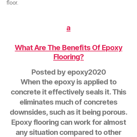
floor.
a
What Are The Benefits Of Epoxy
Flooring?
Posted by
epoxy2020
When the epoxy is applied to
concrete it effectively seals it. This
eliminates much of concretes
downsides, such as it being porous.
Epoxy flooring can work for almost
any situation compared to other