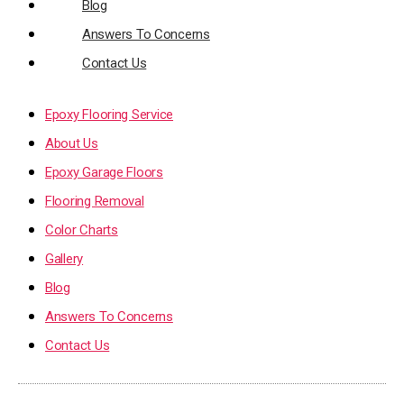
Blog
Answers To Concerns
Contact Us
Epoxy Flooring Service
About Us
Epoxy Garage Floors
Flooring Removal
Color Charts
Gallery
Blog
Answers To Concerns
Contact Us