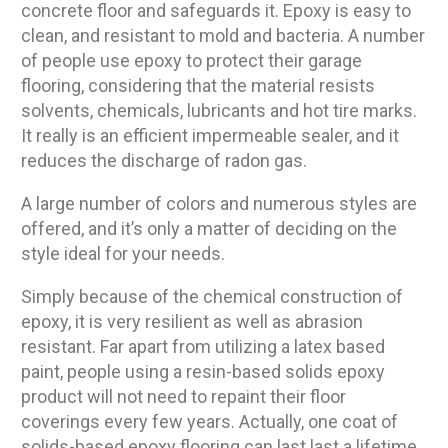
concrete floor and safeguards it. Epoxy is easy to
clean, and resistant to mold and bacteria. A number
of people use epoxy to protect their garage
flooring, considering that the material resists
solvents, chemicals, lubricants and hot tire marks.
It really is an efficient impermeable sealer, and it
reduces the discharge of radon gas.
A large number of colors and numerous styles are
offered, and it’s only a matter of deciding on the
style ideal for your needs.
Simply because of the chemical construction of
epoxy, it is very resilient as well as abrasion
resistant. Far apart from utilizing a latex based
paint, people using a resin-based solids epoxy
product will not need to repaint their floor
coverings every few years. Actually, one coat of
solids-based epoxy flooring can last last a lifetime.