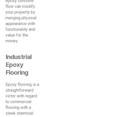
epoxy concrete
floor can modify
your property by
merging physical
appearance with
functionality and
value for the
money.
Industrial
Epoxy
Flooring
Epoxy flooring is a
straightforward
victor with regard
to commercial
flooring with a
sleek chemical-