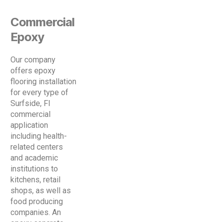
Commercial
Epoxy
Our company
offers epoxy
flooring installation
for every type of
Surfside, Fl
commercial
application
including health-
related centers
and academic
institutions to
kitchens, retail
shops, as well as
food producing
companies. An