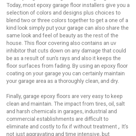
Today, most epoxy garage floor installers give you a
selection of colors and designs plus choices to
blend two or three colors together to get a one of a
kind look simply put your garage can also share the
same look and feel of beauty as the rest of the
house. This floor covering also contains an uv
inhibitor that cuts down on any damage that could
be as a result of sun’s rays and also it keeps the
floor surfaces from fading. By using an epoxy floor
coating on your garage you can certainly maintain
your garage area as a thoroughly clean, and dry.
Finally, garage epoxy floors are very easy to keep
clean and maintain. The impact from tires, oil, salt
and harsh chemicals in garages, industrial and
commercial establishments are difficult to
eliminate and costly to fix if without treatment ,. It’s
not just aggravating and time intensive, but