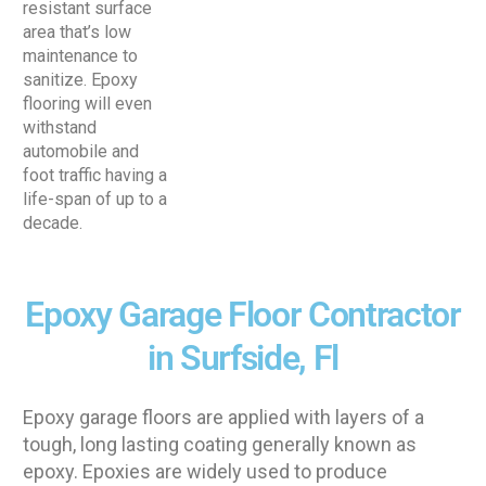
resistant surface
area that’s low
maintenance to
sanitize. Epoxy
flooring will even
withstand
automobile and
foot traffic having a
life-span of up to a
decade.
Epoxy Garage Floor Contractor
in Surfside, Fl
Epoxy garage floors are applied with layers of a
tough, long lasting coating generally known as
epoxy. Epoxies are widely used to produce