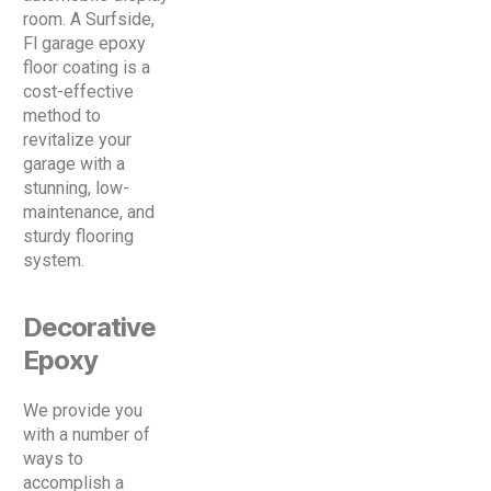
room. A Surfside,
Fl garage epoxy
floor coating is a
cost-effective
method to
revitalize your
garage with a
stunning, low-
maintenance, and
sturdy flooring
system.
Decorative
Epoxy
We provide you
with a number of
ways to
accomplish a