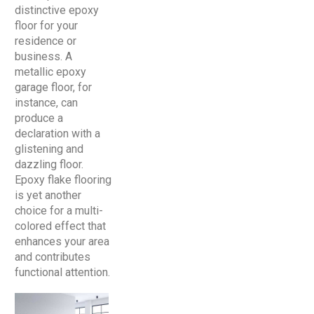
distinctive epoxy
floor for your
residence or
business. A
metallic epoxy
garage floor, for
instance, can
produce a
declaration with a
glistening and
dazzling floor.
Epoxy flake flooring
is yet another
choice for a multi-
colored effect that
enhances your area
and contributes
functional attention.