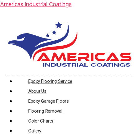
Americas Industrial Coatings
Epoxy Flooring Service
About Us
Epoxy Garage Floors
Flooring Removal
Color Charts
Gallery