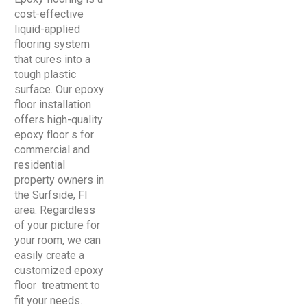
cost-effective
liquid-applied
flooring system
that cures into a
tough plastic
surface. Our epoxy
floor installation
offers high-quality
epoxy floor s for
commercial and
residential
property owners in
the Surfside, Fl
area. Regardless
of your picture for
your room, we can
easily create a
customized epoxy
floor treatment to
fit your needs.