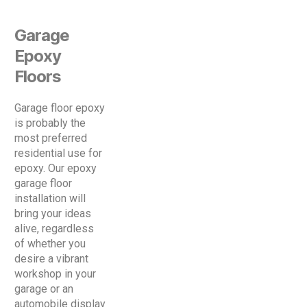
Garage
Epoxy
Floors
Garage floor epoxy
is probably the
most preferred
residential use for
epoxy. Our epoxy
garage floor
installation will
bring your ideas
alive, regardless
of whether you
desire a vibrant
workshop in your
garage or an
automobile display