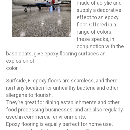
made of acrylic and
supply a decorative
effect to an epoxy
floor. Offered in a
range of colors,
these specks, in
conjunction with the
base coats, give epoxy flooring surfaces an
explosion of
color.
Surfside, Fl epoxy floors are seamless, and there
isn’t any location for unhealthy bacteria and other
allergens to flourish.
They’re great for dining establishments and other
food processing businesses, and are also regularly
used in commercial environments.
Epoxy flooring is equally perfect for home use,