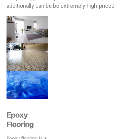
additionally can be be extremely high-priced.
Epoxy
Flooring
Epoxy flooring is a