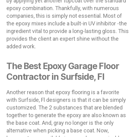
by applying yet another topcoat over the standard
epoxy combination. Thankfully, with numerous
companies, this is simply not essential. Most of
the epoxy mixes include a built-in UV inhibitor -the
ingredient vital to provide a long-lasting gloss. This
provides the client an expert shine without the
added work.
The Best Epoxy Garage Floor
Contractor in Surfside, Fl
Another reason that epoxy flooring is a favorite
with Surfside, Fl designers is that it can be simply
customized. The 2 substances that are blended
together to generate the epoxy are also known as
the base coat. And, gray no longer is the only
alternative when picking a base coat. Now,