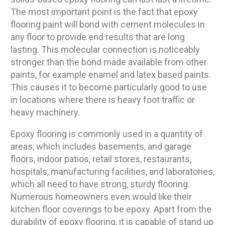
The most important point is the fact that epoxy
flooring paint will bond with cement molecules in
any floor to provide end results that are long
lasting. This molecular connection is noticeably
stronger than the bond made available from other
paints, for example enamel and latex based paints.
This causes it to become particularly good to use
in locations where there is heavy foot traffic or
heavy machinery.
Epoxy flooring is commonly used in a quantity of
areas, which includes basements, and garage
floors, indoor patios, retail stores, restaurants,
hospitals, manufacturing facilities, and laboratories,
which all need to have strong, sturdy flooring.
Numerous homeowners even would like their
kitchen floor coverings to be epoxy. Apart from the
durability of epoxy flooring, it is capable of stand up