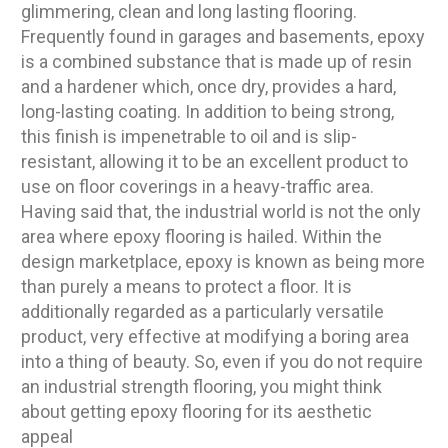
glimmering, clean and long lasting flooring.
Frequently found in garages and basements, epoxy
is a combined substance that is made up of resin
and a hardener which, once dry, provides a hard,
long-lasting coating. In addition to being strong,
this finish is impenetrable to oil and is slip-
resistant, allowing it to be an excellent product to
use on floor coverings in a heavy-traffic area.
Having said that, the industrial world is not the only
area where epoxy flooring is hailed. Within the
design marketplace, epoxy is known as being more
than purely a means to protect a floor. It is
additionally regarded as a particularly versatile
product, very effective at modifying a boring area
into a thing of beauty. So, even if you do not require
an industrial strength flooring, you might think
about getting epoxy flooring for its aesthetic
appeal