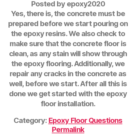
Posted by
epoxy2020
Yes, there is, the concrete must be
prepared before we start pouring on
the epoxy resins. We also check to
make sure that the concrete floor is
clean, as any stain will show through
the epoxy flooring. Additionally, we
repair any cracks in the concrete as
well, before we start. After all this is
done we get started with the epoxy
floor installation.
Category:
Epoxy Floor Questions
Permalink