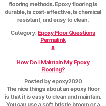
flooring methods. Epoxy flooring is
durable, is cost-effective, is chemical
resistant, and easy to clean.
Category:
Epoxy Floor Questions
Permalink
a
How Do I Maintain My Epoxy
Flooring?
Posted by
epoxy2020
The nice things about an epoxy floor
is that it is easy to clean and maintain.
You can use a soft bristle broom or a