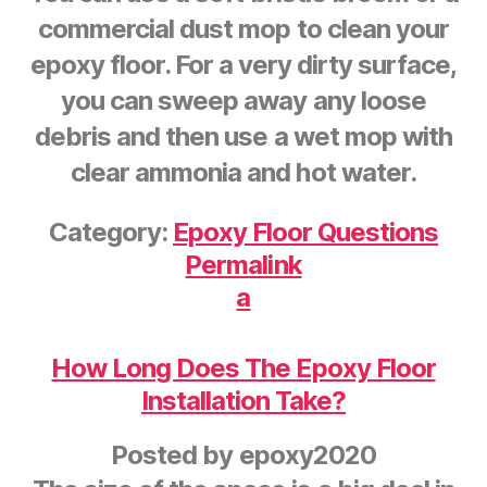
commercial dust mop to clean your
epoxy floor. For a very dirty surface,
you can sweep away any loose
debris and then use a wet mop with
clear ammonia and hot water.
Category:
Epoxy Floor Questions
Permalink
a
How Long Does The Epoxy Floor
Installation Take?
Posted by
epoxy2020