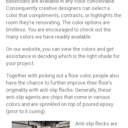
basecoats are available in any color conceivable.
Consequently creative designers can select a
color that compliments, contrasts, or highlights the
room they’re renovating. The color options are
limitless. You are encouraged to check out the
many colors we have readily available.
On our website, you can view the colors and get
assistance in deciding which is the right shade for
your project.
Together with picking out a floor color, people also
have the chance to further improve their floor’s
originality with anti-slip flecks. Generally, these
anti-slip agents are chips that come in various
colors and are sprinkled on top of poured epoxy
(prior to it curing).
Anti-slip flecks are