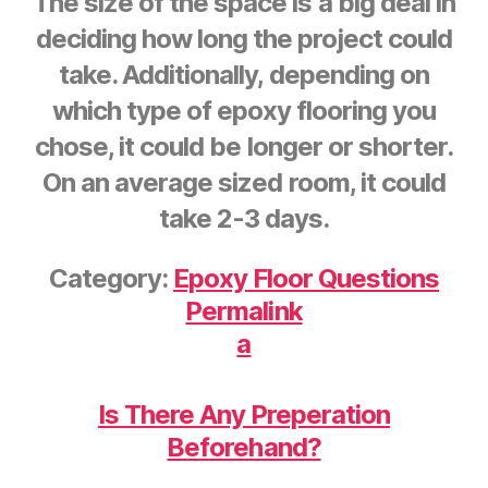
The size of the space is a big deal in
deciding how long the project could
take. Additionally, depending on
which type of epoxy flooring you
chose, it could be longer or shorter.
On an average sized room, it could
take 2-3 days.
Category:
Epoxy Floor Questions
Permalink
a
Is There Any Preperation
Beforehand?