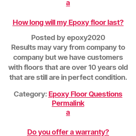
a
How long will my Epoxy floor last?
Posted by
epoxy2020
Results may vary from company to
company but we have customers
with floors that are over 10 years old
that are still are in perfect condition.
Category:
Epoxy Floor Questions
Permalink
a
Do you offer a warranty?