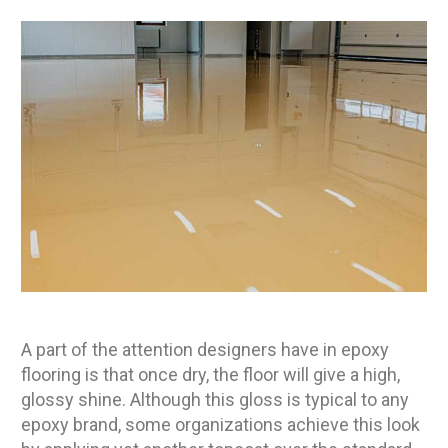
A part of the attention designers have in epoxy
flooring is that once dry, the floor will give a high,
glossy shine. Although this gloss is typical to any
epoxy brand, some organizations achieve this look