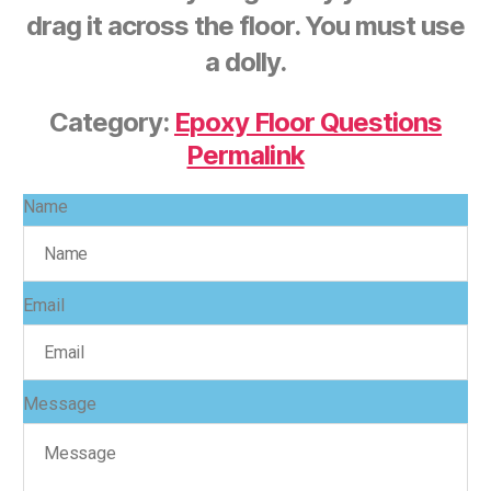
drag it across the floor. You must use
a dolly.
Category:
Epoxy Floor Questions
Permalink
Name
Email
Message