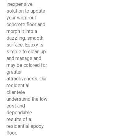
inexpensive
solution to update
your worn-out
concrete floor and
morph it into a
dazzling, smooth
surface. Epoxy is
simple to clean up
and manage and
may be colored for
greater
attractiveness. Our
residential
clientele
understand the low
cost and
dependable
results of a
residential epoxy
floor.