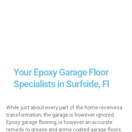
Your Epoxy Garage Floor
Specialists in Surfside, Fl
While just about every part of the home receivesa
transformation, the garage is however ignored.
Epoxy garage flooring, is however an accurate
remedy to grease and grime coated garage floors.