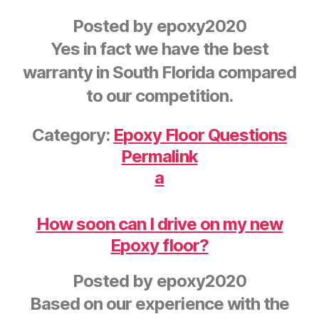
Posted by
epoxy2020
Yes in fact we have the best
warranty in South Florida compared
to our competition.
Category:
Epoxy Floor Questions
Permalink
a
How soon can I drive on my new
Epoxy floor?
Posted by
epoxy2020
Based on our experience with the