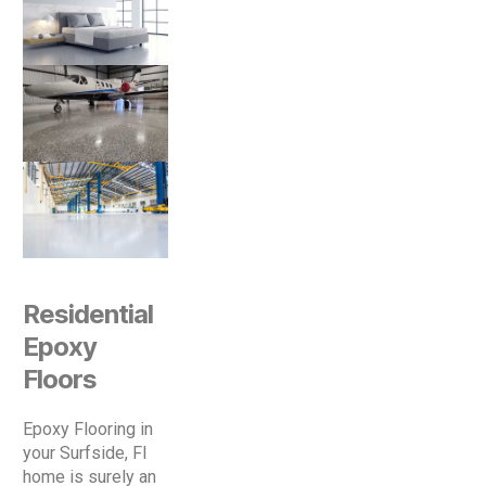
Residential
Epoxy
Floors
Epoxy Flooring in
your Surfside, Fl
home is surely an