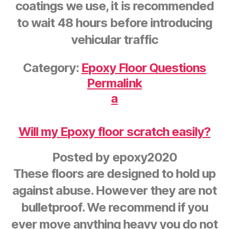
coatings we use, it is recommended
to wait 48 hours before introducing
vehicular traffic
Category:
Epoxy Floor Questions
Permalink
a
Will my Epoxy floor scratch easily?
Posted by
epoxy2020
These floors are designed to hold up
against abuse. However they are not
bulletproof. We recommend if you
ever move anything heavy you do not