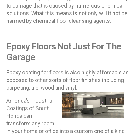
to damage that is caused by numerous chemical
solutions. What this means is not only will it not be
harmed by chemical floor cleansing agents.
Epoxy Floors Not Just For The
Garage
Epoxy coating for floors is also highly affordable as
opposed to other sorts of floor finishes including
carpeting, tile, wood and vinyl.
America’s Industrial
Coatings of South
Florida can
transform any room
in your home or office into a custom one of a kind