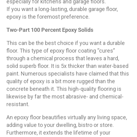
especially for kitchens and garage floors.
If you want a long-lasting, durable garage floor,
epoxy is the foremost preference.
Two-Part 100 Percent Epoxy Solids
This can be the best choice if you want a durable
floor. This type of epoxy floor coating “cures”
through a chemical process that leaves a hard,
solid superb floor. It is 5x thicker than water-based
paint. Numerous specialists have claimed that this
quality of epoxy is a bit more rugged than the
concrete beneath it. This high-quality flooring is
likewise by far the most abrasive- and chemical-
resistant.
An epoxy floor beautifies virtually any living space,
adding value to your dwelling, bistro or store.
Furthermore, it extends the lifetime of your