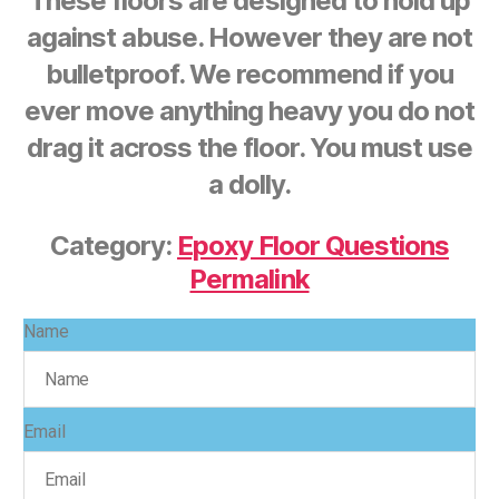
These floors are designed to hold up
against abuse. However they are not
bulletproof. We recommend if you
ever move anything heavy you do not
drag it across the floor. You must use
a dolly.
Category:
Epoxy Floor Questions
Permalink
Name
Email