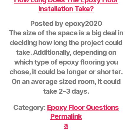
Installation Take?
Posted by
epoxy2020
The size of the space is a big deal in
deciding how long the project could
take. Additionally, depending on
which type of epoxy flooring you
chose, it could be longer or shorter.
On an average sized room, it could
take 2-3 days.
Category:
Epoxy Floor Questions
Permalink
a