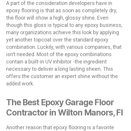
A part of the consideration developers have in
epoxy flooring is that as soon as completely dry,
the floor will show a high, glossy shine. Even
though this gloss is typical to any epoxy business,
many organizations achieve this look by applying
yet another topcoat over the standard epoxy
combination. Luckily, with various companies, that
isn’t needed. Most of the epoxy combinations
contain a built-in UV inhibitor -the ingredient
necessary to deliver a long lasting sheen. This
offers the customer an expert shine without the
added work.
The Best Epoxy Garage Floor
Contractor in Wilton Manors, Fl
Another reason that epoxy flooring is a favorite