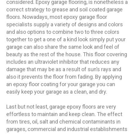
considered. Epoxy garage flooring, is nonetheless a
correct strategy to grease and soil coated garage
floors. Nowadays, most epoxy garage floor
specialists supply a variety of designs and colors
and also options to combine two to three colors
together to get a one of a kind look simply put your
garage can also share the same look and feel of
beauty as the rest of the house. This floor covering
includes an ultraviolet inhibitor that reduces any
damage that may be as a result of sun’s rays and
also it prevents the floor from fading. By applying
an epoxy floor coating for your garage you can
easily keep your garage as a clean, and dry.
Last but not least, garage epoxy floors are very
effortless to maintain and keep clean. The effect
from tires, oil, salt and chemical contaminants in
garages, commercial and industrial establishments