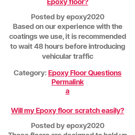
Epoxy floor?
Posted by
epoxy2020
Based on our experience with the
coatings we use, it is recommended
to wait 48 hours before introducing
vehicular traffic
Category:
Epoxy Floor Questions
Permalink
a
Will my Epoxy floor scratch easily?
Posted by
epoxy2020