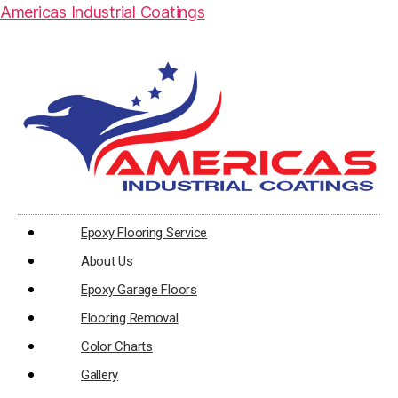
Americas Industrial Coatings
Epoxy Flooring Service
About Us
Epoxy Garage Floors
Flooring Removal
Color Charts
Gallery