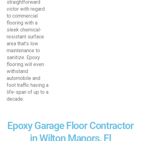
straightforward
victor with regard
to commercial
flooring with a
sleek chemical-
resistant surface
area that’s low
maintenance to
sanitize. Epoxy
flooring will even
withstand
automobile and
foot traffic having a
life-span of up to a
decade.
Epoxy Garage Floor Contractor
in Wilton Manors, Fl