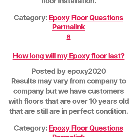
floor installation.
Category:
Epoxy Floor Questions
Permalink
a
How long will my Epoxy floor last?
Posted by
epoxy2020
Results may vary from company to
company but we have customers
with floors that are over 10 years old
that are still are in perfect condition.
Category:
Epoxy Floor Questions