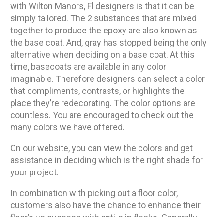
with Wilton Manors, Fl designers is that it can be
simply tailored. The 2 substances that are mixed
together to produce the epoxy are also known as
the base coat. And, gray has stopped being the only
alternative when deciding on a base coat. At this
time, basecoats are available in any color
imaginable. Therefore designers can select a color
that compliments, contrasts, or highlights the
place they’re redecorating. The color options are
countless. You are encouraged to check out the
many colors we have offered.
On our website, you can view the colors and get
assistance in deciding which is the right shade for
your project.
In combination with picking out a floor color,
customers also have the chance to enhance their