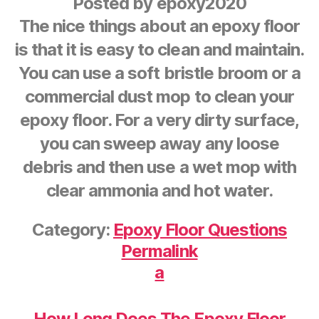
Posted by
epoxy2020
The nice things about an epoxy floor
is that it is easy to clean and maintain.
You can use a soft bristle broom or a
commercial dust mop to clean your
epoxy floor. For a very dirty surface,
you can sweep away any loose
debris and then use a wet mop with
clear ammonia and hot water.
Category:
Epoxy Floor Questions
Permalink
a
How Long Does The Epoxy Floor