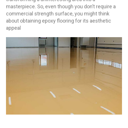
masterpiece. So, even though you don’t require a
commercial strength surface, you might think
about obtaining epoxy flooring for its aesthetic
appeal