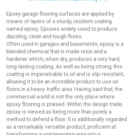
Epoxy garage flooring surfaces are applied by
means of layers of a sturdy, resilient coating
named epoxy. Epoxies widely-used to produce
dazzling, clean and tough floors.
Often used in garages and basements, epoxy is a
blended chemical that is made resin and a
hardener which, when dry, produces a very hard,
long-lasting coating. As well as being strong, this
coating is impenetrable to oil and is slip-resistant,
allowing it to be an incredible product to use on
floors in a heavy-traffic area. Having said that, the
commercial world is not the only place where
epoxy flooring is praised. Within the design trade,
epoxy is viewed as being more than purely a
method to defend a floor. It is additionally regarded
as a remarkably versatile product, proficient at
transforming a uninteresting area into a