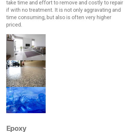
take time and effort to remove and costly to repair
if with no treatment. It is not only aggravating and
time consuming, but also is often very higher
priced.
Epoxy