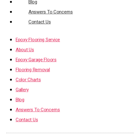
Blog
Answers To Concerns
Contact Us
Epoxy Flooring Service
About Us
Epoxy Garage Floors
Flooring Removal
Color Charts
Gallery
Blog
Answers To Concerns
Contact Us