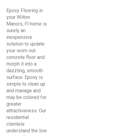
Epoxy Flooring in
your Wilton
Manors, Fl home is
surely an
inexpensive
solution to update
your worn-out
concrete floor and
morph it into a
dazzling, smooth
surface. Epoxy is
simple to clean up
and manage and
may be colored for
greater
attractiveness. Our
residential
clientele
understand the low