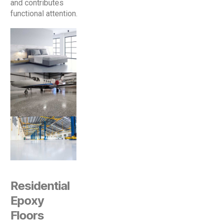
and contributes
functional attention.
Residential
Epoxy
Floors