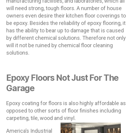
manufacturing facilities, and laboratories, which all
will need strong, tough floors. A number of house
owners even desire their kitchen floor coverings to
be epoxy. Besides the reliability of epoxy flooring, it
has the ability to bear up to damage that is caused
by different chemical solutions. Therefore not only
will it not be ruined by chemical floor cleaning
solutions.
Epoxy Floors Not Just For The
Garage
Epoxy coating for floors is also highly affordable as
opposed to other sorts of floor finishes including
carpeting, tile, wood and vinyl.
America’s Industrial