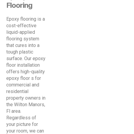
Flooring
Epoxy flooring is a
cost-effective
liquid-applied
flooring system
that cures into a
tough plastic
surface. Our epoxy
floor installation
offers high-quality
epoxy floor s for
commercial and
residential
property owners in
the Wilton Manors,
Fl area.
Regardless of
your picture for
your room, we can