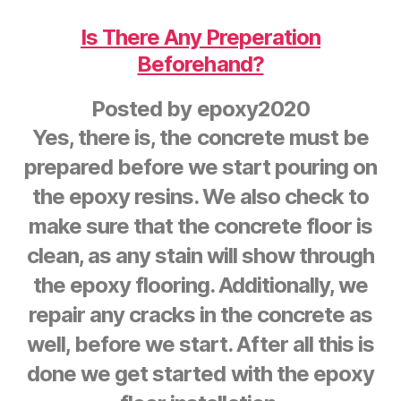
Is There Any Preperation
Beforehand?
Posted by
epoxy2020
Yes, there is, the concrete must be
prepared before we start pouring on
the epoxy resins. We also check to
make sure that the concrete floor is
clean, as any stain will show through
the epoxy flooring. Additionally, we
repair any cracks in the concrete as
well, before we start. After all this is
done we get started with the epoxy