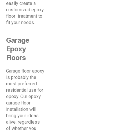
easily create a
customized epoxy
floor treatment to
fit your needs.
Garage
Epoxy
Floors
Garage floor epoxy
is probably the
most preferred
residential use for
epoxy. Our epoxy
garage floor
installation will
bring your ideas
alive, regardless
of whether you