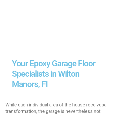
Your Epoxy Garage Floor
Specialists in Wilton
Manors, Fl
While each individual area of the house receivesa
transformation, the garage is nevertheless not