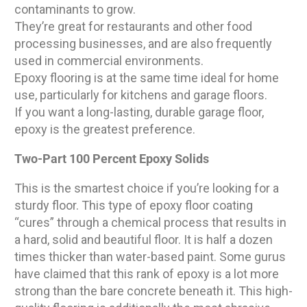
contaminants to grow.
They’re great for restaurants and other food
processing businesses, and are also frequently
used in commercial environments.
Epoxy flooring is at the same time ideal for home
use, particularly for kitchens and garage floors.
If you want a long-lasting, durable garage floor,
epoxy is the greatest preference.
Two-Part 100 Percent Epoxy Solids
This is the smartest choice if you’re looking for a
sturdy floor. This type of epoxy floor coating
“cures” through a chemical process that results in
a hard, solid and beautiful floor. It is half a dozen
times thicker than water-based paint. Some gurus
have claimed that this rank of epoxy is a lot more
strong than the bare concrete beneath it. This high-