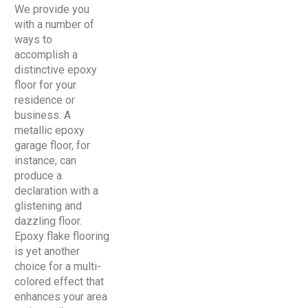
We provide you
with a number of
ways to
accomplish a
distinctive epoxy
floor for your
residence or
business. A
metallic epoxy
garage floor, for
instance, can
produce a
declaration with a
glistening and
dazzling floor.
Epoxy flake flooring
is yet another
choice for a multi-
colored effect that
enhances your area