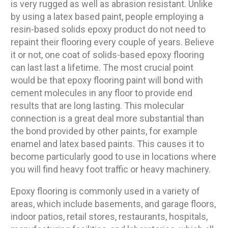
is very rugged as well as abrasion resistant. Unlike
by using a latex based paint, people employing a
resin-based solids epoxy product do not need to
repaint their flooring every couple of years. Believe
it or not, one coat of solids-based epoxy flooring
can last last a lifetime. The most crucial point
would be that epoxy flooring paint will bond with
cement molecules in any floor to provide end
results that are long lasting. This molecular
connection is a great deal more substantial than
the bond provided by other paints, for example
enamel and latex based paints. This causes it to
become particularly good to use in locations where
you will find heavy foot traffic or heavy machinery.
Epoxy flooring is commonly used in a variety of
areas, which include basements, and garage floors,
indoor patios, retail stores, restaurants, hospitals,