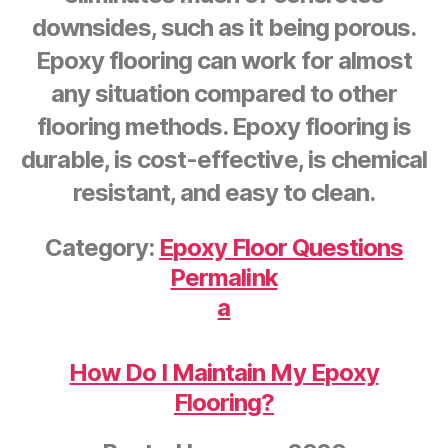
downsides, such as it being porous.
Epoxy flooring can work for almost
any situation compared to other
flooring methods. Epoxy flooring is
durable, is cost-effective, is chemical
resistant, and easy to clean.
Category:
Epoxy Floor Questions
Permalink
a
How Do I Maintain My Epoxy
Flooring?