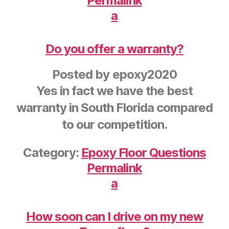
Permalink
a
Do you offer a warranty?
Posted by
epoxy2020
Yes in fact we have the best
warranty in South Florida compared
to our competition.
Category:
Epoxy Floor Questions
Permalink
a
How soon can I drive on my new