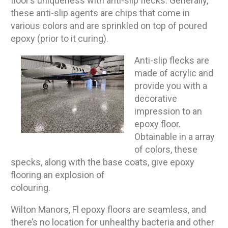
floor’s uniqueness with anti-slip flecks. Generally,
these anti-slip agents are chips that come in
various colors and are sprinkled on top of poured
epoxy (prior to it curing).
Anti-slip flecks are
made of acrylic and
provide you with a
decorative
impression to an
epoxy floor.
Obtainable in a array
of colors, these
specks, along with the base coats, give epoxy
flooring an explosion of
colouring.
Wilton Manors, Fl epoxy floors are seamless, and
there’s no location for unhealthy bacteria and other