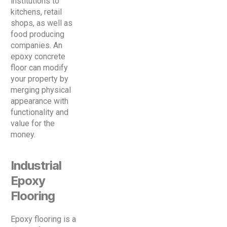
institutions to
kitchens, retail
shops, as well as
food producing
companies. An
epoxy concrete
floor can modify
your property by
merging physical
appearance with
functionality and
value for the
money.
Industrial
Epoxy
Flooring
Epoxy flooring is a