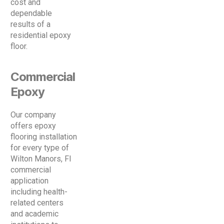
cost and
dependable
results of a
residential epoxy
floor.
Commercial
Epoxy
Our company
offers epoxy
flooring installation
for every type of
Wilton Manors, Fl
commercial
application
including health-
related centers
and academic