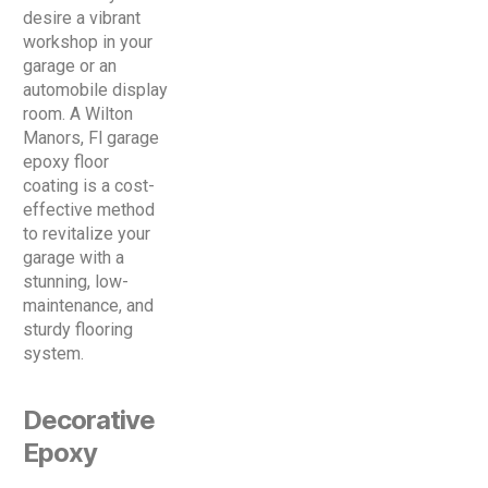
desire a vibrant
workshop in your
garage or an
automobile display
room. A Wilton
Manors, Fl garage
epoxy floor
coating is a cost-
effective method
to revitalize your
garage with a
stunning, low-
maintenance, and
sturdy flooring
system.
Decorative
Epoxy