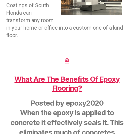
Coatings of South
Florida can
transform any room
in your home or office into a custom one of a kind
floor.
a
What Are The Benefits Of Epoxy
Flooring?
Posted by
epoxy2020
When the epoxy is applied to
concrete it effectively seals it. This
eliminates much of concretes