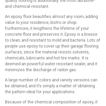
quality flooring is additionally the most abrasive-
and chemical-resistant.
An epoxy floor beautifies almost any room, adding
value to your residence, bistro or shop.
Furthermore, it lengthens the lifetime of your
concrete floor and preserves it. Epoxy is a breeze
to clean, and resistant to mold and bacteria. Lots of
people use epoxy to cover up their garage flooring
surfaces, since the material resists solvents,
chemicals, lubricants and hot tire marks. It is
deemed an powerful water resistant sealer, and it
minimizes the discharge of radon gas.
A large number of colors and variety versions can
be obtained, and it’s simply a matter of obtaining
the pattern ideal for your applications.
Because of the chemical composition of epoxy, it