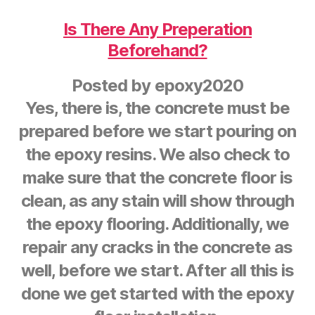
Is There Any Preperation
Beforehand?
Posted by
epoxy2020
Yes, there is, the concrete must be
prepared before we start pouring on
the epoxy resins. We also check to
make sure that the concrete floor is
clean, as any stain will show through
the epoxy flooring. Additionally, we
repair any cracks in the concrete as
well, before we start. After all this is
done we get started with the epoxy