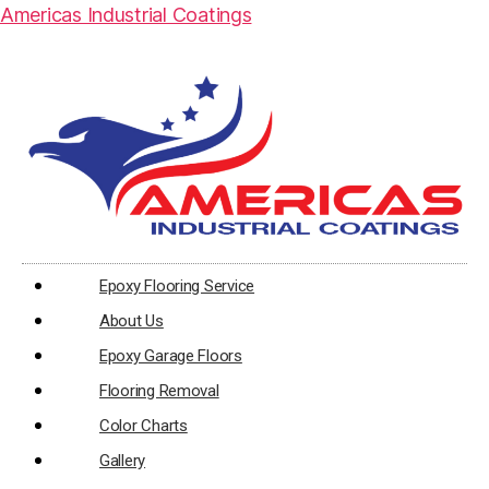
Americas Industrial Coatings
Epoxy Flooring Service
About Us
Epoxy Garage Floors
Flooring Removal
Color Charts
Gallery