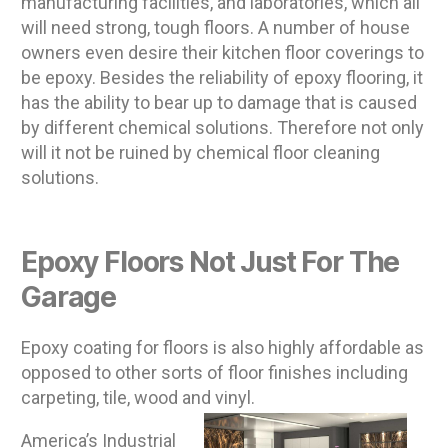
manufacturing facilities, and laboratories, which all
will need strong, tough floors. A number of house
owners even desire their kitchen floor coverings to
be epoxy. Besides the reliability of epoxy flooring, it
has the ability to bear up to damage that is caused
by different chemical solutions. Therefore not only
will it not be ruined by chemical floor cleaning
solutions.
Epoxy Floors Not Just For The
Garage
Epoxy coating for floors is also highly affordable as
opposed to other sorts of floor finishes including
carpeting, tile, wood and vinyl.
America’s Industrial