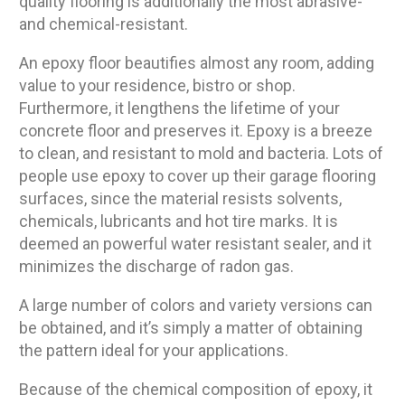
quality flooring is additionally the most abrasive-
and chemical-resistant.
An epoxy floor beautifies almost any room, adding
value to your residence, bistro or shop.
Furthermore, it lengthens the lifetime of your
concrete floor and preserves it. Epoxy is a breeze
to clean, and resistant to mold and bacteria. Lots of
people use epoxy to cover up their garage flooring
surfaces, since the material resists solvents,
chemicals, lubricants and hot tire marks. It is
deemed an powerful water resistant sealer, and it
minimizes the discharge of radon gas.
A large number of colors and variety versions can
be obtained, and it’s simply a matter of obtaining
the pattern ideal for your applications.
Because of the chemical composition of epoxy, it