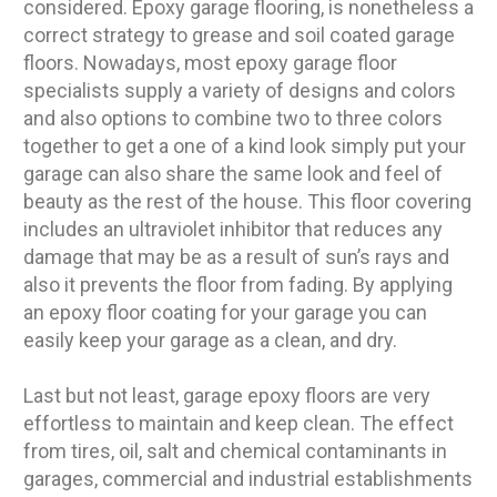
considered. Epoxy garage flooring, is nonetheless a
correct strategy to grease and soil coated garage
floors. Nowadays, most epoxy garage floor
specialists supply a variety of designs and colors
and also options to combine two to three colors
together to get a one of a kind look simply put your
garage can also share the same look and feel of
beauty as the rest of the house. This floor covering
includes an ultraviolet inhibitor that reduces any
damage that may be as a result of sun’s rays and
also it prevents the floor from fading. By applying
an epoxy floor coating for your garage you can
easily keep your garage as a clean, and dry.
Last but not least, garage epoxy floors are very
effortless to maintain and keep clean. The effect
from tires, oil, salt and chemical contaminants in
garages, commercial and industrial establishments