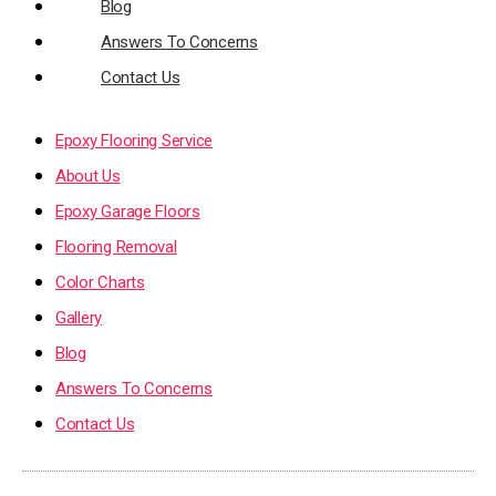
Blog
Answers To Concerns
Contact Us
Epoxy Flooring Service
About Us
Epoxy Garage Floors
Flooring Removal
Color Charts
Gallery
Blog
Answers To Concerns
Contact Us