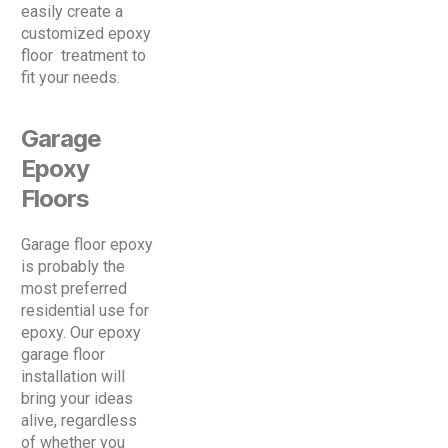
easily create a
customized epoxy
floor treatment to
fit your needs.
Garage
Epoxy
Floors
Garage floor epoxy
is probably the
most preferred
residential use for
epoxy. Our epoxy
garage floor
installation will
bring your ideas
alive, regardless
of whether you