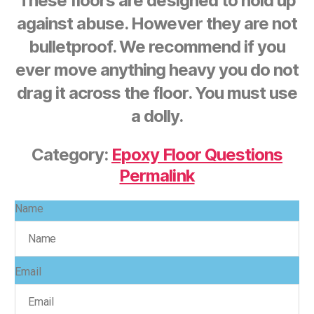
These floors are designed to hold up
against abuse. However they are not
bulletproof. We recommend if you
ever move anything heavy you do not
drag it across the floor. You must use
a dolly.
Category:
Epoxy Floor Questions
Permalink
Name
Email