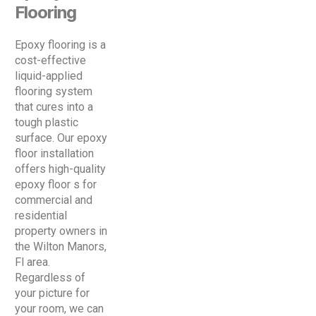
Flooring
Epoxy flooring is a
cost-effective
liquid-applied
flooring system
that cures into a
tough plastic
surface. Our epoxy
floor installation
offers high-quality
epoxy floor s for
commercial and
residential
property owners in
the Wilton Manors,
Fl area.
Regardless of
your picture for
your room, we can