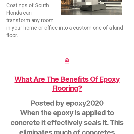
Coatings of South
Florida can
transform any room
in your home or office into a custom one of a kind
floor.
a
What Are The Benefits Of Epoxy
Flooring?
Posted by
epoxy2020
When the epoxy is applied to
concrete it effectively seals it. This
eliminates much of concretes