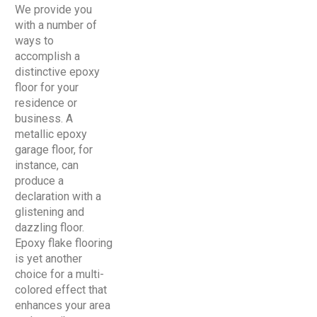
We provide you
with a number of
ways to
accomplish a
distinctive epoxy
floor for your
residence or
business. A
metallic epoxy
garage floor, for
instance, can
produce a
declaration with a
glistening and
dazzling floor.
Epoxy flake flooring
is yet another
choice for a multi-
colored effect that
enhances your area