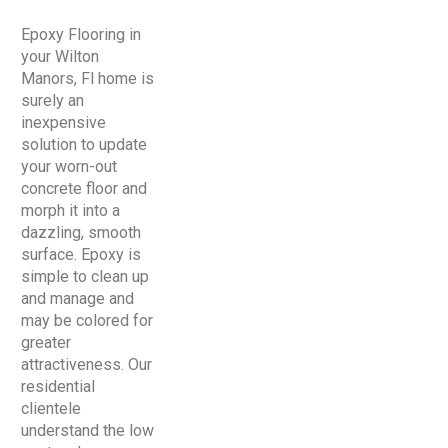
Epoxy Flooring in
your Wilton
Manors, Fl home is
surely an
inexpensive
solution to update
your worn-out
concrete floor and
morph it into a
dazzling, smooth
surface. Epoxy is
simple to clean up
and manage and
may be colored for
greater
attractiveness. Our
residential
clientele
understand the low