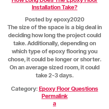
Installation Take?
Posted by
epoxy2020
The size of the space is a big deal in
deciding how long the project could
take. Additionally, depending on
which type of epoxy flooring you
chose, it could be longer or shorter.
On an average sized room, it could
take 2-3 days.
Category:
Epoxy Floor Questions
Permalink
a