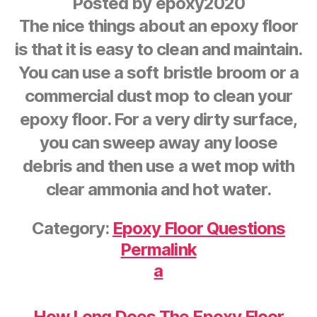
Posted by
epoxy2020
The nice things about an epoxy floor
is that it is easy to clean and maintain.
You can use a soft bristle broom or a
commercial dust mop to clean your
epoxy floor. For a very dirty surface,
you can sweep away any loose
debris and then use a wet mop with
clear ammonia and hot water.
Category:
Epoxy Floor Questions
Permalink
a
How Long Does The Epoxy Floor