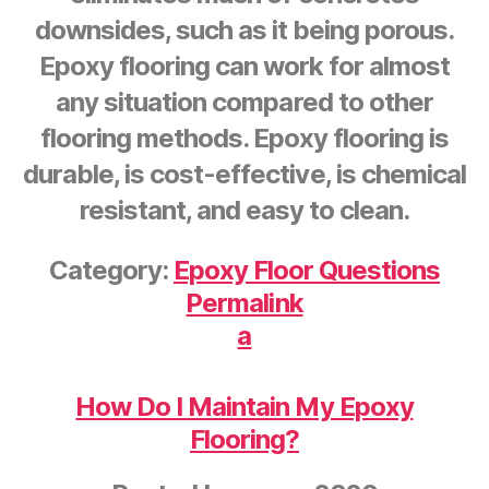
downsides, such as it being porous.
Epoxy flooring can work for almost
any situation compared to other
flooring methods. Epoxy flooring is
durable, is cost-effective, is chemical
resistant, and easy to clean.
Category:
Epoxy Floor Questions
Permalink
a
How Do I Maintain My Epoxy
Flooring?