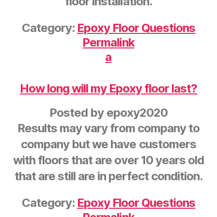
floor installation.
Category:
Epoxy Floor Questions
Permalink
a
How long will my Epoxy floor last?
Posted by
epoxy2020
Results may vary from company to
company but we have customers
with floors that are over 10 years old
that are still are in perfect condition.
Category:
Epoxy Floor Questions