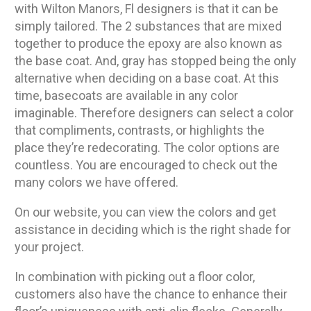
with Wilton Manors, Fl designers is that it can be
simply tailored. The 2 substances that are mixed
together to produce the epoxy are also known as
the base coat. And, gray has stopped being the only
alternative when deciding on a base coat. At this
time, basecoats are available in any color
imaginable. Therefore designers can select a color
that compliments, contrasts, or highlights the
place they’re redecorating. The color options are
countless. You are encouraged to check out the
many colors we have offered.
On our website, you can view the colors and get
assistance in deciding which is the right shade for
your project.
In combination with picking out a floor color,
customers also have the chance to enhance their