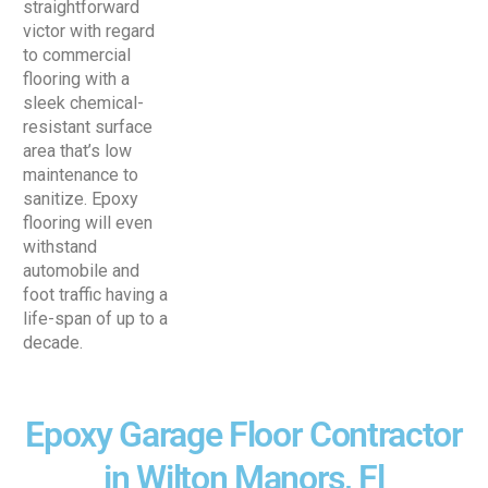
straightforward
victor with regard
to commercial
flooring with a
sleek chemical-
resistant surface
area that’s low
maintenance to
sanitize. Epoxy
flooring will even
withstand
automobile and
foot traffic having a
life-span of up to a
decade.
Epoxy Garage Floor Contractor
in Wilton Manors, Fl