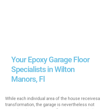
Your Epoxy Garage Floor
Specialists in Wilton
Manors, Fl
While each individual area of the house receivesa
transformation, the garage is nevertheless not