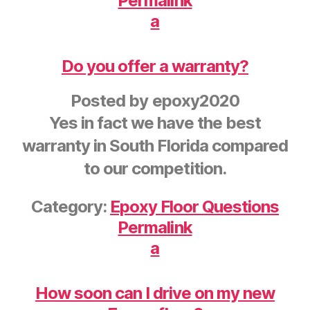
Permalink
a
Do you offer a warranty?
Posted by
epoxy2020
Yes in fact we have the best
warranty in South Florida compared
to our competition.
Category:
Epoxy Floor Questions
Permalink
a
How soon can I drive on my new