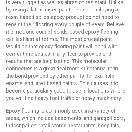
is very rugged as well as abrasion resistant. Unlike
by using a latex based paint, people employing a
resin-based solids epoxy product do not need to
repaint their flooring every couple of years. Believe
it or not, one coat of solids-based epoxy flooring
can last last a lifetime. The most crucial point
would be that epoxy flooring paint will bond with
cement molecules in any floor to provide end
results that are long lasting. This molecular
connection is a great deal more substantial than
the bond provided by other paints, for example
enamel and latex based paints. This causes it to
become particularly good to use in locations where
you will find heavy foot traffic or heavy machinery.
Epoxy flooring is commonly used in a variety of
areas, which include basements, and garage floors,
indoor patios, retail stores, restaurants, hospitals,