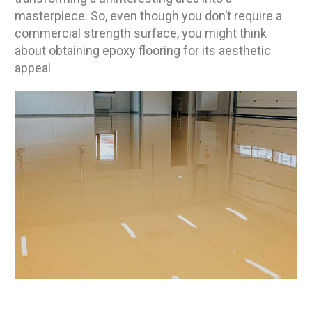
masterpiece. So, even though you don’t require a
commercial strength surface, you might think
about obtaining epoxy flooring for its aesthetic
appeal