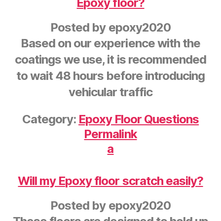
Epoxy floor?
Posted by
epoxy2020
Based on our experience with the
coatings we use, it is recommended
to wait 48 hours before introducing
vehicular traffic
Category:
Epoxy Floor Questions
Permalink
a
Will my Epoxy floor scratch easily?
Posted by
epoxy2020