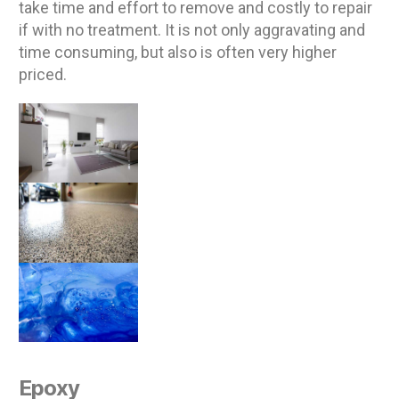
take time and effort to remove and costly to repair
if with no treatment. It is not only aggravating and
time consuming, but also is often very higher
priced.
Epoxy