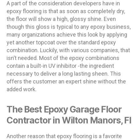
A part of the consideration developers have in
epoxy flooring is that as soon as completely dry,
the floor will show a high, glossy shine. Even
though this gloss is typical to any epoxy business,
many organizations achieve this look by applying
yet another topcoat over the standard epoxy
combination. Luckily, with various companies, that
isn’t needed. Most of the epoxy combinations
contain a built-in UV inhibitor -the ingredient
necessary to deliver a long lasting sheen. This
offers the customer an expert shine without the
added work.
The Best Epoxy Garage Floor
Contractor in Wilton Manors, Fl
Another reason that epoxy flooring is a favorite