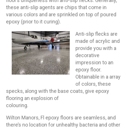
floor’s uniqueness with anti-slip flecks. Generally,
these anti-slip agents are chips that come in
various colors and are sprinkled on top of poured
epoxy (prior to it curing).
Anti-slip flecks are
made of acrylic and
provide you with a
decorative
impression to an
epoxy floor.
Obtainable in a array
of colors, these
specks, along with the base coats, give epoxy
flooring an explosion of
colouring.
Wilton Manors, Fl epoxy floors are seamless, and
there’s no location for unhealthy bacteria and other