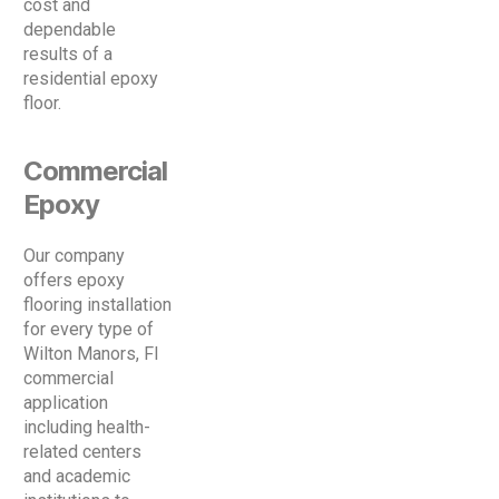
cost and
dependable
results of a
residential epoxy
floor.
Commercial
Epoxy
Our company
offers epoxy
flooring installation
for every type of
Wilton Manors, Fl
commercial
application
including health-
related centers
and academic