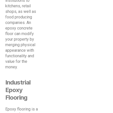
institutions to
kitchens, retail
shops, as well as
food producing
companies. An
epoxy concrete
floor can modify
your property by
merging physical
appearance with
functionality and
value for the
money.
Industrial
Epoxy
Flooring
Epoxy flooring is a