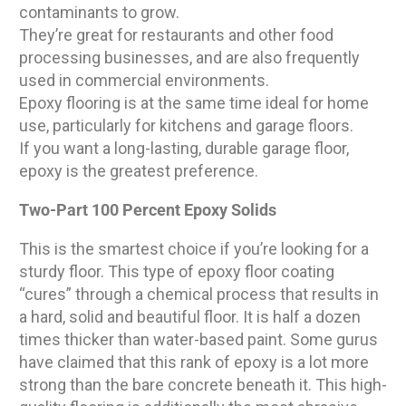
contaminants to grow.
They’re great for restaurants and other food
processing businesses, and are also frequently
used in commercial environments.
Epoxy flooring is at the same time ideal for home
use, particularly for kitchens and garage floors.
If you want a long-lasting, durable garage floor,
epoxy is the greatest preference.
Two-Part 100 Percent Epoxy Solids
This is the smartest choice if you’re looking for a
sturdy floor. This type of epoxy floor coating
“cures” through a chemical process that results in
a hard, solid and beautiful floor. It is half a dozen
times thicker than water-based paint. Some gurus
have claimed that this rank of epoxy is a lot more
strong than the bare concrete beneath it. This high-