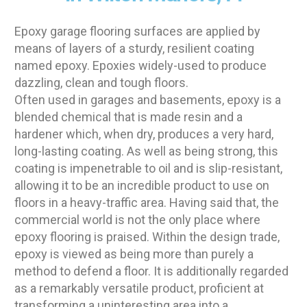
Epoxy garage flooring surfaces are applied by
means of layers of a sturdy, resilient coating
named epoxy. Epoxies widely-used to produce
dazzling, clean and tough floors.
Often used in garages and basements, epoxy is a
blended chemical that is made resin and a
hardener which, when dry, produces a very hard,
long-lasting coating. As well as being strong, this
coating is impenetrable to oil and is slip-resistant,
allowing it to be an incredible product to use on
floors in a heavy-traffic area. Having said that, the
commercial world is not the only place where
epoxy flooring is praised. Within the design trade,
epoxy is viewed as being more than purely a
method to defend a floor. It is additionally regarded
as a remarkably versatile product, proficient at
transforming a uninteresting area into a