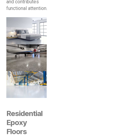
and contributes
functional attention.
Residential
Epoxy
Floors