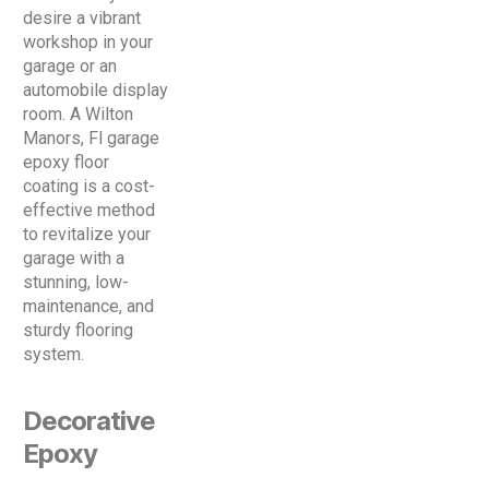
desire a vibrant
workshop in your
garage or an
automobile display
room. A Wilton
Manors, Fl garage
epoxy floor
coating is a cost-
effective method
to revitalize your
garage with a
stunning, low-
maintenance, and
sturdy flooring
system.
Decorative
Epoxy