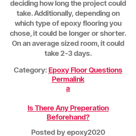
deciding how long the project could
take. Additionally, depending on
which type of epoxy flooring you
chose, it could be longer or shorter.
On an average sized room, it could
take 2-3 days.
Category:
Epoxy Floor Questions
Permalink
a
Is There Any Preperation
Beforehand?
Posted by
epoxy2020