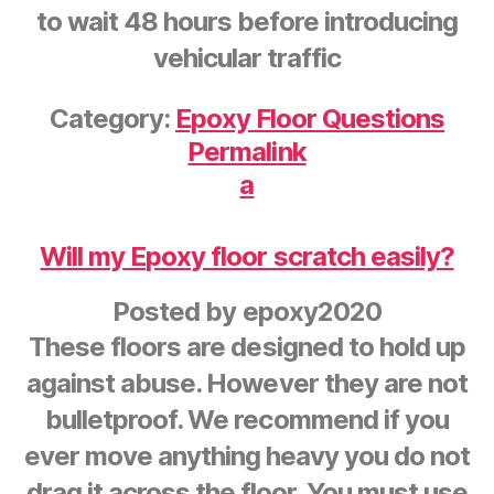
to wait 48 hours before introducing
vehicular traffic
Category:
Epoxy Floor Questions
Permalink
a
Will my Epoxy floor scratch easily?
Posted by
epoxy2020
These floors are designed to hold up
against abuse. However they are not
bulletproof. We recommend if you
ever move anything heavy you do not
drag it across the floor. You must use