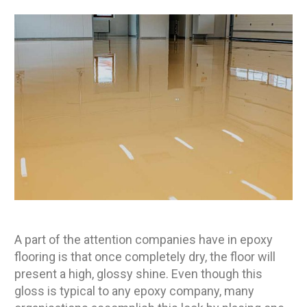
A part of the attention companies have in epoxy
flooring is that once completely dry, the floor will
present a high, glossy shine. Even though this
gloss is typical to any epoxy company, many