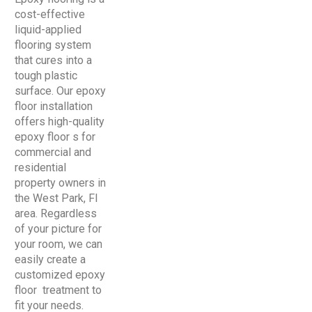
cost-effective
liquid-applied
flooring system
that cures into a
tough plastic
surface. Our epoxy
floor installation
offers high-quality
epoxy floor s for
commercial and
residential
property owners in
the West Park, Fl
area. Regardless
of your picture for
your room, we can
easily create a
customized epoxy
floor treatment to
fit your needs.