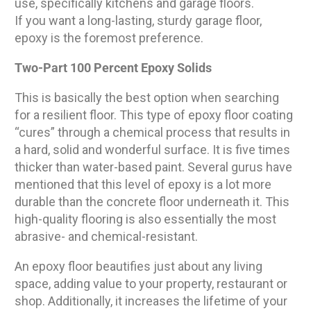
use, specifically kitchens and garage floors.
If you want a long-lasting, sturdy garage floor,
epoxy is the foremost preference.
Two-Part 100 Percent Epoxy Solids
This is basically the best option when searching
for a resilient floor. This type of epoxy floor coating
“cures” through a chemical process that results in
a hard, solid and wonderful surface. It is five times
thicker than water-based paint. Several gurus have
mentioned that this level of epoxy is a lot more
durable than the concrete floor underneath it. This
high-quality flooring is also essentially the most
abrasive- and chemical-resistant.
An epoxy floor beautifies just about any living
space, adding value to your property, restaurant or
shop. Additionally, it increases the lifetime of your