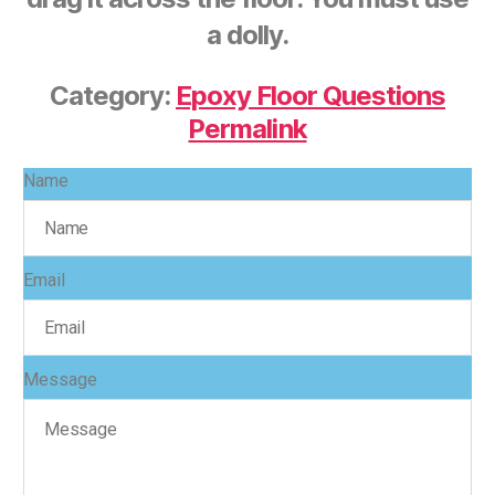
a dolly.
Category:
Epoxy Floor Questions
Permalink
Name
Email
Message