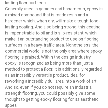
lasting floor surfaces.
Generally used in garages and basements, epoxy is
a mixed compound that is made resin and a
hardener which, when dry, will make a tough, long-
lasting coating. And also being strong, this coating
is impenetrable to oil and is slip-resistant, which
make it an outstanding product to use on flooring
surfaces in a heavy-traffic area. Nonetheless, the
commercial world is not the only area where epoxy
flooring is praised. Within the design industry,
epoxy is recognized as being more than just a
method to protect a floor. It is additionally regarded
as an incredibly versatile product, ideal for
reworking a incredibly dull area into a work of art.
And so, even if you do not require an industrial
strength flooring, you could possibly give some
thought to getting epoxy flooring for its aesthetic
appeal