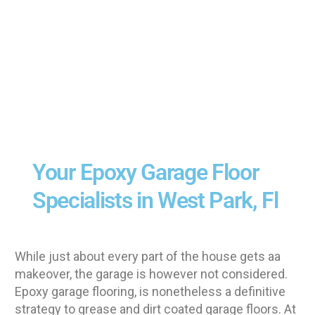
Your Epoxy Garage Floor
Specialists in West Park, Fl
While just about every part of the house gets aa
makeover, the garage is however not considered.
Epoxy garage flooring, is nonetheless a definitive
strategy to grease and dirt coated garage floors. At