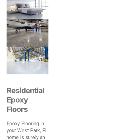
Residential
Epoxy
Floors
Epoxy Flooring in
your West Park, Fl
home is surely an