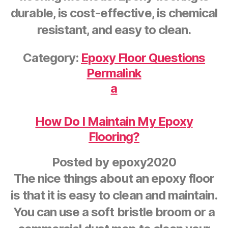
durable, is cost-effective, is chemical
resistant, and easy to clean.
Category:
Epoxy Floor Questions
Permalink
a
How Do I Maintain My Epoxy
Flooring?
Posted by
epoxy2020
The nice things about an epoxy floor
is that it is easy to clean and maintain.
You can use a soft bristle broom or a