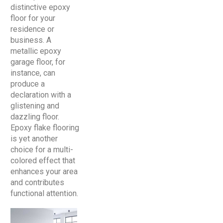
distinctive epoxy
floor for your
residence or
business. A
metallic epoxy
garage floor, for
instance, can
produce a
declaration with a
glistening and
dazzling floor.
Epoxy flake flooring
is yet another
choice for a multi-
colored effect that
enhances your area
and contributes
functional attention.