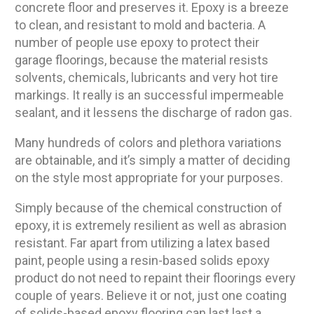
concrete floor and preserves it. Epoxy is a breeze
to clean, and resistant to mold and bacteria. A
number of people use epoxy to protect their
garage floorings, because the material resists
solvents, chemicals, lubricants and very hot tire
markings. It really is an successful impermeable
sealant, and it lessens the discharge of radon gas.
Many hundreds of colors and plethora variations
are obtainable, and it’s simply a matter of deciding
on the style most appropriate for your purposes.
Simply because of the chemical construction of
epoxy, it is extremely resilient as well as abrasion
resistant. Far apart from utilizing a latex based
paint, people using a resin-based solids epoxy
product do not need to repaint their floorings every
couple of years. Believe it or not, just one coating
of solids-based epoxy flooring can last last a