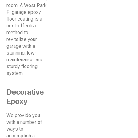
room. A West Park,
Fl garage epoxy
floor coating is a
cost-effective
method to
revitalize your
garage with a
stunning, low-
maintenance, and
sturdy flooring
system.
Decorative
Epoxy
We provide you
with a number of
ways to
accomplish a