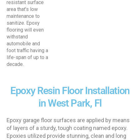
resistant surface
area that’s low
maintenance to
sanitize. Epoxy
flooring will even
withstand
automobile and
foot traffic having a
life-span of up to a
decade.
Epoxy Resin Floor Installation
in West Park, Fl
Epoxy garage floor surfaces are applied by means
of layers of a sturdy, tough coating named epoxy.
Epoxies utilized provide stunning, clean and long