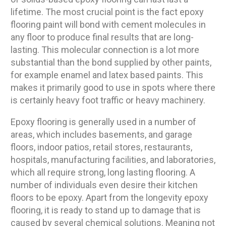
lifetime. The most crucial point is the fact epoxy
flooring paint will bond with cement molecules in
any floor to produce final results that are long-
lasting. This molecular connection is a lot more
substantial than the bond supplied by other paints,
for example enamel and latex based paints. This
makes it primarily good to use in spots where there
is certainly heavy foot traffic or heavy machinery.
Epoxy flooring is generally used in a number of
areas, which includes basements, and garage
floors, indoor patios, retail stores, restaurants,
hospitals, manufacturing facilities, and laboratories,
which all require strong, long lasting flooring. A
number of individuals even desire their kitchen
floors to be epoxy. Apart from the longevity epoxy
flooring, it is ready to stand up to damage that is
caused by several chemical solutions. Meaning not