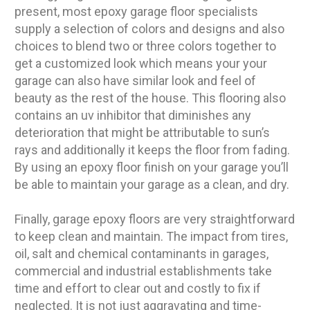
present, most epoxy garage floor specialists
supply a selection of colors and designs and also
choices to blend two or three colors together to
get a customized look which means your your
garage can also have similar look and feel of
beauty as the rest of the house. This flooring also
contains an uv inhibitor that diminishes any
deterioration that might be attributable to sun’s
rays and additionally it keeps the floor from fading.
By using an epoxy floor finish on your garage you’ll
be able to maintain your garage as a clean, and dry.
Finally, garage epoxy floors are very straightforward
to keep clean and maintain. The impact from tires,
oil, salt and chemical contaminants in garages,
commercial and industrial establishments take
time and effort to clear out and costly to fix if
neglected. It is not just aggravating and time-