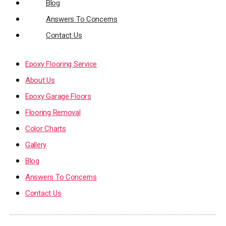
Blog
Answers To Concerns
Contact Us
Epoxy Flooring Service
About Us
Epoxy Garage Floors
Flooring Removal
Color Charts
Gallery
Blog
Answers To Concerns
Contact Us