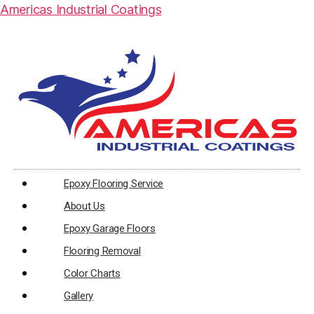
Americas Industrial Coatings
Epoxy Flooring Service
About Us
Epoxy Garage Floors
Flooring Removal
Color Charts
Gallery