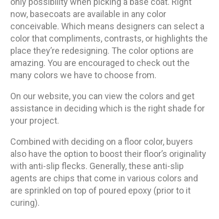
only possibility when picking a base coat. Right
now, basecoats are available in any color
conceivable. Which means designers can select a
color that compliments, contrasts, or highlights the
place they’re redesigning. The color options are
amazing. You are encouraged to check out the
many colors we have to choose from.
On our website, you can view the colors and get
assistance in deciding which is the right shade for
your project.
Combined with deciding on a floor color, buyers
also have the option to boost their floor’s originality
with anti-slip flecks. Generally, these anti-slip
agents are chips that come in various colors and
are sprinkled on top of poured epoxy (prior to it
curing).