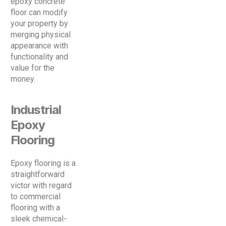
epoxy concrete
floor can modify
your property by
merging physical
appearance with
functionality and
value for the
money.
Industrial
Epoxy
Flooring
Epoxy flooring is a
straightforward
victor with regard
to commercial
flooring with a
sleek chemical-