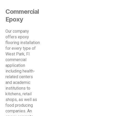
Commercial
Epoxy
Our company
offers epoxy
flooring installation
for every type of
West Park, Fl
commercial
application
including health-
related centers
and academic
institutions to
kitchens, retail
shops, as well as
food producing
companies. An