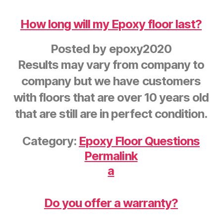
How long will my Epoxy floor last?
Posted by
epoxy2020
Results may vary from company to
company but we have customers
with floors that are over 10 years old
that are still are in perfect condition.
Category:
Epoxy Floor Questions
Permalink
a
Do you offer a warranty?