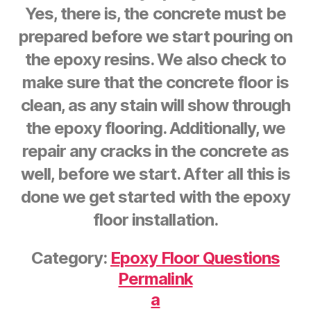
Yes, there is, the concrete must be
prepared before we start pouring on
the epoxy resins. We also check to
make sure that the concrete floor is
clean, as any stain will show through
the epoxy flooring. Additionally, we
repair any cracks in the concrete as
well, before we start. After all this is
done we get started with the epoxy
floor installation.
Category:
Epoxy Floor Questions
Permalink
a