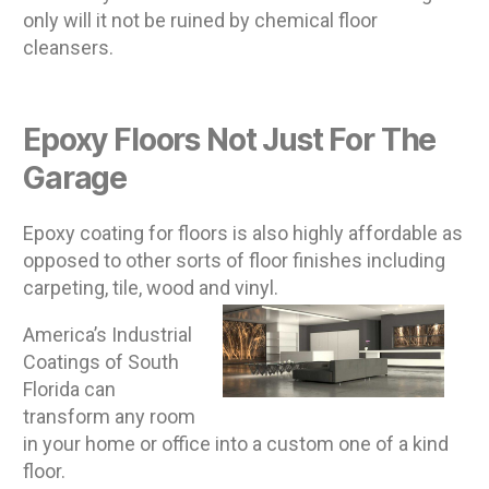
only will it not be ruined by chemical floor
cleansers.
Epoxy Floors Not Just For The
Garage
Epoxy coating for floors is also highly affordable as
opposed to other sorts of floor finishes including
carpeting, tile, wood and vinyl.
America’s Industrial
Coatings of South
Florida can
transform any room
in your home or office into a custom one of a kind
floor.