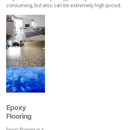
consuming, but also can be extremely high priced.
Epoxy
Flooring
Epoxy flooring is a