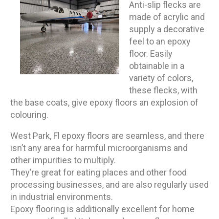
Anti-slip flecks are
made of acrylic and
supply a decorative
feel to an epoxy
floor. Easily
obtainable in a
variety of colors,
these flecks, with
the base coats, give epoxy floors an explosion of
colouring.
West Park, Fl epoxy floors are seamless, and there
isn’t any area for harmful microorganisms and
other impurities to multiply.
They’re great for eating places and other food
processing businesses, and are also regularly used
in industrial environments.
Epoxy flooring is additionally excellent for home