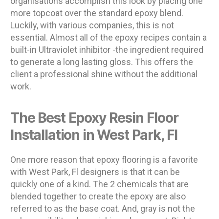
organisations accomplish this look by placing one
more topcoat over the standard epoxy blend.
Luckily, with various companies, this is not
essential. Almost all of the epoxy recipes contain a
built-in Ultraviolet inhibitor -the ingredient required
to generate a long lasting gloss. This offers the
client a professional shine without the additional
work.
The Best Epoxy Resin Floor
Installation in West Park, Fl
One more reason that epoxy flooring is a favorite
with West Park, Fl designers is that it can be
quickly one of a kind. The 2 chemicals that are
blended together to create the epoxy are also
referred to as the base coat. And, gray is not the