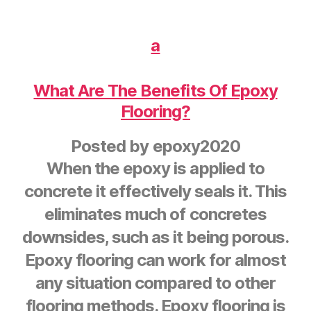
a
What Are The Benefits Of Epoxy
Flooring?
Posted by
epoxy2020
When the epoxy is applied to
concrete it effectively seals it. This
eliminates much of concretes
downsides, such as it being porous.
Epoxy flooring can work for almost
any situation compared to other
flooring methods. Epoxy flooring is