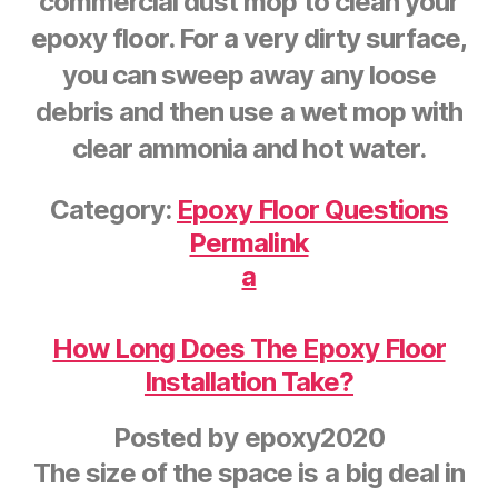
commercial dust mop to clean your
epoxy floor. For a very dirty surface,
you can sweep away any loose
debris and then use a wet mop with
clear ammonia and hot water.
Category:
Epoxy Floor Questions
Permalink
a
How Long Does The Epoxy Floor
Installation Take?
Posted by
epoxy2020
The size of the space is a big deal in