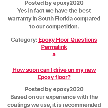
Posted by
epoxy2020
Yes in fact we have the best
warranty in South Florida compared
to our competition.
Category:
Epoxy Floor Questions
Permalink
a
How soon can I drive on my new
Epoxy floor?
Posted by
epoxy2020
Based on our experience with the
coatings we use, it is recommended