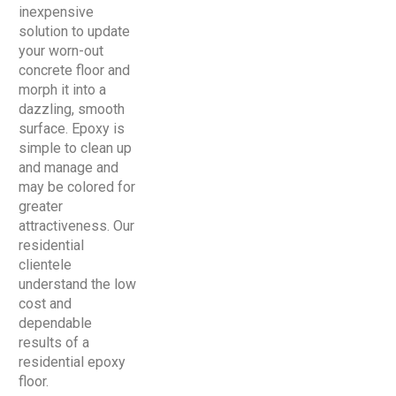
inexpensive
solution to update
your worn-out
concrete floor and
morph it into a
dazzling, smooth
surface. Epoxy is
simple to clean up
and manage and
may be colored for
greater
attractiveness. Our
residential
clientele
understand the low
cost and
dependable
results of a
residential epoxy
floor.