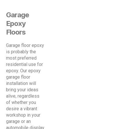
Garage
Epoxy
Floors
Garage floor epoxy
is probably the
most preferred
residential use for
epoxy. Our epoxy
garage floor
installation will
bring your ideas
alive, regardless
of whether you
desire a vibrant
workshop in your
garage or an
automobile display