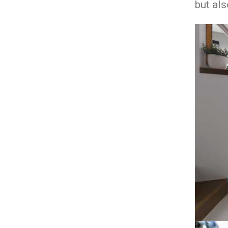
but als