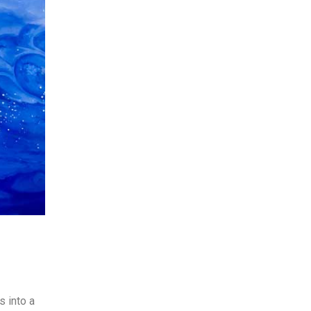
s into a