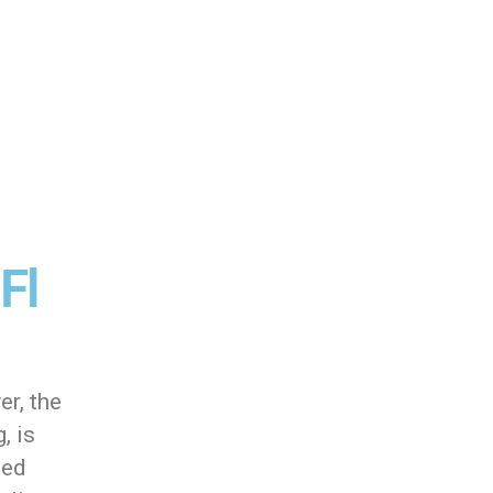
Fl
er, the
, is
ted