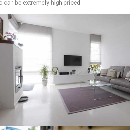
o can be extremely high priced.