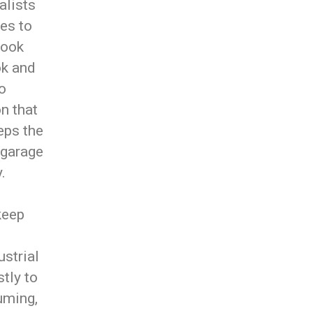
alists
es to
look
ok and
so
n that
eeps the
 garage
.
keep
strial
tly to
suming,