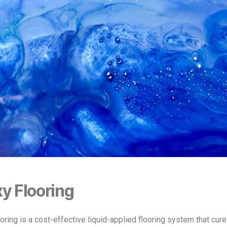
y Flooring
oring is a cost-effective liquid-applied flooring system that cure