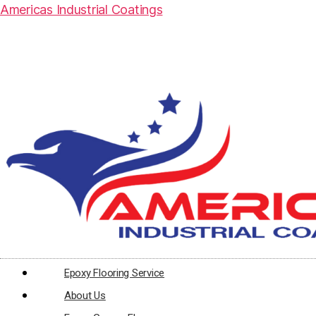
Americas Industrial Coatings
Epoxy Flooring Service
About Us