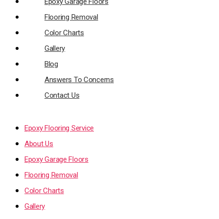
Epoxy Garage Floors
Flooring Removal
Color Charts
Gallery
Blog
Answers To Concerns
Contact Us
Epoxy Flooring Service
About Us
Epoxy Garage Floors
Flooring Removal
Color Charts
Gallery