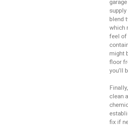
garage 
supply
blend t
which 
feel of
contain
might b
floor f
you’ll 
Finally
clean a
chemic
establi
fix if 