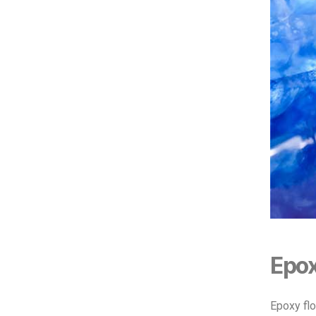
Epox
Epoxy flo