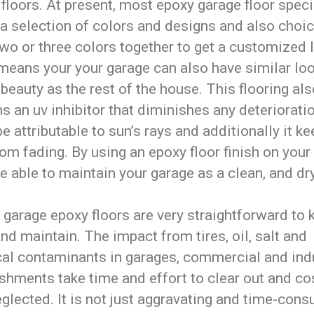
floors. At present, most epoxy garage floor speci
 a selection of colors and designs and also choic
wo or three colors together to get a customized 
means your your garage can also have similar lo
 beauty as the rest of the house. This flooring al
s an uv inhibitor that diminishes any deterioratio
e attributable to sun’s rays and additionally it k
rom fading. By using an epoxy floor finish on your
be able to maintain your garage as a clean, and dry
, garage epoxy floors are very straightforward to 
nd maintain. The impact from tires, oil, salt and
al contaminants in garages, commercial and indu
shments take time and effort to clear out and cos
neglected. It is not just aggravating and time-con