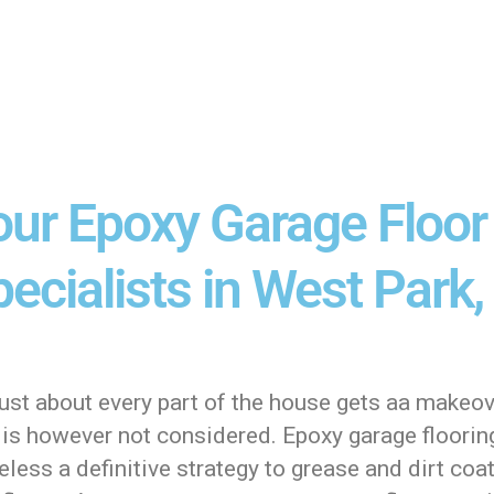
our Epoxy Garage Floor
ecialists in West Park, 
ust about every part of the house gets aa makeov
is however not considered. Epoxy garage flooring
less a definitive strategy to grease and dirt coa