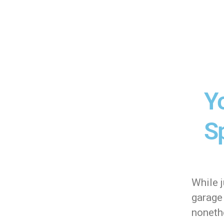
Y
Sp
While j
garage 
nonethe