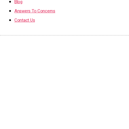
Blog
Answers To Concerns
Contact Us