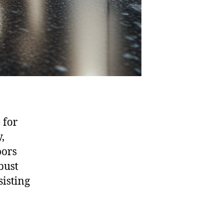
 for
,
oors
bust
sisting