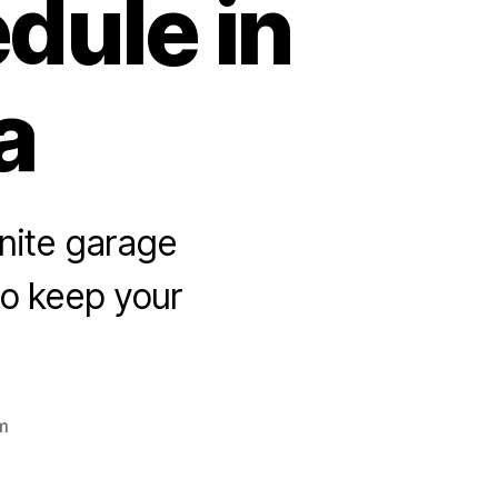
dule in
a
nite garage
 to keep your
m