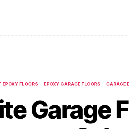
Categories
 EPOXY FLOORS
EPOXY GARAGE FLOORS
GARAGE 
ite Garage F