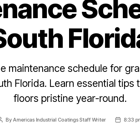
nance Sche
South Florid
he maintenance schedule for gra
uth Florida. Learn essential tips
floors pristine year-round.
By
Americas Industrial Coatings Staff Writer
8:33 p
Post
Post
author
date