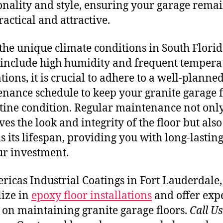
onality and style, ensuring your garage rema
ractical and attractive.
the unique climate conditions in South Florid
include high humidity and frequent tempera
tions, it is crucial to adhere to a well-planne
nance schedule to keep your granite garage f
stine condition. Regular maintenance not onl
ves the look and integrity of the floor but also
s its lifespan, providing you with long-lastin
ur investment.
ricas Industrial Coatings in Fort Lauderdale
lize in
epoxy floor installations
and offer exp
 on maintaining granite garage floors.
Call U