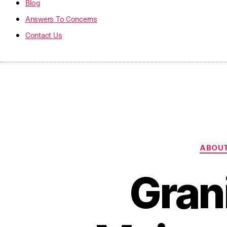
Blog
Answers To Concerns
Contact Us
ABOUT
Gran