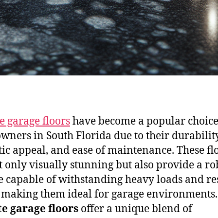
e garage floors
have become a popular choice
ners in South Florida due to their durability
tic appeal, and ease of maintenance. These fl
t only visually stunning but also provide a ro
e capable of withstanding heavy loads and re
, making them ideal for garage environments.
e garage floors
offer a unique blend of