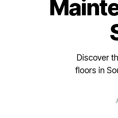
Mainte
Discover t
floors in So