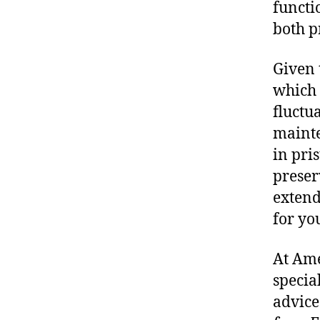
functi
both p
Given 
which 
fluctua
mainte
in pri
preser
extend
for yo
At Ame
specia
advice