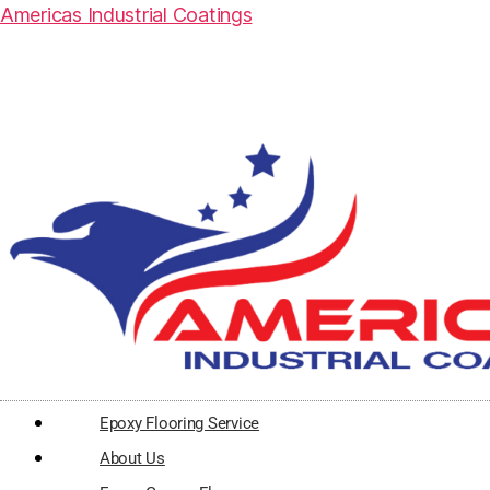
Americas Industrial Coatings
Epoxy Flooring Service
About Us