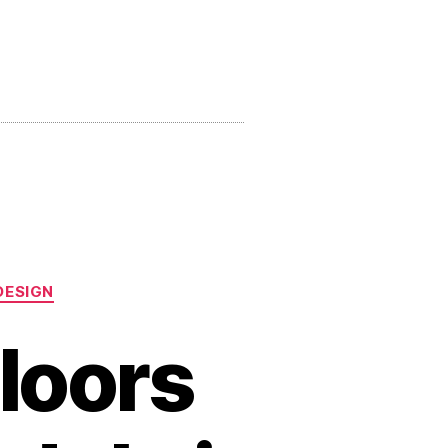
DESIGN
loors