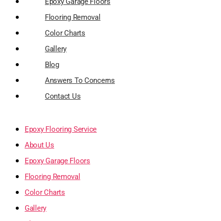
Epoxy Garage Floors
Flooring Removal
Color Charts
Gallery
Blog
Answers To Concerns
Contact Us
Epoxy Flooring Service
About Us
Epoxy Garage Floors
Flooring Removal
Color Charts
Gallery