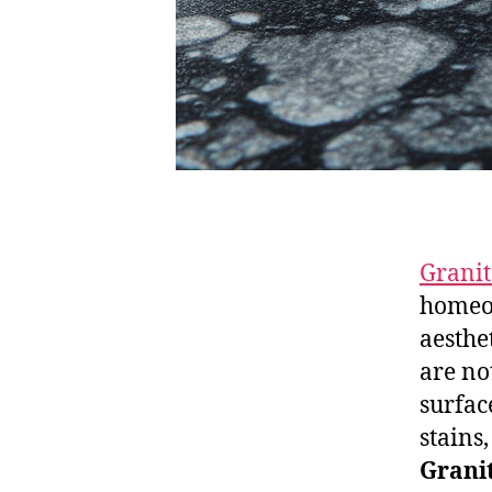
Granit
homeow
aesthe
are no
surfac
stains
Granit