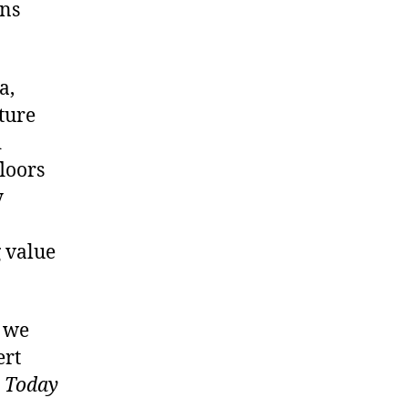
ins
a,
ture
d
loors
y
g value
, we
ert
s Today