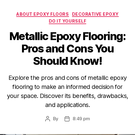
Categories
ABOUT EPOXY FLOORS
DECORATIVE EPOXY
DO IT YOURSELF
Metallic Epoxy Flooring:
Pros and Cons You
Should Know!
Explore the pros and cons of metallic epoxy
flooring to make an informed decision for
your space. Discover its benefits, drawbacks,
and applications.
By
8:49 pm
Post
Post
author
date