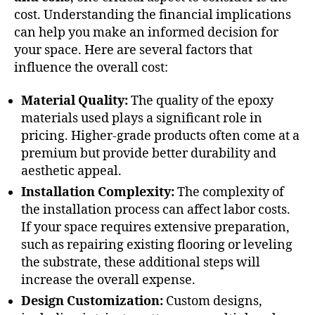
cost. Understanding the financial implications
can help you make an informed decision for
your space. Here are several factors that
influence the overall cost:
Material Quality:
The quality of the epoxy
materials used plays a significant role in
pricing. Higher-grade products often come at a
premium but provide better durability and
aesthetic appeal.
Installation Complexity:
The complexity of
the installation process can affect labor costs.
If your space requires extensive preparation,
such as repairing existing flooring or leveling
the substrate, these additional steps will
increase the overall expense.
Design Customization:
Custom designs,