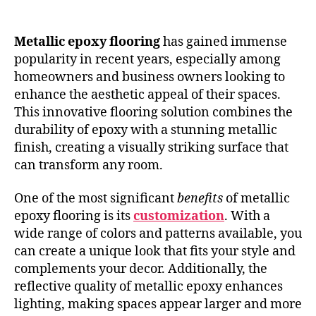
Metallic epoxy flooring
has gained immense
popularity in recent years, especially among
homeowners and business owners looking to
enhance the aesthetic appeal of their spaces.
This innovative flooring solution combines the
durability of epoxy with a stunning metallic
finish, creating a visually striking surface that
can transform any room.
One of the most significant
benefits
of metallic
epoxy flooring is its
customization
. With a
wide range of colors and patterns available, you
can create a unique look that fits your style and
complements your decor. Additionally, the
reflective quality of metallic epoxy enhances
lighting, making spaces appear larger and more