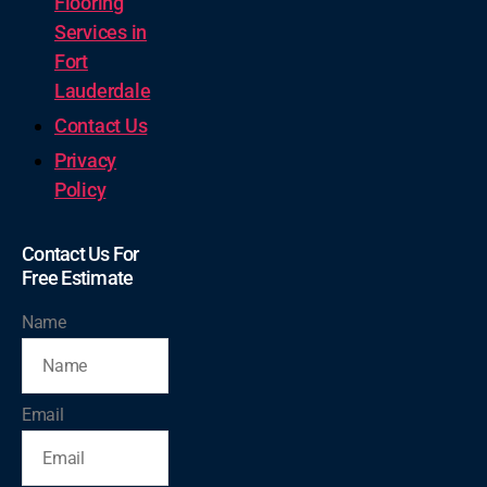
Flooring
Services in
Fort
Lauderdale
Contact Us
Privacy
Policy
Contact Us For
Free Estimate
Name
Email