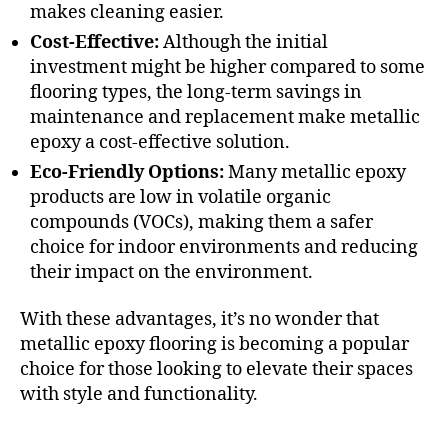
makes cleaning easier.
Cost-Effective:
Although the initial
investment might be higher compared to some
flooring types, the long-term savings in
maintenance and replacement make metallic
epoxy a cost-effective solution.
Eco-Friendly Options:
Many metallic epoxy
products are low in volatile organic
compounds (VOCs), making them a safer
choice for indoor environments and reducing
their impact on the environment.
With these advantages, it’s no wonder that
metallic epoxy flooring is becoming a popular
choice for those looking to elevate their spaces
with style and functionality.