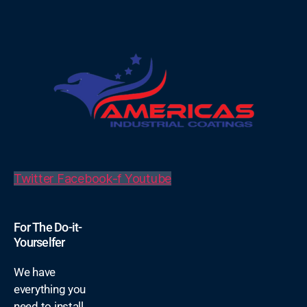
Twitter
Facebook-f
Youtube
For The Do-it-
Yourselfer
We have
everything you
need to install