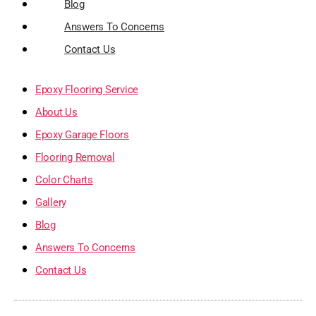
Blog
Answers To Concerns
Contact Us
Epoxy Flooring Service
About Us
Epoxy Garage Floors
Flooring Removal
Color Charts
Gallery
Blog
Answers To Concerns
Contact Us