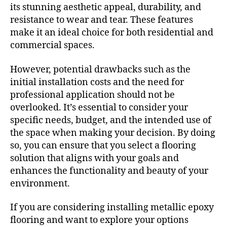
its stunning aesthetic appeal, durability, and
resistance to wear and tear. These features
make it an ideal choice for both residential and
commercial spaces.
However, potential drawbacks such as the
initial installation costs and the need for
professional application should not be
overlooked. It’s essential to consider your
specific needs, budget, and the intended use of
the space when making your decision. By doing
so, you can ensure that you select a flooring
solution that aligns with your goals and
enhances the functionality and beauty of your
environment.
If you are considering installing metallic epoxy
flooring and want to explore your options