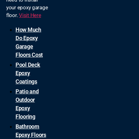
your epoxy garage
floor.
Visit Here
How Much
Do Epoxy
Garage
Floors Cost
Pool Deck
Epoxy
Coatings
Patio and
Outdoor
Epoxy
Flooring
Bathroom
Epoxy Floors