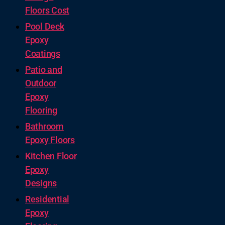
Floors Cost
Pool Deck
Epoxy
Coatings
Patio and
Outdoor
Epoxy
Flooring
Bathroom
Epoxy Floors
Kitchen Floor
Epoxy
Designs
Residential
Epoxy