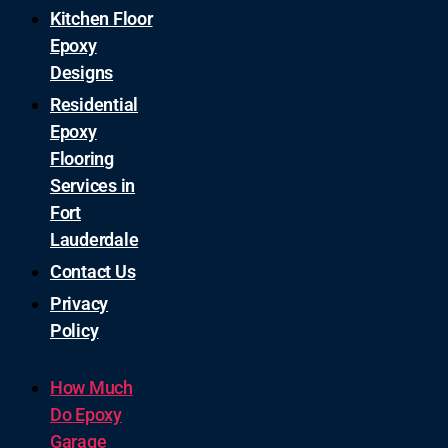
Kitchen Floor
Epoxy
Designs
Residential
Epoxy
Flooring
Services in
Fort
Lauderdale
Contact Us
Privacy
Policy
How Much
Do Epoxy
Garage