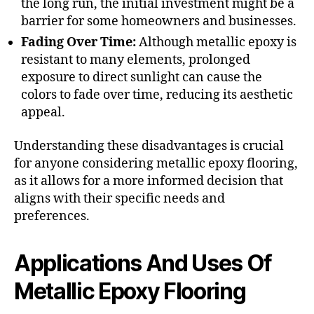
the long run, the initial investment might be a
barrier for some homeowners and businesses.
Fading Over Time:
Although metallic epoxy is
resistant to many elements, prolonged
exposure to direct sunlight can cause the
colors to fade over time, reducing its aesthetic
appeal.
Understanding these disadvantages is crucial
for anyone considering metallic epoxy flooring,
as it allows for a more informed decision that
aligns with their specific needs and
preferences.
Applications And Uses Of
Metallic Epoxy Flooring