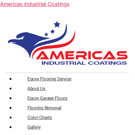
Americas Industrial Coatings
Epoxy Flooring Service
About Us
Epoxy Garage Floors
Flooring Removal
Color Charts
Gallery