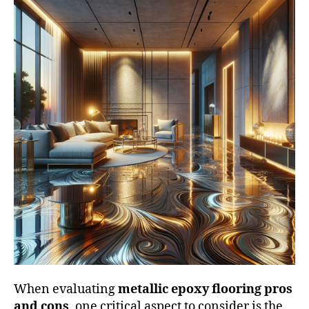
When evaluating
metallic epoxy flooring pros
and cons
, one critical aspect to consider is the