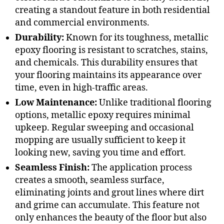
creating a standout feature in both residential
and commercial environments.
Durability:
Known for its toughness, metallic
epoxy flooring is resistant to scratches, stains,
and chemicals. This durability ensures that
your flooring maintains its appearance over
time, even in high-traffic areas.
Low Maintenance:
Unlike traditional flooring
options, metallic epoxy requires minimal
upkeep. Regular sweeping and occasional
mopping are usually sufficient to keep it
looking new, saving you time and effort.
Seamless Finish:
The application process
creates a smooth, seamless surface,
eliminating joints and grout lines where dirt
and grime can accumulate. This feature not
only enhances the beauty of the floor but also