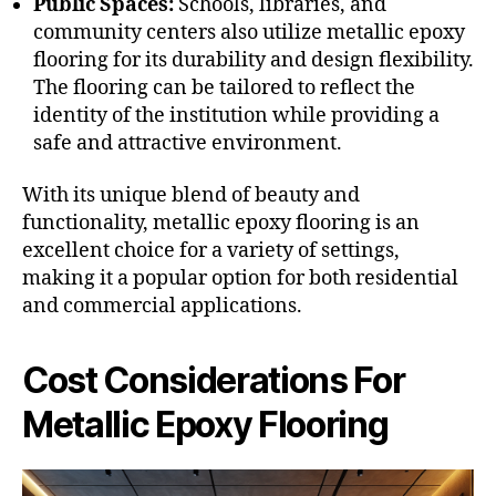
Public Spaces:
Schools, libraries, and
community centers also utilize metallic epoxy
flooring for its durability and design flexibility.
The flooring can be tailored to reflect the
identity of the institution while providing a
safe and attractive environment.
With its unique blend of beauty and
functionality, metallic epoxy flooring is an
excellent choice for a variety of settings,
making it a popular option for both residential
and commercial applications.
Cost Considerations For
Metallic Epoxy Flooring