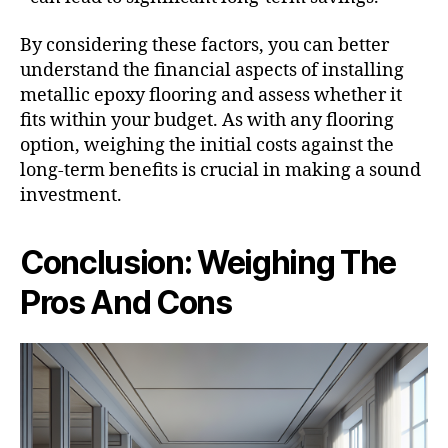
By considering these factors, you can better
understand the financial aspects of installing
metallic epoxy flooring and assess whether it
fits within your budget. As with any flooring
option, weighing the initial costs against the
long-term benefits is crucial in making a sound
investment.
Conclusion: Weighing The
Pros And Cons