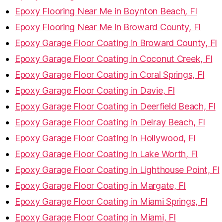
Epoxy Flooring Near Me in Boynton Beach, Fl
Epoxy Flooring Near Me in Broward County, Fl
Epoxy Garage Floor Coating in Broward County, Fl
Epoxy Garage Floor Coating in Coconut Creek, Fl
Epoxy Garage Floor Coating in Coral Springs, Fl
Epoxy Garage Floor Coating in Davie, Fl
Epoxy Garage Floor Coating in Deerfield Beach, Fl
Epoxy Garage Floor Coating in Delray Beach, Fl
Epoxy Garage Floor Coating in Hollywood, Fl
Epoxy Garage Floor Coating in Lake Worth, Fl
Epoxy Garage Floor Coating in Lighthouse Point, Fl
Epoxy Garage Floor Coating in Margate, Fl
Epoxy Garage Floor Coating in Miami Springs, Fl
Epoxy Garage Floor Coating in Miami, Fl