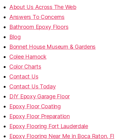
About Us Across The Web
Answers To Concerns
Bathroom Epoxy Floors
Blog
Bonnet House Museum & Gardens
Colee Hamock
Color Charts
Contact Us
Contact Us Today
DIY Epoxy Garage Floor
Epoxy Floor Coating
Epoxy Floor Preparation
Epoxy Flooring Fort Lauderdale
Epoxy Flooring Near Me in Boca Raton, Fl