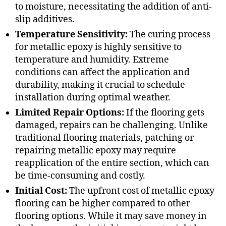
to moisture, necessitating the addition of anti-
slip additives.
Temperature Sensitivity:
The curing process
for metallic epoxy is highly sensitive to
temperature and humidity. Extreme
conditions can affect the application and
durability, making it crucial to schedule
installation during optimal weather.
Limited Repair Options:
If the flooring gets
damaged, repairs can be challenging. Unlike
traditional flooring materials, patching or
repairing metallic epoxy may require
reapplication of the entire section, which can
be time-consuming and costly.
Initial Cost:
The upfront cost of metallic epoxy
flooring can be higher compared to other
flooring options. While it may save money in