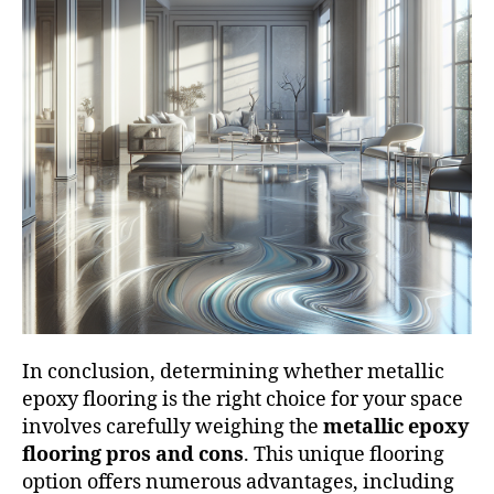
In conclusion, determining whether metallic
epoxy flooring is the right choice for your space
involves carefully weighing the
metallic epoxy
flooring pros and cons
. This unique flooring
option offers numerous advantages, including