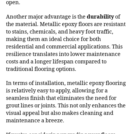
open.
Another major advantage is the
durability
of
the material. Metallic epoxy floors are resistant
to stains, chemicals, and heavy foot traffic,
making them an ideal choice for both
residential and commercial applications. This
resilience translates into lower maintenance
costs and a longer lifespan compared to
traditional flooring options.
In terms of installation, metallic epoxy flooring
is relatively easy to apply, allowing for a
seamless finish that eliminates the need for
grout lines or joints. This not only enhances the
visual appeal but also makes cleaning and
maintenance a breeze.