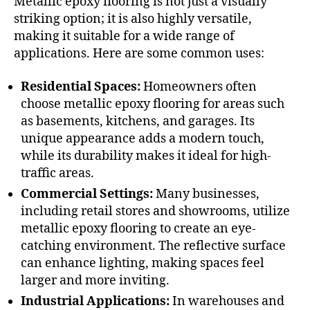
Metallic epoxy flooring is not just a visually
striking option; it is also highly versatile,
making it suitable for a wide range of
applications. Here are some common uses:
Residential Spaces:
Homeowners often
choose metallic epoxy flooring for areas such
as basements, kitchens, and garages. Its
unique appearance adds a modern touch,
while its durability makes it ideal for high-
traffic areas.
Commercial Settings:
Many businesses,
including retail stores and showrooms, utilize
metallic epoxy flooring to create an eye-
catching environment. The reflective surface
can enhance lighting, making spaces feel
larger and more inviting.
Industrial Applications:
In warehouses and