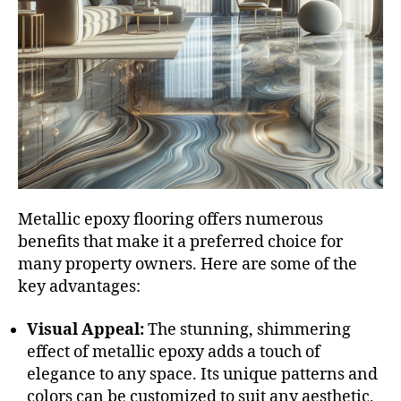
Metallic epoxy flooring offers numerous
benefits that make it a preferred choice for
many property owners. Here are some of the
key advantages:
Visual Appeal:
The stunning, shimmering
effect of metallic epoxy adds a touch of
elegance to any space. Its unique patterns and
colors can be customized to suit any aesthetic,