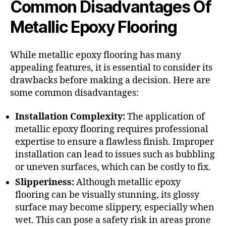
Common Disadvantages Of
Metallic Epoxy Flooring
While metallic epoxy flooring has many
appealing features, it is essential to consider its
drawbacks before making a decision. Here are
some common disadvantages:
Installation Complexity:
The application of
metallic epoxy flooring requires professional
expertise to ensure a flawless finish. Improper
installation can lead to issues such as bubbling
or uneven surfaces, which can be costly to fix.
Slipperiness:
Although metallic epoxy
flooring can be visually stunning, its glossy
surface may become slippery, especially when
wet. This can pose a safety risk in areas prone