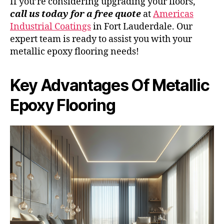
If you’re considering upgrading your floors,
call us today for a free quote
at
Americas
Industrial Coatings
in Fort Lauderdale. Our
expert team is ready to assist you with your
metallic epoxy flooring needs!
Key Advantages Of Metallic
Epoxy Flooring