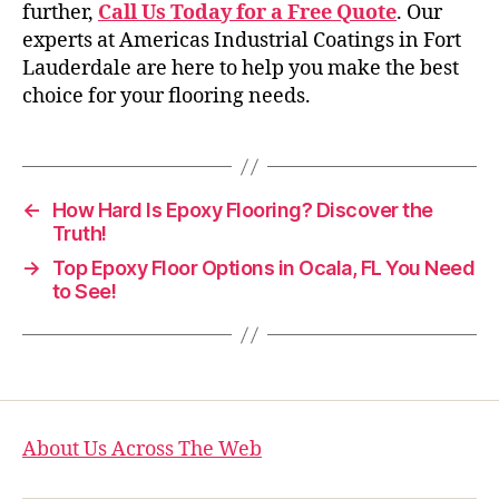
further,
Call Us Today for a Free Quote
. Our
experts at Americas Industrial Coatings in Fort
Lauderdale are here to help you make the best
choice for your flooring needs.
←
How Hard Is Epoxy Flooring? Discover the
Truth!
→
Top Epoxy Floor Options in Ocala, FL You Need
to See!
About Us Across The Web