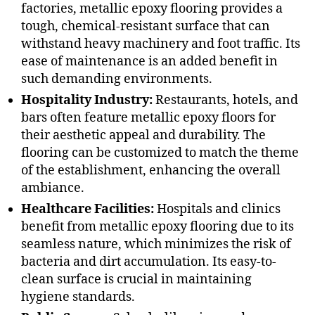
factories, metallic epoxy flooring provides a
tough, chemical-resistant surface that can
withstand heavy machinery and foot traffic. Its
ease of maintenance is an added benefit in
such demanding environments.
Hospitality Industry:
Restaurants, hotels, and
bars often feature metallic epoxy floors for
their aesthetic appeal and durability. The
flooring can be customized to match the theme
of the establishment, enhancing the overall
ambiance.
Healthcare Facilities:
Hospitals and clinics
benefit from metallic epoxy flooring due to its
seamless nature, which minimizes the risk of
bacteria and dirt accumulation. Its easy-to-
clean surface is crucial in maintaining
hygiene standards.