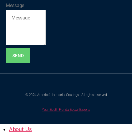
Message
SEND
© 2024 America's Industrial Coatings - All rights reserved
Your South Florida Epoxy Experts
About Us