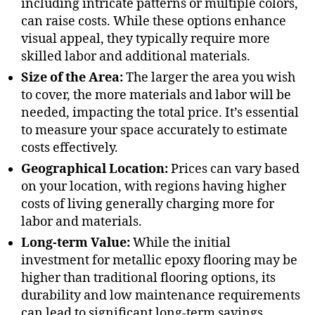
including intricate patterns or multiple colors,
can raise costs. While these options enhance
visual appeal, they typically require more
skilled labor and additional materials.
Size of the Area:
The larger the area you wish
to cover, the more materials and labor will be
needed, impacting the total price. It’s essential
to measure your space accurately to estimate
costs effectively.
Geographical Location:
Prices can vary based
on your location, with regions having higher
costs of living generally charging more for
labor and materials.
Long-term Value:
While the initial
investment for metallic epoxy flooring may be
higher than traditional flooring options, its
durability and low maintenance requirements
can lead to significant long-term savings.